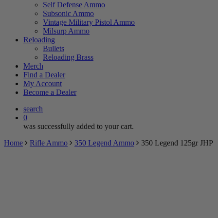
Self Defense Ammo
Subsonic Ammo
Vintage Military Pistol Ammo
Milsurp Ammo
Reloading
Bullets
Reloading Brass
Merch
Find a Dealer
My Account
Become a Dealer
search
0
was successfully added to your cart.
Home
Rifle Ammo
350 Legend Ammo
350 Legend 125gr JHP