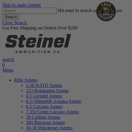
Skip to main content
Hit enter to search or ESC to close
Search
Close Search
Get Free Shipping on Orders Over $200
search
0
Menu
Rifle Ammo
5.56 NATO Ammo
223 Remington Ammo
6.5 Grendel Ammo
6.5×50mmSR Arisaka Ammo
6.5 Carcano Ammo
7.35x51mm Carcano Ammo
30 Carbine Ammo
300 Blackout Ammo
30-30 Winchester Ammo