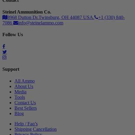
Contact
Steinel Ammunition Co.
8968 Dutton Dr.Twinsburg, OH 44087 USA.
+1 (330) 840-
7086
info@steinelammo.com
Follow Us
Support
All Ammo
About Us
Media
Tools
Contact Us
Best Sellers
Blog
Help / Faq’s
Shipping Cancellation
Privacy Policy