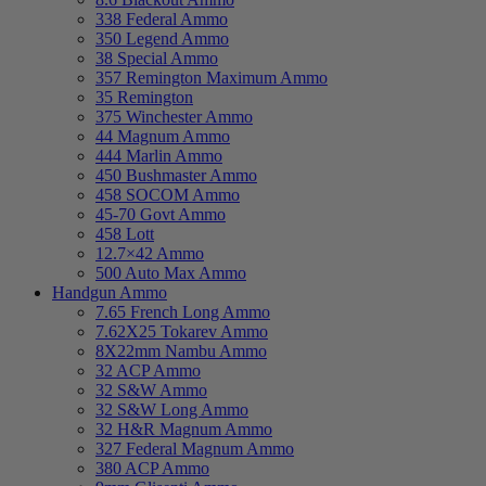
338 Federal Ammo
350 Legend Ammo
38 Special Ammo
357 Remington Maximum Ammo
35 Remington
375 Winchester Ammo
44 Magnum Ammo
444 Marlin Ammo
450 Bushmaster Ammo
458 SOCOM Ammo
45-70 Govt Ammo
458 Lott
12.7×42 Ammo
500 Auto Max Ammo
Handgun Ammo
7.65 French Long Ammo
7.62X25 Tokarev Ammo
8X22mm Nambu Ammo
32 ACP Ammo
32 S&W Ammo
32 S&W Long Ammo
32 H&R Magnum Ammo
327 Federal Magnum Ammo
380 ACP Ammo