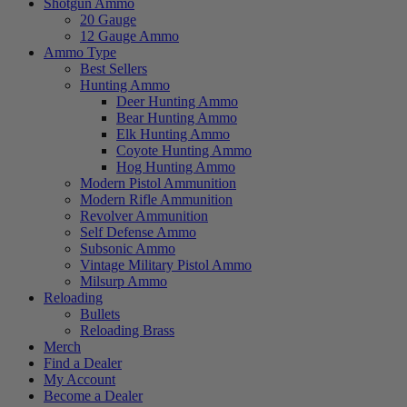
Shotgun Ammo
20 Gauge
12 Gauge Ammo
Ammo Type
Best Sellers
Hunting Ammo
Deer Hunting Ammo
Bear Hunting Ammo
Elk Hunting Ammo
Coyote Hunting Ammo
Hog Hunting Ammo
Modern Pistol Ammunition
Modern Rifle Ammunition
Revolver Ammunition
Self Defense Ammo
Subsonic Ammo
Vintage Military Pistol Ammo
Milsurp Ammo
Reloading
Bullets
Reloading Brass
Merch
Find a Dealer
My Account
Become a Dealer