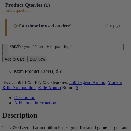
Product Queries (
1
)
Ask a question
Q:
Can these be used on deer!
(
1
reply
)
In my opinion this bullet's jacket too thin to ensure
Order Qty:
350 Legend 125gr JHP quantity
adequate penetration on deer-sized game.
Steinel ammo
Add to Cart
Buy Now
Custom Product Label (+$5)
SKU:
350L125HRN20
Categories:
350 Legend Ammo
,
Modern
Rifle Ammunition
,
Rifle Ammo
Brand:
S
Description
Additional information
Description
This 350 Legend ammunition is designed for small game, target, and