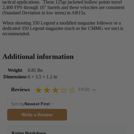
tactical applications. These 125gr jacketed hollow points travel
2,400 FPS through 16″ barrels and these velocities are consistent
(Standard Deviation in low teens) in AR15s.
When shooting 350 Legend a modified magazine follower or a
dedicated 350 Legend magazine (such as the CMMG we use) is
recommended.
Additional information
Weight
0.81 lbs
Dimensions
6 × 3.5 × 1.2 in
Reviews
3.0 (2)
Sort by
Newest First
Write a Review
Rating Breakdown