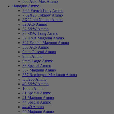
500 Auto Max Ammo
Handgun Ammo
7.65 French Long Ammo
7.62X25 Tokarev Ammo
8X22mm Nambu Ammo
32 ACP Ammo
32 S&W Ammo
32 S&W Long Ammo
32 H&R Magnum Ammo
327 Federal Magnum Ammo
380 ACP Ammo
9mm Glisenti Ammo
9mm Ammo
9mm Largo Ammo
38 Special Ammo
357 Magnum Ammo
357 Remington Maximum Ammo
.38/200 Ammo
40 S&W Ammo
10mm Ammo
41 Special Ammo
41 Magnum Ammo
44 Special Ammo
44-40 Ammo
44 Magnum Ammo