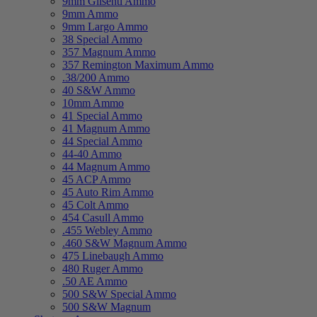
9mm Glisenti Ammo
9mm Ammo
9mm Largo Ammo
38 Special Ammo
357 Magnum Ammo
357 Remington Maximum Ammo
.38/200 Ammo
40 S&W Ammo
10mm Ammo
41 Special Ammo
41 Magnum Ammo
44 Special Ammo
44-40 Ammo
44 Magnum Ammo
45 ACP Ammo
45 Auto Rim Ammo
45 Colt Ammo
454 Casull Ammo
.455 Webley Ammo
.460 S&W Magnum Ammo
475 Linebaugh Ammo
480 Ruger Ammo
.50 AE Ammo
500 S&W Special Ammo
500 S&W Magnum