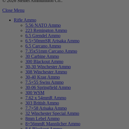
© 2026 Steinel Ammunition Co..
Close Menu
Rifle Ammo
5.56 NATO Ammo
223 Remington Ammo
6.5 Grendel Ammo
6.5×50mmSR Arisaka Ammo
6.5 Carcano Ammo
7.35x51mm Carcano Ammo
30 Carbine Ammo
300 Blackout Ammo
30-30 Winchester Ammo
308 Winchester Ammo
30-40 Krag Ammo
7.5×55 Swiss Ammo
30-06 Springfield Ammo
300 WSM
7.62 x 54mmR Ammo
303 British Ammo
7.7×58 Arisaka Ammo
32 Winchester Special Ammo
8mm Lebel Ammo
8×56mmR Mannlicher Ammo
8.6 Blackout Ammo