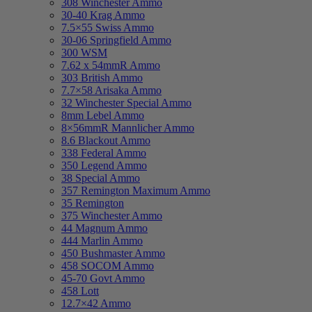
308 Winchester Ammo
30-40 Krag Ammo
7.5×55 Swiss Ammo
30-06 Springfield Ammo
300 WSM
7.62 x 54mmR Ammo
303 British Ammo
7.7×58 Arisaka Ammo
32 Winchester Special Ammo
8mm Lebel Ammo
8×56mmR Mannlicher Ammo
8.6 Blackout Ammo
338 Federal Ammo
350 Legend Ammo
38 Special Ammo
357 Remington Maximum Ammo
35 Remington
375 Winchester Ammo
44 Magnum Ammo
444 Marlin Ammo
450 Bushmaster Ammo
458 SOCOM Ammo
45-70 Govt Ammo
458 Lott
12.7×42 Ammo