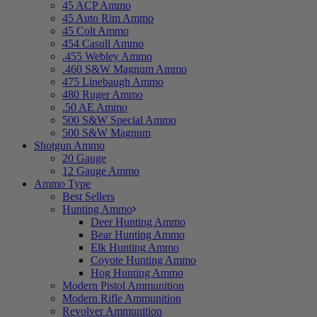
45 ACP Ammo
45 Auto Rim Ammo
45 Colt Ammo
454 Casull Ammo
.455 Webley Ammo
.460 S&W Magnum Ammo
475 Linebaugh Ammo
480 Ruger Ammo
.50 AE Ammo
500 S&W Special Ammo
500 S&W Magnum
Shotgun Ammo
20 Gauge
12 Gauge Ammo
Ammo Type
Best Sellers
Hunting Ammo
Deer Hunting Ammo
Bear Hunting Ammo
Elk Hunting Ammo
Coyote Hunting Ammo
Hog Hunting Ammo
Modern Pistol Ammunition
Modern Rifle Ammunition
Revolver Ammunition