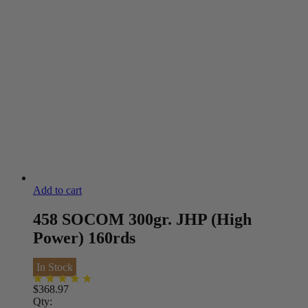
Add to cart
458 SOCOM 300gr. JHP (High
Power) 160rds
In Stock
$
368.97
Qty: