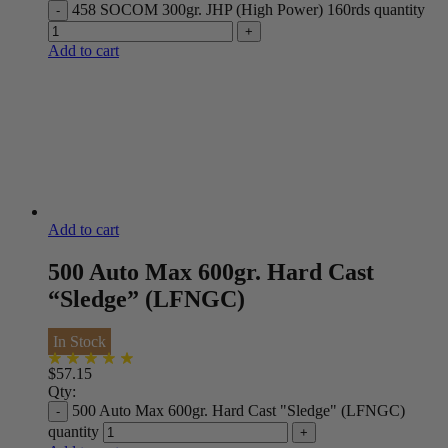
458 SOCOM 300gr. JHP (High Power) 160rds quantity
Add to cart
Add to cart
500 Auto Max 600gr. Hard Cast
“Sledge” (LFNGC)
In Stock
$
57.15
Qty:
500 Auto Max 600gr. Hard Cast "Sledge" (LFNGC)
quantity