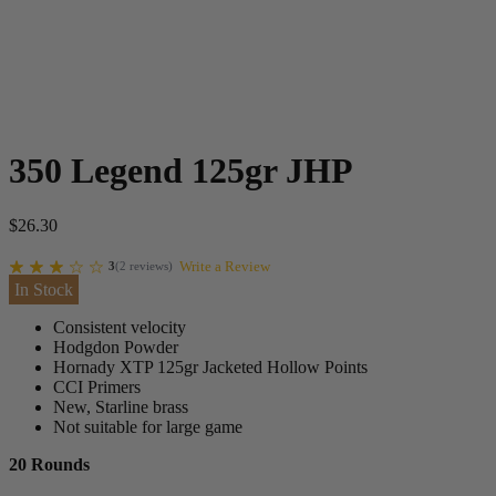
350 Legend 125gr JHP
$
26.30
Write a Review
3
(
2
reviews
)
In Stock
Consistent velocity
Hodgdon Powder
Hornady XTP 125gr Jacketed Hollow Points
CCI Primers
New, Starline brass
Not suitable for large game
20 Rounds