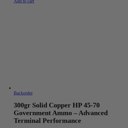
Add to cart
Backorder
300gr Solid Copper HP 45-70
Government Ammo – Advanced
Terminal Performance