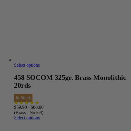
Select options
458 SOCOM 325gr. Brass Monolithic
20rds
In Stock
$
59.90
-
$
80.86
(Brass - Nickel)
Select options