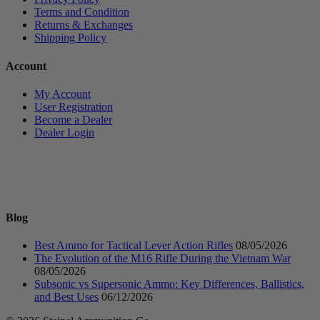
Terms and Condition
Returns & Exchanges
Shipping Policy
Account
My Account
User Registration
Become a Dealer
Dealer Login
Blog
Best Ammo for Tactical Lever Action Rifles
08/05/2026
The Evolution of the M16 Rifle During the Vietnam War
08/05/2026
Subsonic vs Supersonic Ammo: Key Differences, Ballistics,
and Best Uses
06/12/2026