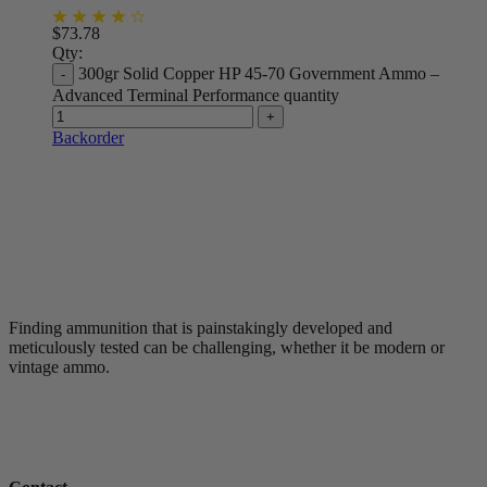
$
73.78
Qty:
300gr Solid Copper HP 45-70 Government Ammo –
Advanced Terminal Performance quantity
Backorder
Finding ammunition that is painstakingly developed and
meticulously tested can be challenging, whether it be modern or
vintage ammo.