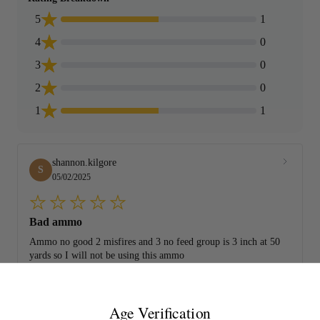
5
1
4
0
3
0
2
0
1
1
shannon.kilgore
S
05/02/2025
Bad ammo
Ammo no good 2 misfires and 3 no feed group is 3 inch at 50
yards so I will not be using this ammo
Age Verification