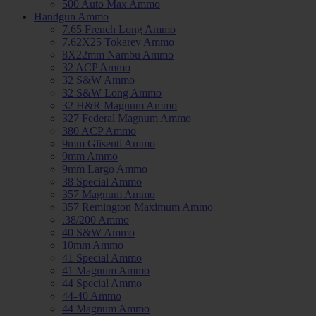
500 Auto Max Ammo
Handgun Ammo
7.65 French Long Ammo
7.62X25 Tokarev Ammo
8X22mm Nambu Ammo
32 ACP Ammo
32 S&W Ammo
32 S&W Long Ammo
32 H&R Magnum Ammo
327 Federal Magnum Ammo
380 ACP Ammo
9mm Glisenti Ammo
9mm Ammo
9mm Largo Ammo
38 Special Ammo
357 Magnum Ammo
357 Remington Maximum Ammo
.38/200 Ammo
40 S&W Ammo
10mm Ammo
41 Special Ammo
41 Magnum Ammo
44 Special Ammo
44-40 Ammo
44 Magnum Ammo