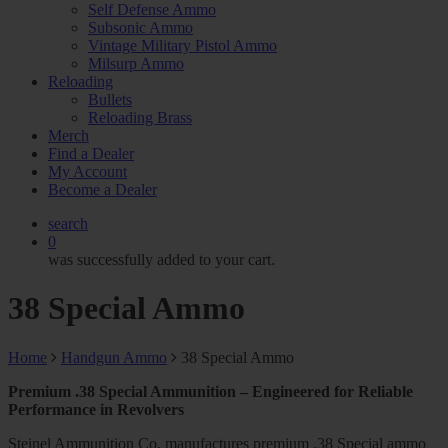
Self Defense Ammo
Subsonic Ammo
Vintage Military Pistol Ammo
Milsurp Ammo
Reloading
Bullets
Reloading Brass
Merch
Find a Dealer
My Account
Become a Dealer
search
0
was successfully added to your cart.
38 Special Ammo
Home
Handgun Ammo
38 Special Ammo
Premium .38 Special Ammunition – Engineered for Reliable
Performance in Revolvers
Steinel Ammunition Co. manufactures premium .38 Special ammo