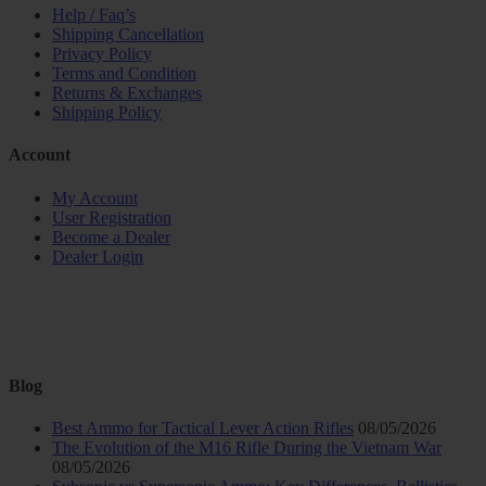
Help / Faq’s
Shipping Cancellation
Privacy Policy
Terms and Condition
Returns & Exchanges
Shipping Policy
Account
My Account
User Registration
Become a Dealer
Dealer Login
Blog
Best Ammo for Tactical Lever Action Rifles
08/05/2026
The Evolution of the M16 Rifle During the Vietnam War
08/05/2026