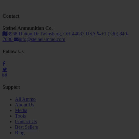
Contact
Steinel Ammunition Co.
8968 Dutton Dr.Twinsburg, OH 44087 USA.
+1 (330) 840-
7086
info@steinelammo.com
Follow Us
Support
All Ammo
About Us
Media
Tools
Contact Us
Best Sellers
Blog