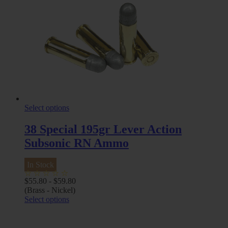
Select options
38 Special 195gr Lever Action
Subsonic RN Ammo
In Stock
$
55.80
-
$
59.80
(Brass - Nickel)
Select options