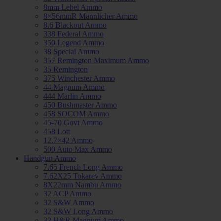
8mm Lebel Ammo
8×56mmR Mannlicher Ammo
8.6 Blackout Ammo
338 Federal Ammo
350 Legend Ammo
38 Special Ammo
357 Remington Maximum Ammo
35 Remington
375 Winchester Ammo
44 Magnum Ammo
444 Marlin Ammo
450 Bushmaster Ammo
458 SOCOM Ammo
45-70 Govt Ammo
458 Lott
12.7×42 Ammo
500 Auto Max Ammo
Handgun Ammo
7.65 French Long Ammo
7.62X25 Tokarev Ammo
8X22mm Nambu Ammo
32 ACP Ammo
32 S&W Ammo
32 S&W Long Ammo
32 H&R Magnum Ammo