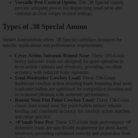
Versatile Pest Control Option
: The .38 Special rounds
provide adequate power for dispatching small pests and
varmints at close ranges in rural settings.
Types of .38 Special Ammo
Steinel Ammunition offers .38 Special cartridges designed for
specific applications and performance requirements:
Lever Action Subsonic Round Nose
: These 195-Grain
heavy subsonic loads are designed for quiet operation in
lever-action carbines and revolvers, providing excellent
accuracy with reduced noise signature.
Semi-Wadcutter Cowboy Load
: These 158-Grain
traditional cowboy action shooting loads featuring lead semi-
wadcutter bullets are optimized for competitive shooting and
recreational plinking with authentic performance.
Round Nose Flat Point Cowboy Load
: These 158-Grain
classic lead round nose flat point bullets deliver reliable
feeding and consistent accuracy for cowboy action matches
and range practice.
+P Snub Nose Pro
: These 125-Grain high-performance +P
defensive loads are specifically engineered for short-barrel
revolvers, providing optimized velocity and expansion from