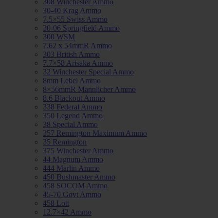
308 Winchester Ammo
30-40 Krag Ammo
7.5×55 Swiss Ammo
30-06 Springfield Ammo
300 WSM
7.62 x 54mmR Ammo
303 British Ammo
7.7×58 Arisaka Ammo
32 Winchester Special Ammo
8mm Lebel Ammo
8×56mmR Mannlicher Ammo
8.6 Blackout Ammo
338 Federal Ammo
350 Legend Ammo
38 Special Ammo
357 Remington Maximum Ammo
35 Remington
375 Winchester Ammo
44 Magnum Ammo
444 Marlin Ammo
450 Bushmaster Ammo
458 SOCOM Ammo
45-70 Govt Ammo
458 Lott
12.7×42 Ammo