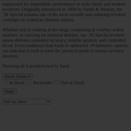
engineered for dependable performance in both classic and modern
revolvers. Originally introduced in 1898 by
Smith & Wesson
, the
.38 Special remains one of the most versatile and enduring revolver
cartridges in American firearms history.
Whether you’re training at the range, competing in cowboy action
matches, or carrying for personal defense, our .38 Special revolver
ammo delivers consistent accuracy, reliable ignition, and controlled
recoil. From traditional lead loads to optimized +P defensive options,
our selection is built to meet the practical needs of serious revolver
shooters.
Showing all 4 results
Sorted by latest
Stock Status ▾
In Stock
Backorder
Out of Stock
Apply