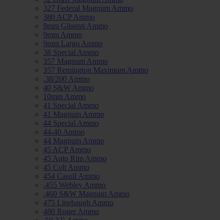
327 Federal Magnum Ammo
380 ACP Ammo
9mm Glisenti Ammo
9mm Ammo
9mm Largo Ammo
38 Special Ammo
357 Magnum Ammo
357 Remington Maximum Ammo
.38/200 Ammo
40 S&W Ammo
10mm Ammo
41 Special Ammo
41 Magnum Ammo
44 Special Ammo
44-40 Ammo
44 Magnum Ammo
45 ACP Ammo
45 Auto Rim Ammo
45 Colt Ammo
454 Casull Ammo
.455 Webley Ammo
.460 S&W Magnum Ammo
475 Linebaugh Ammo
480 Ruger Ammo