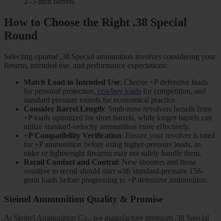
2–3-inch barrels.
How to Choose the Right .38 Special
Round
Selecting optimal .38 Special ammunition involves considering your
firearm, intended use, and performance expectations:
Match Load to Intended Use
: Choose +P defensive loads
for personal protection,
cowboy loads
for competition, and
standard pressure rounds for economical practice.
Consider Barrel Length
: Snub-nose revolvers benefit from
+P loads optimized for short barrels, while longer barrels can
utilize standard-velocity ammunition more effectively.
+P Compatibility Verification
: Ensure your revolver is rated
for +P ammunition before using higher-pressure loads, as
older or lightweight firearms may not safely handle them.
Recoil Comfort and Control
: New shooters and those
sensitive to recoil should start with standard-pressure 158-
grain loads before progressing to +P defensive ammunition.
Steinel Ammunition Quality & Promise
At Steinel Ammunition Co., we manufacture premium .38 Special