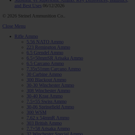
Subsonic vs Supersonic Ammo: Key Differences, Ballistics,
and Best Uses
06/12/2026
© 2026 Steinel Ammunition Co..
Close Menu
Rifle Ammo
5.56 NATO Ammo
223 Remington Ammo
6.5 Grendel Ammo
6.5×50mmSR Arisaka Ammo
6.5 Carcano Ammo
7.35x51mm Carcano Ammo
30 Carbine Ammo
300 Blackout Ammo
30-30 Winchester Ammo
308 Winchester Ammo
30-40 Krag Ammo
7.5×55 Swiss Ammo
30-06 Springfield Ammo
300 WSM
7.62 x 54mmR Ammo
303 British Ammo
7.7×58 Arisaka Ammo
32 Winchester Special Ammo