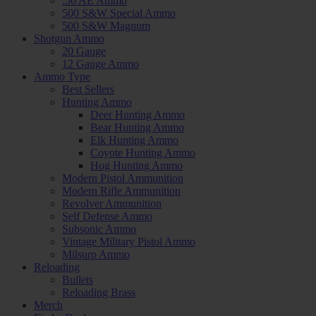
.50 AE Ammo
500 S&W Special Ammo
500 S&W Magnum
Shotgun Ammo
20 Gauge
12 Gauge Ammo
Ammo Type
Best Sellers
Hunting Ammo
Deer Hunting Ammo
Bear Hunting Ammo
Elk Hunting Ammo
Coyote Hunting Ammo
Hog Hunting Ammo
Modern Pistol Ammunition
Modern Rifle Ammunition
Revolver Ammunition
Self Defense Ammo
Subsonic Ammo
Vintage Military Pistol Ammo
Milsurp Ammo
Reloading
Bullets
Reloading Brass
Merch