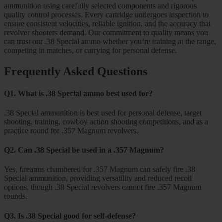
ammunition using carefully selected components and rigorous
quality control processes. Every cartridge undergoes inspection to
ensure consistent velocities, reliable ignition, and the accuracy that
revolver shooters demand. Our commitment to quality means you
can trust our .38 Special ammo whether you’re training at the range,
competing in matches, or carrying for personal defense.
Frequently Asked Questions
Q1. What is .38 Special ammo best used for?
.38 Special ammunition is best used for personal defense, target
shooting, training, cowboy action shooting competitions, and as a
practice round for .357 Magnum revolvers.
Q2. Can .38 Special be used in a .357 Magnum?
Yes, firearms chambered for .357 Magnum can safely fire .38
Special ammunition, providing versatility and reduced recoil
options, though .38 Special revolvers cannot fire .357 Magnum
rounds.
Q3. Is .38 Special good for self-defense?