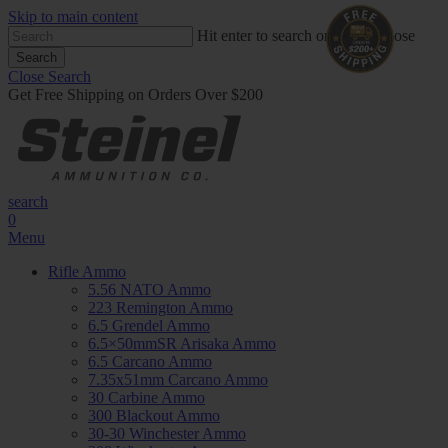
Skip to main content
Hit enter to search or ESC to close
Search
Close Search
Get Free Shipping on Orders Over $200
search
0
Menu
Rifle Ammo
5.56 NATO Ammo
223 Remington Ammo
6.5 Grendel Ammo
6.5×50mmSR Arisaka Ammo
6.5 Carcano Ammo
7.35x51mm Carcano Ammo
30 Carbine Ammo
300 Blackout Ammo
30-30 Winchester Ammo