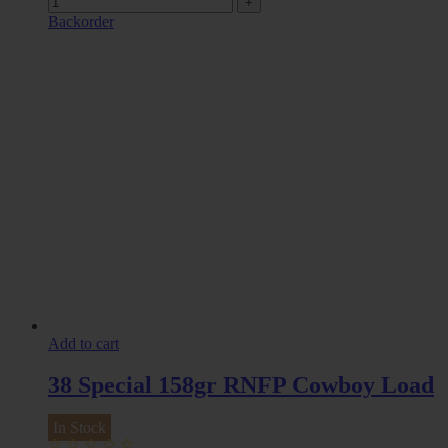
Backorder
Add to cart
38 Special 158gr RNFP Cowboy Load
In Stock