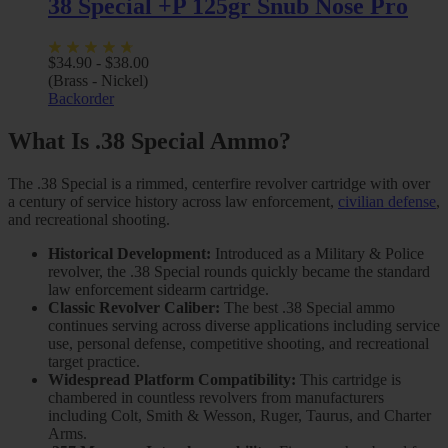
38 Special +P 125gr Snub Nose Pro
$
34.90
-
$
38.00
(Brass - Nickel)
Backorder
What Is .38 Special Ammo?
The .38 Special is a rimmed, centerfire revolver cartridge with over
a century of service history across law enforcement,
civilian defense
,
and recreational shooting.
Historical Development:
Introduced as a Military & Police
revolver, the .38 Special rounds quickly became the standard
law enforcement sidearm cartridge.
Classic Revolver Caliber:
The best .38 Special ammo
continues serving across diverse applications including service
use, personal defense, competitive shooting, and recreational
target practice.
Widespread Platform Compatibility:
This cartridge is
chambered in countless revolvers from manufacturers
including Colt, Smith & Wesson, Ruger, Taurus, and Charter
Arms.