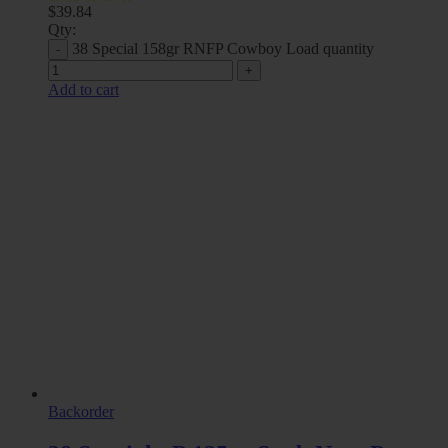
$
39.84
Qty:
38 Special 158gr RNFP Cowboy Load quantity
Add to cart
Backorder