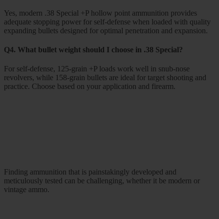
Yes, modern .38 Special +P hollow point ammunition provides
adequate stopping power for self-defense when loaded with quality
expanding bullets designed for optimal penetration and expansion.
Q4. What bullet weight should I choose in .38 Special?
For self-defense, 125-grain +P loads work well in snub-nose
revolvers, while 158-grain bullets are ideal for target shooting and
practice. Choose based on your application and firearm.
Finding ammunition that is painstakingly developed and
meticulously tested can be challenging, whether it be modern or
vintage ammo.