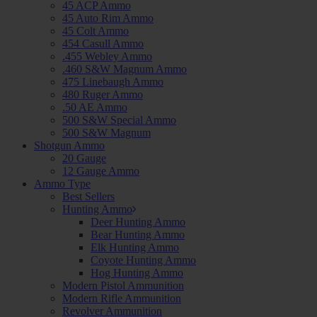
45 ACP Ammo
45 Auto Rim Ammo
45 Colt Ammo
454 Casull Ammo
.455 Webley Ammo
.460 S&W Magnum Ammo
475 Linebaugh Ammo
480 Ruger Ammo
.50 AE Ammo
500 S&W Special Ammo
500 S&W Magnum
Shotgun Ammo
20 Gauge
12 Gauge Ammo
Ammo Type
Best Sellers
Hunting Ammo
Deer Hunting Ammo
Bear Hunting Ammo
Elk Hunting Ammo
Coyote Hunting Ammo
Hog Hunting Ammo
Modern Pistol Ammunition
Modern Rifle Ammunition
Revolver Ammunition