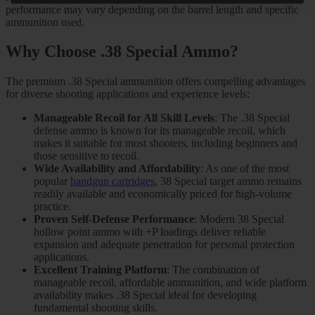
performance may vary depending on the barrel length and specific
ammunition used.
Why Choose .38 Special Ammo?
The premium .38 Special ammunition offers compelling advantages
for diverse shooting applications and experience levels:
Manageable Recoil for All Skill Levels
: The .38 Special
defense ammo is known for its manageable recoil, which
makes it suitable for most shooters, including beginners and
those sensitive to recoil.
Wide Availability and Affordability
: As one of the most
popular
handgun cartridges
, 38 Special target ammo remains
readily available and economically priced for high-volume
practice.
Proven Self-Defense Performance
: Modern 38 Special
hollow point ammo with +P loadings deliver reliable
expansion and adequate penetration for personal protection
applications.
Excellent Training Platform
: The combination of
manageable recoil, affordable ammunition, and wide platform
availability makes .38 Special ideal for developing
fundamental shooting skills.