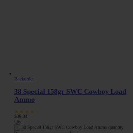
Backorder
38 Special 158gr SWC Cowboy Load
Ammo
$
39.84
Qty:
38 Special 158gr SWC Cowboy Load Ammo quantity