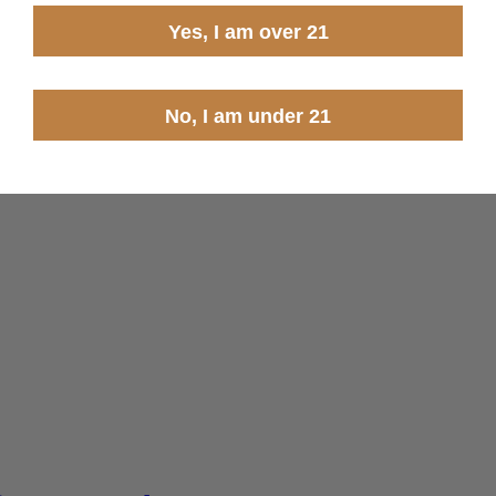
Yes, I am over 21
No, I am under 21