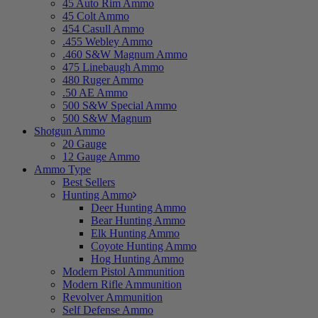
45 Auto Rim Ammo
45 Colt Ammo
454 Casull Ammo
.455 Webley Ammo
.460 S&W Magnum Ammo
475 Linebaugh Ammo
480 Ruger Ammo
.50 AE Ammo
500 S&W Special Ammo
500 S&W Magnum
Shotgun Ammo
20 Gauge
12 Gauge Ammo
Ammo Type
Best Sellers
Hunting Ammo
Deer Hunting Ammo
Bear Hunting Ammo
Elk Hunting Ammo
Coyote Hunting Ammo
Hog Hunting Ammo
Modern Pistol Ammunition
Modern Rifle Ammunition
Revolver Ammunition
Self Defense Ammo