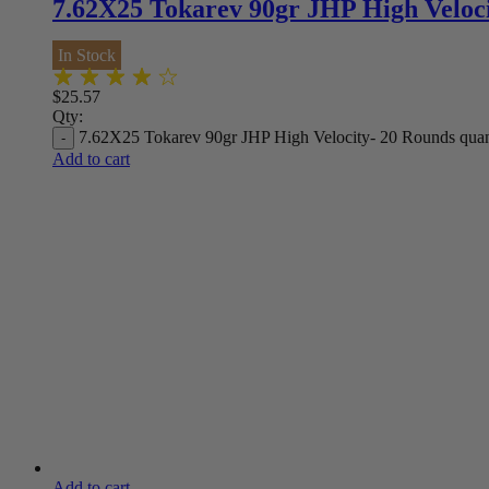
7.62X25 Tokarev 90gr JHP High Veloc
In Stock
$
25.57
Qty:
7.62X25 Tokarev 90gr JHP High Velocity- 20 Rounds quan
Add to cart
Add to cart