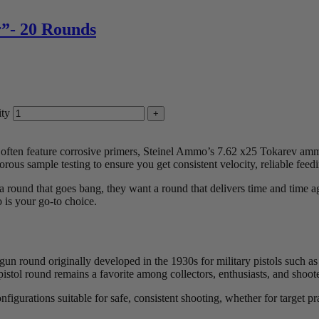
”- 20 Rounds
ty
d often feature corrosive primers, Steinel Ammo’s 7.62 x25 Tokarev ammo
orous sample testing to ensure you get consistent velocity, reliable feed
 round that goes bang, they want a round that delivers time and time a
 is your go-to choice.
gun round originally developed in the 1930s for military pistols such 
7.62 pistol round remains a favorite among collectors, enthusiasts, and 
rations suitable for safe, consistent shooting, whether for target pract