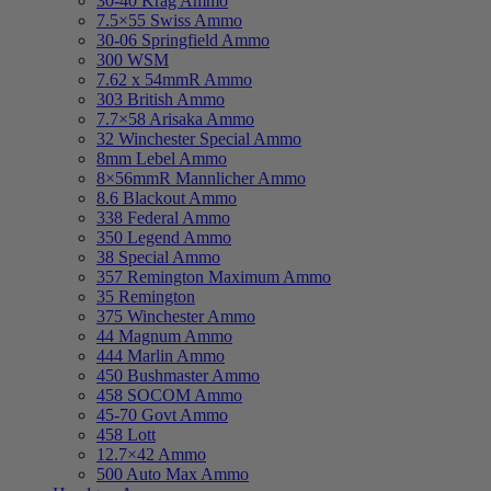
30-40 Krag Ammo
7.5×55 Swiss Ammo
30-06 Springfield Ammo
300 WSM
7.62 x 54mmR Ammo
303 British Ammo
7.7×58 Arisaka Ammo
32 Winchester Special Ammo
8mm Lebel Ammo
8×56mmR Mannlicher Ammo
8.6 Blackout Ammo
338 Federal Ammo
350 Legend Ammo
38 Special Ammo
357 Remington Maximum Ammo
35 Remington
375 Winchester Ammo
44 Magnum Ammo
444 Marlin Ammo
450 Bushmaster Ammo
458 SOCOM Ammo
45-70 Govt Ammo
458 Lott
12.7×42 Ammo
500 Auto Max Ammo