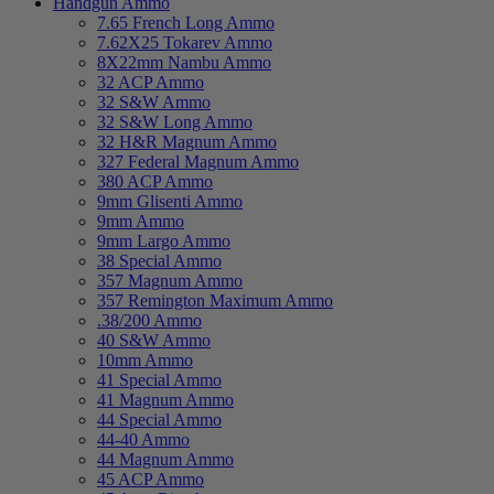
Handgun Ammo
7.65 French Long Ammo
7.62X25 Tokarev Ammo
8X22mm Nambu Ammo
32 ACP Ammo
32 S&W Ammo
32 S&W Long Ammo
32 H&R Magnum Ammo
327 Federal Magnum Ammo
380 ACP Ammo
9mm Glisenti Ammo
9mm Ammo
9mm Largo Ammo
38 Special Ammo
357 Magnum Ammo
357 Remington Maximum Ammo
.38/200 Ammo
40 S&W Ammo
10mm Ammo
41 Special Ammo
41 Magnum Ammo
44 Special Ammo
44-40 Ammo
44 Magnum Ammo
45 ACP Ammo