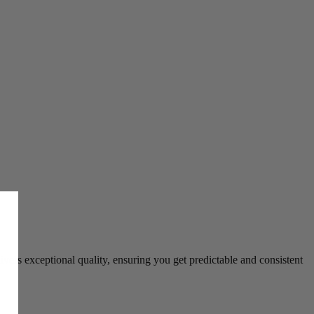
ers exceptional quality, ensuring you get predictable and consistent