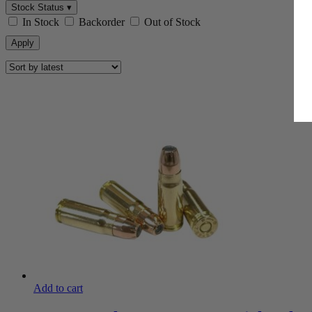
Stock Status ▾
In Stock
Backorder
Out of Stock
Apply
Add to cart