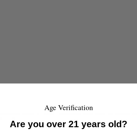
Age Verification
rformance matter. At Steinel Ammunition, every round we produce deliv
firearms.
Are you over 21 years old?