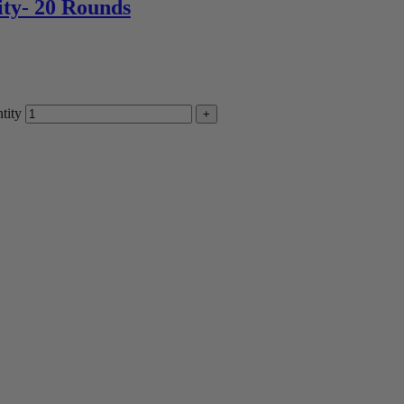
ity- 20 Rounds
tity