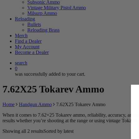
Subsonic Ammo
Vintage Military Pistol Ammo
Milsurp Ammo
Reloading
Bullets
Reloading Brass
Merch
Find a Dealer
My Account
Become a Dealer
search
0
was successfully added to your cart.
7.62X25 Tokarev Ammo
Home
Handgun Ammo
7.62X25 Tokarev Ammo
When it comes to 7.62×25 Tokarev ammo, reliability, accuracy, and pe
results whether you’re shooting at the range or using vintage Tokarev 
Showing all 2 results
Sorted by latest