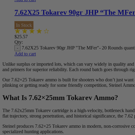
7.62X25 Tokarev 90gr JHP “The MFer
In Stock
$
25.57
Qty:
7.62X25 Tokarev 90gr JHP "The MFer"- 20 Rounds quanti
Add to cart
Unlike surplus or imported lots, which can vary widely in quality an
and primers for superior reliability. Each round batch goes through rig
Our 7.62×25 Tokarev ammo is built for shooters who don’t just want a
plinking or getting ready for some friendly competition, Steinel Ammo
What Is 7.62×25mm Tokarev Ammo?
The 7.62x25mm Tokarev cartridge is a high-velocity, bottleneck hand
flat trajectory, strong penetration, and historical significance, the 
Steinel produces 7.62×25 Tokarev ammo in modern, non-corrosive configu
specialized hunting applications.