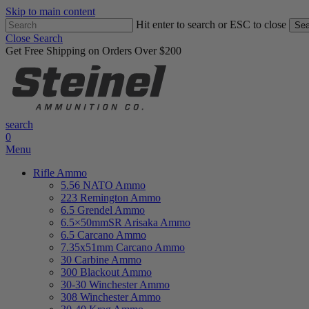
Skip to main content
Hit enter to search or ESC to close
Sea
Close Search
Get Free Shipping on Orders Over $200
search
0
Menu
Rifle Ammo
5.56 NATO Ammo
223 Remington Ammo
6.5 Grendel Ammo
6.5×50mmSR Arisaka Ammo
6.5 Carcano Ammo
7.35x51mm Carcano Ammo
30 Carbine Ammo
300 Blackout Ammo
30-30 Winchester Ammo
308 Winchester Ammo