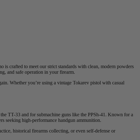
 is crafted to meet our strict standards with clean, modern powders
ing, and safe operation in your firearm.
gain. Whether you’re using a vintage Tokarev pistol with casual
as the TT-33 and for submachine guns like the PPSh-41. Known for a
shooters seeking high-performance handgun ammunition.
ice, historical firearms collecting, or even self-defense or