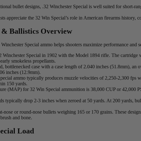
itional bullet designs, .32 Winchester Special is well suited for short-
siasts appreciate the 32 Win Special’s role in American firearms history,
 & Ballistics Overview
 32 Winchester Special ammo helps shooters maximize performance and se
2 Winchester Special in 1902 with the Model 1894 rifle. The cartridge w
early smokeless propellants.
d, bottlenecked case with a case length of 2.040 inches (51.8mm), an ov
506 inches (12.9mm).
pecial ammo typically produces muzzle velocities of 2,250-2,300 fps w
hin 150 yards.
 (MAP) for 32 Win Special ammunition is 38,000 CUP or 42,000 PSI, w
ds typically drop 2-3 inches when zeroed at 50 yards. At 200 yards, bul
at-nose or round-nose bullets weighing 165 or 170 grains. These design
 brush and bone.
ecial Load