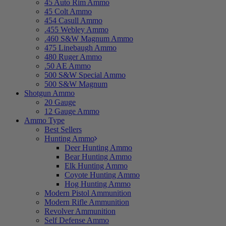
45 Auto Rim Ammo
45 Colt Ammo
454 Casull Ammo
.455 Webley Ammo
.460 S&W Magnum Ammo
475 Linebaugh Ammo
480 Ruger Ammo
.50 AE Ammo
500 S&W Special Ammo
500 S&W Magnum
Shotgun Ammo
20 Gauge
12 Gauge Ammo
Ammo Type
Best Sellers
Hunting Ammo
Deer Hunting Ammo
Bear Hunting Ammo
Elk Hunting Ammo
Coyote Hunting Ammo
Hog Hunting Ammo
Modern Pistol Ammunition
Modern Rifle Ammunition
Revolver Ammunition
Self Defense Ammo