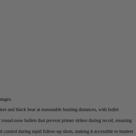
ntages.
eer and black bear at reasonable hunting distances, with bullet
 round-nose bullets that prevent primer strikes during recoil, ensuring
 control during rapid follow-up shots, making it accessible to hunters