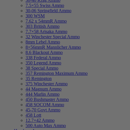
30-40 Krag Ammo
7.5×55 Swiss Ammo
30-06 Springfield Ammo
300 WSM
7.62 x 54mmR Ammo
303 British Ammo
7.7×58 Arisaka Ammo
32 Winchester Special Ammo
8mm Lebel Ammo
8×56mmR Mannlicher Ammo
8.6 Blackout Ammo
338 Federal Ammo
350 Legend Ammo
38 Special Ammo
357 Remington Maximum Ammo
35 Remington
375 Winchester Ammo
44 Magnum Ammo
444 Marlin Ammo
450 Bushmaster Ammo
458 SOCOM Ammo
45-70 Govt Ammo
458 Lott
12.7×42 Ammo
500 Auto Max Ammo