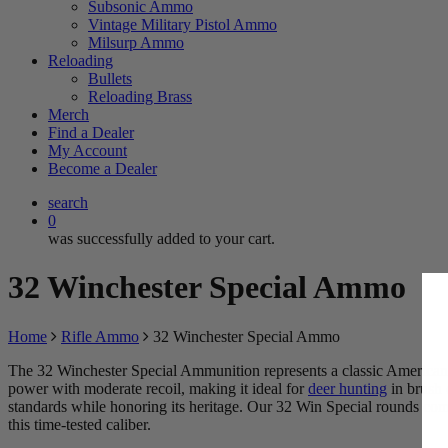
Subsonic Ammo
Vintage Military Pistol Ammo
Milsurp Ammo
Reloading
Bullets
Reloading Brass
Merch
TRY 
Find a Dealer
My Account
Become a Dealer
BECOME 
search
0
Spin the wheel 
was successfully added to your cart.
32 Winchester Special Ammo
Home
Rifle Ammo
32 Winchester Special Ammo
The 32 Winchester Special Ammunition represents a classic America
power with moderate recoil, making it ideal for
deer hunting
in brush 
$5
standards while honoring its heritage. Our 32 Win Special rounds comb
this time-tested caliber.