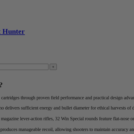
me discount exlusions may apply.
ned.
t Hunter
?
 cartridges through proven field performance and practical design adva
delivers sufficient energy and bullet diameter for ethical harvests of d
r magazine lever-action rifles, 32 Win Special rounds feature flat-nose or
 produces manageable recoil, allowing shooters to maintain accuracy and