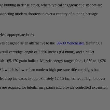
range hunting in dense cover, where typical engagement distances are
 connecting modern shooters to over a century of hunting heritage.
lect appropriate loads.
as designed as an alternative to the
.30-30 Winchester
, featuring a
erall cartridge length of 2.550 inches (64.8mm), and a bullet
ith 165-170 grain bullets. Muzzle energy ranges from 1,850 to 1,920
hich is lower than modern high-pressure rifle cartridges but
let drop increases to approximately 12-15 inches, requiring holdover
s are required for tubular magazines and provide controlled expansion