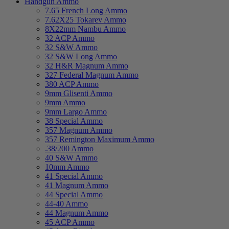
Handgun Ammo
7.65 French Long Ammo
7.62X25 Tokarev Ammo
8X22mm Nambu Ammo
32 ACP Ammo
32 S&W Ammo
32 S&W Long Ammo
32 H&R Magnum Ammo
327 Federal Magnum Ammo
380 ACP Ammo
9mm Glisenti Ammo
9mm Ammo
9mm Largo Ammo
38 Special Ammo
357 Magnum Ammo
357 Remington Maximum Ammo
.38/200 Ammo
40 S&W Ammo
10mm Ammo
41 Special Ammo
41 Magnum Ammo
44 Special Ammo
44-40 Ammo
44 Magnum Ammo
45 ACP Ammo