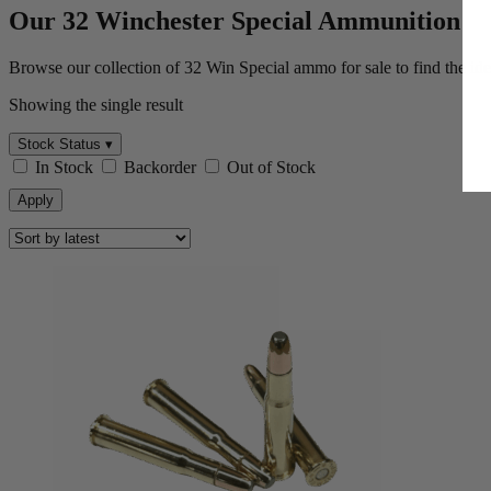
Myster
May
Our 32 Winchester Special Ammunition
Browse our collection of 32 Win Special ammo for sale to find the ide
Showing the single result
Stock Status ▾
In Stock
Backorder
Out of Stock
Apply
By submitting your email,
unsubscribe anytime.
SPIN 