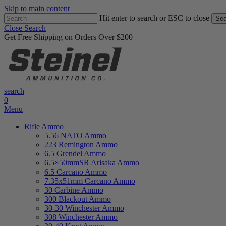
Skip to main content
Hit enter to search or ESC to close
Sea
Close Search
Get Free Shipping on Orders Over $200
search
0
Menu
Rifle Ammo
5.56 NATO Ammo
223 Remington Ammo
6.5 Grendel Ammo
6.5×50mmSR Arisaka Ammo
6.5 Carcano Ammo
7.35x51mm Carcano Ammo
30 Carbine Ammo
300 Blackout Ammo
30-30 Winchester Ammo
308 Winchester Ammo