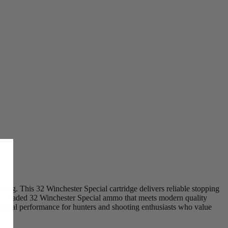
ing. This 32 Winchester Special cartridge delivers reliable stopping
on-loaded 32 Winchester Special ammo that meets modern quality
erminal performance for hunters and shooting enthusiasts who value