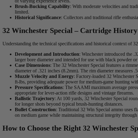
of varying experience levels.
Brush-Bucking Capability
: With moderate velocities and trad
limited.
Historical Significance
: Collectors and traditional rifle enthu
32 Winchester Special – Cartridge History
Understanding the technical specifications and historical context of
Development and Introduction
: Winchester introduced the .3
larger bore diameter and intended for use with black powder or 
Case Dimensions
: The 32 Winchester Special features a rimme
diameter of .321 inches (8.2mm). The rim diameter measures .
Muzzle Velocity and Energy
: Factory-loaded 32 Winchester S
ft-lbs, providing adequate power for medium-game hunting wit
Pressure Specifications
: The SAAMI maximum average pressure
appropriate for lever-action rifle designs and vintage firearms.
Ballistic Trajectory
: At 100 yards, 32 Winchester Special roun
for longer shots beyond typical brush-hunting distances.
Bullet Construction
: Traditional 32 Win Special ammo uses fl
on medium game while maintaining structural integrity through
How to Choose the Right 32 Winchester Sp