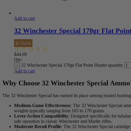
*One spin per customer. So
**Outcomes are predetermi
Add to cart
32 Winchester Special 170gr Flat Poin
In Stock
$
44.69
Qty:
32 Winchester Special 170gr Flat Point Hunter quantity
Add to cart
Why Choose 32 Winchester Special Ammo
The 32 Winchester Special has earned its place among trusted hunting
Medium-Game Effectiveness
: The 32 Winchester Special ammo 
weights typically ranging from 165 to 170 grains.
Lever-Action Compatibility
: Designed specifically for tubula
safe operation in classic Winchester and Marlin rifles.
Moderate Recoil Profile
: The 32 Winchester Special cartridge