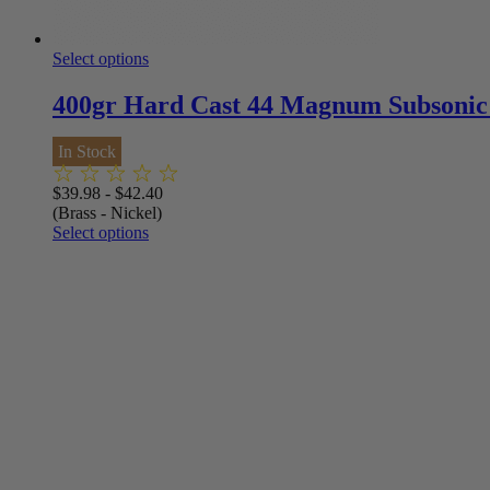
Select options
400gr Hard Cast 44 Magnum Subsonic
In Stock
$
39.98
-
$
42.40
(Brass - Nickel)
Select options