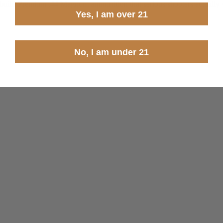
ild Premium .44 Magnum ammunition that serious shooters actually wa
Yes, I am over 21
No, I am under 21