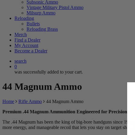
Subsonic Ammo
Vintage Military Pistol Ammo
Milsurp Ammo
Reloading
Bullets
Reloading Brass
Merch
Find a Dealer
My Account
Become a Dealer
search
0
was successfully added to your cart.
44 Magnum Ammo
Home
Rifle Ammo
44 Magnum Ammo
Premium .44 Magnum Ammunition Engineered for Precision
The .44 Magnum has been the king of big-bore handguns since 1955, and
more energy, and manageable recoil that lets you stay on target shot af