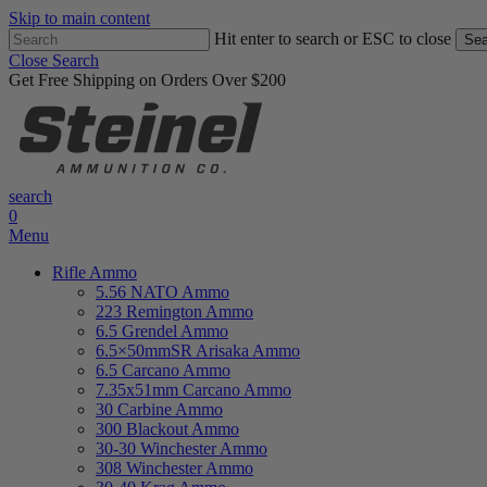
Skip to main content
Hit enter to search or ESC to close
Sea
Close Search
Get Free Shipping on Orders Over $200
search
0
Menu
Rifle Ammo
5.56 NATO Ammo
223 Remington Ammo
6.5 Grendel Ammo
6.5×50mmSR Arisaka Ammo
6.5 Carcano Ammo
7.35x51mm Carcano Ammo
30 Carbine Ammo
300 Blackout Ammo
30-30 Winchester Ammo
308 Winchester Ammo