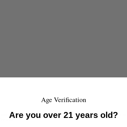
Age Verification
Are you over 21 years old?
 when you put it in a rifle, especially a lever-action carbine, it turn
ter shot.