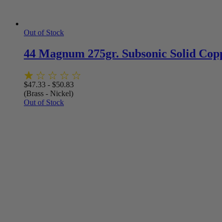
Out of Stock
44 Magnum 275gr. Subsonic Solid Cop
$
47.33
-
$
50.83
(Brass - Nickel)
Out of Stock