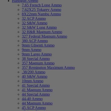
Handgun Ammo
7.65 French Long Ammo
7.62X25 Tokarev Ammo
8X22mm Nambu Ammo
32 ACP Ammo
32 S&W Ammo
32 S&W Long Ammo
32 H&R Magnum Ammo
327 Federal Magnum Ammo
380 ACP Ammo
9mm Glisenti Ammo
9mm Ammo
9mm Largo Ammo
38 Special Ammo
357 Magnum Ammo
357 Remington Maximum Ammo
.38/200 Ammo
40 S&W Ammo
10mm Ammo
41 Special Ammo
41 Magnum Ammo
44 Special Ammo
44-40 Ammo
44 Magnum Ammo
45 ACP Ammo