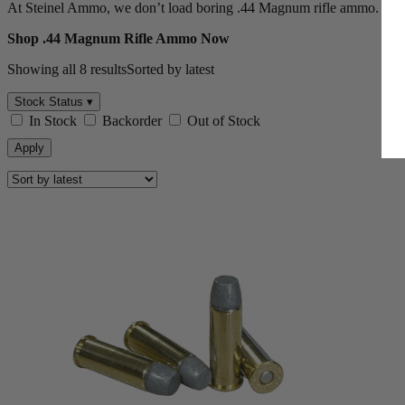
At Steinel Ammo, we don’t load boring .44 Magnum rifle ammo. We bu
Shop .44 Magnum Rifle Ammo Now
Showing all 8 results
Sorted by latest
Stock Status ▾
In Stock
Backorder
Out of Stock
Apply