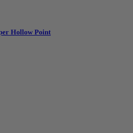
per Hollow Point