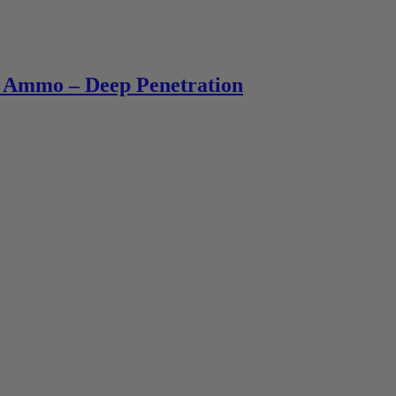
 Ammo – Deep Penetration