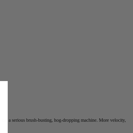
s into a serious brush-busting, hog-dropping machine. More velocity,