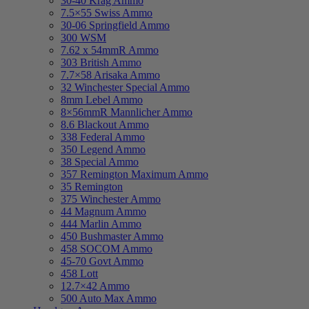
30-40 Krag Ammo
7.5×55 Swiss Ammo
30-06 Springfield Ammo
300 WSM
7.62 x 54mmR Ammo
303 British Ammo
7.7×58 Arisaka Ammo
32 Winchester Special Ammo
8mm Lebel Ammo
8×56mmR Mannlicher Ammo
8.6 Blackout Ammo
338 Federal Ammo
350 Legend Ammo
38 Special Ammo
357 Remington Maximum Ammo
35 Remington
375 Winchester Ammo
44 Magnum Ammo
444 Marlin Ammo
450 Bushmaster Ammo
458 SOCOM Ammo
45-70 Govt Ammo
458 Lott
12.7×42 Ammo
500 Auto Max Ammo