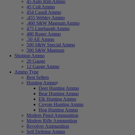
45 Auto Rim Ammo
45 Colt Ammo
454 Casull Ammo
.455 Webley Ammo
.460 S&W Magnum Ammo
475 Linebaugh Ammo
480 Ruger Ammo
.50 AE Ammo
500 S&W Special Ammo
500 S&W Magnum
Shotgun Ammo
20 Gauge
12 Gauge Ammo
Ammo Type
Best Sellers
Hunting Ammo
Deer Hunting Ammo
Bear Hunting Ammo
Elk Hunting Ammo
Coyote Hunting Ammo
Hog Hunting Ammo
Modern Pistol Ammunition
Modern Rifle Ammunition
Revolver Ammunition
Self Defense Ammo