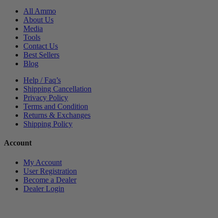
All Ammo
About Us
Media
Tools
Contact Us
Best Sellers
Blog
Help / Faq’s
Shipping Cancellation
Privacy Policy
Terms and Condition
Returns & Exchanges
Shipping Policy
Account
My Account
User Registration
Become a Dealer
Dealer Login