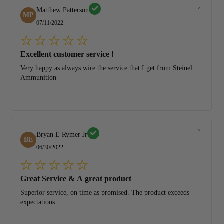
Matthew Patterson
MP
07/11/2022
Excellent customer service !
Very happy as always wire the service that I get from Steinel
Ammunition
Bryan E Rymer Jr
BE
06/30/2022
Great Service & A great product
Superior service, on time as promised. The product exceeds
expectations