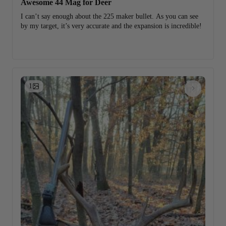
Awesome 44 Mag for Deer
I can’t say enough about the 225 maker bullet. As you can see
by my target, it’s very accurate and the expansion is incredible!
1