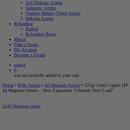
Self Defense Ammo
Subsonic Ammo
Vintage Military Pistol Ammo
Milsurp Ammo
Reloading
Bullets
Reloading Brass
Merch
Find a Dealer
My Account
Become a Dealer
search
0
was successfully added to your cart.
Home
Rifle Ammo
44 Magnum Ammo
225gr Solid Copper HP
44 Magnum Ammo – Max Expansion “Ultimate Deer Load”