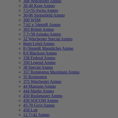
308 Winchester Ammo
30-40 Krag Ammo
7.5×55 Swiss Ammo
30-06 Springfield Ammo
300 WSM
7.62 x 54mmR Ammo
303 British Ammo
7.7×58 Arisaka Ammo
32 Winchester Special Ammo
8mm Lebel Ammo
8×56mmR Mannlicher Ammo
8.6 Blackout Ammo
338 Federal Ammo
350 Legend Ammo
38 Special Ammo
357 Remington Maximum Ammo
35 Remington
375 Winchester Ammo
44 Magnum Ammo
444 Marlin Ammo
450 Bushmaster Ammo
458 SOCOM Ammo
45-70 Govt Ammo
458 Lott
12.7×42 Ammo