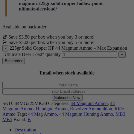
months. We will also be developing other JHP loads,
magnum-225gr-solid-copper-hollow-point-
beginning with a 300gr Hornady XTP.
ultimate-deer-load/
Steinel ammo
Hi, Jeff. Absolutely. We actually have two versions of
Available on backorder
this round. Our standard version works in revolvers,
🚨 Save $3.50 per box when you buy 3 or more!
lever guns, and even Desert Eagles. Our most recent
🚨 Save $5.00 per box when you buy 5 or more!
recipe (mfg dates 1/5/22 & 1/13/22) uses a much
225gr Solid Copper HP 44 Magnum Ammo – Max Expansion
slower powder, which requires a longer overall length.
"Ultimate Deer Load" quantity
This particular recipe can only be used in revolvers
Backorder
due to its length.
Steinel ammo
Email when stock available
Subscribe Now
SKU:
44MG225MK20
Categories:
44 Magnum Ammo
,
44
Magnum Ammo
,
Handgun Ammo
,
Revolver Ammunition
,
Rifle
Ammo
Tags:
44 Mag Ammo
,
44 Magnum Hunting Ammo
,
MB3
,
MB5
Brand:
B
Description