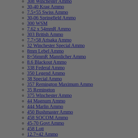
308 Winchester Ammo
30-40 Krag Ammo
7.5×55 Swiss Ammo
30-06 Springfield Ammo
300 WSM
7.62 x 54mmR Ammo
303 British Ammo
7.7×58 Arisaka Ammo
32 Winchester Special Ammo
8mm Lebel Ammo
8×56mmR Mannlicher Ammo
8.6 Blackout Ammo
338 Federal Ammo
350 Legend Ammo
38 Special Ammo
357 Remington Maximum Ammo
35 Remington
375 Winchester Ammo
44 Magnum Ammo
444 Marlin Ammo
450 Bushmaster Ammo
458 SOCOM Ammo
45-70 Govt Ammo
458 Lott
12.7×42 Ammo