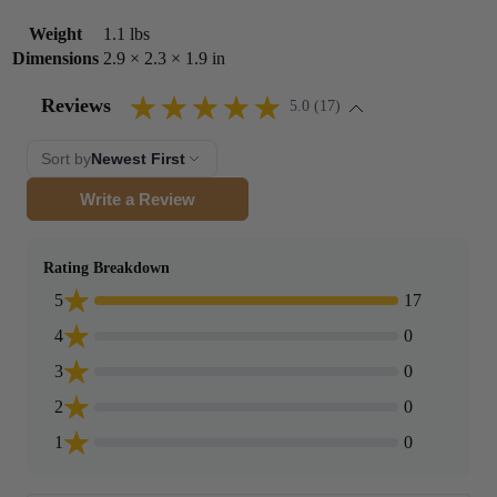
Weight
1.1 lbs
Dimensions
2.9 × 2.3 × 1.9 in
Reviews
5.0 (17)
Sort by
Newest First
Write a Review
Rating Breakdown
5
17
4
0
3
0
2
0
1
0