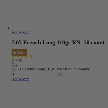
Add to cart
7.65 French Long 110gr RN- 50 count
In Stock
$
47.90
Qty:
7.65 French Long 110gr RN- 50 count quantity
Add to cart