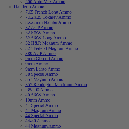
500 Auto Max Ammo
Handgun Ammo
7.65 French Long Ammo
7.62X25 Tokarev Ammo
8X22mm Nambu Ammo
32 ACP Ammo
32 S&W Ammo
32 S&W Long Ammo
32 H&R Magnum Ammo
327 Federal Magnum Ammo
380 ACP Ammo
9mm Glisenti Ammo
9mm Ammo
9mm Largo Ammo
38 Special Ammo
357 Magnum Ammo
357 Remington Maximum Ammo
.38/200 Ammo
40 S&W Ammo
10mm Ammo
41 Special Ammo
41 Magnum Ammo
44 Special Ammo
44-40 Ammo
44 Magnum Ammo