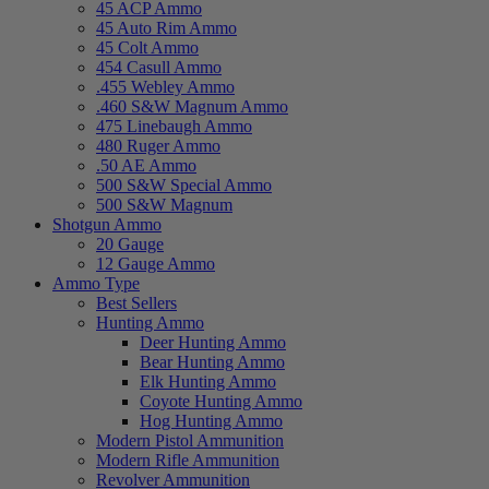
45 ACP Ammo
45 Auto Rim Ammo
45 Colt Ammo
454 Casull Ammo
.455 Webley Ammo
.460 S&W Magnum Ammo
475 Linebaugh Ammo
480 Ruger Ammo
.50 AE Ammo
500 S&W Special Ammo
500 S&W Magnum
Shotgun Ammo
20 Gauge
12 Gauge Ammo
Ammo Type
Best Sellers
Hunting Ammo
Deer Hunting Ammo
Bear Hunting Ammo
Elk Hunting Ammo
Coyote Hunting Ammo
Hog Hunting Ammo
Modern Pistol Ammunition
Modern Rifle Ammunition
Revolver Ammunition