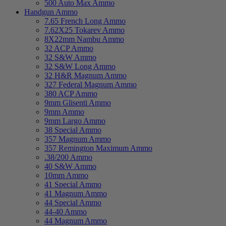
500 Auto Max Ammo
Handgun Ammo
7.65 French Long Ammo
7.62X25 Tokarev Ammo
8X22mm Nambu Ammo
32 ACP Ammo
32 S&W Ammo
32 S&W Long Ammo
32 H&R Magnum Ammo
327 Federal Magnum Ammo
380 ACP Ammo
9mm Glisenti Ammo
9mm Ammo
9mm Largo Ammo
38 Special Ammo
357 Magnum Ammo
357 Remington Maximum Ammo
.38/200 Ammo
40 S&W Ammo
10mm Ammo
41 Special Ammo
41 Magnum Ammo
44 Special Ammo
44-40 Ammo
44 Magnum Ammo