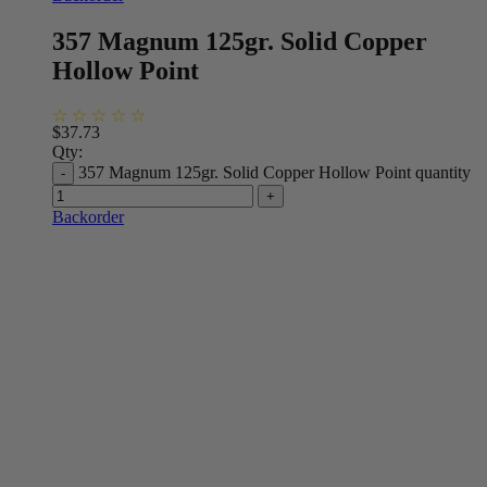
357 Magnum 125gr. Solid Copper
Hollow Point
$
37.73
Qty:
357 Magnum 125gr. Solid Copper Hollow Point quantity
Backorder