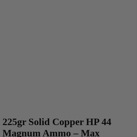
225gr Solid Copper HP 44
Magnum Ammo – Max