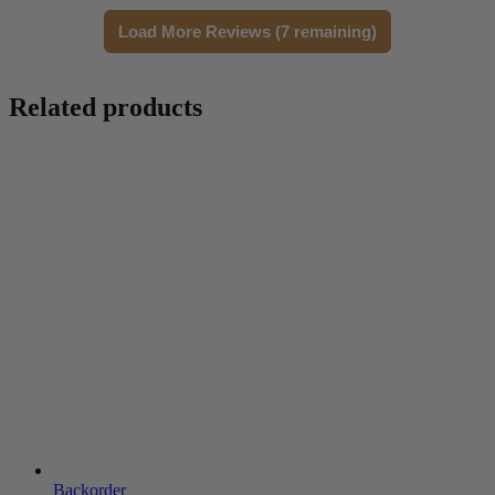
Load More Reviews (7 remaining)
Related products
Backorder