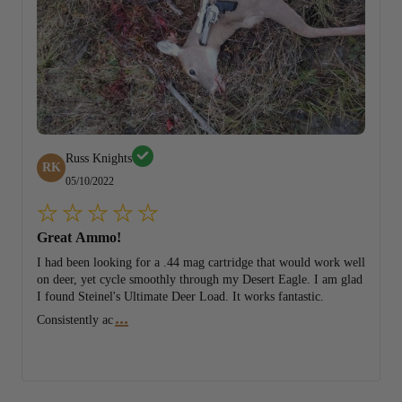
Russ Knights
RK
05/10/2022
Great Ammo!
I had been looking for a .44 mag cartridge that would work well
on deer, yet cycle smoothly through my Desert Eagle. I am glad
I found Steinel's Ultimate Deer Load. It works fantastic.
...
Consistently ac