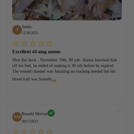
Justin
J
11/30/2023
Excellent 44 mag ammo
Shot this buck , November 19th, 60 yds. Ammo knocked him
off his feet, he ended of making it 30 yds before he expired.
The wound channel was Amazing no tracking needed but the
...
blood trail was Someth
Ronald Morton
RM
09/17/2023