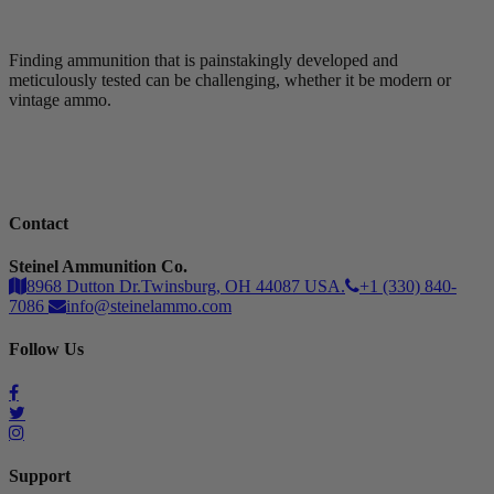
Finding ammunition that is painstakingly developed and
meticulously tested can be challenging, whether it be modern or
vintage ammo.
Contact
Steinel Ammunition Co.
8968 Dutton Dr.Twinsburg, OH 44087 USA.
+1 (330) 840-
7086
info@steinelammo.com
Follow Us
Support