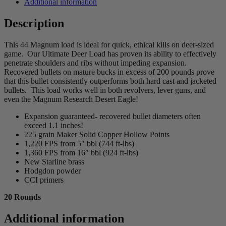
Additional information
Description
This 44 Magnum load is ideal for quick, ethical kills on deer-sized
game. Our Ultimate Deer Load has proven its ability to effectively
penetrate shoulders and ribs without impeding expansion.
Recovered bullets on mature bucks in excess of 200 pounds prove
that this bullet consistently outperforms both hard cast and jacketed
bullets. This load works well in both revolvers, lever guns, and
even the Magnum Research Desert Eagle!
Expansion guaranteed- recovered bullet diameters often
exceed 1.1 inches!
225 grain Maker Solid Copper Hollow Points
1,220 FPS from 5″ bbl (744 ft-lbs)
1,360 FPS from 16″ bbl (924 ft-lbs)
New Starline brass
Hodgdon powder
CCI primers
20 Rounds
Additional information