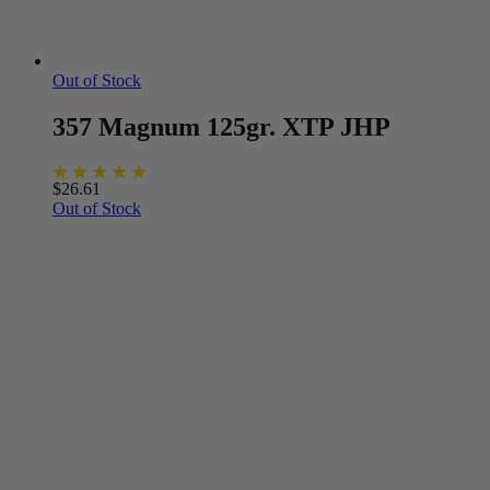
Out of Stock
357 Magnum 125gr. XTP JHP
$
26.61
Out of Stock