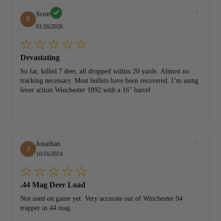
Scott
S
01/26/2026
Devastating
So far, killed 7 deer, all dropped within 20 yards. Almost no
tracking necessary. Most bullets have been recovered. I’m using
lever action Winchester 1892 with a 16” barrel
Jonathan
J
10/16/2024
.44 Mag Deer Load
Not used on game yet. Very accurate out of Winchester 94
trapper in 44 mag.