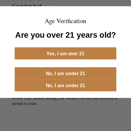
Great hog load.
Tried the ammo from a Henry Single Shot. Very accurate and
Age Verification
effective on the 2 feral hogs I shot. Looking forward to trying
the round out on deer this season.
Are you over 21 years old?
Yes, I am over 21
Jeffrey Frischkorn
JF
09/08/2023
No, I am under 21
Spot on accurate
No, I am under 21
I'm not really sure anything more needs to be said beyond the
review title, besides adding that Steinel's service and delivery is
second to none.