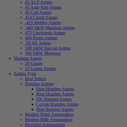
45 ACP Ammo
45 Auto Rim Ammo
45 Colt Ammo
454 Casull Ammo
.455 Webley Ammo
.460 S&W Magnum Ammo
475 Linebaugh Ammo
480 Ruger Ammo
.50 AE Ammo
500 S&W Special Ammo
500 S&W Magnum
Shotgun Ammo
20 Gauge
12 Gauge Ammo
Ammo Type
Best Sellers
Hunting Ammo
Deer Hunting Ammo
Bear Hunting Ammo
Elk Hunting Ammo
Coyote Hunting Ammo
Hog Hunting Ammo
Modern Pistol Ammunition
Modern Rifle Ammunition
Revolver Ammunition