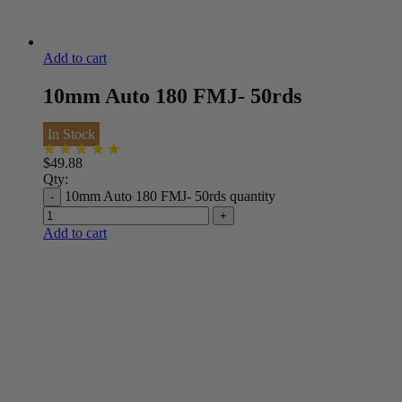
Add to cart
10mm Auto 180 FMJ- 50rds
In Stock
$
49.88
Qty:
10mm Auto 180 FMJ- 50rds quantity
Add to cart