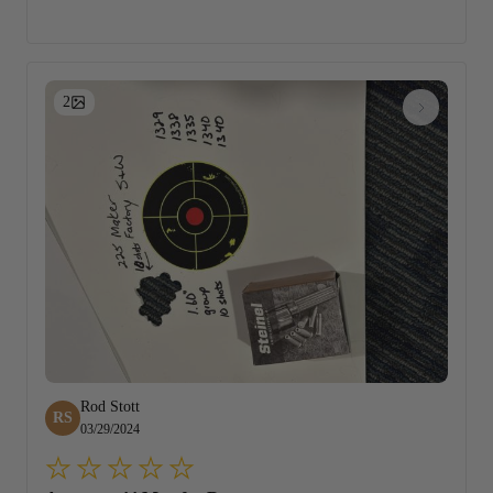
2
Rod Stott
RS
03/29/2024