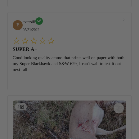
eversiii
E
05/21/2022
SUPER A+
Good looking quality ammo that prints well on paper with both
my Super Blackhawk and S&W 629, I can't wait to test it out
next fall.
1