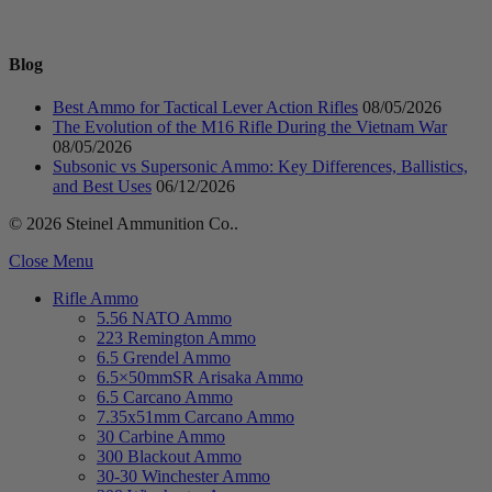
Blog
Best Ammo for Tactical Lever Action Rifles
08/05/2026
The Evolution of the M16 Rifle During the Vietnam War
08/05/2026
Subsonic vs Supersonic Ammo: Key Differences, Ballistics,
and Best Uses
06/12/2026
© 2026 Steinel Ammunition Co..
Close Menu
Rifle Ammo
5.56 NATO Ammo
223 Remington Ammo
6.5 Grendel Ammo
6.5×50mmSR Arisaka Ammo
6.5 Carcano Ammo
7.35x51mm Carcano Ammo
30 Carbine Ammo
300 Blackout Ammo
30-30 Winchester Ammo