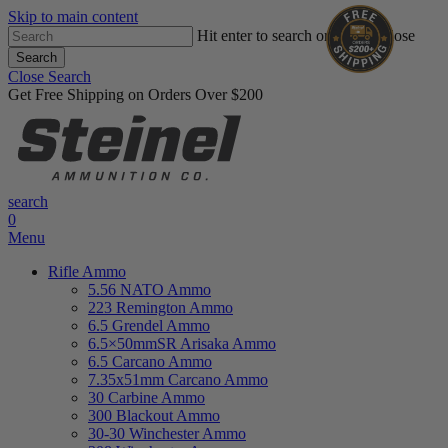
Skip to main content
Hit enter to search or ESC to close
Search
Close Search
Get Free Shipping on Orders Over $200
search
0
Menu
Rifle Ammo
5.56 NATO Ammo
223 Remington Ammo
6.5 Grendel Ammo
6.5×50mmSR Arisaka Ammo
6.5 Carcano Ammo
7.35x51mm Carcano Ammo
30 Carbine Ammo
300 Blackout Ammo
30-30 Winchester Ammo