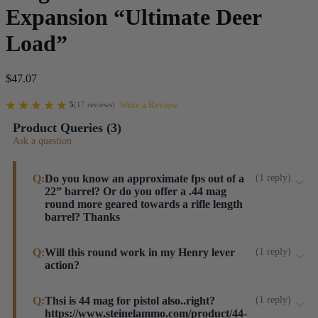
Expansion “Ultimate Deer
Load”
$
47.07
Write a Review
5
(
17
reviews
)
Product Queries (
3
)
Ask a question
Q:
Do you know an approximate fps out of a
(
1
reply
)
22” barrel? Or do you offer a .44 mag
round more geared towards a rifle length
barrel? Thanks
Hi, Brandon. This load works well for our customers
Q:
Will this round work in my Henry lever
(
1
reply
)
action?
using lever guns. You can expect around 1,520 FPS
with a 22" barrel. We also offer a 270gr load but these
Yes, Sir.
Q:
Thsi is 44 mag for pistol also..right?
(
1
reply
)
Speers have been unvailable over the last several
https://www.steinelammo.com/product/44-
Steinel ammo