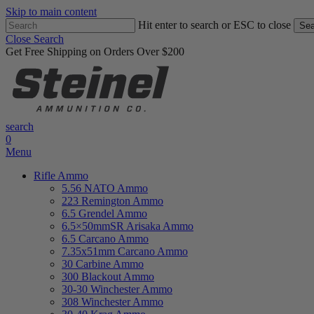
Skip to main content
Hit enter to search or ESC to close
Sea
Close Search
Get Free Shipping on Orders Over $200
search
0
Menu
Rifle Ammo
5.56 NATO Ammo
223 Remington Ammo
6.5 Grendel Ammo
6.5×50mmSR Arisaka Ammo
6.5 Carcano Ammo
7.35x51mm Carcano Ammo
30 Carbine Ammo
300 Blackout Ammo
30-30 Winchester Ammo
308 Winchester Ammo