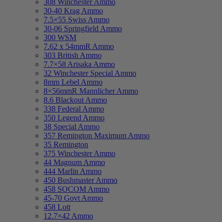
308 Winchester Ammo
30-40 Krag Ammo
7.5×55 Swiss Ammo
30-06 Springfield Ammo
300 WSM
7.62 x 54mmR Ammo
303 British Ammo
7.7×58 Arisaka Ammo
32 Winchester Special Ammo
8mm Lebel Ammo
8×56mmR Mannlicher Ammo
8.6 Blackout Ammo
338 Federal Ammo
350 Legend Ammo
38 Special Ammo
357 Remington Maximum Ammo
35 Remington
375 Winchester Ammo
44 Magnum Ammo
444 Marlin Ammo
450 Bushmaster Ammo
458 SOCOM Ammo
45-70 Govt Ammo
458 Lott
12.7×42 Ammo