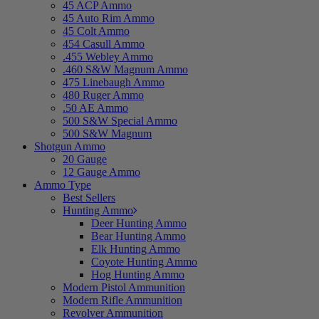
45 ACP Ammo
45 Auto Rim Ammo
45 Colt Ammo
454 Casull Ammo
.455 Webley Ammo
.460 S&W Magnum Ammo
475 Linebaugh Ammo
480 Ruger Ammo
.50 AE Ammo
500 S&W Special Ammo
500 S&W Magnum
Shotgun Ammo
20 Gauge
12 Gauge Ammo
Ammo Type
Best Sellers
Hunting Ammo
Deer Hunting Ammo
Bear Hunting Ammo
Elk Hunting Ammo
Coyote Hunting Ammo
Hog Hunting Ammo
Modern Pistol Ammunition
Modern Rifle Ammunition
Revolver Ammunition