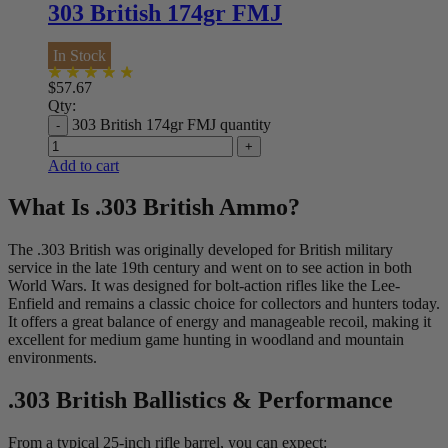
303 British 174gr FMJ
In Stock
$
57.67
Qty:
303 British 174gr FMJ quantity
Add to cart
What Is .303 British Ammo?
The .303 British was originally developed for British military
service in the late 19th century and went on to see action in both
World Wars. It was designed for bolt-action rifles like the Lee-
Enfield and remains a classic choice for collectors and hunters today.
It offers a great balance of energy and manageable recoil, making it
excellent for medium game hunting in woodland and mountain
environments.
.303 British Ballistics & Performance
From a typical 25-inch rifle barrel, you can expect: