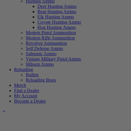
Hunting Ammo
Deer Hunting Ammo
Bear Hunting Ammo
Elk Hunting Ammo
Coyote Hunting Ammo
Hog Hunting Ammo
Modern Pistol Ammunition
Modern Rifle Ammunition
Revolver Ammunition
Self Defense Ammo
Subsonic Ammo
Vintage Military Pistol Ammo
Milsurp Ammo
Reloading
Bullets
Reloading Brass
Merch
Find a Dealer
My Account
Become a Dealer