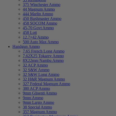
375 Winchester Ammo
44 Magnum Ammo
444 Marlin Ammo
450 Bushmaster Ammo
458 SOCOM Ammo
45-70 Govt Ammo
458 Lott
12.7×42 Ammo
500 Auto Max Ammo
Handgun Ammo
7.65 French Long Ammo
7.62X25 Tokarev Ammo
8X22mm Nambu Ammo
32 ACP Ammo
32 S&W Ammo
32 S&W Long Ammo
32 H&R Magnum Ammo
327 Federal Magnum Ammo
380 ACP Ammo
9mm Glisenti Ammo
9mm Ammo
9mm Largo Ammo
38 Special Ammo
357 Magnum Ammo