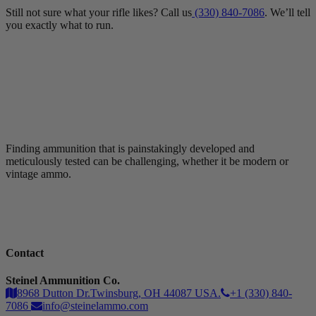
Still not sure what your rifle likes? Call us
(330) 840-7086
. We’ll tell
you exactly what to run.
Finding ammunition that is painstakingly developed and
meticulously tested can be challenging, whether it be modern or
vintage ammo.
Contact
Steinel Ammunition Co.
8968 Dutton Dr.Twinsburg, OH 44087 USA.
+1 (330) 840-
7086
info@steinelammo.com