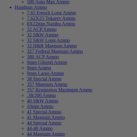
500 Auto Max Ammo
Handgun Ammo
7.65 French Long Ammo
7.62X25 Tokarev Ammo
8X22mm Nambu Ammo
32 ACP Ammo
32 S&W Ammo
32 S&W Long Ammo
32 H&R Magnum Ammo
327 Federal Magnum Ammo
380 ACP Ammo
9mm Glisenti Ammo
9mm Ammo
9mm Largo Ammo
38 Special Ammo
357 Magnum Ammo
357 Remington Maximum Ammo
.38/200 Ammo
40 S&W Ammo
10mm Ammo
41 Special Ammo
41 Magnum Ammo
44 Special Ammo
44-40 Ammo
44 Magnum Ammo