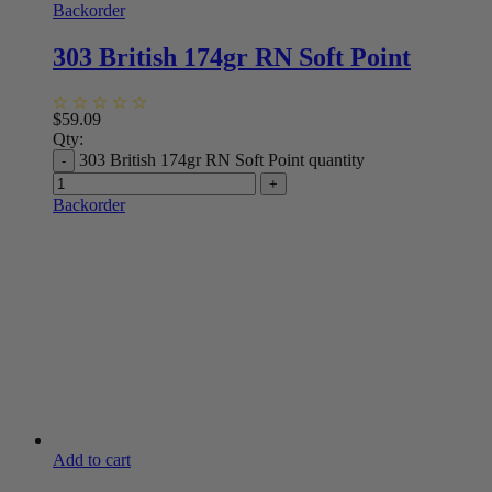
Backorder
303 British 174gr RN Soft Point
$
59.09
Qty:
303 British 174gr RN Soft Point quantity
Backorder
Add to cart