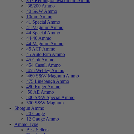
357 Remington Maximum Ammo
.38/200 Ammo
40 S&W Ammo
10mm Ammo
41 Special Ammo
41 Magnum Ammo
44 Special Ammo
44-40 Ammo
44 Magnum Ammo
45 ACP Ammo
45 Auto Rim Ammo
45 Colt Ammo
454 Casull Ammo
.455 Webley Ammo
.460 S&W Magnum Ammo
475 Linebaugh Ammo
480 Ruger Ammo
.50 AE Ammo
500 S&W Special Ammo
500 S&W Magnum
Shotgun Ammo
20 Gauge
12 Gauge Ammo
Ammo Type
Best Sellers