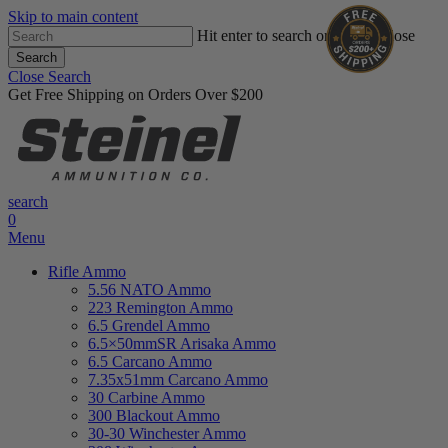
Skip to main content
Hit enter to search or ESC to close
Search
Close Search
Get Free Shipping on Orders Over $200
search
0
Menu
Rifle Ammo
5.56 NATO Ammo
223 Remington Ammo
6.5 Grendel Ammo
6.5×50mmSR Arisaka Ammo
6.5 Carcano Ammo
7.35x51mm Carcano Ammo
30 Carbine Ammo
300 Blackout Ammo
30-30 Winchester Ammo