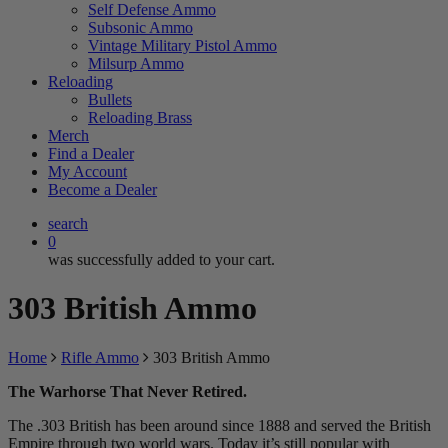
Self Defense Ammo
Subsonic Ammo
Vintage Military Pistol Ammo
Milsurp Ammo
Reloading
Bullets
Reloading Brass
Merch
Find a Dealer
My Account
Become a Dealer
search
0
was successfully added to your cart.
303 British Ammo
Home
Rifle Ammo
303 British Ammo
The Warhorse That Never Retired.
The .303 British has been around since 1888 and served the British
Empire through two world wars. Today it’s still popular with