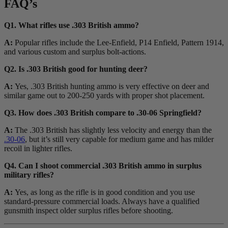
FAQ’s
Q1. What rifles use .303 British ammo?
A:
Popular rifles include the Lee-Enfield, P14 Enfield, Pattern 1914,
and various custom and surplus bolt-actions.
Q2. Is .303 British good for hunting deer?
A:
Yes, .303 British hunting ammo is very effective on deer and
similar game out to 200-250 yards with proper shot placement.
Q3. How does .303 British compare to .30-06 Springfield?
A:
The .303 British has slightly less velocity and energy than the
.30-06
, but it’s still very capable for medium game and has milder
recoil in lighter rifles.
Q4. Can I shoot commercial .303 British ammo in surplus
military rifles?
A:
Yes, as long as the rifle is in good condition and you use
standard-pressure commercial loads. Always have a qualified
gunsmith inspect older surplus rifles before shooting.