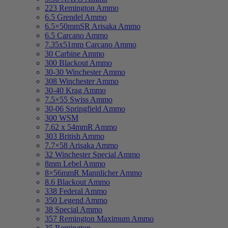
223 Remington Ammo
6.5 Grendel Ammo
6.5×50mmSR Arisaka Ammo
6.5 Carcano Ammo
7.35x51mm Carcano Ammo
30 Carbine Ammo
300 Blackout Ammo
30-30 Winchester Ammo
308 Winchester Ammo
30-40 Krag Ammo
7.5×55 Swiss Ammo
30-06 Springfield Ammo
300 WSM
7.62 x 54mmR Ammo
303 British Ammo
7.7×58 Arisaka Ammo
32 Winchester Special Ammo
8mm Lebel Ammo
8×56mmR Mannlicher Ammo
8.6 Blackout Ammo
338 Federal Ammo
350 Legend Ammo
38 Special Ammo
357 Remington Maximum Ammo
35 Remington