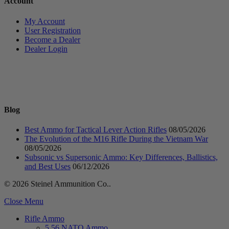
Account
My Account
User Registration
Become a Dealer
Dealer Login
Blog
Best Ammo for Tactical Lever Action Rifles
08/05/2026
The Evolution of the M16 Rifle During the Vietnam War
08/05/2026
Subsonic vs Supersonic Ammo: Key Differences, Ballistics,
and Best Uses
06/12/2026
© 2026 Steinel Ammunition Co..
Close Menu
Rifle Ammo
5.56 NATO Ammo