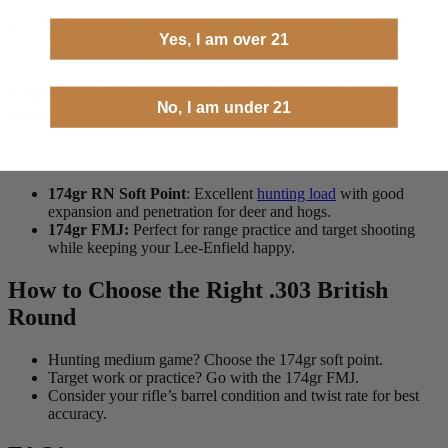
When you want a historic round that still performs today, .303
Yes, I am over 21
British rifle ammo is hard to beat.
Types of .303 British Rifle Ammo We
No, I am under 21
Offer
We keep it focused on what actually matters:
174gr RN Soft Point
: Excellent
hunting load
with good
expansion and penetration for deer and hogs.
174gr FMJ:
Perfect for range practice and target shooting
while keeping your Lee-Enfield happy.
How to Choose the Right .303 British
Round
Hunting medium game? Choose the 174gr soft point.
Target work or practice? Go with the 174gr FMJ.
Consider your rifle’s barrel condition and twist rate for best
accuracy.