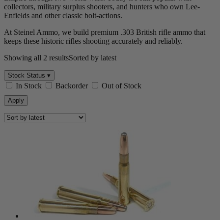
collectors, military surplus shooters, and hunters who own Lee-
Enfields and other classic bolt-actions.
At Steinel Ammo, we build premium .303 British rifle ammo that
keeps these historic rifles shooting accurately and reliably.
Showing all 2 results
Sorted by latest
Stock Status ▾
In Stock
Backorder
Out of Stock
Apply