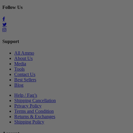
Follow Us
Support
All Ammo
About Us
Media
Tools
Contact Us
Best Sellers
Blog
Help / Faq’s
Shipping Cancellation
Privacy Policy
Terms and Condition
Returns & Exchanges
Shipping Policy