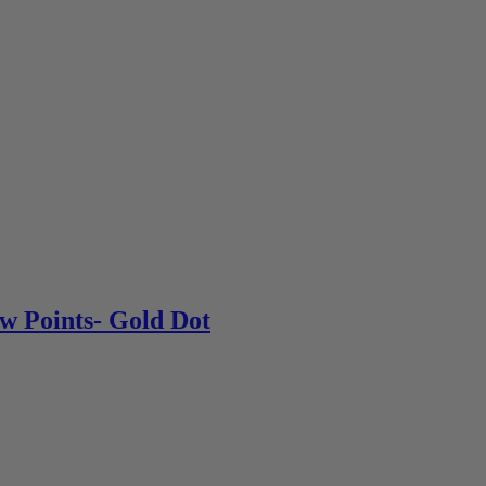
w Points- Gold Dot