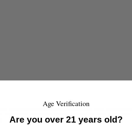
Age Verification
ing, or even range time? Steinel Ammunition Co. crafts precision-load
 our modern pistol ammunition delivers consistent and clean performance
Are you over 21 years old?
rm.