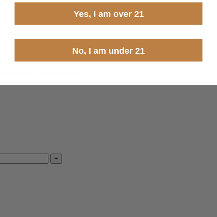
Yes, I am over 21
No, I am under 21