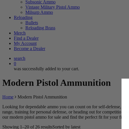
Subsonic Ammo
Vintage Military Pistol Ammo
Milsurp Ammo
Reloading
Bullets
Reloading Brass
Merch
Find a Dealer
My Account
Become a Dealer
search
0
was successfully added to your cart.
Modern Pistol Ammunition
Home
Modern Pistol Ammunition
Looking for dependable ammo you can count on for self-defense, hunt
range, training for personal defense, or heading out for competition,
our modern pistol ammo for sale and find the perfect fit for your firea
Showing 1–20 of 26 results
Sorted by latest