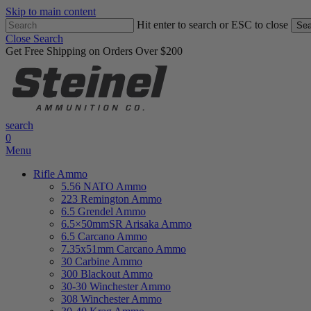
Skip to main content
Hit enter to search or ESC to close
Sea
Close Search
Get Free Shipping on Orders Over $200
search
0
Menu
Rifle Ammo
5.56 NATO Ammo
223 Remington Ammo
6.5 Grendel Ammo
6.5×50mmSR Arisaka Ammo
6.5 Carcano Ammo
7.35x51mm Carcano Ammo
30 Carbine Ammo
300 Blackout Ammo
30-30 Winchester Ammo
308 Winchester Ammo