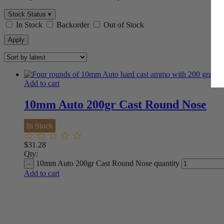
Stock Status ▾
In Stock
Backorder
Out of Stock
Apply
Add to cart
10mm Auto 200gr Cast Round Nose
In Stock
$
31.28
Qty:
10mm Auto 200gr Cast Round Nose quantity
Add to cart