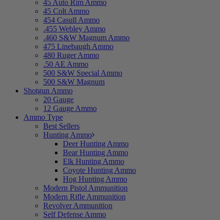
45 Auto Rim Ammo
45 Colt Ammo
454 Casull Ammo
.455 Webley Ammo
.460 S&W Magnum Ammo
475 Linebaugh Ammo
480 Ruger Ammo
.50 AE Ammo
500 S&W Special Ammo
500 S&W Magnum
Shotgun Ammo
20 Gauge
12 Gauge Ammo
Ammo Type
Best Sellers
Hunting Ammo
Deer Hunting Ammo
Bear Hunting Ammo
Elk Hunting Ammo
Coyote Hunting Ammo
Hog Hunting Ammo
Modern Pistol Ammunition
Modern Rifle Ammunition
Revolver Ammunition
Self Defense Ammo