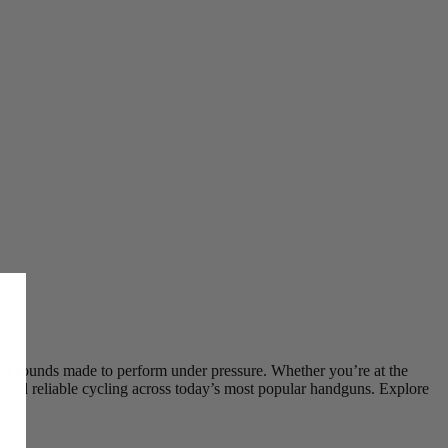
ed rounds made to perform under pressure. Whether you’re at the
, and reliable cycling across today’s most popular handguns. Explore