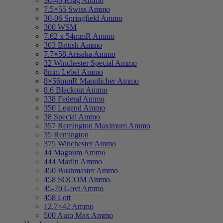
30-40 Krag Ammo
7.5×55 Swiss Ammo
30-06 Springfield Ammo
300 WSM
7.62 x 54mmR Ammo
303 British Ammo
7.7×58 Arisaka Ammo
32 Winchester Special Ammo
8mm Lebel Ammo
8×56mmR Mannlicher Ammo
8.6 Blackout Ammo
338 Federal Ammo
350 Legend Ammo
38 Special Ammo
357 Remington Maximum Ammo
35 Remington
375 Winchester Ammo
44 Magnum Ammo
444 Marlin Ammo
450 Bushmaster Ammo
458 SOCOM Ammo
45-70 Govt Ammo
458 Lott
12.7×42 Ammo
500 Auto Max Ammo