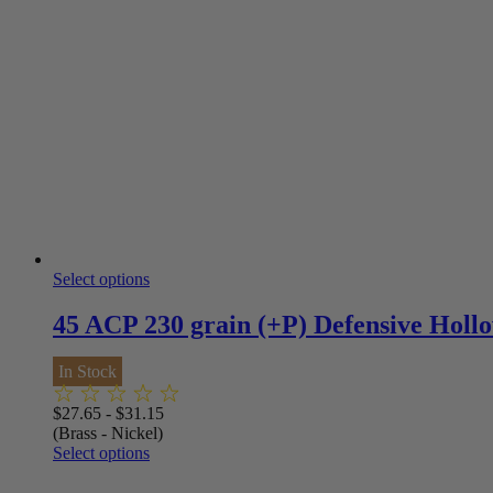
Select options
45 ACP 230 grain (+P) Defensive Hollo
In Stock
$
27.65
-
$
31.15
(Brass - Nickel)
Select options