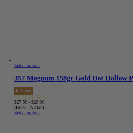
Select options
357 Magnum 158gr Gold Dot Hollow 
In Stock
$
27.50
-
$
29.90
(Brass - Nickel)
Select options