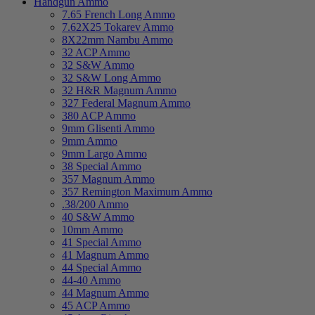
Handgun Ammo
7.65 French Long Ammo
7.62X25 Tokarev Ammo
8X22mm Nambu Ammo
32 ACP Ammo
32 S&W Ammo
32 S&W Long Ammo
32 H&R Magnum Ammo
327 Federal Magnum Ammo
380 ACP Ammo
9mm Glisenti Ammo
9mm Ammo
9mm Largo Ammo
38 Special Ammo
357 Magnum Ammo
357 Remington Maximum Ammo
.38/200 Ammo
40 S&W Ammo
10mm Ammo
41 Special Ammo
41 Magnum Ammo
44 Special Ammo
44-40 Ammo
44 Magnum Ammo
45 ACP Ammo