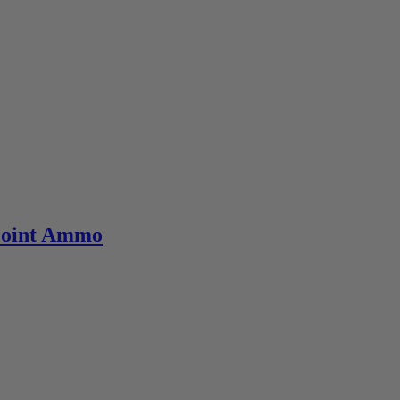
Point Ammo