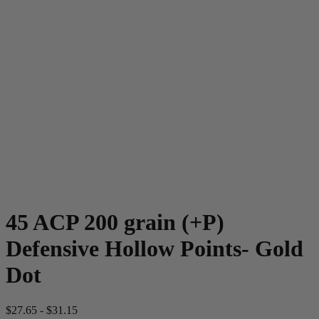
45 ACP 200 grain (+P)
Defensive Hollow Points- Gold
Dot
$
27.65
-
$
31.15