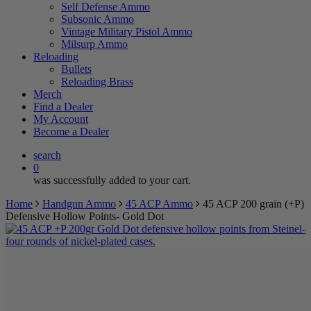
Self Defense Ammo
Subsonic Ammo
Vintage Military Pistol Ammo
Milsurp Ammo
Reloading
Bullets
Reloading Brass
Merch
Find a Dealer
My Account
Become a Dealer
search
0
was successfully added to your cart.
Home
Handgun Ammo
45 ACP Ammo
45 ACP 200 grain (+P)
Defensive Hollow Points- Gold Dot