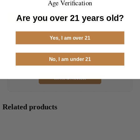
Age Verification
Sort by
Newest First
Are you over 21 years old?
Write a Review
Yes, I am over 21
No reviews yet
No, I am under 21
Be the first to add a review!
Write a Review
Related products