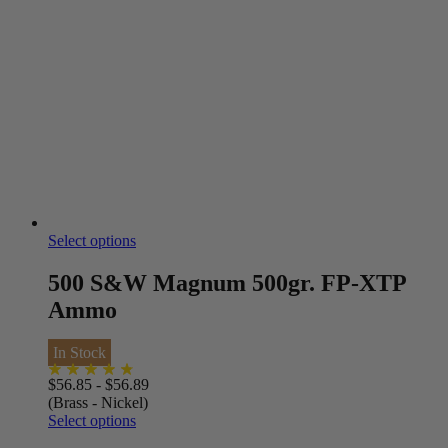
Select options
500 S&W Magnum 500gr. FP-XTP
Ammo
In Stock
$
56.85
-
$
56.89
(Brass - Nickel)
Select options