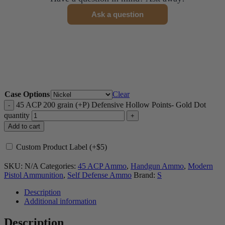
Ask a question
Case Options
Clear
45 ACP 200 grain (+P) Defensive Hollow Points- Gold Dot
quantity
Add to cart
Custom Product Label (+$5)
SKU:
N/A
Categories:
45 ACP Ammo
,
Handgun Ammo
,
Modern
Pistol Ammunition
,
Self Defense Ammo
Brand:
S
Description
Additional information
Description