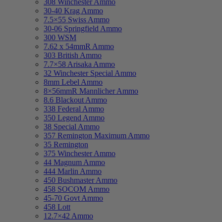
308 Winchester Ammo
30-40 Krag Ammo
7.5×55 Swiss Ammo
30-06 Springfield Ammo
300 WSM
7.62 x 54mmR Ammo
303 British Ammo
7.7×58 Arisaka Ammo
32 Winchester Special Ammo
8mm Lebel Ammo
8×56mmR Mannlicher Ammo
8.6 Blackout Ammo
338 Federal Ammo
350 Legend Ammo
38 Special Ammo
357 Remington Maximum Ammo
35 Remington
375 Winchester Ammo
44 Magnum Ammo
444 Marlin Ammo
450 Bushmaster Ammo
458 SOCOM Ammo
45-70 Govt Ammo
458 Lott
12.7×42 Ammo