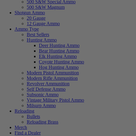
500 S&W Special Ammo
500 S&W Magnum
Shotgun Ammo
20 Gauge
12 Gauge Ammo
Ammo Type
Best Sellers
Hunting Ammo
Deer Hunting Ammo
Bear Hunting Ammo
Elk Hunting Ammo
Coyote Hunting Ammo
Hog Hunting Ammo
Modern Pistol Ammunition
Modern Rifle Ammunition
Revolver Ammunition
Self Defense Ammo
Subsonic Ammo
Vintage Military Pistol Ammo
Milsurp Ammo
Reloading
Bullets
Reloading Brass
Merch
Find a Dealer