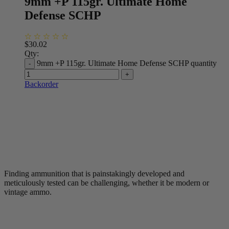
9mm +P 115gr. Ultimate Home
Defense SCHP
$
30.02
Qty:
9mm +P 115gr. Ultimate Home Defense SCHP quantity
Backorder
Finding ammunition that is painstakingly developed and
meticulously tested can be challenging, whether it be modern or
vintage ammo.