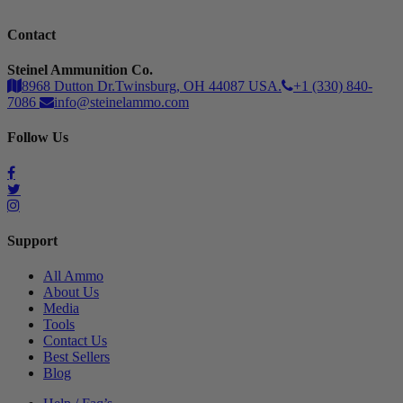
Contact
Steinel Ammunition Co.
8968 Dutton Dr.Twinsburg, OH 44087 USA.
+1 (330) 840-
7086
info@steinelammo.com
Follow Us
Support
All Ammo
About Us
Media
Tools
Contact Us
Best Sellers
Blog