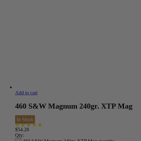
Add to cart
460 S&W Magnum 240gr. XTP Mag
In Stock
$
54.28
Qty: