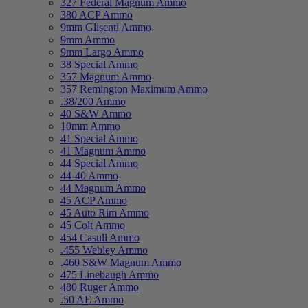
327 Federal Magnum Ammo
380 ACP Ammo
9mm Glisenti Ammo
9mm Ammo
9mm Largo Ammo
38 Special Ammo
357 Magnum Ammo
357 Remington Maximum Ammo
.38/200 Ammo
40 S&W Ammo
10mm Ammo
41 Special Ammo
41 Magnum Ammo
44 Special Ammo
44-40 Ammo
44 Magnum Ammo
45 ACP Ammo
45 Auto Rim Ammo
45 Colt Ammo
454 Casull Ammo
.455 Webley Ammo
.460 S&W Magnum Ammo
475 Linebaugh Ammo
480 Ruger Ammo
.50 AE Ammo