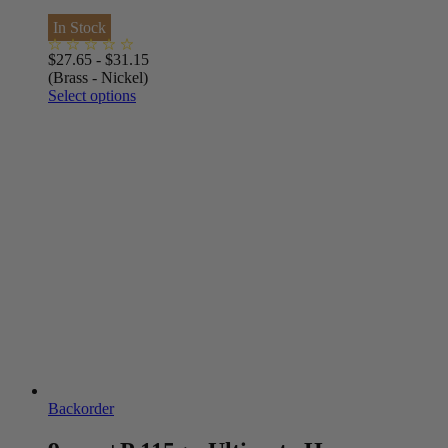
In Stock
$
27.65
-
$
31.15
(Brass - Nickel)
Select options
Backorder