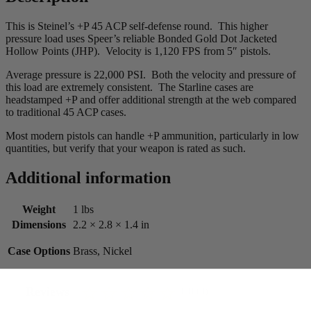
This is Steinel’s +P 45 ACP self-defense round. This higher
pressure load uses Speer’s reliable Bonded Gold Dot Jacketed
Hollow Points (JHP). Velocity is 1,120 FPS from 5″ pistols.
Average pressure is 22,000 PSI. Both the velocity and pressure of
this load are extremely consistent. The Starline cases are
headstamped +P and offer additional strength at the web compared
to traditional 45 ACP cases.
Most modern pistols can handle +P ammunition, particularly in low
quantities, but verify that your weapon is rated as such.
Additional information
Weight
1 lbs
Dimensions
2.2 × 2.8 × 1.4 in
Case Options
Brass, Nickel
Reviews
0.0 (0)