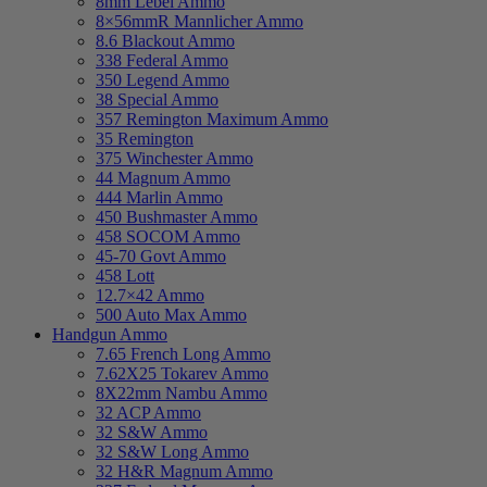
8mm Lebel Ammo
8×56mmR Mannlicher Ammo
8.6 Blackout Ammo
338 Federal Ammo
350 Legend Ammo
38 Special Ammo
357 Remington Maximum Ammo
35 Remington
375 Winchester Ammo
44 Magnum Ammo
444 Marlin Ammo
450 Bushmaster Ammo
458 SOCOM Ammo
45-70 Govt Ammo
458 Lott
12.7×42 Ammo
500 Auto Max Ammo
Handgun Ammo
7.65 French Long Ammo
7.62X25 Tokarev Ammo
8X22mm Nambu Ammo
32 ACP Ammo
32 S&W Ammo
32 S&W Long Ammo
32 H&R Magnum Ammo