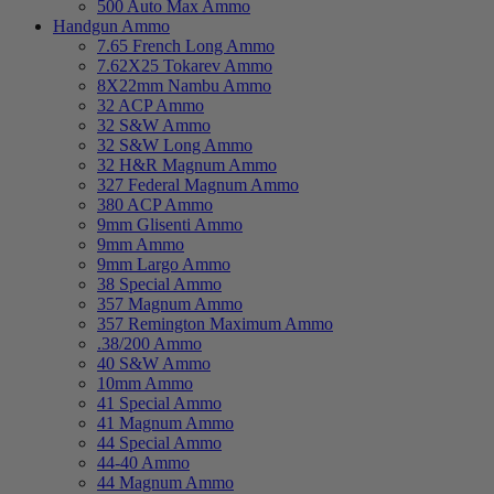
500 Auto Max Ammo
Handgun Ammo
7.65 French Long Ammo
7.62X25 Tokarev Ammo
8X22mm Nambu Ammo
32 ACP Ammo
32 S&W Ammo
32 S&W Long Ammo
32 H&R Magnum Ammo
327 Federal Magnum Ammo
380 ACP Ammo
9mm Glisenti Ammo
9mm Ammo
9mm Largo Ammo
38 Special Ammo
357 Magnum Ammo
357 Remington Maximum Ammo
.38/200 Ammo
40 S&W Ammo
10mm Ammo
41 Special Ammo
41 Magnum Ammo
44 Special Ammo
44-40 Ammo
44 Magnum Ammo