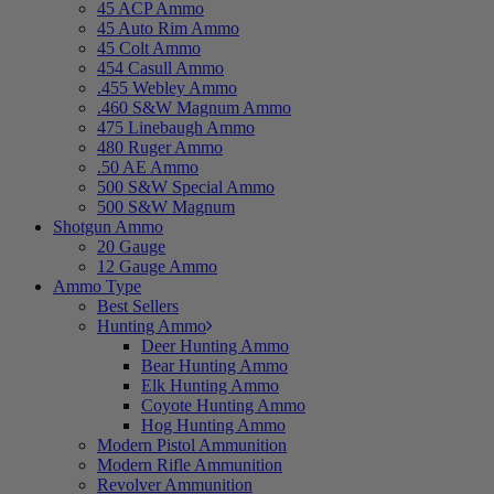
45 ACP Ammo
45 Auto Rim Ammo
45 Colt Ammo
454 Casull Ammo
.455 Webley Ammo
.460 S&W Magnum Ammo
475 Linebaugh Ammo
480 Ruger Ammo
.50 AE Ammo
500 S&W Special Ammo
500 S&W Magnum
Shotgun Ammo
20 Gauge
12 Gauge Ammo
Ammo Type
Best Sellers
Hunting Ammo
Deer Hunting Ammo
Bear Hunting Ammo
Elk Hunting Ammo
Coyote Hunting Ammo
Hog Hunting Ammo
Modern Pistol Ammunition
Modern Rifle Ammunition
Revolver Ammunition