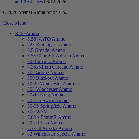
and Best Uses
06/12/2026
© 2026 Steinel Ammunition Co..
Close Menu
Rifle Ammo
5.56 NATO Ammo
223 Remington Ammo
6.5 Grendel Ammo
6.5×50mmSR Arisaka Ammo
6.5 Carcano Ammo
7.35x51mm Carcano Ammo
30 Carbine Ammo
300 Blackout Ammo
30-30 Winchester Ammo
308 Winchester Ammo
30-40 Krag Ammo
7.5×55 Swiss Ammo
30-06 Springfield Ammo
300 WSM
7.62 x 54mmR Ammo
303 British Ammo
7.7×58 Arisaka Ammo
32 Winchester Special Ammo