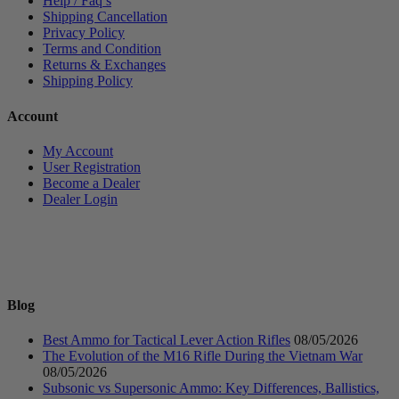
Help / Faq’s
Shipping Cancellation
Privacy Policy
Terms and Condition
Returns & Exchanges
Shipping Policy
Account
My Account
User Registration
Become a Dealer
Dealer Login
Blog
Best Ammo for Tactical Lever Action Rifles
08/05/2026
The Evolution of the M16 Rifle During the Vietnam War
08/05/2026
Subsonic vs Supersonic Ammo: Key Differences, Ballistics,