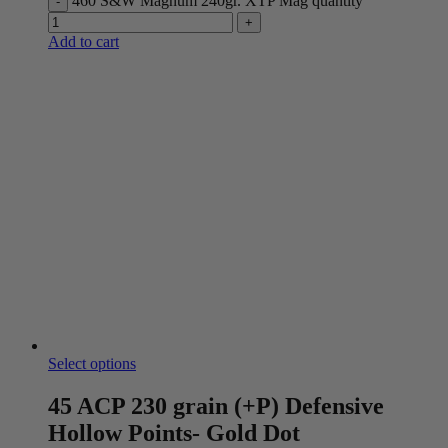
460 S&W Magnum 240gr. XTP Mag quantity
Add to cart
Select options
45 ACP 230 grain (+P) Defensive
Hollow Points- Gold Dot