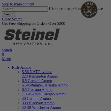
Skip to main content
Hit enter to search or ESC to close
Search
Close Search
Get Free Shipping on Orders Over $200
search
0
Menu
Rifle Ammo
5.56 NATO Ammo
223 Remington Ammo
6.5 Grendel Ammo
6.5×50mmSR Arisaka Ammo
6.5 Carcano Ammo
7.35x51mm Carcano Ammo
30 Carbine Ammo
300 Blackout Ammo
30-30 Winchester Ammo