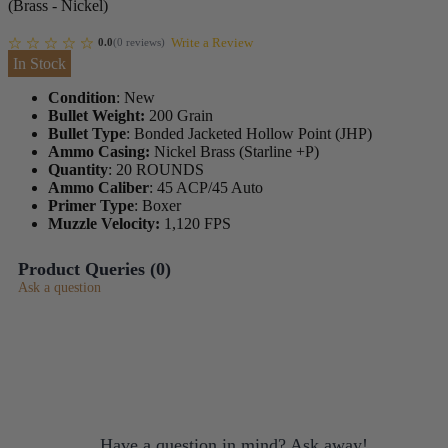
(Brass - Nickel)
Write a Review
0.0
(
0
reviews
)
In Stock
Condition
: New
Bullet Weight:
200 Grain
Bullet Type
: Bonded Jacketed Hollow Point (JHP)
Ammo Casing:
Nickel Brass (Starline +P)
Quantity
: 20 ROUNDS
Ammo Caliber
: 45 ACP/45 Auto
Primer Type
: Boxer
Muzzle Velocity:
1,120 FPS
Product Queries (
0
)
Ask a question
Have a question in mind? Ask away!