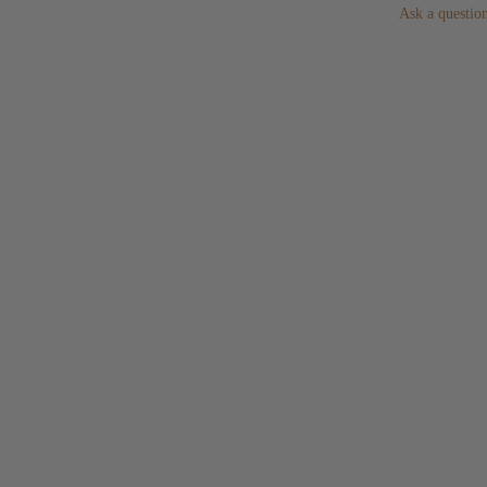
Ask a questio