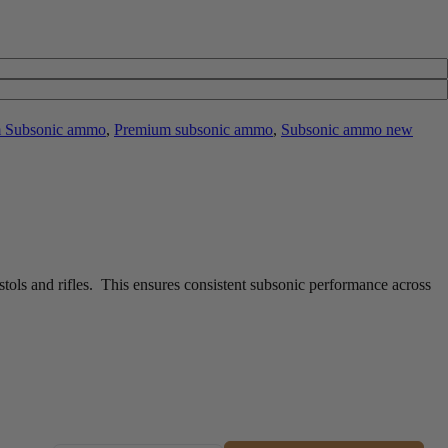
 Subsonic ammo
,
Premium subsonic ammo
,
Subsonic ammo new
ols and rifles. This ensures consistent subsonic performance across