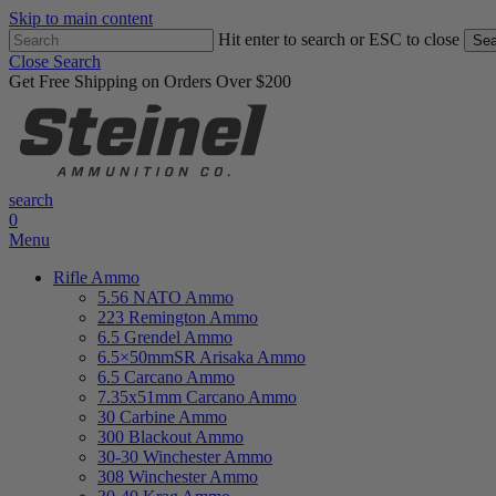
Skip to main content
Hit enter to search or ESC to close
Sea
Close Search
Get Free Shipping on Orders Over $200
search
0
Menu
Rifle Ammo
5.56 NATO Ammo
223 Remington Ammo
6.5 Grendel Ammo
6.5×50mmSR Arisaka Ammo
6.5 Carcano Ammo
7.35x51mm Carcano Ammo
30 Carbine Ammo
300 Blackout Ammo
30-30 Winchester Ammo
308 Winchester Ammo