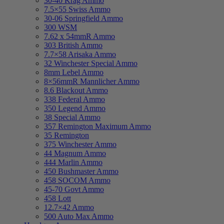
30-40 Krag Ammo
7.5×55 Swiss Ammo
30-06 Springfield Ammo
300 WSM
7.62 x 54mmR Ammo
303 British Ammo
7.7×58 Arisaka Ammo
32 Winchester Special Ammo
8mm Lebel Ammo
8×56mmR Mannlicher Ammo
8.6 Blackout Ammo
338 Federal Ammo
350 Legend Ammo
38 Special Ammo
357 Remington Maximum Ammo
35 Remington
375 Winchester Ammo
44 Magnum Ammo
444 Marlin Ammo
450 Bushmaster Ammo
458 SOCOM Ammo
45-70 Govt Ammo
458 Lott
12.7×42 Ammo
500 Auto Max Ammo