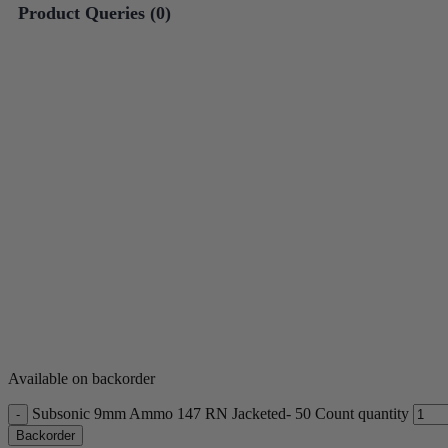
Product Queries (
0
)
*One spin per customer. So
**Outcomes are predetermi
Available on backorder
Subsonic 9mm Ammo 147 RN Jacketed- 50 Count quantity
Backorder