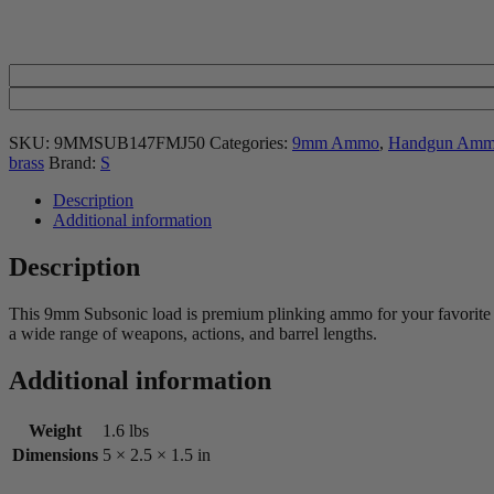
SKU:
9MMSUB147FMJ50
Categories:
9mm Ammo
,
Handgun Am
brass
Brand:
S
Description
Additional information
Description
This 9mm Subsonic load is premium plinking ammo for your favorite ho
a wide range of weapons, actions, and barrel lengths.
Additional information
Weight
1.6 lbs
Dimensions
5 × 2.5 × 1.5 in