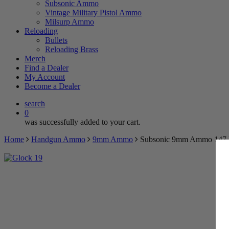
Subsonic Ammo
Vintage Military Pistol Ammo
Milsurp Ammo
Reloading
Bullets
Reloading Brass
Merch
TRY 
Find a Dealer
My Account
Become a Dealer
BECOME 
search
0
Spin the wheel 
was successfully added to your cart.
Home
Handgun Ammo
9mm Ammo
Subsonic 9mm Ammo 147 R
$5