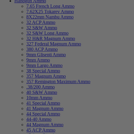
Handgun Ammo
7.65 French Long Ammo
7.62X25 Tokarev Ammo
8X22mm Nambu Ammo
32 ACP Ammo
32 S&W Ammo
32 S&W Long Ammo
32 H&R Magnum Ammo
327 Federal Magnum Ammo
380 ACP Ammo
9mm Glisenti Ammo
9mm Ammo
9mm Largo Ammo
38 Special Ammo
357 Magnum Ammo
357 Remington Maximum Ammo
.38/200 Ammo
40 S&W Ammo
10mm Ammo
41 Special Ammo
41 Magnum Ammo
44 Special Ammo
44-40 Ammo
44 Magnum Ammo
45 ACP Ammo