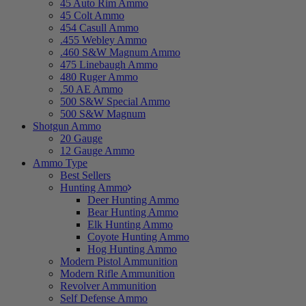
45 Auto Rim Ammo
45 Colt Ammo
454 Casull Ammo
.455 Webley Ammo
.460 S&W Magnum Ammo
475 Linebaugh Ammo
480 Ruger Ammo
.50 AE Ammo
500 S&W Special Ammo
500 S&W Magnum
Shotgun Ammo
20 Gauge
12 Gauge Ammo
Ammo Type
Best Sellers
Hunting Ammo
Deer Hunting Ammo
Bear Hunting Ammo
Elk Hunting Ammo
Coyote Hunting Ammo
Hog Hunting Ammo
Modern Pistol Ammunition
Modern Rifle Ammunition
Revolver Ammunition
Self Defense Ammo