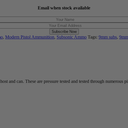
Email when stock available
Subscribe Now
mo
,
Modern Pistol Ammunition
,
Subsonic Ammo
Tags:
9mm subs
,
9mm
st and can. These are pressure tested and tested through numerous pist