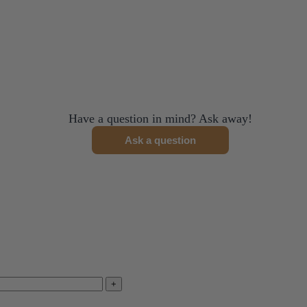
me discount exlusions may apply.
ned.
Have a question in mind? Ask away!
Ask a question