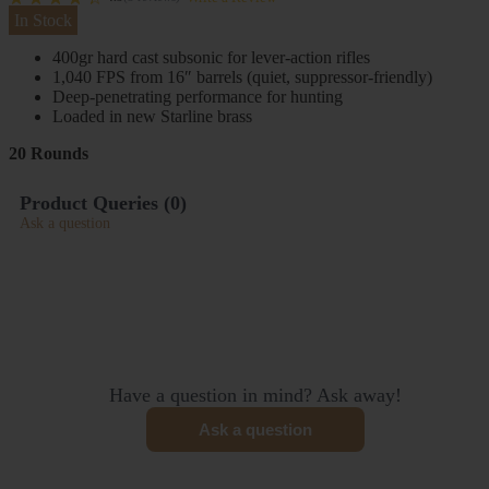
In Stock
400gr hard cast subsonic for lever-action rifles
1,040 FPS from 16″ barrels (quiet, suppressor-friendly)
Deep-penetrating performance for hunting
Loaded in new Starline brass
20 Rounds
Product Queries (
0
)
Ask a question
Have a question in mind? Ask away!
Ask a question