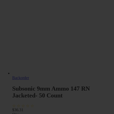
Backorder
Subsonic 9mm Ammo 147 RN
Jacketed- 50 Count
$
36.31