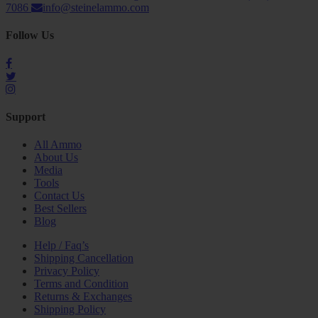
7086
info@steinelammo.com
Follow Us
Support
All Ammo
About Us
Media
Tools
Contact Us
Best Sellers
Blog
Help / Faq’s
Shipping Cancellation
Privacy Policy
Terms and Condition
Returns & Exchanges
Shipping Policy