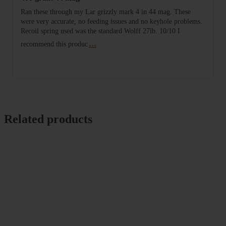
Ran these through my Lar grizzly mark 4 in 44 mag. These
were very accurate, no feeding issues and no keyhole problems.
Recoil spring used was the standard Wolff 27lb. 10/10 I
...
recommend this produc
Related products