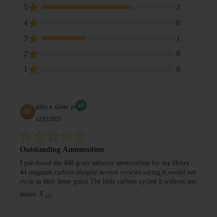
5
2
4
0
3
1
2
0
1
0
john e.slater jr
JE
12/11/2025
Outstanding Ammunition
I purchased the 400 grain subsonic ammunition for my Henry
44 magnum carbine (despite several reviews saying it would not
cycle in their lever guns) The little carbine cycled it without any
...
issues. T