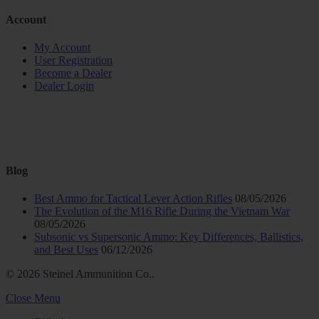
Account
My Account
User Registration
Become a Dealer
Dealer Login
Blog
Best Ammo for Tactical Lever Action Rifles
08/05/2026
The Evolution of the M16 Rifle During the Vietnam War
08/05/2026
Subsonic vs Supersonic Ammo: Key Differences, Ballistics,
and Best Uses
06/12/2026
© 2026 Steinel Ammunition Co..
Close Menu