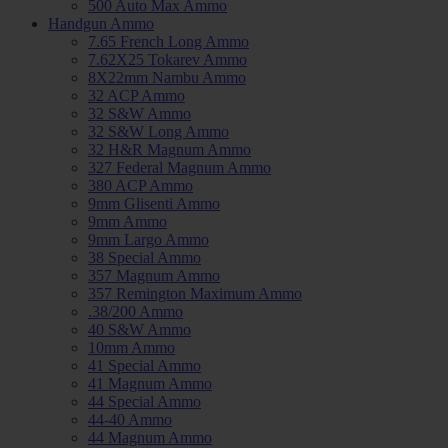
500 Auto Max Ammo
Handgun Ammo
7.65 French Long Ammo
7.62X25 Tokarev Ammo
8X22mm Nambu Ammo
32 ACP Ammo
32 S&W Ammo
32 S&W Long Ammo
32 H&R Magnum Ammo
327 Federal Magnum Ammo
380 ACP Ammo
9mm Glisenti Ammo
9mm Ammo
9mm Largo Ammo
38 Special Ammo
357 Magnum Ammo
357 Remington Maximum Ammo
.38/200 Ammo
40 S&W Ammo
10mm Ammo
41 Special Ammo
41 Magnum Ammo
44 Special Ammo
44-40 Ammo
44 Magnum Ammo