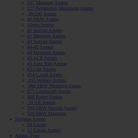
357 Magnum Ammo
357 Remington Maximum Ammo
.38/200 Ammo
40 S&W Ammo
10mm Ammo
41 Special Ammo
41 Magnum Ammo
44 Special Ammo
44-40 Ammo
44 Magnum Ammo
45 ACP Ammo
45 Auto Rim Ammo
45 Colt Ammo
454 Casull Ammo
.455 Webley Ammo
.460 S&W Magnum Ammo
475 Linebaugh Ammo
480 Ruger Ammo
.50 AE Ammo
500 S&W Special Ammo
500 S&W Magnum
Shotgun Ammo
20 Gauge
12 Gauge Ammo
Ammo Type