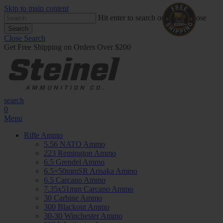
Skip to main content
Hit enter to search or ESC to close
Search
Close Search
Get Free Shipping on Orders Over $200
search
0
Menu
Rifle Ammo
5.56 NATO Ammo
223 Remington Ammo
6.5 Grendel Ammo
6.5×50mmSR Arisaka Ammo
6.5 Carcano Ammo
7.35x51mm Carcano Ammo
30 Carbine Ammo
300 Blackout Ammo
30-30 Winchester Ammo