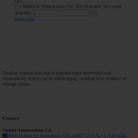
Qty:
Subsonic 9mm Ammo 147 RN Jacketed- 50 Count
quantity
Backorder
Finding ammunition that is painstakingly developed and
meticulously tested can be challenging, whether it be modern or
vintage ammo.
Contact
Steinel Ammunition Co.
8968 Dutton Dr.Twinsburg, OH 44087 USA.
+1 (330) 840-