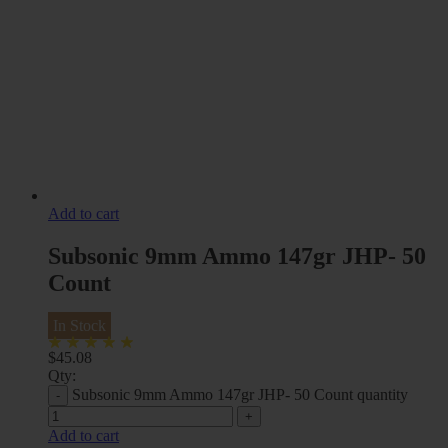
Add to cart
Subsonic 9mm Ammo 147gr JHP- 50
Count
In Stock
$
45.08
Qty:
Subsonic 9mm Ammo 147gr JHP- 50 Count quantity
Add to cart