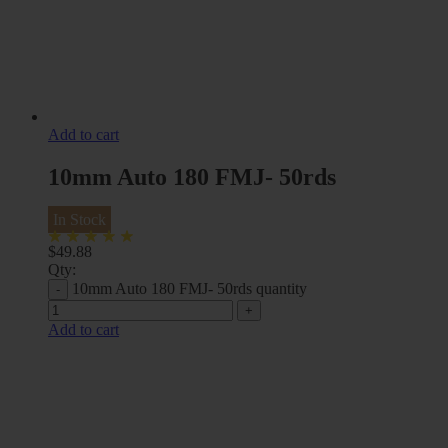
Add to cart
10mm Auto 180 FMJ- 50rds
In Stock
$
49.88
Qty:
10mm Auto 180 FMJ- 50rds quantity
Add to cart