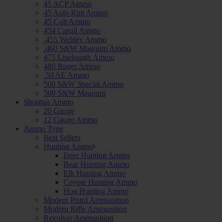
45 ACP Ammo
45 Auto Rim Ammo
45 Colt Ammo
454 Casull Ammo
.455 Webley Ammo
.460 S&W Magnum Ammo
475 Linebaugh Ammo
480 Ruger Ammo
.50 AE Ammo
500 S&W Special Ammo
500 S&W Magnum
Shotgun Ammo
20 Gauge
12 Gauge Ammo
Ammo Type
Best Sellers
Hunting Ammo
Deer Hunting Ammo
Bear Hunting Ammo
Elk Hunting Ammo
Coyote Hunting Ammo
Hog Hunting Ammo
Modern Pistol Ammunition
Modern Rifle Ammunition
Revolver Ammunition