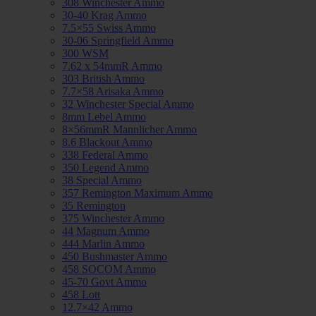
308 Winchester Ammo
30-40 Krag Ammo
7.5×55 Swiss Ammo
30-06 Springfield Ammo
300 WSM
7.62 x 54mmR Ammo
303 British Ammo
7.7×58 Arisaka Ammo
32 Winchester Special Ammo
8mm Lebel Ammo
8×56mmR Mannlicher Ammo
8.6 Blackout Ammo
338 Federal Ammo
350 Legend Ammo
38 Special Ammo
357 Remington Maximum Ammo
35 Remington
375 Winchester Ammo
44 Magnum Ammo
444 Marlin Ammo
450 Bushmaster Ammo
458 SOCOM Ammo
45-70 Govt Ammo
458 Lott
12.7×42 Ammo