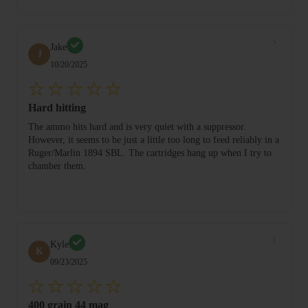
Jake
J
10/20/2025
Hard hitting
The ammo hits hard and is very quiet with a suppressor.
However, it seems to be just a little too long to feed reliably in a
Ruger/Marlin 1894 SBL. The cartridges hang up when I try to
chamber them.
Kyle
K
09/23/2025
400 grain 44 mag