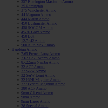
357 Remington Maximum Ammo
35 Remington
375 Winchester Ammo
44 Magnum Ammo
444 Marlin Ammo
450 Bushmaster Ammo
458 SOCOM Ammo
45-70 Govt Ammo
458 Lott
12.7×42 Ammo
500 Auto Max Ammo
Handgun Ammo
7.65 French Long Ammo
7.62X25 Tokarev Ammo
8X22mm Nambu Ammo
32 ACP Ammo
32 S&W Ammo
32 S&W Long Ammo
32 H&R Magnum Ammo
327 Federal Magnum Ammo
380 ACP Ammo
9mm Glisenti Ammo
9mm Ammo
9mm Largo Ammo
38 Special Ammo