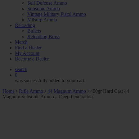
Self Defense Ammo
Subsonic Ammo
Vintage Military Pistol Ammo
Milsurp Ammo
Reloading
Bullets
Reloading Brass
Merch
Find a Dealer
My Account
Become a Dealer
search
0
was successfully added to your cart.
Home
Rifle Ammo
44 Magnum Ammo
400gr Hard Cast 44
Magnum Subsonic Ammo – Deep Penetration