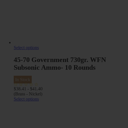
Select options
45-70 Government 730gr. WFN
Subsonic Ammo- 10 Rounds
In Stock
$
38.41
-
$
41.40
(Brass - Nickel)
Select options