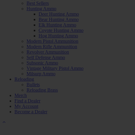
Best Sellers
Hunting Ammo
Deer Hunting Ammo
Bear Hunting Ammo
Elk Hunting Ammo
Coyote Hunting Ammo
Hog Hunting Ammo
Modern Pistol Ammunition
Modern Rifle Ammunition
Revolver Ammunition
Self Defense Ammo
Subsonic Ammo
Vintage Military Pistol Ammo
Milsurp Ammo
Reloading
Bullets
Reloading Brass
Merch
Find a Dealer
My Account
Become a Dealer