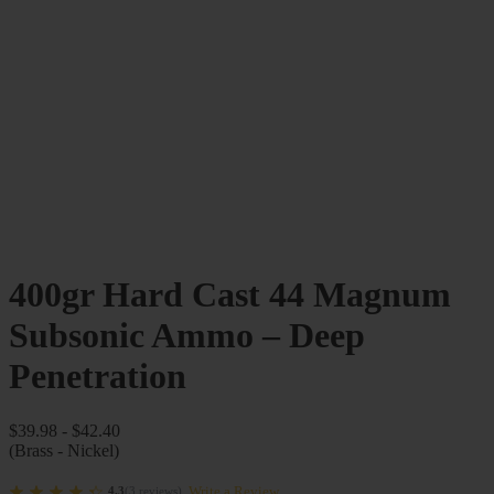
400gr Hard Cast 44 Magnum
Subsonic Ammo – Deep
Penetration
$
39.98
-
$
42.40
(Brass - Nickel)
Write a Review
4.3
(
3
reviews
)