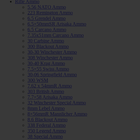
Rifle Ammo
5.56 NATO Ammo
223 Remington Ammo
6.5 Grendel Ammo
6.5×50mmSR Arisaka Ammo
6.5 Carcano Ammo
7.35x51mm Carcano Ammo
30 Carbine Ammo
300 Blackout Ammo
30-30 Winchester Ammo
308 Winchester Ammo
30-40 Krag Ammo
7.5×55 Swiss Ammo
30-06 Springfield Ammo
300 WSM
7.62 x 54mmR Ammo
303 British Ammo
7.7×58 Arisaka Ammo
32 Winchester Special Ammo
8mm Lebel Ammo
8×56mmR Mannlicher Ammo
8.6 Blackout Ammo
338 Federal Ammo
350 Legend Ammo
38 Special Ammo