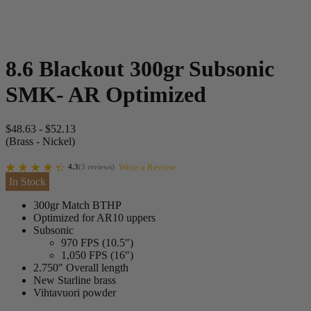
8.6 Blackout 300gr Subsonic
SMK- AR Optimized
$
48.63
-
$
52.13
(Brass - Nickel)
Write a Review
4.3
(
3
reviews
)
In Stock
300gr Match BTHP
Optimized for AR10 uppers
Subsonic
970 FPS (10.5″)
1,050 FPS (16″)
2.750″ Overall length
New Starline brass
Vihtavuori powder