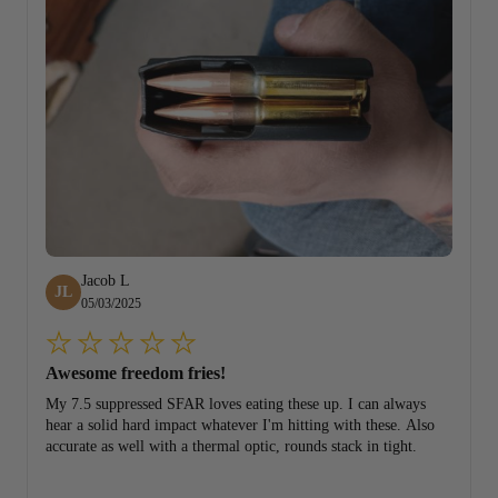
Jacob L
JL
05/03/2025
Awesome freedom fries!
My 7.5 suppressed SFAR loves eating these up. I can always
hear a solid hard impact whatever I'm hitting with these. Also
accurate as well with a thermal optic, rounds stack in tight.