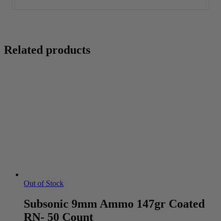
Related products
Out of Stock
Subsonic 9mm Ammo 147gr Coated
RN- 50 Count