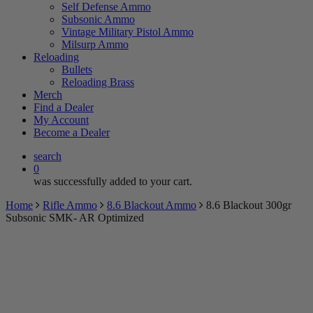
Self Defense Ammo
Subsonic Ammo
Vintage Military Pistol Ammo
Milsurp Ammo
Reloading
Bullets
Reloading Brass
Merch
Find a Dealer
My Account
Become a Dealer
search
0
was successfully added to your cart.
Home
Rifle Ammo
8.6 Blackout Ammo
8.6 Blackout 300gr
Subsonic SMK- AR Optimized