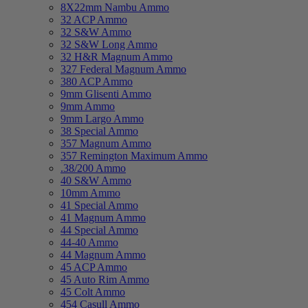
8X22mm Nambu Ammo
32 ACP Ammo
32 S&W Ammo
32 S&W Long Ammo
32 H&R Magnum Ammo
327 Federal Magnum Ammo
380 ACP Ammo
9mm Glisenti Ammo
9mm Ammo
9mm Largo Ammo
38 Special Ammo
357 Magnum Ammo
357 Remington Maximum Ammo
.38/200 Ammo
40 S&W Ammo
10mm Ammo
41 Special Ammo
41 Magnum Ammo
44 Special Ammo
44-40 Ammo
44 Magnum Ammo
45 ACP Ammo
45 Auto Rim Ammo
45 Colt Ammo
454 Casull Ammo