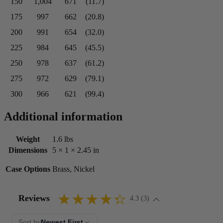
150
1,004
671
(11.7)
175
997
662
(20.8)
200
991
654
(32.0)
225
984
645
(45.5)
250
978
637
(61.2)
275
972
629
(79.1)
300
966
621
(99.4)
Additional information
Weight
1.6 lbs
Dimensions
5 × 1 × 2.45 in
Case Options
Brass, Nickel
Reviews
4.3 (3)
Sort by
Newest First