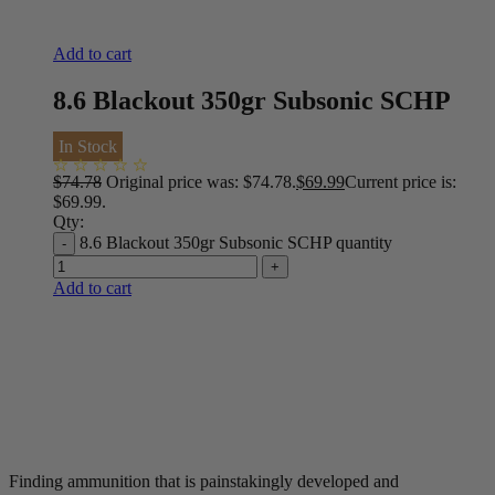
Add to cart
8.6 Blackout 350gr Subsonic SCHP
In Stock
$
74.78
Original price was: $74.78.
$
69.99
Current price is:
$69.99.
Qty:
8.6 Blackout 350gr Subsonic SCHP quantity
Add to cart
Finding ammunition that is painstakingly developed and