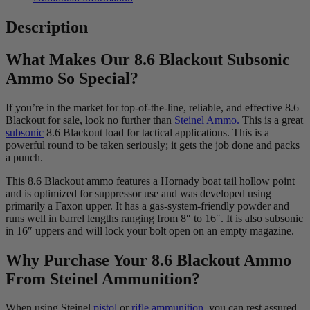
Description
What Makes Our 8.6 Blackout Subsonic
Ammo So Special?
If you’re in the market for top-of-the-line, reliable, and effective 8.6
Blackout for sale, look no further than
Steinel Ammo.
This is a great
subsonic
8.6 Blackout load for tactical applications. This is a
powerful round to be taken seriously; it gets the job done and packs
a punch.
This 8.6 Blackout ammo features a Hornady boat tail hollow point
and is optimized for suppressor use and was developed using
primarily a Faxon upper. It has a gas-system-friendly powder and
runs well in barrel lengths ranging from 8″ to 16″. It is also subsonic
in 16″ uppers and will lock your bolt open on an empty magazine.
Why Purchase Your 8.6 Blackout Ammo
From Steinel Ammunition?
When using Steinel
pistol
or
rifle ammunition,
you can rest assured