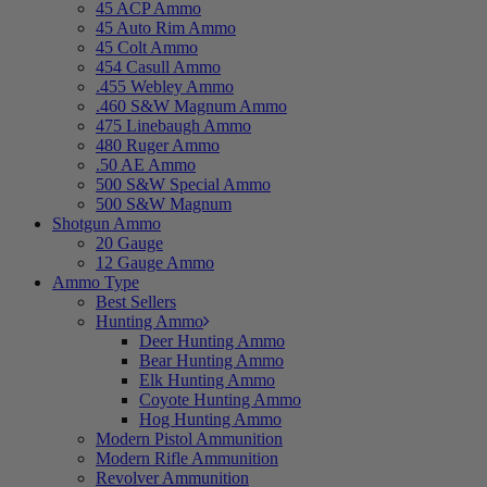
45 ACP Ammo
45 Auto Rim Ammo
45 Colt Ammo
454 Casull Ammo
.455 Webley Ammo
.460 S&W Magnum Ammo
475 Linebaugh Ammo
480 Ruger Ammo
.50 AE Ammo
500 S&W Special Ammo
500 S&W Magnum
Shotgun Ammo
20 Gauge
12 Gauge Ammo
Ammo Type
Best Sellers
Hunting Ammo
Deer Hunting Ammo
Bear Hunting Ammo
Elk Hunting Ammo
Coyote Hunting Ammo
Hog Hunting Ammo
Modern Pistol Ammunition
Modern Rifle Ammunition
Revolver Ammunition