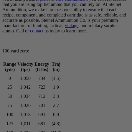
that you are using top-tier ammo that you can rely on. At Steinel
Ammunition, we make it our responsibility to ensure that each
recipe, component, and completed cartridge is as safe, reliable, and
accurate as possible. Steinel Ammunition Co. is your premium
manufacturer of hunting, tactical,
vintage,
and military surplus
ammo. Call or
contact
us today to learn more.
100 yard zero:
Range
Velocity
Energy
Traj
(yds)
(fps)
(ft-lbs)
(in)
0
1,050
734
(1.5)
25
1,042
723
1.9
50
1,034
712
3.3
75
1,026
701
2.7
100
1,018
691
0.0
125
1,011
681
(4.8)