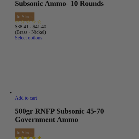
Subsonic Ammo- 10 Rounds
In Stock
$
38.41
-
$
41.40
(Brass - Nickel)
Select options
Add to cart
500gr RNFP Subsonic 45-70
Government Ammo
In Stock