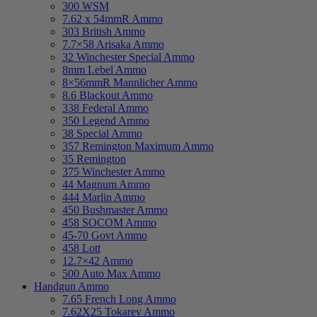
300 WSM
7.62 x 54mmR Ammo
303 British Ammo
7.7×58 Arisaka Ammo
32 Winchester Special Ammo
8mm Lebel Ammo
8×56mmR Mannlicher Ammo
8.6 Blackout Ammo
338 Federal Ammo
350 Legend Ammo
38 Special Ammo
357 Remington Maximum Ammo
35 Remington
375 Winchester Ammo
44 Magnum Ammo
444 Marlin Ammo
450 Bushmaster Ammo
458 SOCOM Ammo
45-70 Govt Ammo
458 Lott
12.7×42 Ammo
500 Auto Max Ammo
Handgun Ammo
7.65 French Long Ammo
7.62X25 Tokarev Ammo