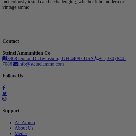
meticulously tested can be challenging, whether it be modern or
vintage ammo.
Contact
Steinel Ammunition Co.
8968 Dutton Dr.Twinsburg, OH 44087 USA.
+1 (330) 840-
7086
info@steinelammo.com
Follow Us
Support
All Ammo
About Us
Media