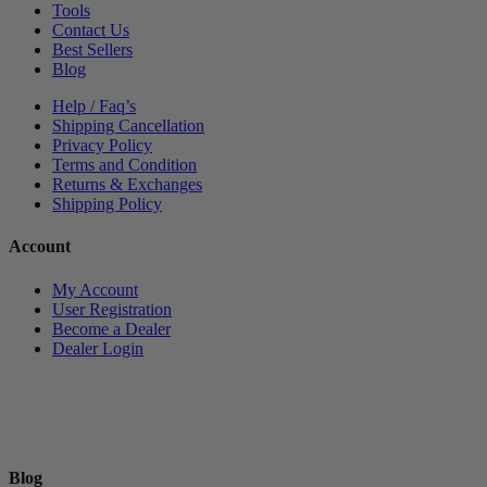
Tools
Contact Us
Best Sellers
Blog
Help / Faq’s
Shipping Cancellation
Privacy Policy
Terms and Condition
Returns & Exchanges
Shipping Policy
Account
My Account
User Registration
Become a Dealer
Dealer Login
Blog