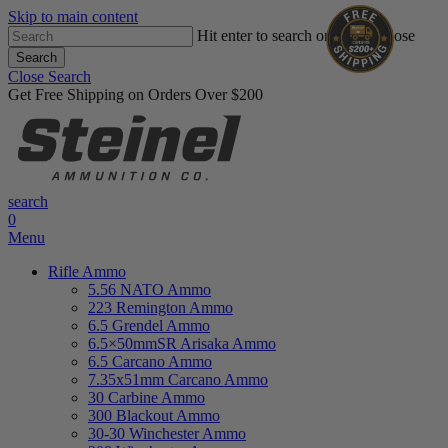
Skip to main content
Hit enter to search or ESC to close
Search
Close Search
Get Free Shipping on Orders Over $200
search
0
Menu
Rifle Ammo
5.56 NATO Ammo
223 Remington Ammo
6.5 Grendel Ammo
6.5×50mmSR Arisaka Ammo
6.5 Carcano Ammo
7.35x51mm Carcano Ammo
30 Carbine Ammo
300 Blackout Ammo
30-30 Winchester Ammo