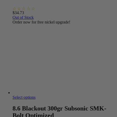
$
34.73
Out of Stock
Order now for free nickel upgrade!
Select options
8.6 Blackout 300gr Subsonic SMK-
Bolt Optimized