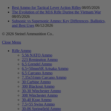
Best Ammo for Tactical Lever Action Rifles
08/05/2026
The Evolution of the M16 Rifle During the Vietnam War
08/05/2026
Subsonic vs Supersonic Ammo: Key Differences, Ballistics,
and Best Uses
06/12/2026
© 2026 Steinel Ammunition Co..
Close Menu
Rifle Ammo
5.56 NATO Ammo
223 Remington Ammo
6.5 Grendel Ammo
6.5×50mmSR Arisaka Ammo
6.5 Carcano Ammo
7.35x51mm Carcano Ammo
30 Carbine Ammo
300 Blackout Ammo
30-30 Winchester Ammo
308 Winchester Ammo
30-40 Krag Ammo
7.5×55 Swiss Ammo
30-06 Springfield Ammo