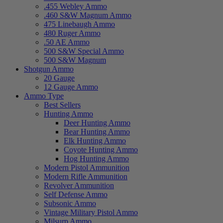
.455 Webley Ammo
.460 S&W Magnum Ammo
475 Linebaugh Ammo
480 Ruger Ammo
.50 AE Ammo
500 S&W Special Ammo
500 S&W Magnum
Shotgun Ammo
20 Gauge
12 Gauge Ammo
Ammo Type
Best Sellers
Hunting Ammo
Deer Hunting Ammo
Bear Hunting Ammo
Elk Hunting Ammo
Coyote Hunting Ammo
Hog Hunting Ammo
Modern Pistol Ammunition
Modern Rifle Ammunition
Revolver Ammunition
Self Defense Ammo
Subsonic Ammo
Vintage Military Pistol Ammo
Milsurp Ammo