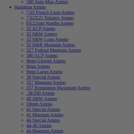
500 Auto Max Ammo
Handgun Ammo
7.65 French Long Ammo
7.62X25 Tokarev Ammo
8X22mm Nambu Ammo
32 ACP Ammo
32 S&W Ammo
32 S&W Long Ammo
32 H&R Magnum Ammo
327 Federal Magnum Ammo
380 ACP Ammo
9mm Glisenti Ammo
9mm Ammo
9mm Largo Ammo
38 Special Ammo
357 Magnum Ammo
357 Remington Maximum Ammo
.38/200 Ammo
40 S&W Ammo
10mm Ammo
41 Special Ammo
41 Magnum Ammo
44 Special Ammo
44-40 Ammo
44 Magnum Ammo