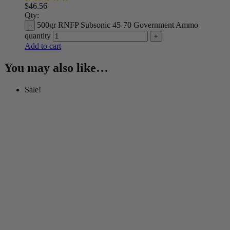
$
46.56
Qty:
500gr RNFP Subsonic 45-70 Government Ammo
quantity
Add to cart
You may also like…
Sale!