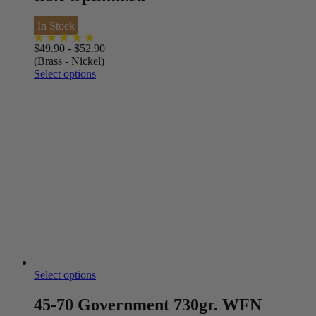
In Stock
$
49.90
-
$
52.90
(Brass - Nickel)
Select options
Select options
45-70 Government 730gr. WFN