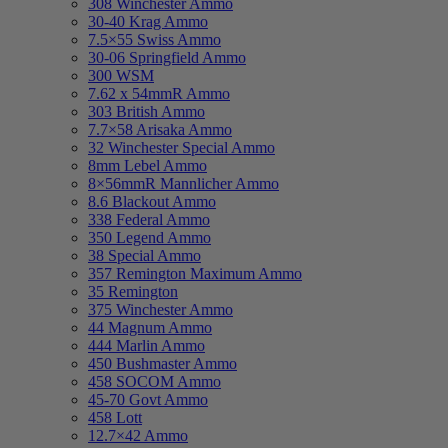
308 Winchester Ammo
30-40 Krag Ammo
7.5×55 Swiss Ammo
30-06 Springfield Ammo
300 WSM
7.62 x 54mmR Ammo
303 British Ammo
7.7×58 Arisaka Ammo
32 Winchester Special Ammo
8mm Lebel Ammo
8×56mmR Mannlicher Ammo
8.6 Blackout Ammo
338 Federal Ammo
350 Legend Ammo
38 Special Ammo
357 Remington Maximum Ammo
35 Remington
375 Winchester Ammo
44 Magnum Ammo
444 Marlin Ammo
450 Bushmaster Ammo
458 SOCOM Ammo
45-70 Govt Ammo
458 Lott
12.7×42 Ammo