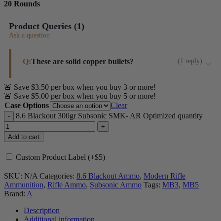
20 Rounds
Product Queries (
1
)
Ask a question
Q:
These are solid copper bullets?
(
1
reply
)
🚨 Save $3.50 per box when you buy 3 or more!
These are jacketed bullets- more specifically: Sierra
🚨 Save $5.00 per box when you buy 5 or more!
Match King.
Case Options
Clear
Steinel ammo
8.6 Blackout 300gr Subsonic SMK- AR Optimized quantity
Add to cart
Custom Product Label (+$5)
SKU:
N/A
Categories:
8.6 Blackout Ammo
,
Modern Rifle
Ammunition
,
Rifle Ammo
,
Subsonic Ammo
Tags:
MB3
,
MB5
Brand:
A
Description
Additional information