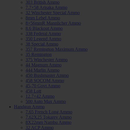
303 British Ammo
7.7×58 Arisaka Ammo
32 Winchester Special Ammo
8mm Lebel Ammo
8×56mmR Mannlicher Ammo
8.6 Blackout Ammo
338 Federal Ammo
350 Legend Ammo
38 Special Ammo
357 Remington Maximum Ammo
35 Remington
375 Winchester Ammo
44 Magnum Ammo
444 Marlin Ammo
450 Bushmaster Ammo
458 SOCOM Ammo
45-70 Govt Ammo
458 Lott
12.7×42 Ammo
500 Auto Max Ammo
Handgun Ammo
7.65 French Long Ammo
7.62X25 Tokarev Ammo
8X22mm Nambu Ammo
32 ACP Ammo