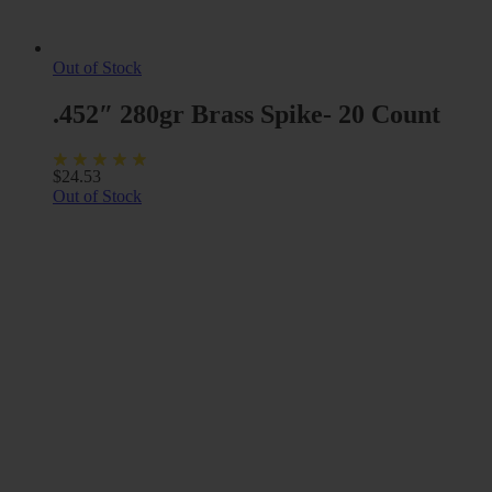
Out of Stock
.452″ 280gr Brass Spike- 20 Count
$
24.53
Out of Stock