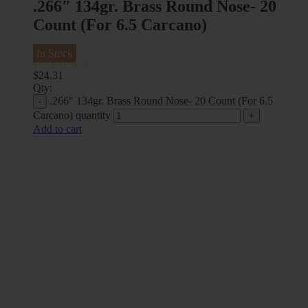
.266″ 134gr. Brass Round Nose- 20
Count (For 6.5 Carcano)
In Stock
$
24.31
Qty:
.266" 134gr. Brass Round Nose- 20 Count (For 6.5
Carcano) quantity
Add to cart