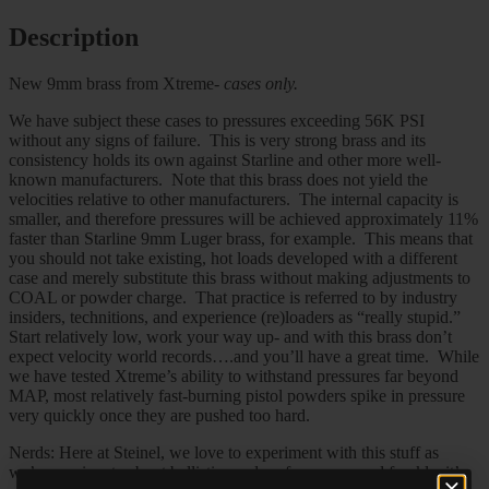
Description
New 9mm brass from Xtreme-
cases only.
We have subject these cases to pressures exceeding 56K PSI
without any signs of failure. This is very strong brass and its
consistency holds its own against Starline and other more well-
known manufacturers. Note that this brass does not yield the
velocities relative to other manufacturers. The internal capacity is
smaller, and therefore pressures will be achieved approximately 11%
faster than Starline 9mm Luger brass, for example. This means that
you should not take existing, hot loads developed with a different
case and merely substitute this brass without making adjustments to
COAL or powder charge. That practice is referred to by industry
insiders, technitions, and experience (re)loaders as “really stupid.”
Start relatively low, work your way up- and with this brass don’t
expect velocity world records….and you’ll have a great time. While
we have tested Xtreme’s ability to withstand pressures far beyond
MAP, most relatively fast-burning pistol powders spike in pressure
very quickly once they are pushed too hard.
Nerds: Here at Steinel, we love to experiment with this stuff as
we’re passionate about ballistics and performance- and frankly, it’s