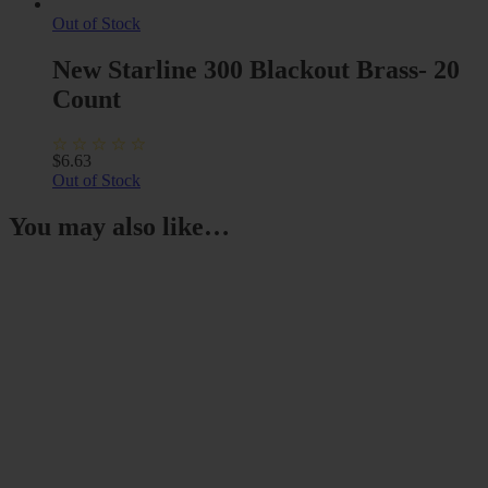
Out of Stock
New Starline 300 Blackout Brass- 20
Count
$
6.63
Out of Stock
You may also like…