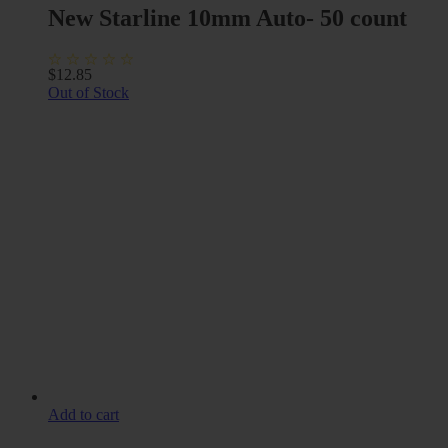
New Starline 10mm Auto- 50 count
$
12.85
Out of Stock
Add to cart