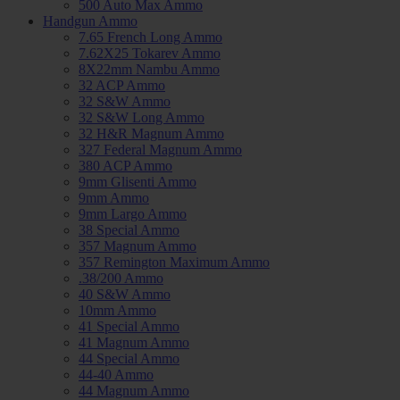
500 Auto Max Ammo
Handgun Ammo
7.65 French Long Ammo
7.62X25 Tokarev Ammo
8X22mm Nambu Ammo
32 ACP Ammo
32 S&W Ammo
32 S&W Long Ammo
32 H&R Magnum Ammo
327 Federal Magnum Ammo
380 ACP Ammo
9mm Glisenti Ammo
9mm Ammo
9mm Largo Ammo
38 Special Ammo
357 Magnum Ammo
357 Remington Maximum Ammo
.38/200 Ammo
40 S&W Ammo
10mm Ammo
41 Special Ammo
41 Magnum Ammo
44 Special Ammo
44-40 Ammo
44 Magnum Ammo