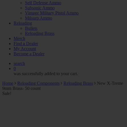
Self Defense Ammo
Subsonic Ammo
Vintage Military Pistol Ammo
Milsurp Ammo
Reloading
Bullets
Reloading Brass
Merch
Find a Dealer
My Account
Become a Dealer
search
0
was successfully added to your cart.
Home
Reloading Components
Reloading Brass
New X-Treme
9mm Brass- 50 count
Sale!