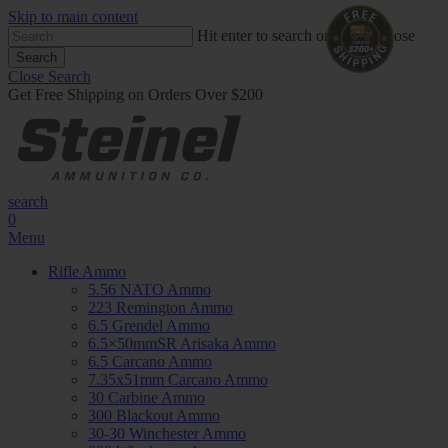
Skip to main content
Hit enter to search or ESC to close
Search
Close Search
Get Free Shipping on Orders Over $200
search
0
Menu
Rifle Ammo
5.56 NATO Ammo
223 Remington Ammo
6.5 Grendel Ammo
6.5×50mmSR Arisaka Ammo
6.5 Carcano Ammo
7.35x51mm Carcano Ammo
30 Carbine Ammo
300 Blackout Ammo
30-30 Winchester Ammo