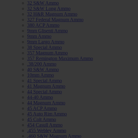
32 S&W Ammo
32 S&W Long Ammo
32 H&R Magnum Ammo
327 Federal Magnum Ammo
380 ACP Ammo
9mm Glisenti Ammo
9mm Ammo
9mm Largo Ammo
38 Special Ammo
357 Magnum Ammo
357 Remington Maximum Ammo
.38/200 Ammo
40 S&W Ammo
10mm Ammo
41 Special Ammo
41 Magnum Ammo
44 Special Ammo
44-40 Ammo
44 Magnum Ammo
45 ACP Ammo
45 Auto Rim Ammo
45 Colt Ammo
454 Casull Ammo
.455 Webley Ammo
.460 S&W Magnum Ammo