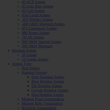
45 ACP Ammo
45 Auto Rim Ammo
45 Colt Ammo
454 Casull Ammo
.455 Webley Ammo
.460 S&W Magnum Ammo
475 Linebaugh Ammo
480 Ruger Ammo
.50 AE Ammo
500 S&W Special Ammo
500 S&W Magnum
Shotgun Ammo
20 Gauge
12 Gauge Ammo
Ammo Type
Best Sellers
Hunting Ammo
Deer Hunting Ammo
Bear Hunting Ammo
Elk Hunting Ammo
Coyote Hunting Ammo
Hog Hunting Ammo
Modern Pistol Ammunition
Modern Rifle Ammunition
Revolver Ammunition