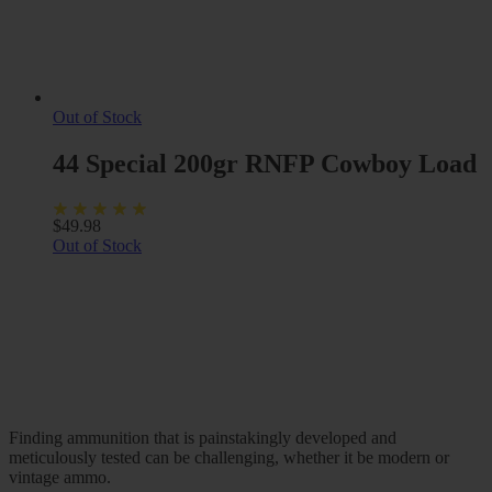
Out of Stock
44 Special 200gr RNFP Cowboy Load
$
49.98
Out of Stock
Finding ammunition that is painstakingly developed and
meticulously tested can be challenging, whether it be modern or
vintage ammo.