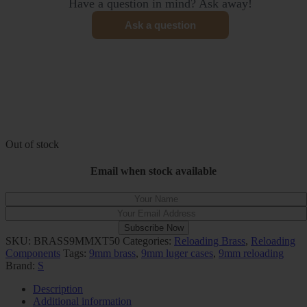
Have a question in mind? Ask away!
Ask a question
Out of stock
Email when stock available
Subscribe Now
SKU:
BRASS9MMXT50
Categories:
Reloading Brass
,
Reloading
Components
Tags:
9mm brass
,
9mm luger cases
,
9mm reloading
Brand:
S
Description
Additional information