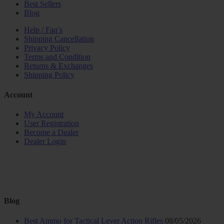
Best Sellers
Blog
Help / Faq’s
Shipping Cancellation
Privacy Policy
Terms and Condition
Returns & Exchanges
Shipping Policy
Account
My Account
User Registration
Become a Dealer
Dealer Login
Blog
Best Ammo for Tactical Lever Action Rifles
08/05/2026