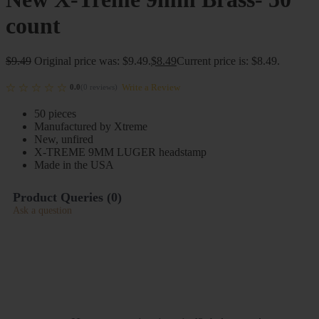
count
$
9.49
Original price was: $9.49.
$
8.49
Current price is: $8.49.
Write a Review
0.0
(
0
reviews
)
50 pieces
Manufactured by Xtreme
New, unfired
X-TREME 9MM LUGER headstamp
Made in the USA
Product Queries (
0
)
Ask a question