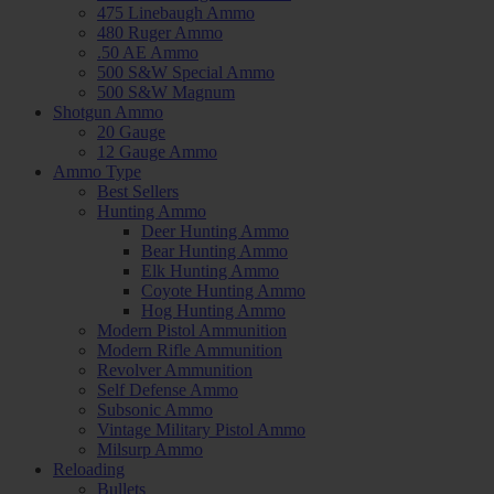
475 Linebaugh Ammo
480 Ruger Ammo
.50 AE Ammo
500 S&W Special Ammo
500 S&W Magnum
Shotgun Ammo
20 Gauge
12 Gauge Ammo
Ammo Type
Best Sellers
Hunting Ammo
Deer Hunting Ammo
Bear Hunting Ammo
Elk Hunting Ammo
Coyote Hunting Ammo
Hog Hunting Ammo
Modern Pistol Ammunition
Modern Rifle Ammunition
Revolver Ammunition
Self Defense Ammo
Subsonic Ammo
Vintage Military Pistol Ammo
Milsurp Ammo
Reloading
Bullets