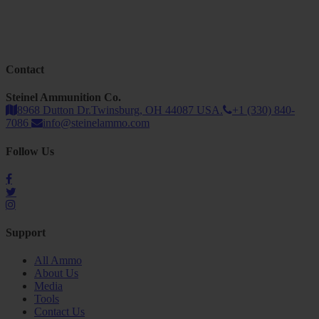
Contact
Steinel Ammunition Co.
8968 Dutton Dr.Twinsburg, OH 44087 USA.
+1 (330) 840-
7086
info@steinelammo.com
Follow Us
Support
All Ammo
About Us
Media
Tools
Contact Us