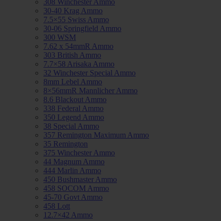
308 Winchester Ammo
30-40 Krag Ammo
7.5×55 Swiss Ammo
30-06 Springfield Ammo
300 WSM
7.62 x 54mmR Ammo
303 British Ammo
7.7×58 Arisaka Ammo
32 Winchester Special Ammo
8mm Lebel Ammo
8×56mmR Mannlicher Ammo
8.6 Blackout Ammo
338 Federal Ammo
350 Legend Ammo
38 Special Ammo
357 Remington Maximum Ammo
35 Remington
375 Winchester Ammo
44 Magnum Ammo
444 Marlin Ammo
450 Bushmaster Ammo
458 SOCOM Ammo
45-70 Govt Ammo
458 Lott
12.7×42 Ammo