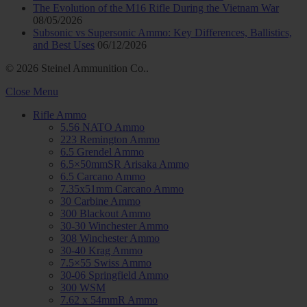
The Evolution of the M16 Rifle During the Vietnam War
08/05/2026
Subsonic vs Supersonic Ammo: Key Differences, Ballistics,
and Best Uses
06/12/2026
© 2026 Steinel Ammunition Co..
Close Menu
Rifle Ammo
5.56 NATO Ammo
223 Remington Ammo
6.5 Grendel Ammo
6.5×50mmSR Arisaka Ammo
6.5 Carcano Ammo
7.35x51mm Carcano Ammo
30 Carbine Ammo
300 Blackout Ammo
30-30 Winchester Ammo
308 Winchester Ammo
30-40 Krag Ammo
7.5×55 Swiss Ammo
30-06 Springfield Ammo
300 WSM
7.62 x 54mmR Ammo