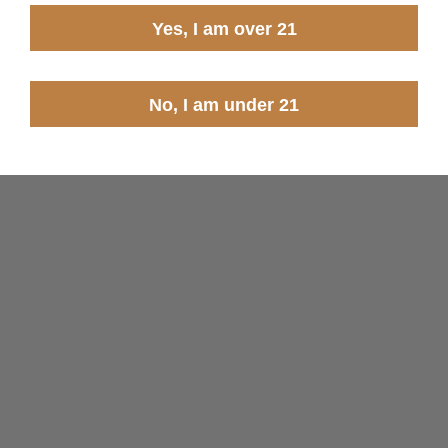
Yes, I am over 21
No, I am under 21