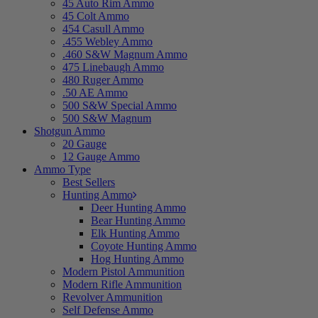
45 Auto Rim Ammo
45 Colt Ammo
454 Casull Ammo
.455 Webley Ammo
.460 S&W Magnum Ammo
475 Linebaugh Ammo
480 Ruger Ammo
.50 AE Ammo
500 S&W Special Ammo
500 S&W Magnum
Shotgun Ammo
20 Gauge
12 Gauge Ammo
Ammo Type
Best Sellers
Hunting Ammo
Deer Hunting Ammo
Bear Hunting Ammo
Elk Hunting Ammo
Coyote Hunting Ammo
Hog Hunting Ammo
Modern Pistol Ammunition
Modern Rifle Ammunition
Revolver Ammunition
Self Defense Ammo