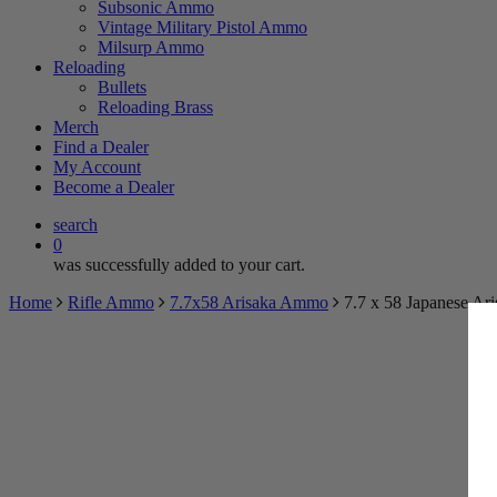
Subsonic Ammo
Vintage Military Pistol Ammo
Milsurp Ammo
Reloading
Bullets
Reloading Brass
Merch
Find a Dealer
My Account
Become a Dealer
search
0
was successfully added to your cart.
Home
Rifle Ammo
7.7x58 Arisaka Ammo
7.7 x 58 Japanese Ar