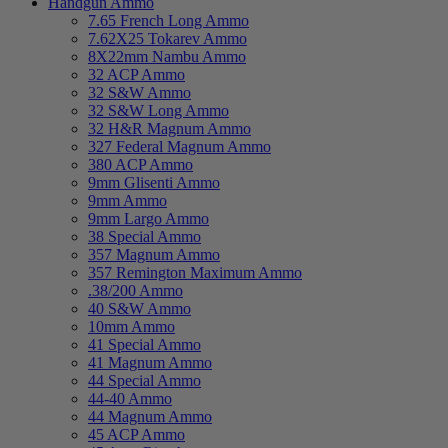
Handgun Ammo
7.65 French Long Ammo
7.62X25 Tokarev Ammo
8X22mm Nambu Ammo
32 ACP Ammo
32 S&W Ammo
32 S&W Long Ammo
32 H&R Magnum Ammo
327 Federal Magnum Ammo
380 ACP Ammo
9mm Glisenti Ammo
9mm Ammo
9mm Largo Ammo
38 Special Ammo
357 Magnum Ammo
357 Remington Maximum Ammo
.38/200 Ammo
40 S&W Ammo
10mm Ammo
41 Special Ammo
41 Magnum Ammo
44 Special Ammo
44-40 Ammo
44 Magnum Ammo
45 ACP Ammo