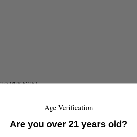
isaka 180gr. FMJBT
Age Verification
Are you over 21 years old?