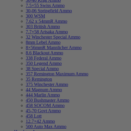
30-40 Krag Ammo
7.5×55 Swiss Ammo
30-06 Springfield Ammo
300 WSM
7.62 x 54mmR Ammo
303 British Ammo
7.7×58 Arisaka Ammo
32 Winchester Special Ammo
8mm Lebel Ammo
8×56mmR Mannlicher Ammo
8.6 Blackout Ammo
338 Federal Ammo
350 Legend Ammo
38 Special Ammo
357 Remington Maximum Ammo
35 Remington
375 Winchester Ammo
44 Magnum Ammo
444 Marlin Ammo
450 Bushmaster Ammo
458 SOCOM Ammo
45-70 Govt Ammo
458 Lott
12.7×42 Ammo
500 Auto Max Ammo