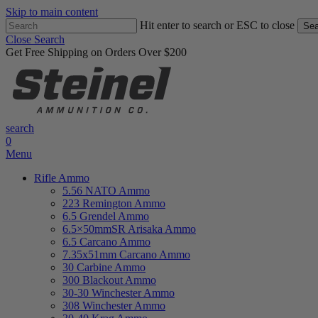
Skip to main content
Hit enter to search or ESC to close
Sea
Close Search
Get Free Shipping on Orders Over $200
search
0
Menu
Rifle Ammo
5.56 NATO Ammo
223 Remington Ammo
6.5 Grendel Ammo
6.5×50mmSR Arisaka Ammo
6.5 Carcano Ammo
7.35x51mm Carcano Ammo
30 Carbine Ammo
300 Blackout Ammo
30-30 Winchester Ammo
308 Winchester Ammo