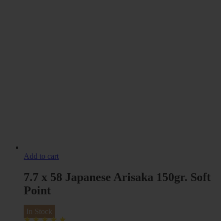
Add to cart
7.7 x 58 Japanese Arisaka 150gr. Soft
Point
In Stock