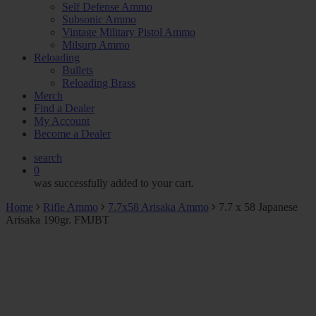
Self Defense Ammo
Subsonic Ammo
Vintage Military Pistol Ammo
Milsurp Ammo
Reloading
Bullets
Reloading Brass
Merch
Find a Dealer
My Account
Become a Dealer
search
0
was successfully added to your cart.
Home
Rifle Ammo
7.7x58 Arisaka Ammo
7.7 x 58 Japanese
Arisaka 190gr. FMJBT