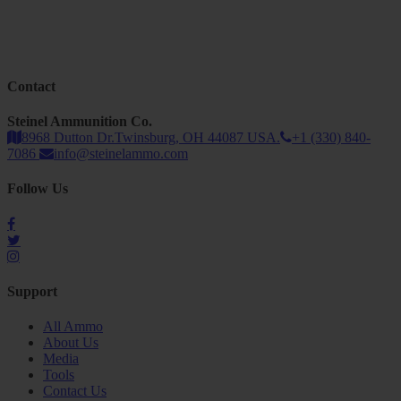
Contact
Steinel Ammunition Co.
8968 Dutton Dr.Twinsburg, OH 44087 USA.
+1 (330) 840-
7086
info@steinelammo.com
Follow Us
Support
All Ammo
About Us
Media
Tools
Contact Us