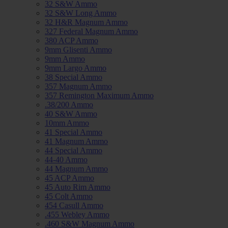
32 S&W Ammo
32 S&W Long Ammo
32 H&R Magnum Ammo
327 Federal Magnum Ammo
380 ACP Ammo
9mm Glisenti Ammo
9mm Ammo
9mm Largo Ammo
38 Special Ammo
357 Magnum Ammo
357 Remington Maximum Ammo
.38/200 Ammo
40 S&W Ammo
10mm Ammo
41 Special Ammo
41 Magnum Ammo
44 Special Ammo
44-40 Ammo
44 Magnum Ammo
45 ACP Ammo
45 Auto Rim Ammo
45 Colt Ammo
454 Casull Ammo
.455 Webley Ammo
.460 S&W Magnum Ammo