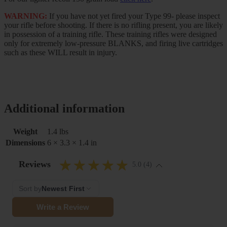
WARNING:
If you have not yet fired your Type 99- please inspect
your rifle before shooting. If there is no rifling present, you are likely
in possession of a training rifle. These training rifles were designed
only for extremely low-pressure BLANKS, and firing live cartridges
such as these WILL result in injury.
Additional information
Weight
1.4 lbs
Dimensions
6 × 3.3 × 1.4 in
Reviews
5.0 (4)
Sort by
Newest First
Write a Review