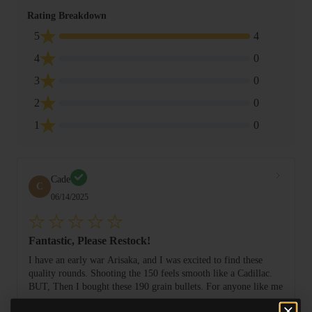
Rating Breakdown
5
4
4
0
3
0
2
0
1
0
Cade
C
06/14/2025
Fantastic, Please Restock!
I have an early war Arisaka, and I was excited to find these
quality rounds. Shooting the 150 feels smooth like a Cadillac.
BUT, Then I bought these 190 grain bullets. For anyone like me
...
looking to ex