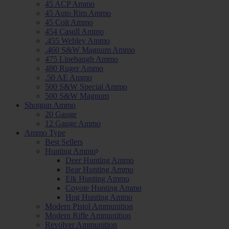
45 ACP Ammo
45 Auto Rim Ammo
45 Colt Ammo
454 Casull Ammo
.455 Webley Ammo
.460 S&W Magnum Ammo
475 Linebaugh Ammo
480 Ruger Ammo
.50 AE Ammo
500 S&W Special Ammo
500 S&W Magnum
Shotgun Ammo
20 Gauge
12 Gauge Ammo
Ammo Type
Best Sellers
Hunting Ammo
Deer Hunting Ammo
Bear Hunting Ammo
Elk Hunting Ammo
Coyote Hunting Ammo
Hog Hunting Ammo
Modern Pistol Ammunition
Modern Rifle Ammunition
Revolver Ammunition