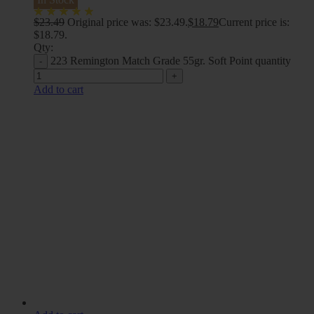
$
23.49
Original price was: $23.49.
$
18.79
Current price is:
$18.79.
Qty:
223 Remington Match Grade 55gr. Soft Point quantity
Add to cart