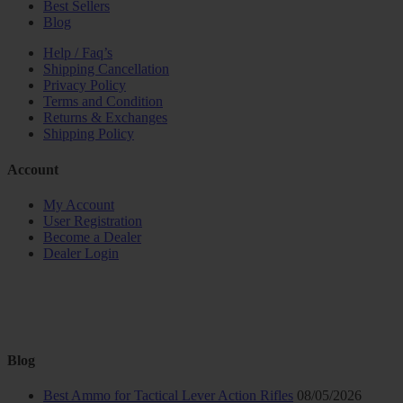
Best Sellers
Blog
Help / Faq’s
Shipping Cancellation
Privacy Policy
Terms and Condition
Returns & Exchanges
Shipping Policy
Account
My Account
User Registration
Become a Dealer
Dealer Login
Blog
Best Ammo for Tactical Lever Action Rifles
08/05/2026