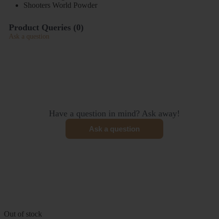
Shooters World Powder
Product Queries (
0
)
Ask a question
Have a question in mind? Ask away!
Ask a question
Out of stock