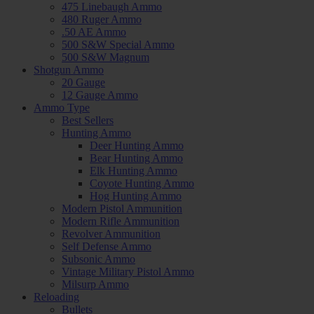
475 Linebaugh Ammo
480 Ruger Ammo
.50 AE Ammo
500 S&W Special Ammo
500 S&W Magnum
Shotgun Ammo
20 Gauge
12 Gauge Ammo
Ammo Type
Best Sellers
Hunting Ammo
Deer Hunting Ammo
Bear Hunting Ammo
Elk Hunting Ammo
Coyote Hunting Ammo
Hog Hunting Ammo
Modern Pistol Ammunition
Modern Rifle Ammunition
Revolver Ammunition
Self Defense Ammo
Subsonic Ammo
Vintage Military Pistol Ammo
Milsurp Ammo
Reloading
Bullets