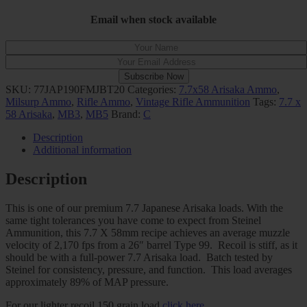
Email when stock available
Subscribe Now
SKU:
77JAP190FMJBT20
Categories:
7.7x58 Arisaka Ammo
,
Milsurp Ammo
,
Rifle Ammo
,
Vintage Rifle Ammunition
Tags:
7.7 x
58 Arisaka
,
MB3
,
MB5
Brand:
C
Description
Additional information
Description
This is one of our premium 7.7 Japanese Arisaka loads. With the
same tight tolerances you have come to expect from Steinel
Ammunition, this 7.7 X 58mm recipe achieves an average muzzle
velocity of 2,170 fps from a 26″ barrel Type 99. Recoil is stiff, as it
should be with a full-power 7.7 Arisaka load. Batch tested by
Steinel for consistency, pressure, and function. This load averages
approximately 89% of MAP pressure.
For our lighter recoil 150 grain load
click here
.