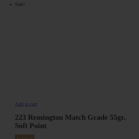
Sale!
Add to cart
223 Remington Match Grade 55gr.
Soft Point
In Stock