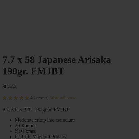
7.7 x 58 Japanese Arisaka
190gr. FMJBT
$
64.46
Write a Review
5
(
4
reviews
)
Projectile: PPU 190 grain FMJBT
Moderate crimp into cannelure
20 Rounds
New brass
CCI LR Magnum Primers