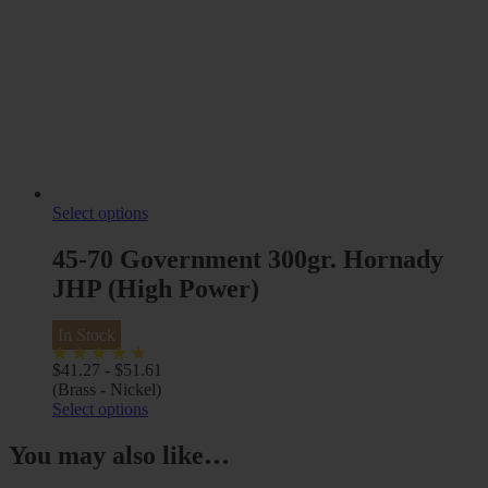
Select options
45-70 Government 300gr. Hornady
JHP (High Power)
In Stock
$
41.27
-
$
51.61
(Brass - Nickel)
Select options
You may also like…