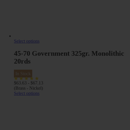
Select options
45-70 Government 325gr. Monolithic
20rds
In Stock
$
63.63
-
$
67.13
(Brass - Nickel)
Select options