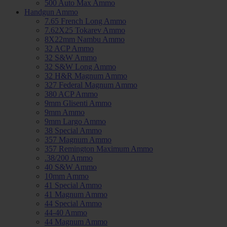
500 Auto Max Ammo
Handgun Ammo
7.65 French Long Ammo
7.62X25 Tokarev Ammo
8X22mm Nambu Ammo
32 ACP Ammo
32 S&W Ammo
32 S&W Long Ammo
32 H&R Magnum Ammo
327 Federal Magnum Ammo
380 ACP Ammo
9mm Glisenti Ammo
9mm Ammo
9mm Largo Ammo
38 Special Ammo
357 Magnum Ammo
357 Remington Maximum Ammo
.38/200 Ammo
40 S&W Ammo
10mm Ammo
41 Special Ammo
41 Magnum Ammo
44 Special Ammo
44-40 Ammo
44 Magnum Ammo