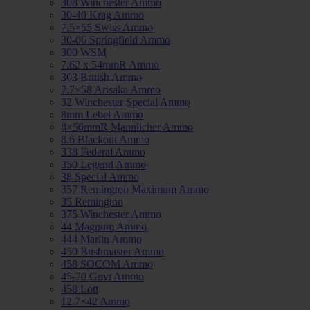
308 Winchester Ammo
30-40 Krag Ammo
7.5×55 Swiss Ammo
30-06 Springfield Ammo
300 WSM
7.62 x 54mmR Ammo
303 British Ammo
7.7×58 Arisaka Ammo
32 Winchester Special Ammo
8mm Lebel Ammo
8×56mmR Mannlicher Ammo
8.6 Blackout Ammo
338 Federal Ammo
350 Legend Ammo
38 Special Ammo
357 Remington Maximum Ammo
35 Remington
375 Winchester Ammo
44 Magnum Ammo
444 Marlin Ammo
450 Bushmaster Ammo
458 SOCOM Ammo
45-70 Govt Ammo
458 Lott
12.7×42 Ammo