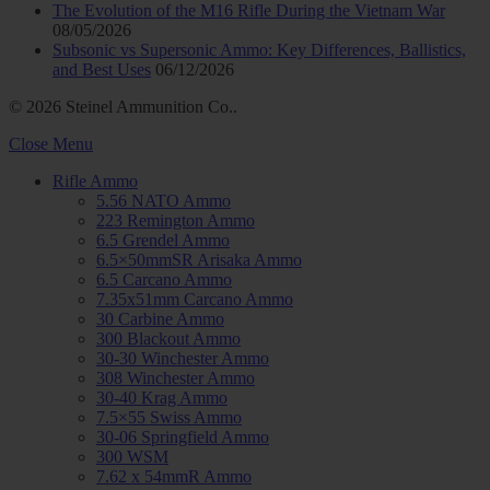
The Evolution of the M16 Rifle During the Vietnam War
08/05/2026
Subsonic vs Supersonic Ammo: Key Differences, Ballistics,
and Best Uses
06/12/2026
© 2026 Steinel Ammunition Co..
Close Menu
Rifle Ammo
5.56 NATO Ammo
223 Remington Ammo
6.5 Grendel Ammo
6.5×50mmSR Arisaka Ammo
6.5 Carcano Ammo
7.35x51mm Carcano Ammo
30 Carbine Ammo
300 Blackout Ammo
30-30 Winchester Ammo
308 Winchester Ammo
30-40 Krag Ammo
7.5×55 Swiss Ammo
30-06 Springfield Ammo
300 WSM
7.62 x 54mmR Ammo