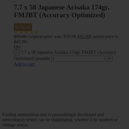
7.7 x 58 Japanese Arisaka 174gr.
FMJBT (Accuracy Optimized)
In Stock
$
59.08
Original price was: $59.08.
$
45.99
Current price is:
$45.99.
Qty:
7.7 x 58 Japanese Arisaka 174gr. FMJBT (Accuracy
Optimized) quantity
Add to cart
Finding ammunition that is painstakingly developed and
meticulously tested can be challenging, whether it be modern or
vintage ammo.