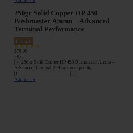
Add to cart
250gr Solid Copper HP 450
Bushmaster Ammo – Advanced
Terminal Performance
In Stock
$
78.99
Qty:
250gr Solid Copper HP 450 Bushmaster Ammo –
Advanced Terminal Performance quantity
Add to cart