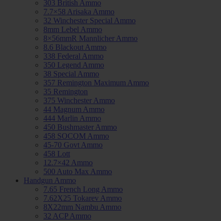
303 British Ammo
7.7×58 Arisaka Ammo
32 Winchester Special Ammo
8mm Lebel Ammo
8×56mmR Mannlicher Ammo
8.6 Blackout Ammo
338 Federal Ammo
350 Legend Ammo
38 Special Ammo
357 Remington Maximum Ammo
35 Remington
375 Winchester Ammo
44 Magnum Ammo
444 Marlin Ammo
450 Bushmaster Ammo
458 SOCOM Ammo
45-70 Govt Ammo
458 Lott
12.7×42 Ammo
500 Auto Max Ammo
Handgun Ammo
7.65 French Long Ammo
7.62X25 Tokarev Ammo
8X22mm Nambu Ammo
32 ACP Ammo