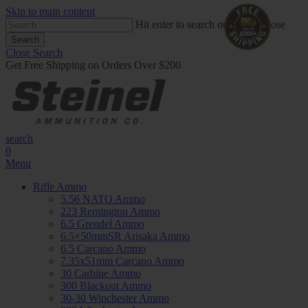
Skip to main content
Hit enter to search or ESC to close
Search
Close Search
Get Free Shipping on Orders Over $200
search
0
Menu
Rifle Ammo
5.56 NATO Ammo
223 Remington Ammo
6.5 Grendel Ammo
6.5×50mmSR Arisaka Ammo
6.5 Carcano Ammo
7.35x51mm Carcano Ammo
30 Carbine Ammo
300 Blackout Ammo
30-30 Winchester Ammo