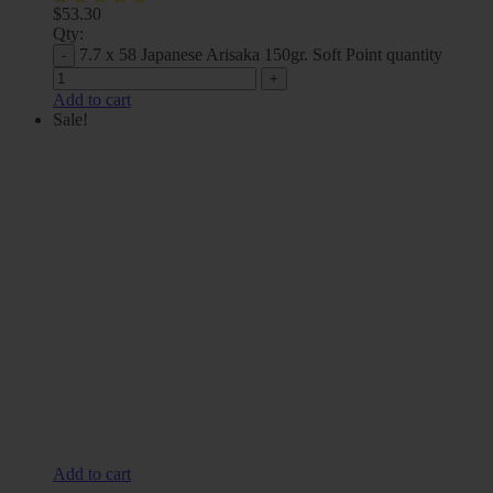
$
53.30
Qty:
7.7 x 58 Japanese Arisaka 150gr. Soft Point quantity
Add to cart
Sale!
Add to cart