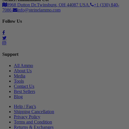
8968 Dutton Dr.Twinsburg, OH 44087 USA.
+1 (330) 840-
7086
info@steinelammo.com
Follow Us
Support
All Ammo
About Us
Media
Tools
Contact Us
Best Sellers
Blog
Help / Faq’s
Shipping Cancellation
Privacy Policy
Terms and Condition
Returns & Exchanges