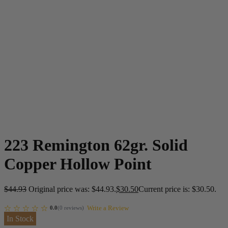
223 Remington 62gr. Solid
Copper Hollow Point
$
44.93
Original price was: $44.93.
$
30.50
Current price is: $30.50.
Write a Review
0.0
(
0
reviews
)
In Stock