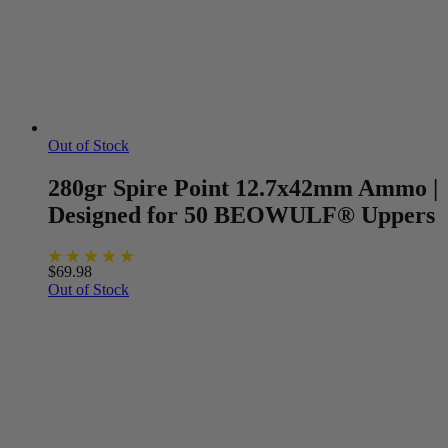
Out of Stock
280gr Spire Point 12.7x42mm Ammo |
Designed for 50 BEOWULF® Uppers
$
69.98
Out of Stock