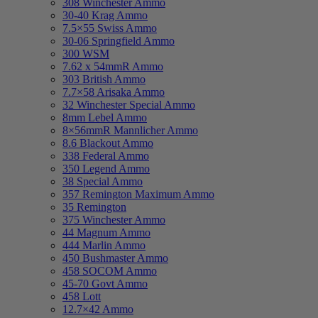
308 Winchester Ammo
30-40 Krag Ammo
7.5×55 Swiss Ammo
30-06 Springfield Ammo
300 WSM
7.62 x 54mmR Ammo
303 British Ammo
7.7×58 Arisaka Ammo
32 Winchester Special Ammo
8mm Lebel Ammo
8×56mmR Mannlicher Ammo
8.6 Blackout Ammo
338 Federal Ammo
350 Legend Ammo
38 Special Ammo
357 Remington Maximum Ammo
35 Remington
375 Winchester Ammo
44 Magnum Ammo
444 Marlin Ammo
450 Bushmaster Ammo
458 SOCOM Ammo
45-70 Govt Ammo
458 Lott
12.7×42 Ammo