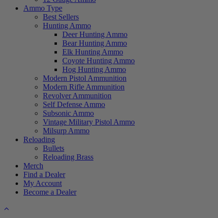
Ammo Type
Best Sellers
Hunting Ammo
Deer Hunting Ammo
Bear Hunting Ammo
Elk Hunting Ammo
Coyote Hunting Ammo
Hog Hunting Ammo
Modern Pistol Ammunition
Modern Rifle Ammunition
Revolver Ammunition
Self Defense Ammo
Subsonic Ammo
Vintage Military Pistol Ammo
Milsurp Ammo
Reloading
Bullets
Reloading Brass
Merch
Find a Dealer
My Account
Become a Dealer