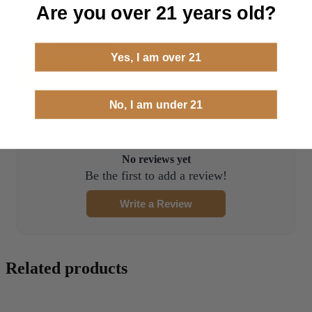
Are you over 21 years old?
Reviews
0.0 (0)
Sort by
Newest First
Yes, I am over 21
Write a Review
No, I am under 21
No reviews yet
Be the first to add a review!
Write a Review
Related products