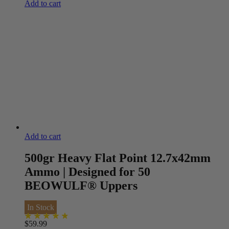
Add to cart
Add to cart
500gr Heavy Flat Point 12.7x42mm
Ammo | Designed for 50
BEOWULF® Uppers
In Stock
$
59.99