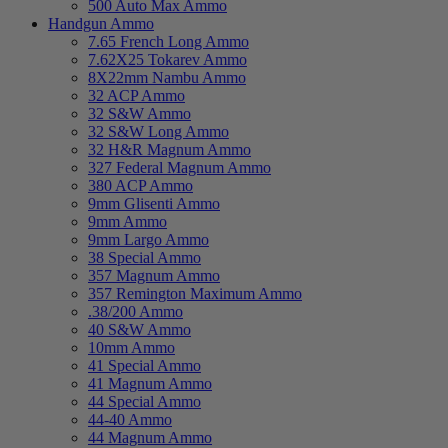
500 Auto Max Ammo
Handgun Ammo
7.65 French Long Ammo
7.62X25 Tokarev Ammo
8X22mm Nambu Ammo
32 ACP Ammo
32 S&W Ammo
32 S&W Long Ammo
32 H&R Magnum Ammo
327 Federal Magnum Ammo
380 ACP Ammo
9mm Glisenti Ammo
9mm Ammo
9mm Largo Ammo
38 Special Ammo
357 Magnum Ammo
357 Remington Maximum Ammo
.38/200 Ammo
40 S&W Ammo
10mm Ammo
41 Special Ammo
41 Magnum Ammo
44 Special Ammo
44-40 Ammo
44 Magnum Ammo