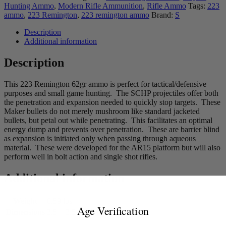
Hunting Ammo
,
Modern Rifle Ammunition
,
Rifle Ammo
Tags:
223
ammo
,
223 Remington
,
223 remington ammo
Brand:
S
Description
Additional information
Description
This 223 Remington 62gr ammo is perfect for tactical/defensive
purposes and small game hunting. The SCHP projectiles offer both
the penetration and expansion needed to quickly stop targets. These
Maker bullets do not merely mushroom like standard jacketed
bullets, but petal out while penetrating. This facilitates an optimal
energy dump and prevents over penetration. These are barrier blind
as expansion is initiated only when passing through aqueous
material. These were developed for the AR15 platform but will also
perform well in bolt action and single shot rifles.
Additional information
Weight
0.59 lbs
Age Verification
Dimensions
2.5 × 2.5 × 2.5 in