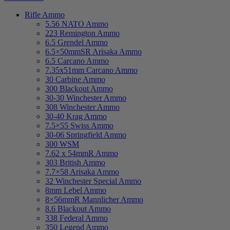
Rifle Ammo
5.56 NATO Ammo
223 Remington Ammo
6.5 Grendel Ammo
6.5×50mmSR Arisaka Ammo
6.5 Carcano Ammo
7.35x51mm Carcano Ammo
30 Carbine Ammo
300 Blackout Ammo
30-30 Winchester Ammo
308 Winchester Ammo
30-40 Krag Ammo
7.5×55 Swiss Ammo
30-06 Springfield Ammo
300 WSM
7.62 x 54mmR Ammo
303 British Ammo
7.7×58 Arisaka Ammo
32 Winchester Special Ammo
8mm Lebel Ammo
8×56mmR Mannlicher Ammo
8.6 Blackout Ammo
338 Federal Ammo
350 Legend Ammo