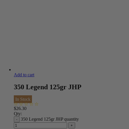
Add to cart
350 Legend 125gr JHP
In Stock
$
26.30
Qty:
350 Legend 125gr JHP quantity