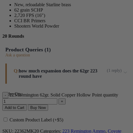
New, reloadable Starline brass
62 grain SCHP
2,720 FPS (16″)
CCI BR Primers
Shooters World Powder
20 Rounds
Product Queries (
1
)
Ask a question
Q:
how much expansion does the 62gr 223
(
1
reply
)
round have
Hi, Clint- thanks for the question. These expand
Order Qty:
223 Remington 62gr. Solid Copper Hollow Point quantity
between .65" and .75" in ballistic gel.
Steinel ammo
Add to Cart
Buy Now
Custom Product Label (+$5)
SKU:
22362MK20
Categories:
223 Remington Ammo
,
Coyote