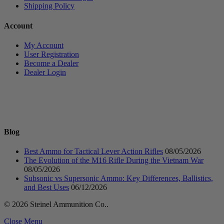
Shipping Policy
Account
My Account
User Registration
Become a Dealer
Dealer Login
Blog
Best Ammo for Tactical Lever Action Rifles
08/05/2026
The Evolution of the M16 Rifle During the Vietnam War
08/05/2026
Subsonic vs Supersonic Ammo: Key Differences, Ballistics,
and Best Uses
06/12/2026
© 2026 Steinel Ammunition Co..
Close Menu