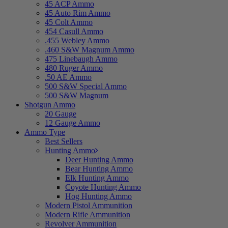
45 ACP Ammo
45 Auto Rim Ammo
45 Colt Ammo
454 Casull Ammo
.455 Webley Ammo
.460 S&W Magnum Ammo
475 Linebaugh Ammo
480 Ruger Ammo
.50 AE Ammo
500 S&W Special Ammo
500 S&W Magnum
Shotgun Ammo
20 Gauge
12 Gauge Ammo
Ammo Type
Best Sellers
Hunting Ammo
Deer Hunting Ammo
Bear Hunting Ammo
Elk Hunting Ammo
Coyote Hunting Ammo
Hog Hunting Ammo
Modern Pistol Ammunition
Modern Rifle Ammunition
Revolver Ammunition