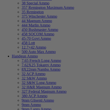
38 Special Ammo
357 Remington Maximum Ammo
35 Remington
375 Winchester Ammo
44 Magnum Ammo
444 Marlin Ammo
450 Bushmaster Ammo
458 SOCOM Ammo
45-70 Govt Ammo
458 Lott
12.7×42 Ammo
500 Auto Max Ammo
Handgun Ammo
7.65 French Long Ammo
7.62X25 Tokarev Ammo
8X22mm Nambu Ammo
32 ACP Ammo
32 S&W Ammo
32 S&W Long Ammo
32 H&R Magnum Ammo
327 Federal Magnum Ammo
380 ACP Ammo
9mm Glisenti Ammo
9mm Ammo
9mm Largo Ammo