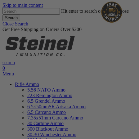
Skip to main content
Hit enter to search or ESC to close
Search
Close Search
Get Free Shipping on Orders Over $200
search
0
Menu
Rifle Ammo
5.56 NATO Ammo
223 Remington Ammo
6.5 Grendel Ammo
6.5×50mmSR Arisaka Ammo
6.5 Carcano Ammo
7.35x51mm Carcano Ammo
30 Carbine Ammo
300 Blackout Ammo
30-30 Winchester Ammo