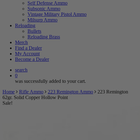
Self Defense Ammo
Subsonic Ammo
Vintage Military Pistol Ammo
Milsurp Ammo
Reloading
Bullets
Reloading Brass
Merch
Find a Dealer
My Account
Become a Dealer
search
0
was successfully added to your cart.
Home
Rifle Ammo
223 Remington Ammo
223 Remington
62gr. Solid Copper Hollow Point
Sale!