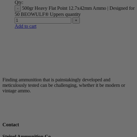
Qty:
500gr Heavy Flat Point 12.7x42mm Ammo | Designed for
50 BEOWULF® Uppers quantity
Add to cart
Finding ammunition that is painstakingly developed and
meticulously tested can be challenging, whether it be modern or
vintage ammo.
Contact
Steinel Ammunition Co.