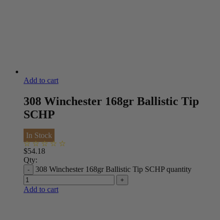
Add to cart
308 Winchester 168gr Ballistic Tip
SCHP
In Stock
$
54.18
Qty:
308 Winchester 168gr Ballistic Tip SCHP quantity
Add to cart