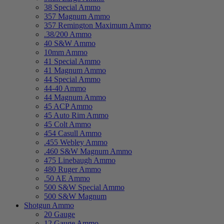
38 Special Ammo
357 Magnum Ammo
357 Remington Maximum Ammo
.38/200 Ammo
40 S&W Ammo
10mm Ammo
41 Special Ammo
41 Magnum Ammo
44 Special Ammo
44-40 Ammo
44 Magnum Ammo
45 ACP Ammo
45 Auto Rim Ammo
45 Colt Ammo
454 Casull Ammo
.455 Webley Ammo
.460 S&W Magnum Ammo
475 Linebaugh Ammo
480 Ruger Ammo
.50 AE Ammo
500 S&W Special Ammo
500 S&W Magnum
Shotgun Ammo
20 Gauge
12 Gauge Ammo