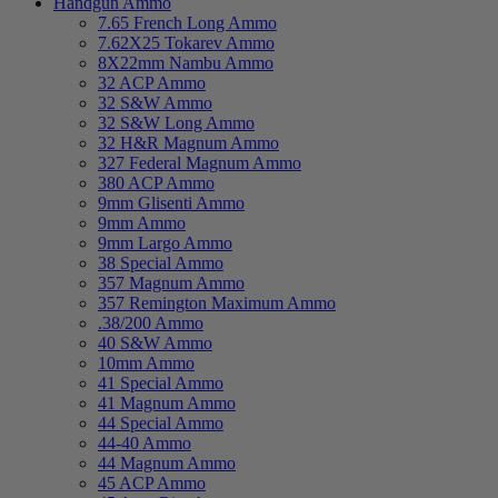
Handgun Ammo
7.65 French Long Ammo
7.62X25 Tokarev Ammo
8X22mm Nambu Ammo
32 ACP Ammo
32 S&W Ammo
32 S&W Long Ammo
32 H&R Magnum Ammo
327 Federal Magnum Ammo
380 ACP Ammo
9mm Glisenti Ammo
9mm Ammo
9mm Largo Ammo
38 Special Ammo
357 Magnum Ammo
357 Remington Maximum Ammo
.38/200 Ammo
40 S&W Ammo
10mm Ammo
41 Special Ammo
41 Magnum Ammo
44 Special Ammo
44-40 Ammo
44 Magnum Ammo
45 ACP Ammo