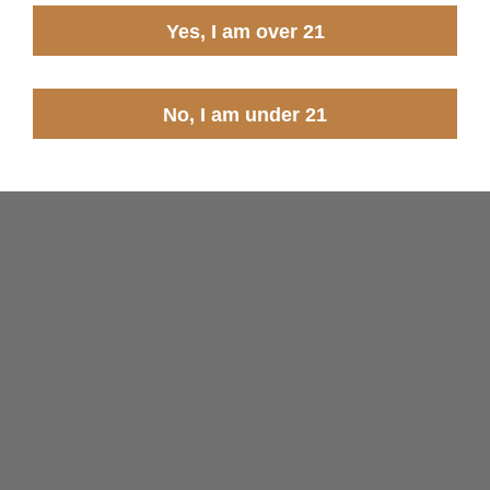
Yes, I am over 21
No, I am under 21