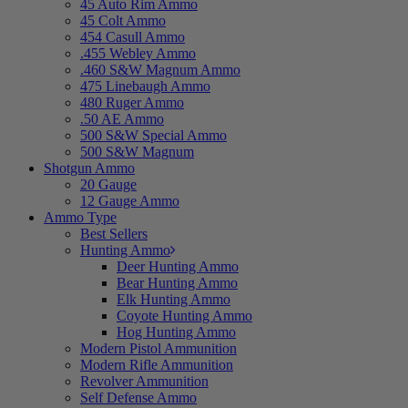
45 Auto Rim Ammo
45 Colt Ammo
454 Casull Ammo
.455 Webley Ammo
.460 S&W Magnum Ammo
475 Linebaugh Ammo
480 Ruger Ammo
.50 AE Ammo
500 S&W Special Ammo
500 S&W Magnum
Shotgun Ammo
20 Gauge
12 Gauge Ammo
Ammo Type
Best Sellers
Hunting Ammo
Deer Hunting Ammo
Bear Hunting Ammo
Elk Hunting Ammo
Coyote Hunting Ammo
Hog Hunting Ammo
Modern Pistol Ammunition
Modern Rifle Ammunition
Revolver Ammunition
Self Defense Ammo