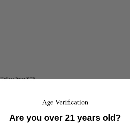
d Hollow Point XTP
Age Verification
Are you over 21 years old?