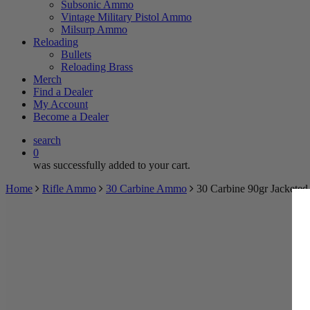
Subsonic Ammo
Vintage Military Pistol Ammo
Milsurp Ammo
Reloading
Bullets
Reloading Brass
Merch
Find a Dealer
My Account
Become a Dealer
search
0
was successfully added to your cart.
Home
Rifle Ammo
30 Carbine Ammo
30 Carbine 90gr Jackete