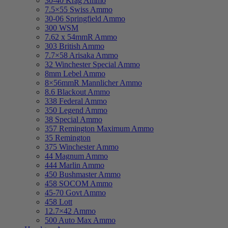
30-40 Krag Ammo
7.5×55 Swiss Ammo
30-06 Springfield Ammo
300 WSM
7.62 x 54mmR Ammo
303 British Ammo
7.7×58 Arisaka Ammo
32 Winchester Special Ammo
8mm Lebel Ammo
8×56mmR Mannlicher Ammo
8.6 Blackout Ammo
338 Federal Ammo
350 Legend Ammo
38 Special Ammo
357 Remington Maximum Ammo
35 Remington
375 Winchester Ammo
44 Magnum Ammo
444 Marlin Ammo
450 Bushmaster Ammo
458 SOCOM Ammo
45-70 Govt Ammo
458 Lott
12.7×42 Ammo
500 Auto Max Ammo