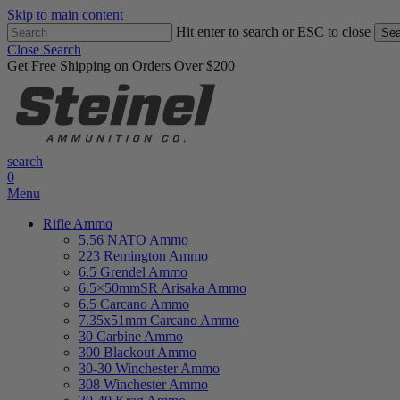
Skip to main content
Hit enter to search or ESC to close
Sea
Close Search
Get Free Shipping on Orders Over $200
search
0
Menu
Rifle Ammo
5.56 NATO Ammo
223 Remington Ammo
6.5 Grendel Ammo
6.5×50mmSR Arisaka Ammo
6.5 Carcano Ammo
7.35x51mm Carcano Ammo
30 Carbine Ammo
300 Blackout Ammo
30-30 Winchester Ammo
308 Winchester Ammo