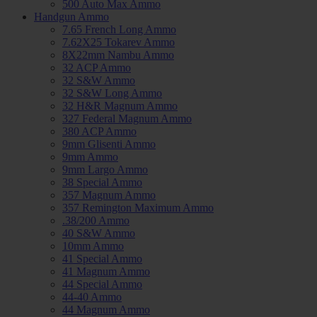
500 Auto Max Ammo
Handgun Ammo
7.65 French Long Ammo
7.62X25 Tokarev Ammo
8X22mm Nambu Ammo
32 ACP Ammo
32 S&W Ammo
32 S&W Long Ammo
32 H&R Magnum Ammo
327 Federal Magnum Ammo
380 ACP Ammo
9mm Glisenti Ammo
9mm Ammo
9mm Largo Ammo
38 Special Ammo
357 Magnum Ammo
357 Remington Maximum Ammo
.38/200 Ammo
40 S&W Ammo
10mm Ammo
41 Special Ammo
41 Magnum Ammo
44 Special Ammo
44-40 Ammo
44 Magnum Ammo