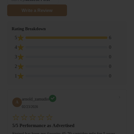
Write a Review
Rating Breakdown
5
6
4
0
3
0
2
0
1
0
arnold_zamudio
A
02/23/2026
5/5 Performance as Advertised
Steinel has been my favorite 45-70 cartridge mfg for 5 years.