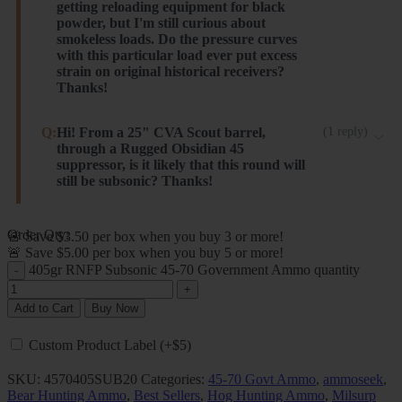
getting reloading equipment for black
powder, but I'm still curious about
smokeless loads. Do the pressure curves
with this particular load ever put excess
strain on original historical receivers?
Thanks!
No. We pressure test every single batch of 45-70
Q:
Hi! From a 25" CVA Scout barrel,
(
1
reply
)
through a Rugged Obsidian 45
ammo prior to running a batch. Our Trapdoor loads
suppressor, is it likely that this round will
never acheive more than 19K PSI. This particular load
still be subsonic? Thanks!
is our lowest pressure 45-70 available. It's actually
lower pressure than you need, but if you want the
Hi, Gabe. These will likely be subsonic. Out of our
Order Qty:
🚨 Save $3.50 per box when you buy 3 or more!
lowest recoil possible for your Springfield, it's a great
Trapdoor Springfield the velocity actually decreases.
🚨 Save $5.00 per box when you buy 5 or more!
option.
Steinel ammo
405gr RNFP Subsonic 45-70 Government Ammo quantity
Steinel ammo
Add to Cart
Buy Now
Custom Product Label (+$5)
SKU:
4570405SUB20
Categories:
45-70 Govt Ammo
,
ammoseek
,
Bear Hunting Ammo
,
Best Sellers
,
Hog Hunting Ammo
,
Milsurp