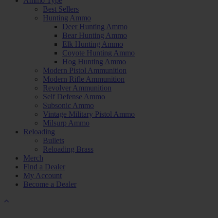
Ammo Type
Best Sellers
Hunting Ammo
Deer Hunting Ammo
Bear Hunting Ammo
Elk Hunting Ammo
Coyote Hunting Ammo
Hog Hunting Ammo
Modern Pistol Ammunition
Modern Rifle Ammunition
Revolver Ammunition
Self Defense Ammo
Subsonic Ammo
Vintage Military Pistol Ammo
Milsurp Ammo
Reloading
Bullets
Reloading Brass
Merch
Find a Dealer
My Account
Become a Dealer