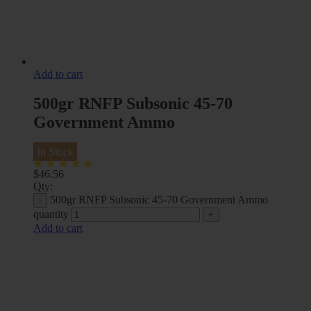
Add to cart
500gr RNFP Subsonic 45-70
Government Ammo
In Stock
$
46.56
Qty:
500gr RNFP Subsonic 45-70 Government Ammo
quantity
Add to cart