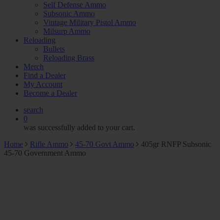
Self Defense Ammo
Subsonic Ammo
Vintage Military Pistol Ammo
Milsurp Ammo
Reloading
Bullets
Reloading Brass
Merch
Find a Dealer
My Account
Become a Dealer
search
0
was successfully added to your cart.
Home
Rifle Ammo
45-70 Govt Ammo
405gr RNFP Subsonic
45-70 Government Ammo