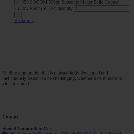
458 SOCOM 500gr. Subsonic Maker Solid Copper
Hollow Point (SCHP) quantity
Backorder
Finding ammunition that is painstakingly developed and
meticulously tested can be challenging, whether it be modern or
vintage ammo.
Contact
Steinel Ammunition Co.
8968 Dutton Dr.Twinsburg, OH 44087 USA.
+1 (330) 840-