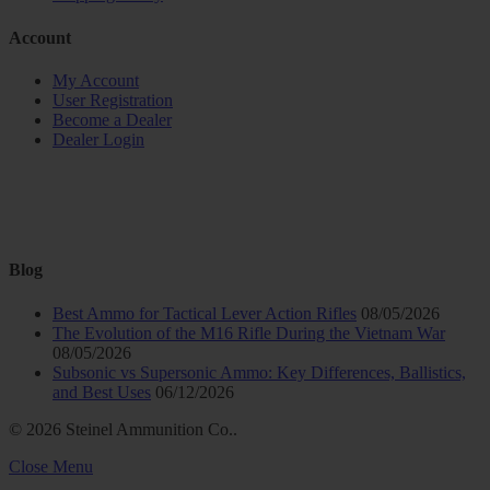
Account
My Account
User Registration
Become a Dealer
Dealer Login
Blog
Best Ammo for Tactical Lever Action Rifles
08/05/2026
The Evolution of the M16 Rifle During the Vietnam War
08/05/2026
Subsonic vs Supersonic Ammo: Key Differences, Ballistics,
and Best Uses
06/12/2026
© 2026 Steinel Ammunition Co..
Close Menu