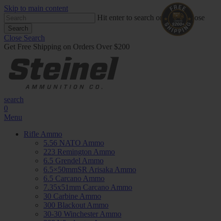
Skip to main content
Hit enter to search or ESC to close
Search
Close Search
Get Free Shipping on Orders Over $200
search
0
Menu
Rifle Ammo
5.56 NATO Ammo
223 Remington Ammo
6.5 Grendel Ammo
6.5×50mmSR Arisaka Ammo
6.5 Carcano Ammo
7.35x51mm Carcano Ammo
30 Carbine Ammo
300 Blackout Ammo
30-30 Winchester Ammo