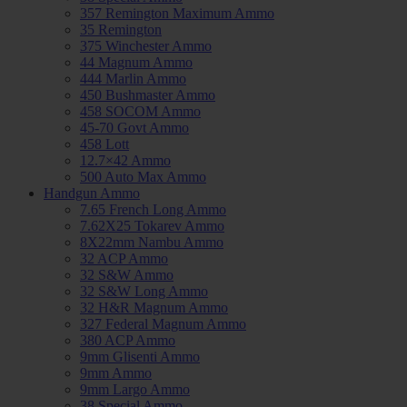
357 Remington Maximum Ammo
35 Remington
375 Winchester Ammo
44 Magnum Ammo
444 Marlin Ammo
450 Bushmaster Ammo
458 SOCOM Ammo
45-70 Govt Ammo
458 Lott
12.7×42 Ammo
500 Auto Max Ammo
Handgun Ammo
7.65 French Long Ammo
7.62X25 Tokarev Ammo
8X22mm Nambu Ammo
32 ACP Ammo
32 S&W Ammo
32 S&W Long Ammo
32 H&R Magnum Ammo
327 Federal Magnum Ammo
380 ACP Ammo
9mm Glisenti Ammo
9mm Ammo
9mm Largo Ammo
38 Special Ammo