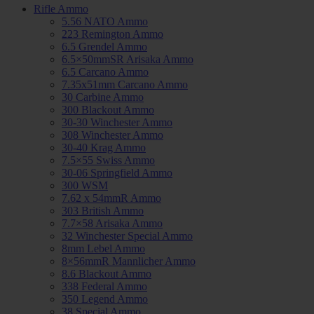
Rifle Ammo
5.56 NATO Ammo
223 Remington Ammo
6.5 Grendel Ammo
6.5×50mmSR Arisaka Ammo
6.5 Carcano Ammo
7.35x51mm Carcano Ammo
30 Carbine Ammo
300 Blackout Ammo
30-30 Winchester Ammo
308 Winchester Ammo
30-40 Krag Ammo
7.5×55 Swiss Ammo
30-06 Springfield Ammo
300 WSM
7.62 x 54mmR Ammo
303 British Ammo
7.7×58 Arisaka Ammo
32 Winchester Special Ammo
8mm Lebel Ammo
8×56mmR Mannlicher Ammo
8.6 Blackout Ammo
338 Federal Ammo
350 Legend Ammo
38 Special Ammo