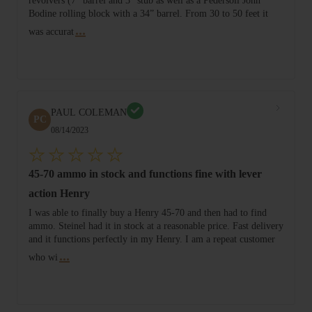
revolvers (7” barrel and 3” stub as well as a Pedersoli John
Bodine rolling block with a 34” barrel. From 30 to 50 feet it
...
was accurat
PAUL COLEMAN
PC
08/14/2023
45-70 ammo in stock and functions fine with lever
action Henry
I was able to finally buy a Henry 45-70 and then had to find
ammo. Steinel had it in stock at a reasonable price. Fast delivery
and it functions perfectly in my Henry. I am a repeat customer
...
who wi