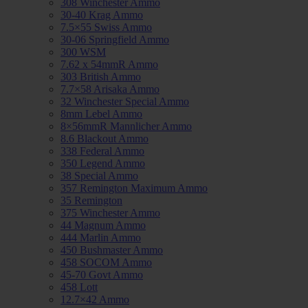
308 Winchester Ammo
30-40 Krag Ammo
7.5×55 Swiss Ammo
30-06 Springfield Ammo
300 WSM
7.62 x 54mmR Ammo
303 British Ammo
7.7×58 Arisaka Ammo
32 Winchester Special Ammo
8mm Lebel Ammo
8×56mmR Mannlicher Ammo
8.6 Blackout Ammo
338 Federal Ammo
350 Legend Ammo
38 Special Ammo
357 Remington Maximum Ammo
35 Remington
375 Winchester Ammo
44 Magnum Ammo
444 Marlin Ammo
450 Bushmaster Ammo
458 SOCOM Ammo
45-70 Govt Ammo
458 Lott
12.7×42 Ammo