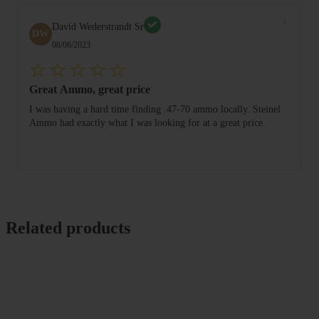
David Wederstrandt Sr
DW
08/06/2023
Great Ammo, great price
I was having a hard time finding .47-70 ammo locally. Steinel
Ammo had exactly what I was looking for at a great price.
Related products