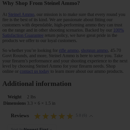
Why Shop From Steinel Ammo?
At
Steinel Ammo
, our mission is to make sure that every round you
fire is the best of its kind. We are passionate about fitting our
customers with dependable, high-performing ammo they can trust
on the range and in other shooting scenarios. Backed by our
100%
Satisfaction Guarantee
return policy, we have great pride in the
products we offer to our loyal customers.
So whether you’re looking for
rifle ammo
,
shotgun ammo
, 45-70
Govt Rounds, and more, Steinel Ammo is here to serve you. Take
your firearm’s performance and your shooting experience to the next
level by choosing Steinel Ammo for your firearm needs. Shop
online or
contact us today
to learn more about our ammo products.
Additional information
Weight
2 lbs
Dimensions
3.3 × 6 × 1.5 in
Reviews
5.0 (6)
Sort by
Newest First