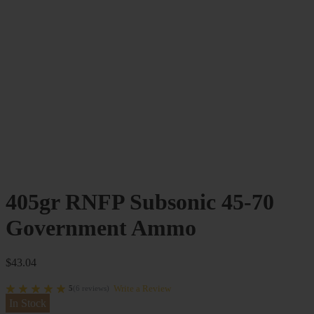
405gr RNFP Subsonic 45-70
Government Ammo
$
43.04
Write a Review
5
(
6
reviews
)
In Stock