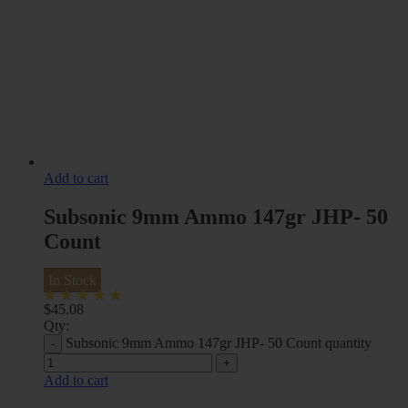
Add to cart
Subsonic 9mm Ammo 147gr JHP- 50
Count
In Stock
$
45.08
Qty:
Subsonic 9mm Ammo 147gr JHP- 50 Count quantity
Add to cart