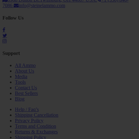
7086
info@steinelammo.com
Follow Us
Support
All Ammo
About Us
Media
Tools
Contact Us
Best Sellers
Blog
Help / Faq’s
Shipping Cancellation
Privacy Policy
Terms and Condition
Returns & Exchanges
Shipping Policy