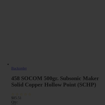
Backorder
458 SOCOM 500gr. Subsonic Maker
Solid Copper Hollow Point (SCHP)
$
85.51
Qty: