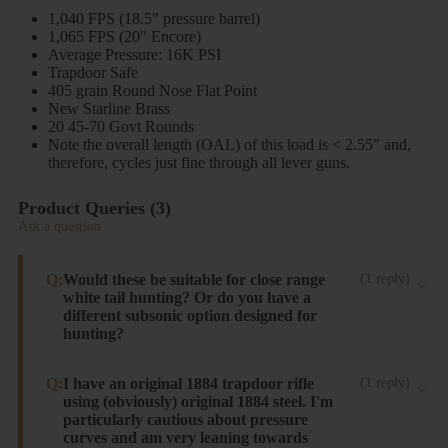
1,040 FPS (18.5″ pressure barrel)
1,065 FPS (20″ Encore)
Average Pressure: 16K PSI
Trapdoor Safe
405 grain Round Nose Flat Point
New Starline Brass
20 45-70 Govt Rounds
Note the overall length (OAL) of this load is < 2.55″ and,
therefore, cycles just fine through all lever guns.
Product Queries (
3
)
Ask a question
Q:
Would these be suitable for close range
(
1
reply
)
white tail hunting? Or do you have a
different subsonic option designed for
hunting?
These will work, but have very little to no expansion.
Q:
I have an original 1884 trapdoor rifle
(
1
reply
)
using (obviously) original 1884 steel. I'm
I recommend our 300gr JHP Light Recoil load.
particularly cautious about pressure
Steinel ammo
curves and am very leaning towards