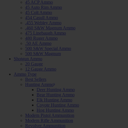
45 ACP Ammo
45 Auto Rim Ammo
45 Colt Ammo
454 Casull Ammo
.455 Webley Ammo
.460 S&W Magnum Ammo
475 Linebaugh Ammo
480 Ruger Ammo
.50 AE Ammo
500 S&W Special Ammo
500 S&W Magnum
Shotgun Ammo
20 Gauge
12 Gauge Ammo
Ammo Type
Best Sellers
Hunting Ammo
Deer Hunting Ammo
Bear Hunting Ammo
Elk Hunting Ammo
Coyote Hunting Ammo
Hog Hunting Ammo
Modern Pistol Ammunition
Modern Rifle Ammunition
Revolver Ammunition