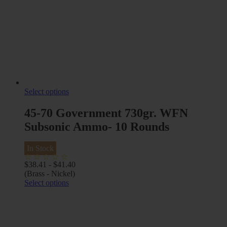
Select options
45-70 Government 730gr. WFN
Subsonic Ammo- 10 Rounds
In Stock
$
38.41
-
$
41.40
(Brass - Nickel)
Select options