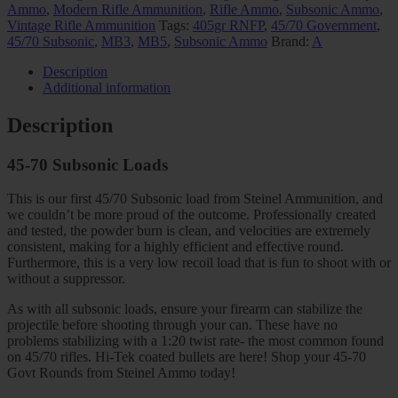
Ammo
,
Modern Rifle Ammunition
,
Rifle Ammo
,
Subsonic Ammo
,
Vintage Rifle Ammunition
Tags:
405gr RNFP
,
45/70 Government
,
45/70 Subsonic
,
MB3
,
MB5
,
Subsonic Ammo
Brand:
A
Description
Additional information
Description
45-70 Subsonic Loads
This is our first 45/70 Subsonic load from Steinel Ammunition, and
we couldn’t be more proud of the outcome. Professionally created
and tested, the powder burn is clean, and velocities are extremely
consistent, making for a highly efficient and effective round.
Furthermore, this is a very low recoil load that is fun to shoot with or
without a suppressor.
As with all subsonic loads, ensure your firearm can stabilize the
projectile before shooting through your can. These have no
problems stabilizing with a 1:20 twist rate- the most common found
on 45/70 rifles. Hi-Tek coated bullets are here! Shop your 45-70
Govt Rounds from Steinel Ammo today!