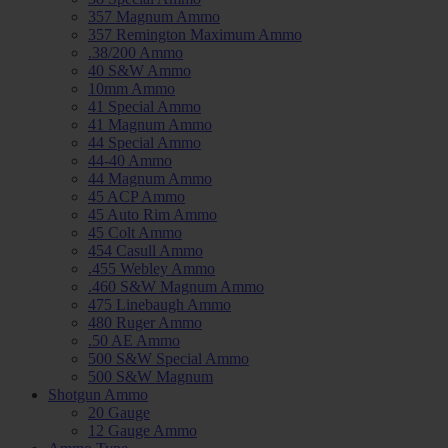
357 Magnum Ammo
357 Remington Maximum Ammo
.38/200 Ammo
40 S&W Ammo
10mm Ammo
41 Special Ammo
41 Magnum Ammo
44 Special Ammo
44-40 Ammo
44 Magnum Ammo
45 ACP Ammo
45 Auto Rim Ammo
45 Colt Ammo
454 Casull Ammo
.455 Webley Ammo
.460 S&W Magnum Ammo
475 Linebaugh Ammo
480 Ruger Ammo
.50 AE Ammo
500 S&W Special Ammo
500 S&W Magnum
Shotgun Ammo
20 Gauge
12 Gauge Ammo