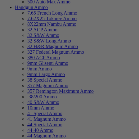
500 Auto Max Ammo
Handgun Ammo
7.65 French Long Ammo
7.62X25 Tokarev Ammo
8X22mm Nambu Ammo
32 ACP Ammo
32 S&W Ammo
32 S&W Long Ammo
32 H&R Magnum Ammo
327 Federal Magnum Ammo
380 ACP Ammo
9mm Glisenti Ammo
9mm Ammo
9mm Largo Ammo
38 Special Ammo
357 Magnum Ammo
357 Remington Maximum Ammo
.38/200 Ammo
40 S&W Ammo
10mm Ammo
41 Special Ammo
41 Magnum Ammo
44 Special Ammo
44-40 Ammo
44 Magnum Ammo