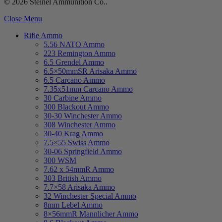
© 2026 Steinel Ammunition Co..
Close Menu
Rifle Ammo
5.56 NATO Ammo
223 Remington Ammo
6.5 Grendel Ammo
6.5×50mmSR Arisaka Ammo
6.5 Carcano Ammo
7.35x51mm Carcano Ammo
30 Carbine Ammo
300 Blackout Ammo
30-30 Winchester Ammo
308 Winchester Ammo
30-40 Krag Ammo
7.5×55 Swiss Ammo
30-06 Springfield Ammo
300 WSM
7.62 x 54mmR Ammo
303 British Ammo
7.7×58 Arisaka Ammo
32 Winchester Special Ammo
8mm Lebel Ammo
8×56mmR Mannlicher Ammo