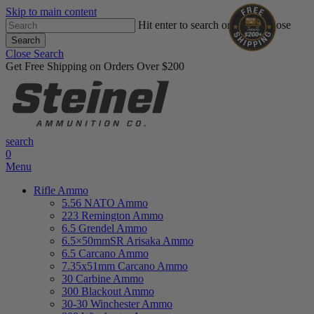
Skip to main content
Hit enter to search or ESC to close
Search
Close Search
Get Free Shipping on Orders Over $200
search
0
Menu
Rifle Ammo
5.56 NATO Ammo
223 Remington Ammo
6.5 Grendel Ammo
6.5×50mmSR Arisaka Ammo
6.5 Carcano Ammo
7.35x51mm Carcano Ammo
30 Carbine Ammo
300 Blackout Ammo
30-30 Winchester Ammo