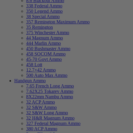
8.6 Blackout Ammo
338 Federal Ammo
350 Legend Ammo
38 Special Ammo
357 Remington Maximum Ammo
35 Remington
375 Winchester Ammo
44 Magnum Ammo
444 Marlin Ammo
450 Bushmaster Ammo
458 SOCOM Ammo
45-70 Govt Ammo
458 Lott
12.7×42 Ammo
500 Auto Max Ammo
Handgun Ammo
7.65 French Long Ammo
7.62X25 Tokarev Ammo
8X22mm Nambu Ammo
32 ACP Ammo
32 S&W Ammo
32 S&W Long Ammo
32 H&R Magnum Ammo
327 Federal Magnum Ammo
380 ACP Ammo