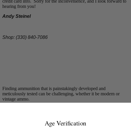
credit card info. Sorry for the inconvenience, and I look forward to
hearing from you!
Andy Steinel
Shop: (330) 840-7086
Finding ammunition that is painstakingly developed and
meticulously tested can be challenging, whether it be modern or
vintage ammo.
Age Verification