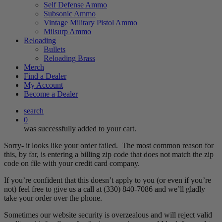
Self Defense Ammo
Subsonic Ammo
Vintage Military Pistol Ammo
Milsurp Ammo
Reloading
Bullets
Reloading Brass
Merch
Find a Dealer
My Account
Become a Dealer
search
0
was successfully added to your cart.
Sorry- it looks like your order failed. The most common reason for
this, by far, is entering a billing zip code that does not match the zip
code on file with your credit card company.
If you’re confident that this doesn’t apply to you (or even if you’re
not) feel free to give us a call at (330) 840-7086 and we’ll gladly
take your order over the phone.
Sometimes our website security is overzealous and will reject valid