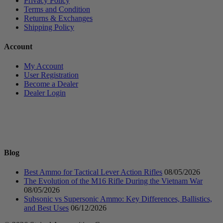
Privacy Policy
Terms and Condition
Returns & Exchanges
Shipping Policy
Account
My Account
User Registration
Become a Dealer
Dealer Login
Blog
Best Ammo for Tactical Lever Action Rifles
08/05/2026
The Evolution of the M16 Rifle During the Vietnam War
08/05/2026
Subsonic vs Supersonic Ammo: Key Differences, Ballistics,
and Best Uses
06/12/2026