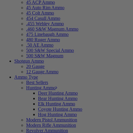
45 ACP Ammo
45 Auto Rim Ammo
45 Colt Ammo
454 Casull Ammo
.455 Webley Ammo
.460 S&W Magnum Ammo
475 Linebaugh Ammo
480 Ruger Ammo
.50 AE Ammo
500 S&W Special Ammo
500 S&W Magnum
Shotgun Ammo
20 Gauge
12 Gauge Ammo
Ammo Type
Best Sellers
Hunting Ammo
Deer Hunting Ammo
Bear Hunting Ammo
Elk Hunting Ammo
Coyote Hunting Ammo
Hog Hunting Ammo
Modern Pistol Ammunition
Modern Rifle Ammunition
Revolver Ammunition