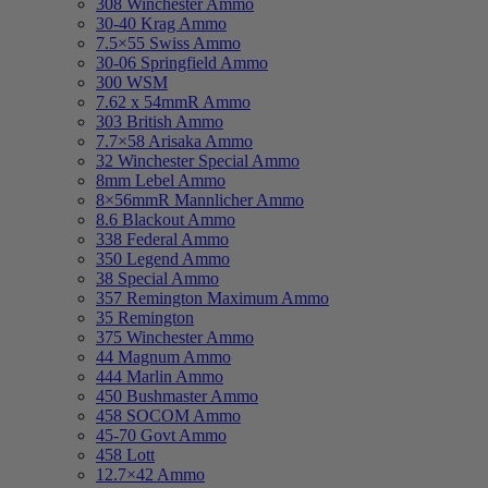
308 Winchester Ammo
30-40 Krag Ammo
7.5×55 Swiss Ammo
30-06 Springfield Ammo
300 WSM
7.62 x 54mmR Ammo
303 British Ammo
7.7×58 Arisaka Ammo
32 Winchester Special Ammo
8mm Lebel Ammo
8×56mmR Mannlicher Ammo
8.6 Blackout Ammo
338 Federal Ammo
350 Legend Ammo
38 Special Ammo
357 Remington Maximum Ammo
35 Remington
375 Winchester Ammo
44 Magnum Ammo
444 Marlin Ammo
450 Bushmaster Ammo
458 SOCOM Ammo
45-70 Govt Ammo
458 Lott
12.7×42 Ammo