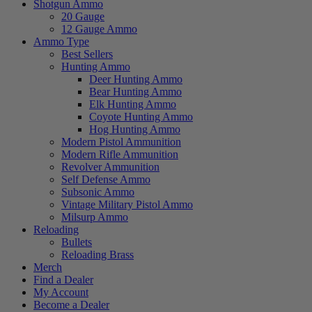
Shotgun Ammo
20 Gauge
12 Gauge Ammo
Ammo Type
Best Sellers
Hunting Ammo
Deer Hunting Ammo
Bear Hunting Ammo
Elk Hunting Ammo
Coyote Hunting Ammo
Hog Hunting Ammo
Modern Pistol Ammunition
Modern Rifle Ammunition
Revolver Ammunition
Self Defense Ammo
Subsonic Ammo
Vintage Military Pistol Ammo
Milsurp Ammo
Reloading
Bullets
Reloading Brass
Merch
Find a Dealer
My Account
Become a Dealer