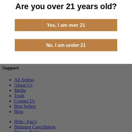
Contact
Are you over 21 years old?
Steinel Ammunition Co.
8968 Dutton Dr.Twinsburg, OH 44087 USA.
+1 (330) 840-
7086
info@steinelammo.com
Yes, I am over 21
Follow Us
No, I am under 21
Support
All Ammo
About Us
Media
Tools
Contact Us
Best Sellers
Blog
Help / Faq’s
Shipping Cancellation