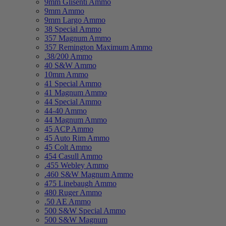
9mm Glisenti Ammo
9mm Ammo
9mm Largo Ammo
38 Special Ammo
357 Magnum Ammo
357 Remington Maximum Ammo
.38/200 Ammo
40 S&W Ammo
10mm Ammo
41 Special Ammo
41 Magnum Ammo
44 Special Ammo
44-40 Ammo
44 Magnum Ammo
45 ACP Ammo
45 Auto Rim Ammo
45 Colt Ammo
454 Casull Ammo
.455 Webley Ammo
.460 S&W Magnum Ammo
475 Linebaugh Ammo
480 Ruger Ammo
.50 AE Ammo
500 S&W Special Ammo
500 S&W Magnum