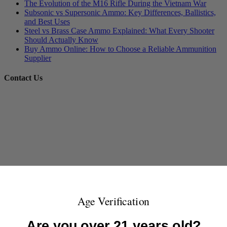
The Evolution of the M16 Rifle During the Vietnam War
Subsonic vs Supersonic Ammo: Key Differences, Ballistics,
and Best Uses
Steel vs Brass Case Ammo Explained: What Every Shooter
Should Actually Know
Buy Ammo Online: How to Choose a Reliable Ammunition
Supplier
Contact Us
Age Verification
Are you over 21 years old?