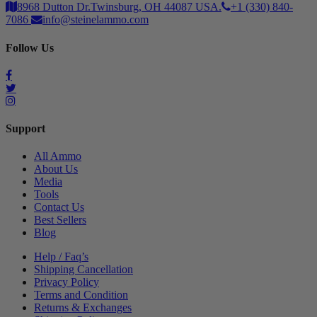
8968 Dutton Dr.Twinsburg, OH 44087 USA.
+1 (330) 840-
7086
info@steinelammo.com
Follow Us
Support
All Ammo
About Us
Media
Tools
Contact Us
Best Sellers
Blog
Help / Faq’s
Shipping Cancellation
Privacy Policy
Terms and Condition
Returns & Exchanges