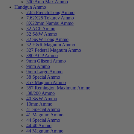
500 Auto Max Ammo
Handgun Ammo
7.65 French Long Ammo
7.62X25 Tokarev Ammo
8X22mm Nambu Ammo
32 ACP Ammo
32 S&W Ammo
32 S&W Long Ammo
32 H&R Magnum Ammo
327 Federal Magnum Ammo
380 ACP Ammo
9mm Glisenti Ammo
9mm Ammo
9mm Largo Ammo
38 Special Ammo
357 Magnum Ammo
357 Remington Maximum Ammo
.38/200 Ammo
40 S&W Ammo
10mm Ammo
41 Special Ammo
41 Magnum Ammo
44 Special Ammo
44-40 Ammo
44 Magnum Ammo