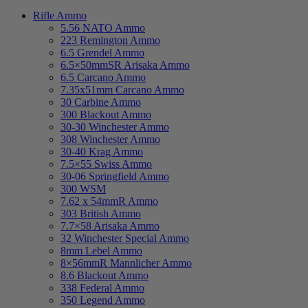
Rifle Ammo
5.56 NATO Ammo
223 Remington Ammo
6.5 Grendel Ammo
6.5×50mmSR Arisaka Ammo
6.5 Carcano Ammo
7.35x51mm Carcano Ammo
30 Carbine Ammo
300 Blackout Ammo
30-30 Winchester Ammo
308 Winchester Ammo
30-40 Krag Ammo
7.5×55 Swiss Ammo
30-06 Springfield Ammo
300 WSM
7.62 x 54mmR Ammo
303 British Ammo
7.7×58 Arisaka Ammo
32 Winchester Special Ammo
8mm Lebel Ammo
8×56mmR Mannlicher Ammo
8.6 Blackout Ammo
338 Federal Ammo
350 Legend Ammo