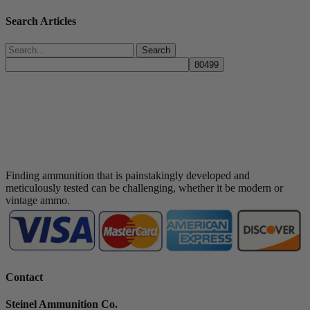
Search Articles
Search
Finding ammunition that is painstakingly developed and
meticulously tested can be challenging, whether it be modern or
vintage ammo.
Contact
Steinel Ammunition Co.