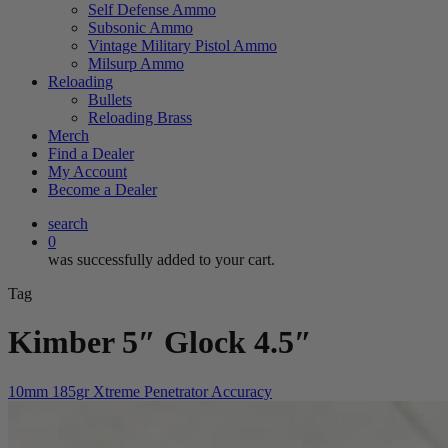
Self Defense Ammo
Subsonic Ammo
Vintage Military Pistol Ammo
Milsurp Ammo
Reloading
Bullets
Reloading Brass
Merch
Find a Dealer
My Account
Become a Dealer
search
0
was successfully added to your cart.
Tag
Kimber 5″ Glock 4.5″
10mm 185gr Xtreme Penetrator Accuracy