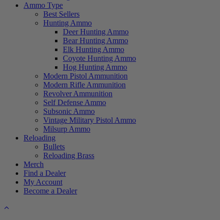
Ammo Type
Best Sellers
Hunting Ammo
Deer Hunting Ammo
Bear Hunting Ammo
Elk Hunting Ammo
Coyote Hunting Ammo
Hog Hunting Ammo
Modern Pistol Ammunition
Modern Rifle Ammunition
Revolver Ammunition
Self Defense Ammo
Subsonic Ammo
Vintage Military Pistol Ammo
Milsurp Ammo
Reloading
Bullets
Reloading Brass
Merch
Find a Dealer
My Account
Become a Dealer