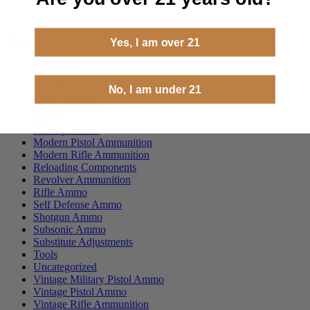
Product categories
Yes, I am over 21
ammoseek
Best Sellers
No, I am under 21
Handgun Ammo
Hunting Ammo
Merch
Milsurp Ammo
Modern Pistol Ammunition
Modern Rifle Ammunition
Reloading Components
Revolver Ammunition
Rifle Ammo
Self Defense Ammo
Shotgun Ammo
Subsonic Ammo
Substitute Adjustments
Tools
Uncategorized
Vintage Military Pistol Ammo
Vintage Pistol Ammo
Vintage Rifle Ammunition