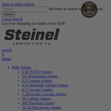
Skip to main content
Hit enter to search or ESC to close
Search
Close Search
Get Free Shipping on Orders Over $200
search
0
Menu
Rifle Ammo
5.56 NATO Ammo
223 Remington Ammo
6.5 Grendel Ammo
6.5×50mmSR Arisaka Ammo
6.5 Carcano Ammo
7.35x51mm Carcano Ammo
30 Carbine Ammo
300 Blackout Ammo
30-30 Winchester Ammo