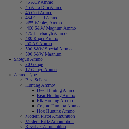
45 ACP Ammo
45 Auto Rim Ammo
45 Colt Ammo
454 Casull Ammo
.455 Webley Ammo
.460 S&W Magnum Ammo
475 Linebaugh Ammo
480 Ruger Ammo
.50 AE Ammo
500 S&W Special Ammo
500 S&W Magnum
Shotgun Ammo
20 Gauge
12 Gauge Ammo
Ammo Type
Best Sellers
Hunting Ammo
Deer Hunting Ammo
Bear Hunting Ammo
Elk Hunting Ammo
Coyote Hunting Ammo
Hog Hunting Ammo
Modern Pistol Ammunition
Modern Rifle Ammunition
Revolver Ammunition