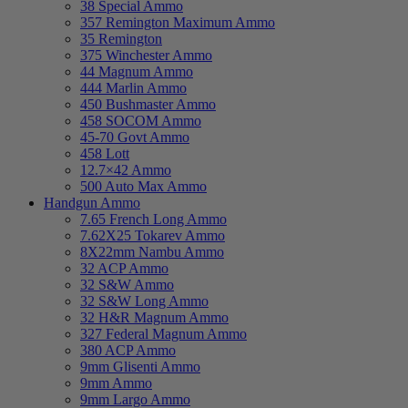
38 Special Ammo
357 Remington Maximum Ammo
35 Remington
375 Winchester Ammo
44 Magnum Ammo
444 Marlin Ammo
450 Bushmaster Ammo
458 SOCOM Ammo
45-70 Govt Ammo
458 Lott
12.7×42 Ammo
500 Auto Max Ammo
Handgun Ammo
7.65 French Long Ammo
7.62X25 Tokarev Ammo
8X22mm Nambu Ammo
32 ACP Ammo
32 S&W Ammo
32 S&W Long Ammo
32 H&R Magnum Ammo
327 Federal Magnum Ammo
380 ACP Ammo
9mm Glisenti Ammo
9mm Ammo
9mm Largo Ammo