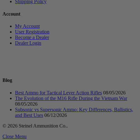
Shipping Policy
Account
My Account
User Registration
Become a Dealer
Dealer Login
Blog
Best Ammo for Tactical Lever Action Rifles
08/05/2026
The Evolution of the M16 Rifle During the Vietnam War
08/05/2026
Subsonic vs Supersonic Ammo: Key Differences, Ballistics,
and Best Uses
06/12/2026
© 2026 Steinel Ammunition Co..
Close Menu