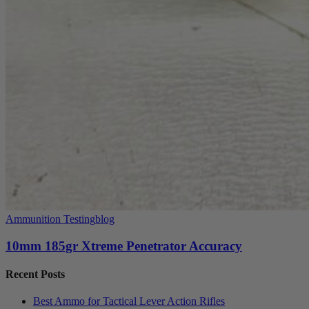
Ammunition Testing
blog
10mm 185gr Xtreme Penetrator Accuracy
Recent Posts
Best Ammo for Tactical Lever Action Rifles