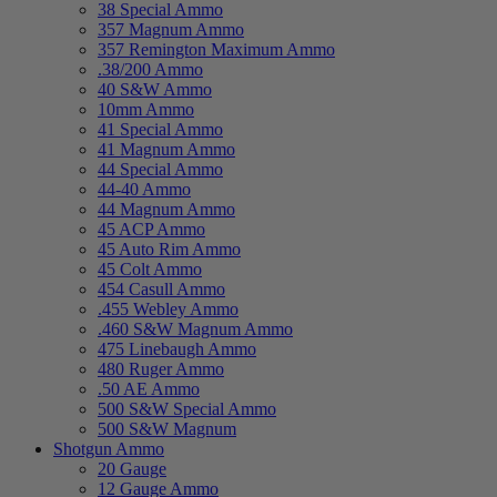
38 Special Ammo
357 Magnum Ammo
357 Remington Maximum Ammo
.38/200 Ammo
40 S&W Ammo
10mm Ammo
41 Special Ammo
41 Magnum Ammo
44 Special Ammo
44-40 Ammo
44 Magnum Ammo
45 ACP Ammo
45 Auto Rim Ammo
45 Colt Ammo
454 Casull Ammo
.455 Webley Ammo
.460 S&W Magnum Ammo
475 Linebaugh Ammo
480 Ruger Ammo
.50 AE Ammo
500 S&W Special Ammo
500 S&W Magnum
Shotgun Ammo
20 Gauge
12 Gauge Ammo