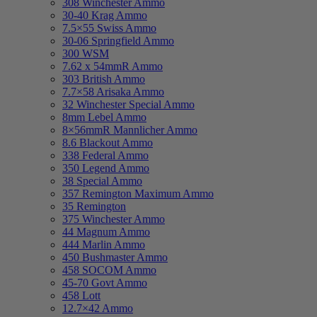
308 Winchester Ammo
30-40 Krag Ammo
7.5×55 Swiss Ammo
30-06 Springfield Ammo
300 WSM
7.62 x 54mmR Ammo
303 British Ammo
7.7×58 Arisaka Ammo
32 Winchester Special Ammo
8mm Lebel Ammo
8×56mmR Mannlicher Ammo
8.6 Blackout Ammo
338 Federal Ammo
350 Legend Ammo
38 Special Ammo
357 Remington Maximum Ammo
35 Remington
375 Winchester Ammo
44 Magnum Ammo
444 Marlin Ammo
450 Bushmaster Ammo
458 SOCOM Ammo
45-70 Govt Ammo
458 Lott
12.7×42 Ammo