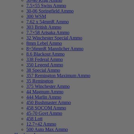
30-40 Krag Ammo
7.5×55 Swiss Ammo
30-06 Springfield Ammo
300 WSM
7.62 x 54mmR Ammo
303 British Ammo
7.7×58 Arisaka Ammo
32 Winchester Special Ammo
8mm Lebel Ammo
8×56mmR Mannlicher Ammo
8.6 Blackout Ammo
338 Federal Ammo
350 Legend Ammo
38 Special Ammo
357 Remington Maximum Ammo
35 Remington
375 Winchester Ammo
44 Magnum Ammo
444 Marlin Ammo
450 Bushmaster Ammo
458 SOCOM Ammo
45-70 Govt Ammo
458 Lott
12.7×42 Ammo
500 Auto Max Ammo