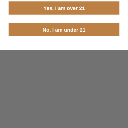
Yes, I am over 21
d Best Uses
No, I am under 21
ould Actually Know
pplier