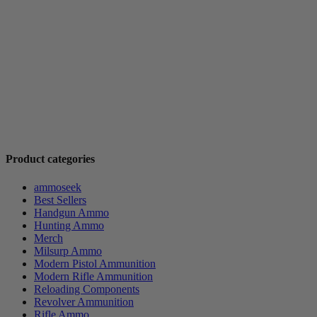
Product categories
ammoseek
Best Sellers
Handgun Ammo
Hunting Ammo
Merch
Milsurp Ammo
Modern Pistol Ammunition
Modern Rifle Ammunition
Reloading Components
Revolver Ammunition
Rifle Ammo