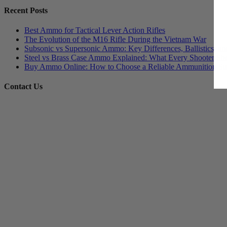
Recent Posts
Best Ammo for Tactical Lever Action Rifles
The Evolution of the M16 Rifle During the Vietnam War
Subsonic vs Supersonic Ammo: Key Differences, Ballistics, an
Steel vs Brass Case Ammo Explained: What Every Shooter Sh
Buy Ammo Online: How to Choose a Reliable Ammunition Su
Contact Us