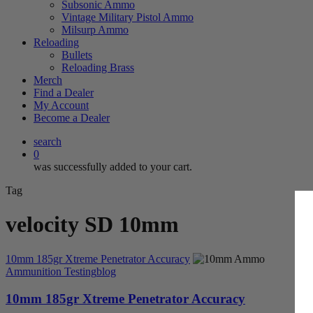
Subsonic Ammo
Vintage Military Pistol Ammo
Milsurp Ammo
Reloading
Bullets
Reloading Brass
Merch
Find a Dealer
My Account
Become a Dealer
search
0
was successfully added to your cart.
Tag
velocity SD 10mm
10mm 185gr Xtreme Penetrator Accuracy
Ammunition Testing
blog
10mm 185gr Xtreme Penetrator Accuracy