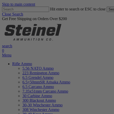
Skip to main content
Hit enter to search or ESC to close
Sea
Close Search
Get Free Shipping on Orders Over $200
search
0
Menu
Rifle Ammo
5.56 NATO Ammo
223 Remington Ammo
6.5 Grendel Ammo
6.5×50mmSR Arisaka Ammo
6.5 Carcano Ammo
7.35x51mm Carcano Ammo
30 Carbine Ammo
300 Blackout Ammo
30-30 Winchester Ammo
308 Winchester Ammo