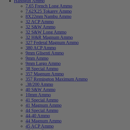
Handgun Ammo
7.65 French Long Ammo
7.62X25 Tokarev Ammo
8X22mm Nambu Ammo
32 ACP Ammo
32 S&W Ammo
32 S&W Long Ammo
32 H&R Magnum Ammo
327 Federal Magnum Ammo
380 ACP Ammo
9mm Glisenti Ammo
9mm Ammo
9mm Largo Ammo
38 Special Ammo
357 Magnum Ammo
357 Remington Maximum Ammo
.38/200 Ammo
40 S&W Ammo
10mm Ammo
41 Special Ammo
41 Magnum Ammo
44 Special Ammo
44-40 Ammo
44 Magnum Ammo
45 ACP Ammo