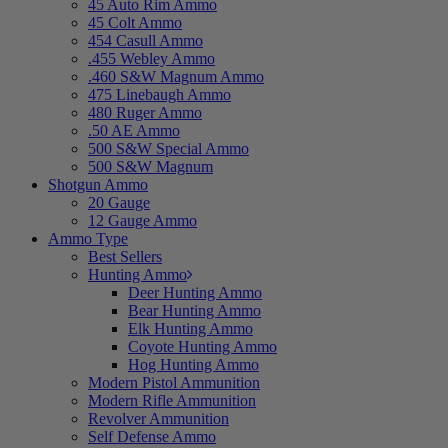
45 Auto Rim Ammo
45 Colt Ammo
454 Casull Ammo
.455 Webley Ammo
.460 S&W Magnum Ammo
475 Linebaugh Ammo
480 Ruger Ammo
.50 AE Ammo
500 S&W Special Ammo
500 S&W Magnum
Shotgun Ammo
20 Gauge
12 Gauge Ammo
Ammo Type
Best Sellers
Hunting Ammo
Deer Hunting Ammo
Bear Hunting Ammo
Elk Hunting Ammo
Coyote Hunting Ammo
Hog Hunting Ammo
Modern Pistol Ammunition
Modern Rifle Ammunition
Revolver Ammunition
Self Defense Ammo