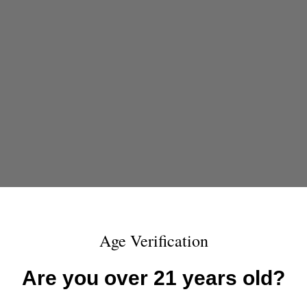
Age Verification
Are you over 21 years old?