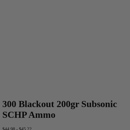
300 Blackout 200gr Subsonic
SCHP Ammo
$
44.98
-
$
45.22