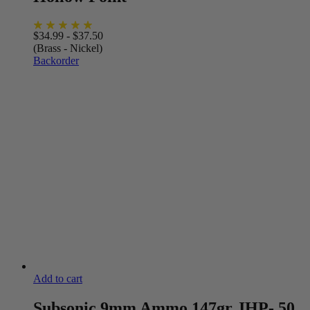
$
34.99
-
$
37.50
(Brass - Nickel)
Backorder
Add to cart
Subsonic 9mm Ammo 147gr JHP- 50