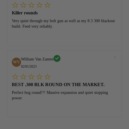
Killer rounds
Very quiet through my bolt gun as well as my 8.3 300 blackout
build. Feed very reliably.
William Van Zanten
WV
02/01/2023
BEST .300 BLK ROUND ON THE MARKET.
Perfect hog round!!! Massive expansion and quiet stopping
power.