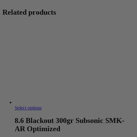
Related products
Select options
8.6 Blackout 300gr Subsonic SMK-
AR Optimized