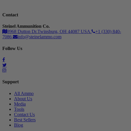
Contact
Steinel Ammunition Co.
8968 Dutton Dr.Twinsburg, OH 44087 USA.
+1 (330) 840-
7086
info@steinelammo.com
Follow Us
Support
All Ammo
About Us
Media
Tools
Contact Us
Best Sellers
Blog