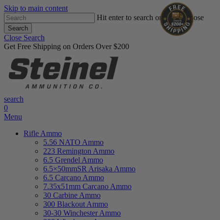
Skip to main content
Hit enter to search or ESC to close
Search
Close Search
Get Free Shipping on Orders Over $200
search
0
Menu
Rifle Ammo
5.56 NATO Ammo
223 Remington Ammo
6.5 Grendel Ammo
6.5×50mmSR Arisaka Ammo
6.5 Carcano Ammo
7.35x51mm Carcano Ammo
30 Carbine Ammo
300 Blackout Ammo
30-30 Winchester Ammo