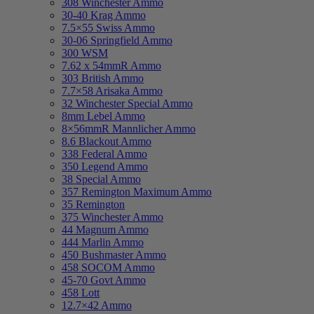
308 Winchester Ammo
30-40 Krag Ammo
7.5×55 Swiss Ammo
30-06 Springfield Ammo
300 WSM
7.62 x 54mmR Ammo
303 British Ammo
7.7×58 Arisaka Ammo
32 Winchester Special Ammo
8mm Lebel Ammo
8×56mmR Mannlicher Ammo
8.6 Blackout Ammo
338 Federal Ammo
350 Legend Ammo
38 Special Ammo
357 Remington Maximum Ammo
35 Remington
375 Winchester Ammo
44 Magnum Ammo
444 Marlin Ammo
450 Bushmaster Ammo
458 SOCOM Ammo
45-70 Govt Ammo
458 Lott
12.7×42 Ammo