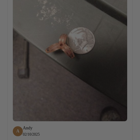
Andy
A
02/10/2025