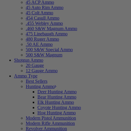
45 ACP Ammo
45 Auto Rim Ammo
45 Colt Ammo
454 Casull Ammo
.455 Webley Ammo
.460 S&W Magnum Ammo
475 Linebaugh Ammo
480 Ruger Ammo
.50 AE Ammo
500 S&W Special Ammo
500 S&W Magnum
Shotgun Ammo
20 Gauge
12 Gauge Ammo
Ammo Type
Best Sellers
Hunting Ammo
Deer Hunting Ammo
Bear Hunting Ammo
Elk Hunting Ammo
Coyote Hunting Ammo
Hog Hunting Ammo
Modern Pistol Ammunition
Modern Rifle Ammunition
Revolver Ammunition