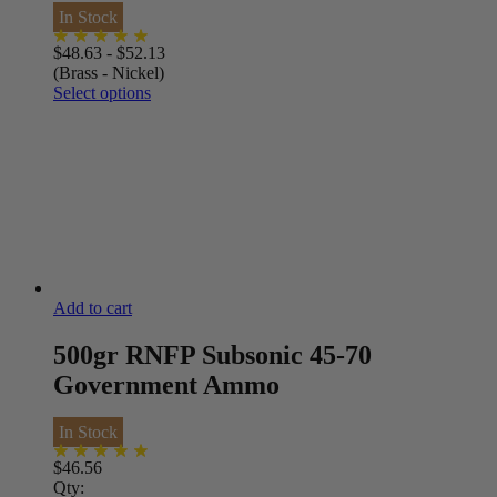
In Stock
$
48.63
-
$
52.13
(Brass - Nickel)
Select options
Add to cart
500gr RNFP Subsonic 45-70
Government Ammo
In Stock
$
46.56
Qty: