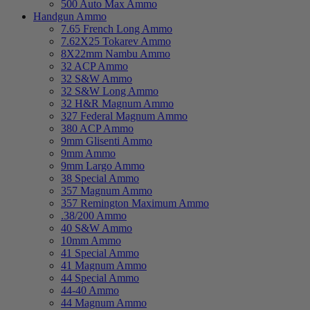
500 Auto Max Ammo
Handgun Ammo
7.65 French Long Ammo
7.62X25 Tokarev Ammo
8X22mm Nambu Ammo
32 ACP Ammo
32 S&W Ammo
32 S&W Long Ammo
32 H&R Magnum Ammo
327 Federal Magnum Ammo
380 ACP Ammo
9mm Glisenti Ammo
9mm Ammo
9mm Largo Ammo
38 Special Ammo
357 Magnum Ammo
357 Remington Maximum Ammo
.38/200 Ammo
40 S&W Ammo
10mm Ammo
41 Special Ammo
41 Magnum Ammo
44 Special Ammo
44-40 Ammo
44 Magnum Ammo