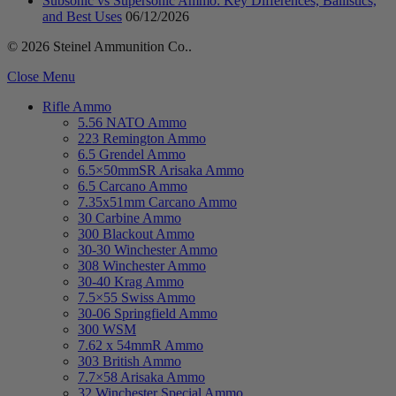
Subsonic vs Supersonic Ammo: Key Differences, Ballistics,
and Best Uses
06/12/2026
© 2026 Steinel Ammunition Co..
Close Menu
Rifle Ammo
5.56 NATO Ammo
223 Remington Ammo
6.5 Grendel Ammo
6.5×50mmSR Arisaka Ammo
6.5 Carcano Ammo
7.35x51mm Carcano Ammo
30 Carbine Ammo
300 Blackout Ammo
30-30 Winchester Ammo
308 Winchester Ammo
30-40 Krag Ammo
7.5×55 Swiss Ammo
30-06 Springfield Ammo
300 WSM
7.62 x 54mmR Ammo
303 British Ammo
7.7×58 Arisaka Ammo
32 Winchester Special Ammo