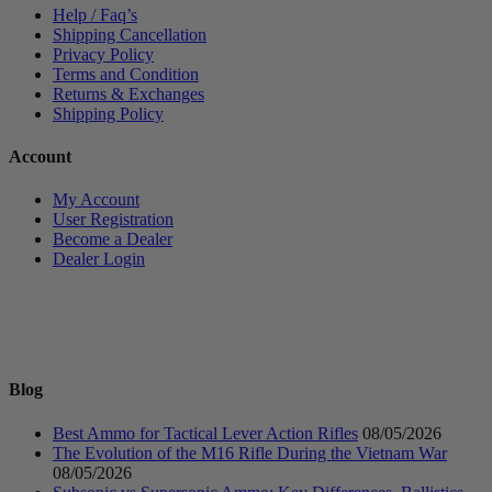
Help / Faq’s
Shipping Cancellation
Privacy Policy
Terms and Condition
Returns & Exchanges
Shipping Policy
Account
My Account
User Registration
Become a Dealer
Dealer Login
Blog
Best Ammo for Tactical Lever Action Rifles
08/05/2026
The Evolution of the M16 Rifle During the Vietnam War
08/05/2026