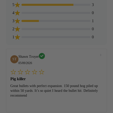
5
3
4
0
3
1
2
0
1
0
Shawn Troyer
ST
05/09/2026
Pig killer
Great bullets with perfect expansion. 150 pound hog piled up
within 50 yards. It’s so quiet I heard the bullet hit. Definitely
recommend