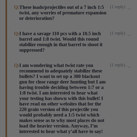
Yes they have a boat tail. Our 8.5" Aero Bolt prints an
Q:
These loads/projectiles out of a 7 inch 1:5
(
1
reply
)
twist, any worries of premature expansion
average of 1.8" at 100 yards. Make sure you look at
or deterioration?
the Short Barrel load we offer as it is designed
specifically for shorter barrels like yours.
No worries of premature expansion with this twist
Q:
I have a savage 110 pcs with a 10.5 inch
(
1
reply
)
Steinel ammo
barrel and 1:8 twist. Would this round
rate. However, with all new-to-your-rifle ammo, test
stabilize enough in that barrel to shoot it
prior to attaching can for the ultimate assurance.
suppressed?
Steinel ammo
Absolutely. Always run new (to you) loads without a
Q:
I am wondering what twist rate you
(
1
reply
)
recommend to adequately stabilize these
suppressor first to be safe, but a 10.5" with 1:8 is a
bullets? I want to set up a 300 blackout
perfect barrel for this round.
gun for close range deer hunting but I am
Steinel ammo
having trouble deciding between 1:7 or a
1:8 twist. I am interested to hear what
your testing has shown with this bullet! I
have read on other websites that for the
220 grain version of this projectile you
would probably need a 1:5 twist which
makes sense as to why most places do not
load the heavier version. Anyway, I’m
interested to hear what y’all have to say!