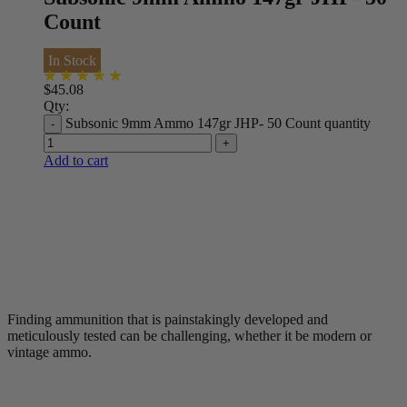
Count
In Stock
$
45.08
Qty:
Subsonic 9mm Ammo 147gr JHP- 50 Count quantity
Add to cart
Finding ammunition that is painstakingly developed and
meticulously tested can be challenging, whether it be modern or
vintage ammo.