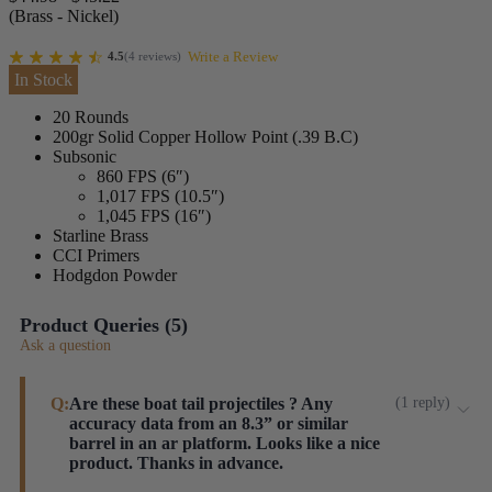
(Brass - Nickel)
Write a Review
4.5
(
4
reviews
)
In Stock
20 Rounds
200gr Solid Copper Hollow Point (.39 B.C)
Subsonic
860 FPS (6″)
1,017 FPS (10.5″)
1,045 FPS (16″)
Starline Brass
CCI Primers
Hodgdon Powder
Product Queries (
5
)
Ask a question
Q:
Are these boat tail projectiles ? Any
(
1
reply
)
accuracy data from an 8.3” or similar
barrel in an ar platform. Looks like a nice
product. Thanks in advance.