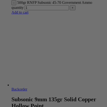
500gr RNFP Subsonic 45-70 Government Ammo
quantity
Add to cart
Backorder
Subsonic 9mm 135gr Solid Copper
Hollow Point