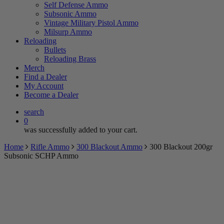
Self Defense Ammo
Subsonic Ammo
Vintage Military Pistol Ammo
Milsurp Ammo
Reloading
Bullets
Reloading Brass
Merch
Find a Dealer
My Account
Become a Dealer
search
0
was successfully added to your cart.
Home
Rifle Ammo
300 Blackout Ammo
300 Blackout 200gr
Subsonic SCHP Ammo