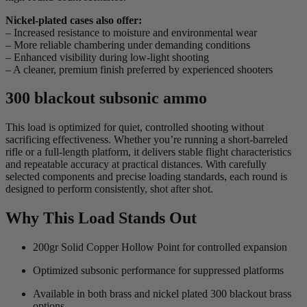
Nickel-plated cases also offer:
– Increased resistance to moisture and environmental wear
– More reliable chambering under demanding conditions
– Enhanced visibility during low-light shooting
– A cleaner, premium finish preferred by experienced shooters
300 blackout subsonic ammo
This load is optimized for quiet, controlled shooting without
sacrificing effectiveness. Whether you’re running a short-barreled
rifle or a full-length platform, it delivers stable flight characteristics
and repeatable accuracy at practical distances. With carefully
selected components and precise loading standards, each round is
designed to perform consistently, shot after shot.
Why This Load Stands Out
200gr Solid Copper Hollow Point for controlled expansion
Optimized subsonic performance for suppressed platforms
Available in both brass and nickel plated 300 blackout brass
options