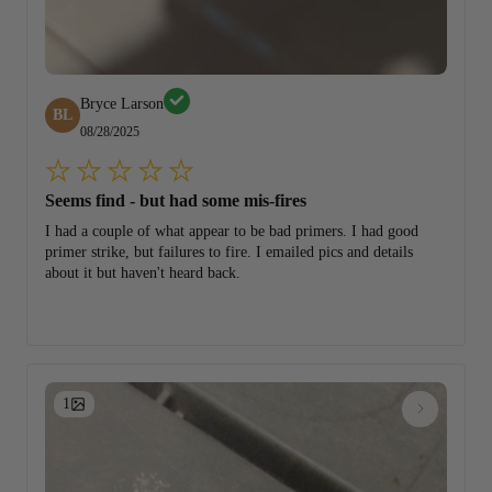
Bryce Larson
BL
08/28/2025
Seems find - but had some mis-fires
I had a couple of what appear to be bad primers. I had good
primer strike, but failures to fire. I emailed pics and details
about it but haven't heard back.
1