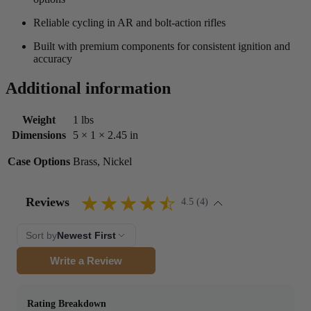
Reliable cycling in AR and bolt-action rifles
Built with premium components for consistent ignition and
accuracy
Additional information
Weight
1 lbs
Dimensions
5 × 1 × 2.45 in
Case Options
Brass, Nickel
Reviews
4.5 (4)
Sort by
Newest First
Write a Review
Rating Breakdown