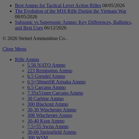
Best Ammo for Tactical Lever Action Rifles
08/05/2026
The Evolution of the M16 Rifle During the Vietnam War
08/05/2026
Subsonic vs Supersonic Ammo: Key Differences, Ballistics,
and Best Uses
06/12/2026
© 2026 Steinel Ammunition Co..
Close Menu
Rifle Ammo
5.56 NATO Ammo
223 Remington Ammo
6.5 Grendel Ammo
6.5×50mmSR Arisaka Ammo
6.5 Carcano Ammo
7.35x51mm Carcano Ammo
30 Carbine Ammo
300 Blackout Ammo
30-30 Winchester Ammo
308 Winchester Ammo
30-40 Krag Ammo
7.5×55 Swiss Ammo
30-06 Springfield Ammo
300 WSM