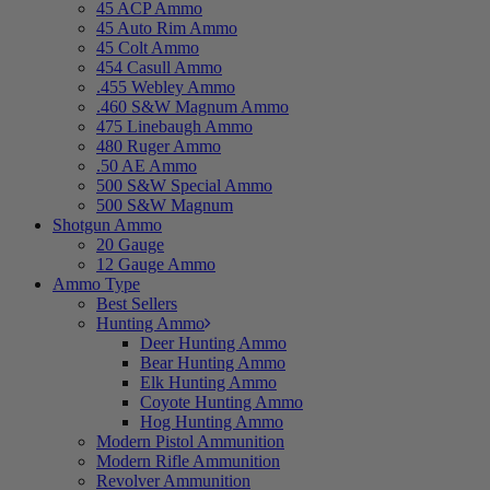
45 ACP Ammo
45 Auto Rim Ammo
45 Colt Ammo
454 Casull Ammo
.455 Webley Ammo
.460 S&W Magnum Ammo
475 Linebaugh Ammo
480 Ruger Ammo
.50 AE Ammo
500 S&W Special Ammo
500 S&W Magnum
Shotgun Ammo
20 Gauge
12 Gauge Ammo
Ammo Type
Best Sellers
Hunting Ammo
Deer Hunting Ammo
Bear Hunting Ammo
Elk Hunting Ammo
Coyote Hunting Ammo
Hog Hunting Ammo
Modern Pistol Ammunition
Modern Rifle Ammunition
Revolver Ammunition