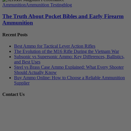
Ammunition
Ammunition Testing
blog
The Truth About Pocket Bibles and Early Firearm
Ammunition
Recent Posts
Best Ammo for Tactical Lever Action Rifles
The Evolution of the M16 Rifle During the Vietnam War
Subsonic vs Supersonic Ammo: Key Differences, Ballistics,
and Best Uses
Steel vs Brass Case Ammo Explained: What Every Shooter
Should Actually Know
Buy Ammo Online: How to Choose a Reliable Ammunition
Supplier
Contact Us