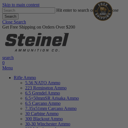
Skip to main content
Hit enter to search or ESC to close
Search
Close Search
Get Free Shipping on Orders Over $200
search
0
Menu
Rifle Ammo
5.56 NATO Ammo
223 Remington Ammo
6.5 Grendel Ammo
6.5×50mmSR Arisaka Ammo
6.5 Carcano Ammo
7.35x51mm Carcano Ammo
30 Carbine Ammo
300 Blackout Ammo
30-30 Winchester Ammo