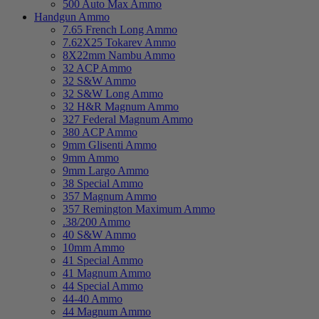
500 Auto Max Ammo
Handgun Ammo
7.65 French Long Ammo
7.62X25 Tokarev Ammo
8X22mm Nambu Ammo
32 ACP Ammo
32 S&W Ammo
32 S&W Long Ammo
32 H&R Magnum Ammo
327 Federal Magnum Ammo
380 ACP Ammo
9mm Glisenti Ammo
9mm Ammo
9mm Largo Ammo
38 Special Ammo
357 Magnum Ammo
357 Remington Maximum Ammo
.38/200 Ammo
40 S&W Ammo
10mm Ammo
41 Special Ammo
41 Magnum Ammo
44 Special Ammo
44-40 Ammo
44 Magnum Ammo