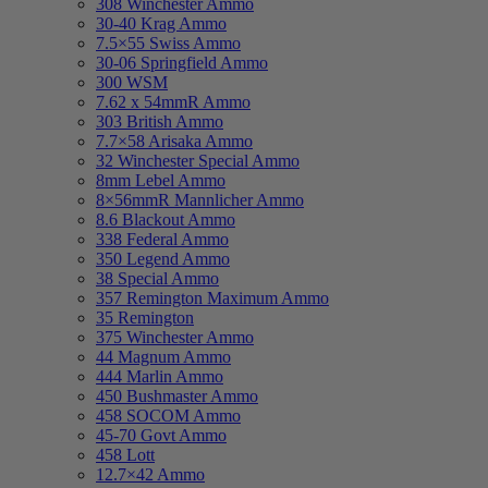
308 Winchester Ammo
30-40 Krag Ammo
7.5×55 Swiss Ammo
30-06 Springfield Ammo
300 WSM
7.62 x 54mmR Ammo
303 British Ammo
7.7×58 Arisaka Ammo
32 Winchester Special Ammo
8mm Lebel Ammo
8×56mmR Mannlicher Ammo
8.6 Blackout Ammo
338 Federal Ammo
350 Legend Ammo
38 Special Ammo
357 Remington Maximum Ammo
35 Remington
375 Winchester Ammo
44 Magnum Ammo
444 Marlin Ammo
450 Bushmaster Ammo
458 SOCOM Ammo
45-70 Govt Ammo
458 Lott
12.7×42 Ammo