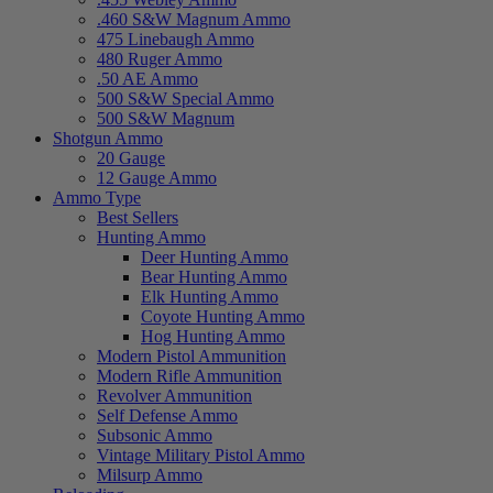
.460 S&W Magnum Ammo
475 Linebaugh Ammo
480 Ruger Ammo
.50 AE Ammo
500 S&W Special Ammo
500 S&W Magnum
Shotgun Ammo
20 Gauge
12 Gauge Ammo
Ammo Type
Best Sellers
Hunting Ammo
Deer Hunting Ammo
Bear Hunting Ammo
Elk Hunting Ammo
Coyote Hunting Ammo
Hog Hunting Ammo
Modern Pistol Ammunition
Modern Rifle Ammunition
Revolver Ammunition
Self Defense Ammo
Subsonic Ammo
Vintage Military Pistol Ammo
Milsurp Ammo