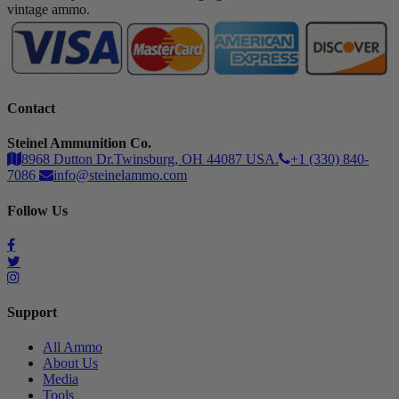
vintage ammo.
Contact
Steinel Ammunition Co.
8968 Dutton Dr.Twinsburg, OH 44087 USA.
+1 (330) 840-
7086
info@steinelammo.com
Follow Us
Support
All Ammo
About Us
Media
Tools