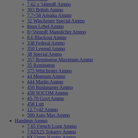
7.62 x 54mmR Ammo
303 British Ammo
7.7×58 Arisaka Ammo
32 Winchester Special Ammo
8mm Lebel Ammo
8×56mmR Mannlicher Ammo
8.6 Blackout Ammo
338 Federal Ammo
350 Legend Ammo
38 Special Ammo
357 Remington Maximum Ammo
35 Remington
375 Winchester Ammo
44 Magnum Ammo
444 Marlin Ammo
450 Bushmaster Ammo
458 SOCOM Ammo
45-70 Govt Ammo
458 Lott
12.7×42 Ammo
500 Auto Max Ammo
Handgun Ammo
7.65 French Long Ammo
7.62X25 Tokarev Ammo
8X22mm Nambu Ammo