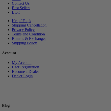
Contact Us
Best Sellers
Blog
Help / Faq’s
Shipping Cancellation
Privacy Policy
Terms and Condition
Returns & Exchanges
Shipping Policy
Account
My Account
User Registration
Become a Dealer
Dealer Login
Blog