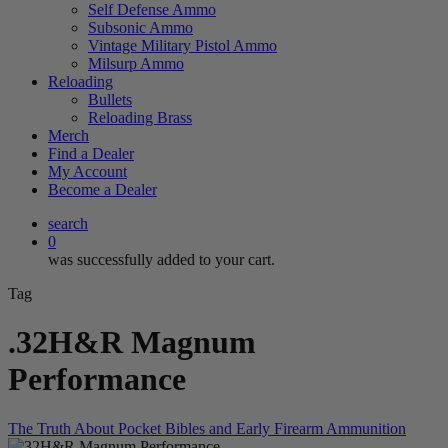
Self Defense Ammo
Subsonic Ammo
Vintage Military Pistol Ammo
Milsurp Ammo
Reloading
Bullets
Reloading Brass
Merch
Find a Dealer
My Account
Become a Dealer
search
0
was successfully added to your cart.
Tag
.32H&R Magnum
Performance
The Truth About Pocket Bibles and Early Firearm Ammunition