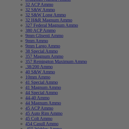
32 ACP Ammo
32 S&W Ammo
32 S&W Long Ammo
32 H&R Magnum Ammo
327 Federal Magnum Ammo
380 ACP Ammo
9mm Glisenti Ammo
9mm Ammo
9mm Largo Ammo
38 Special Ammo
357 Magnum Ammo
357 Remington Maximum Ammo
.38/200 Ammo
40 S&W Ammo
10mm Ammo
41 Special Ammo
41 Magnum Ammo
44 Special Ammo
44-40 Ammo
44 Magnum Ammo
45 ACP Ammo
45 Auto Rim Ammo
45 Colt Ammo
454 Casull Ammo
.455 Webley Ammo