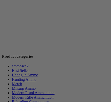
Product categories
ammoseek
Best Sellers
Handgun Ammo
Hunting Ammo
Merch
Milsurp Ammo
Modern Pistol Ammunition
Modern Rifle Ammunition
Reloading Components
Revolver Ammunition
Rifle Ammo