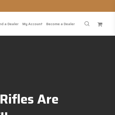
search
nd a Dealer
My Account
Become a Dealer
Rifles Are
ty