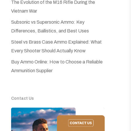
The Evolution of the M16 Rifle During the
Vietnam War
Subsonic vs Supersonic Ammo: Key
Differences, Ballistics, and Best Uses
Steel vs Brass Case Ammo Explained: What
Every Shooter Should Actually Know
Buy Ammo Online: How to Choose a Reliable
Ammunition Supplier
Contact Us