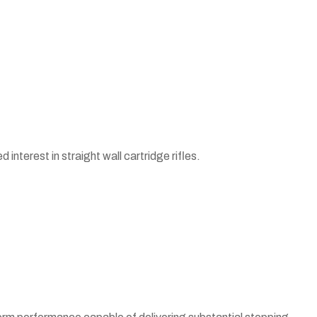
interest in straight wall cartridge rifles.