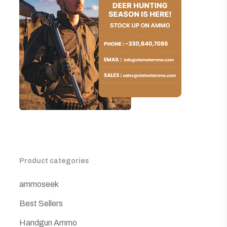
Product categories
ammoseek
Best Sellers
Handgun Ammo