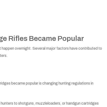
dge Rifles Became Popular
 not happen overnight. Several major factors have contributed to
ters.
tridges became popular is changing hunting regulations in
r hunters to shotguns, muzzleloaders, or handgun cartridges