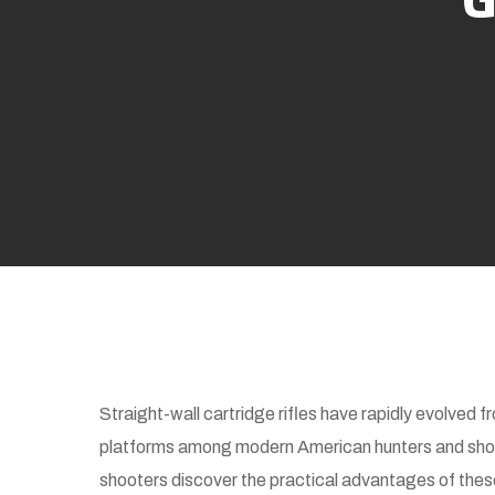
Straight-wall cartridge rifles have rapidly evolved f
platforms among modern American hunters and shoo
shooters discover the practical advantages of these c