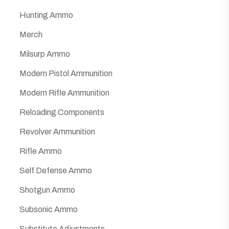
Hunting Ammo
Merch
Milsurp Ammo
Modern Pistol Ammunition
Modern Rifle Ammunition
Reloading Components
Revolver Ammunition
Rifle Ammo
Self Defense Ammo
Shotgun Ammo
Subsonic Ammo
Substitute Adjustments