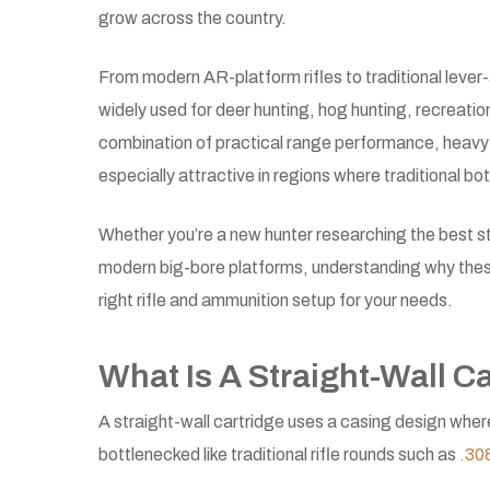
grow across the country.
From modern AR-platform rifles to traditional lever-a
widely used for deer hunting, hog hunting, recreati
combination of practical range performance, heavy-p
especially attractive in regions where traditional bot
Whether you’re a new hunter researching the best str
modern big-bore platforms, understanding why these
right rifle and ammunition setup for your needs.
What Is A Straight-Wall C
A straight-wall cartridge uses a casing design wher
bottlenecked like traditional rifle rounds such as
.30