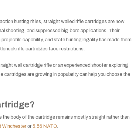
ction hunting rifles, straight walled rifle cartridges are now
onal shooting, and suppressed big-bore applications. Their
rojectile capability, and state hunting legality has made them
tleneck rifle cartridges face restrictions.
aight wall cartridge rifle or an experienced shooter exploring
 cartridges are growing in popularity can help you choose the
artridge?
e the body of the cartridge remains mostly straight rather than
8 Winchester
or
5.56 NATO
.