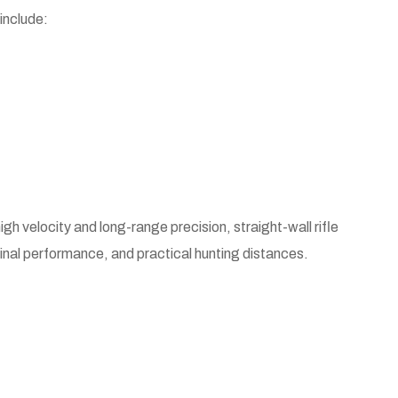
include:
igh velocity and long-range precision, straight-wall rifle
rminal performance, and practical hunting distances.