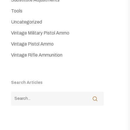
Tools
Uncategorized
Vintage Military Pistol Ammo
Vintage Pistol Ammo
Vintage Rifle Ammunition
Search Articles