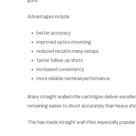
guns.
Advantages include:
better accuracy
improved optics mounting
reduced recoil in many setups
faster follow-up shots
increased consistency
more reliable terminal performance
Many straight walled rifle cartridges deliver excelle
remaining easier to shoot accurately than heavy sh
This has made straight wall rifles especially popular 