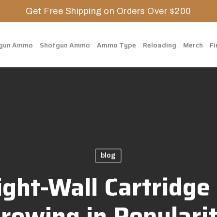
Get Free Shipping on Orders Over $200
gun Ammo
Shotgun Ammo
Ammo Type
Reloading
Merch
Fi
blog
ght-Wall Cartridge 
rowing in Populari