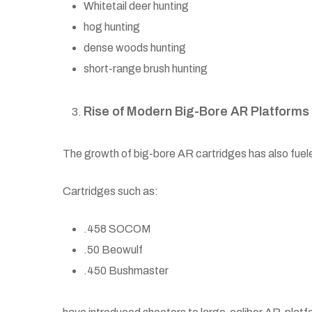
Whitetail deer hunting
hog hunting
dense woods hunting
short-range brush hunting
Rise of Modern Big-Bore AR Platforms
The growth of big-bore AR cartridges has also fueled 
Cartridges such as:
.458 SOCOM
.50 Beowulf
.450 Bushmaster