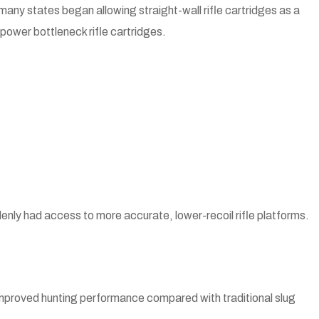
 many states began allowing straight-wall rifle cartridges as a
ower bottleneck rifle cartridges.
enly had access to more accurate, lower-recoil rifle platforms.
 improved hunting performance compared with traditional slug