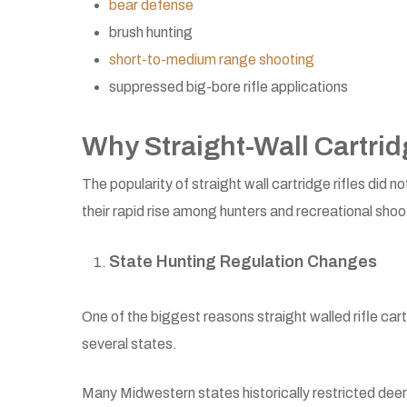
bear defense
brush hunting
short-to-medium range shooting
suppressed big-bore rifle applications
Why Straight-Wall Cartri
The popularity of straight wall cartridge rifles did
their rapid rise among hunters and recreational shoo
State Hunting Regulation Changes
One of the biggest reasons straight walled rifle car
several states.
Many Midwestern states historically restricted dee