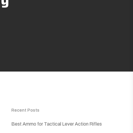
Recent Posts
Best Ammo for Tactical Lever Action Rifles