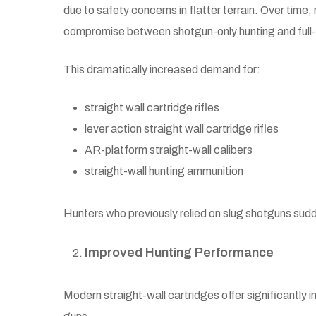
due to safety concerns in flatter terrain. Over time,
compromise between shotgun-only hunting and full-p
This dramatically increased demand for:
straight wall cartridge rifles
lever action straight wall cartridge rifles
AR-platform straight-wall calibers
straight-wall hunting ammunition
Hunters who previously relied on slug shotguns sudd
Improved Hunting Performance
Modern straight-wall cartridges offer significantly