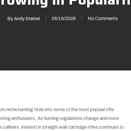
By
Andy Steinel
05/19/2026
No Comments
rom niche hunting tools into some of the most popular rifle
ting enthusiasts. As hunting regulations change and more
alibers, interest in straight wall cartridge rifles continues to