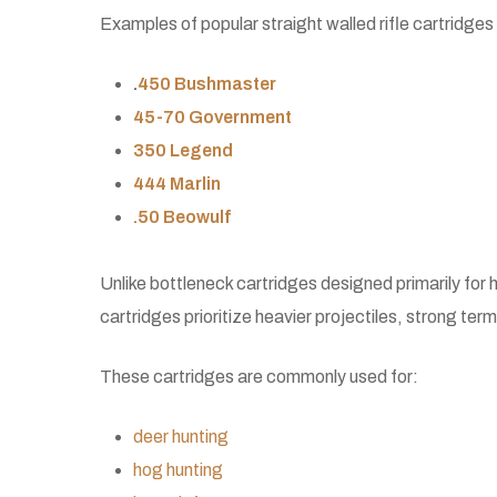
Examples of popular straight walled rifle cartridges 
.
450 Bushmaster
45-70 Government
350 Legend
444 Marlin
.50 Beowulf
Unlike bottleneck cartridges designed primarily for h
cartridges prioritize heavier projectiles, strong te
These cartridges are commonly used for:
deer hunting
hog hunting