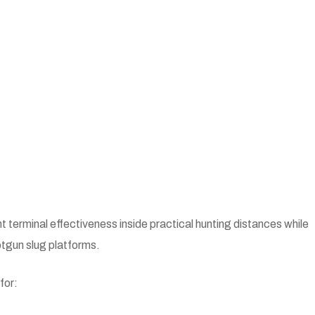
nt terminal effectiveness inside practical hunting distances while
otgun slug platforms.
for: