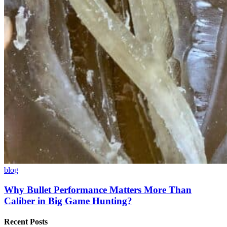
blog
Why Bullet Performance Matters More Than
Caliber in Big Game Hunting?
Recent Posts