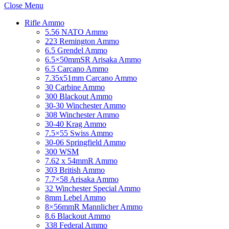
Close Menu
Rifle Ammo
5.56 NATO Ammo
223 Remington Ammo
6.5 Grendel Ammo
6.5×50mmSR Arisaka Ammo
6.5 Carcano Ammo
7.35x51mm Carcano Ammo
30 Carbine Ammo
300 Blackout Ammo
30-30 Winchester Ammo
308 Winchester Ammo
30-40 Krag Ammo
7.5×55 Swiss Ammo
30-06 Springfield Ammo
300 WSM
7.62 x 54mmR Ammo
303 British Ammo
7.7×58 Arisaka Ammo
32 Winchester Special Ammo
8mm Lebel Ammo
8×56mmR Mannlicher Ammo
8.6 Blackout Ammo
338 Federal Ammo