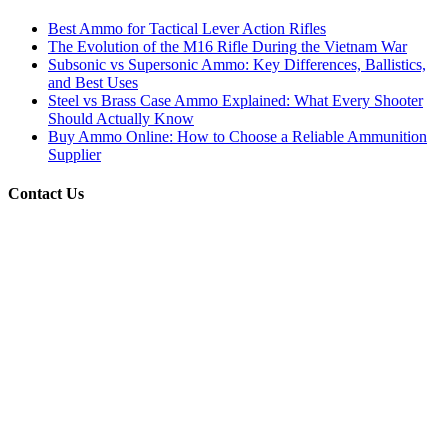
Best Ammo for Tactical Lever Action Rifles
The Evolution of the M16 Rifle During the Vietnam War
Subsonic vs Supersonic Ammo: Key Differences, Ballistics,
and Best Uses
Steel vs Brass Case Ammo Explained: What Every Shooter
Should Actually Know
Buy Ammo Online: How to Choose a Reliable Ammunition
Supplier
Contact Us