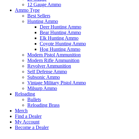
12 Gauge Ammo
Ammo Type
Best Sellers
Hunting Ammo
Deer Hunting Ammo
Bear Hunting Ammo
Elk Hunting Ammo
Coyote Hunting Ammo
Hog Hunting Ammo
Modern Pistol Ammunition
Modern Rifle Ammunition
Revolver Ammunition
Self Defense Ammo
Subsonic Ammo
Vintage Military Pistol Ammo
Milsurp Ammo
Reloading
Bullets
Reloading Brass
Merch
Find a Dealer
My Account
Become a Dealer