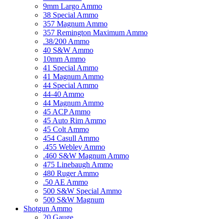
9mm Largo Ammo
38 Special Ammo
357 Magnum Ammo
357 Remington Maximum Ammo
.38/200 Ammo
40 S&W Ammo
10mm Ammo
41 Special Ammo
41 Magnum Ammo
44 Special Ammo
44-40 Ammo
44 Magnum Ammo
45 ACP Ammo
45 Auto Rim Ammo
45 Colt Ammo
454 Casull Ammo
.455 Webley Ammo
.460 S&W Magnum Ammo
475 Linebaugh Ammo
480 Ruger Ammo
.50 AE Ammo
500 S&W Special Ammo
500 S&W Magnum
Shotgun Ammo
20 Gauge