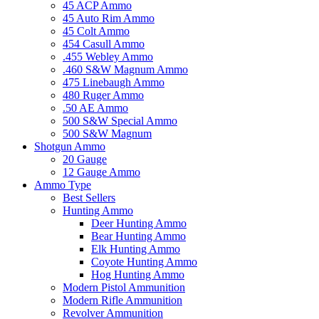
45 ACP Ammo
45 Auto Rim Ammo
45 Colt Ammo
454 Casull Ammo
.455 Webley Ammo
.460 S&W Magnum Ammo
475 Linebaugh Ammo
480 Ruger Ammo
.50 AE Ammo
500 S&W Special Ammo
500 S&W Magnum
Shotgun Ammo
20 Gauge
12 Gauge Ammo
Ammo Type
Best Sellers
Hunting Ammo
Deer Hunting Ammo
Bear Hunting Ammo
Elk Hunting Ammo
Coyote Hunting Ammo
Hog Hunting Ammo
Modern Pistol Ammunition
Modern Rifle Ammunition
Revolver Ammunition