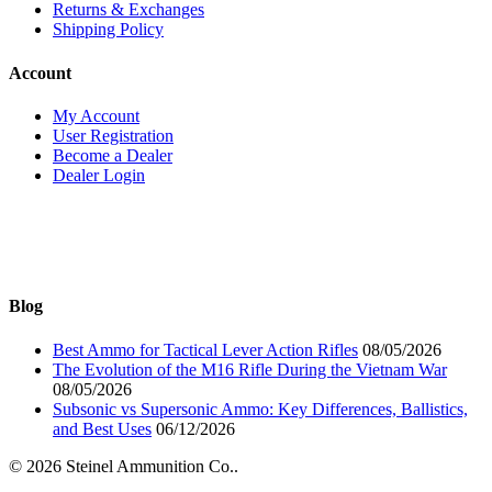
Returns & Exchanges
Shipping Policy
Account
My Account
User Registration
Become a Dealer
Dealer Login
Blog
Best Ammo for Tactical Lever Action Rifles
08/05/2026
The Evolution of the M16 Rifle During the Vietnam War
08/05/2026
Subsonic vs Supersonic Ammo: Key Differences, Ballistics,
and Best Uses
06/12/2026
© 2026 Steinel Ammunition Co..