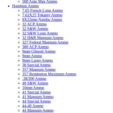
500 Auto Max Ammo
Handgun Ammo
7.65 French Long Ammo
7.62X25 Tokarev Ammo
8X22mm Nambu Ammo
32 ACP Ammo
32 S&W Ammo
32 S&W Long Ammo
32 H&R Magnum Ammo
327 Federal Magnum Ammo
380 ACP Ammo
9mm Glisenti Ammo
9mm Ammo
9mm Largo Ammo
38 Special Ammo
357 Magnum Ammo
357 Remington Maximum Ammo
.38/200 Ammo
40 S&W Ammo
10mm Ammo
41 Special Ammo
41 Magnum Ammo
44 Special Ammo
44-40 Ammo
44 Magnum Ammo