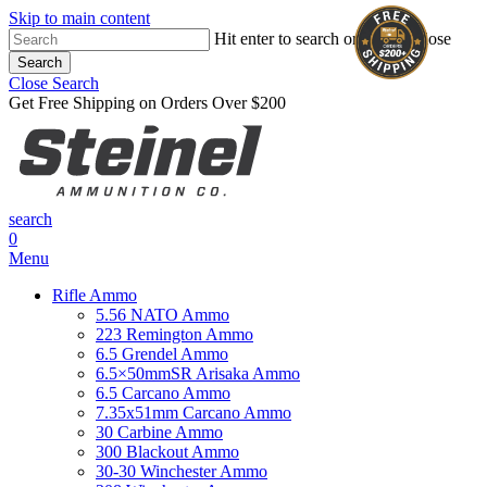
Skip to main content
Hit enter to search or ESC to close
Search
Close Search
Get Free Shipping on Orders Over $200
search
0
Menu
Rifle Ammo
5.56 NATO Ammo
223 Remington Ammo
6.5 Grendel Ammo
6.5×50mmSR Arisaka Ammo
6.5 Carcano Ammo
7.35x51mm Carcano Ammo
30 Carbine Ammo
300 Blackout Ammo
30-30 Winchester Ammo