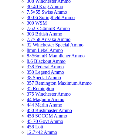
308 Winchester Ammo
30-40 Krag Ammo
7.5×55 Swiss Ammo
30-06 Springfield Ammo
300 WSM
7.62 x 54mmR Ammo
303 British Ammo
7.7×58 Arisaka Ammo
32 Winchester Special Ammo
8mm Lebel Ammo
8×56mmR Mannlicher Ammo
8.6 Blackout Ammo
338 Federal Ammo
350 Legend Ammo
38 Special Ammo
357 Remington Maximum Ammo
35 Remington
375 Winchester Ammo
44 Magnum Ammo
444 Marlin Ammo
450 Bushmaster Ammo
458 SOCOM Ammo
45-70 Govt Ammo
458 Lott
12.7×42 Ammo