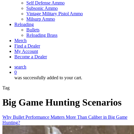
Self Defense Ammo
Subsonic Ammo
Vintage Military Pistol Ammo
Milsurp Ammo
Reloading
Bullets
Reloading Brass
Merch
Find a Dealer
My Account
Become a Dealer
search
0
was successfully added to your cart.
Tag
Big Game Hunting Scenarios
Why Bullet Performance Matters More Than Caliber in Big Game
Hunting?