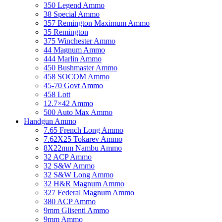
350 Legend Ammo
38 Special Ammo
357 Remington Maximum Ammo
35 Remington
375 Winchester Ammo
44 Magnum Ammo
444 Marlin Ammo
450 Bushmaster Ammo
458 SOCOM Ammo
45-70 Govt Ammo
458 Lott
12.7×42 Ammo
500 Auto Max Ammo
Handgun Ammo
7.65 French Long Ammo
7.62X25 Tokarev Ammo
8X22mm Nambu Ammo
32 ACP Ammo
32 S&W Ammo
32 S&W Long Ammo
32 H&R Magnum Ammo
327 Federal Magnum Ammo
380 ACP Ammo
9mm Glisenti Ammo
9mm Ammo