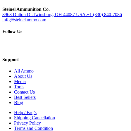
Steinel Ammunition Co.
8968 Dutton Dr.Twinsburg, OH 44087 USA.
+1 (330) 840-7086
info@steinelammo.com
Follow Us
Support
All Ammo
About Us
Media
Tools
Contact Us
Best Sellers
Blog
Help / Faq’s
Shipping Cancellation
Privacy Policy
Terms and Condition