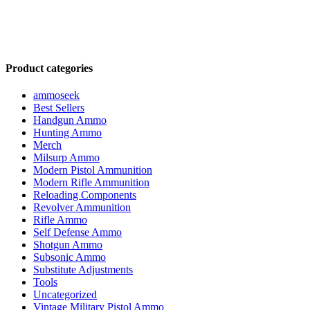
Product categories
ammoseek
Best Sellers
Handgun Ammo
Hunting Ammo
Merch
Milsurp Ammo
Modern Pistol Ammunition
Modern Rifle Ammunition
Reloading Components
Revolver Ammunition
Rifle Ammo
Self Defense Ammo
Shotgun Ammo
Subsonic Ammo
Substitute Adjustments
Tools
Uncategorized
Vintage Military Pistol Ammo