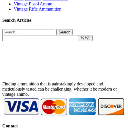
Vintage Pistol Ammo
Vintage Rifle Ammunition
Search Articles
Search
Finding ammunition that is painstakingly developed and
meticulously tested can be challenging, whether it be modern or
vintage ammo.
Contact