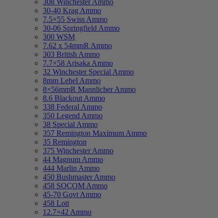
308 Winchester Ammo
30-40 Krag Ammo
7.5×55 Swiss Ammo
30-06 Springfield Ammo
300 WSM
7.62 x 54mmR Ammo
303 British Ammo
7.7×58 Arisaka Ammo
32 Winchester Special Ammo
8mm Lebel Ammo
8×56mmR Mannlicher Ammo
8.6 Blackout Ammo
338 Federal Ammo
350 Legend Ammo
38 Special Ammo
357 Remington Maximum Ammo
35 Remington
375 Winchester Ammo
44 Magnum Ammo
444 Marlin Ammo
450 Bushmaster Ammo
458 SOCOM Ammo
45-70 Govt Ammo
458 Lott
12.7×42 Ammo