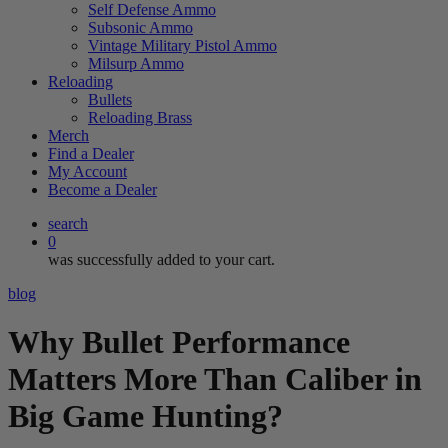
Self Defense Ammo
Subsonic Ammo
Vintage Military Pistol Ammo
Milsurp Ammo
Reloading
Bullets
Reloading Brass
Merch
Find a Dealer
My Account
Become a Dealer
search
0
was successfully added to your cart.
blog
Why Bullet Performance
Matters More Than Caliber in
Big Game Hunting?