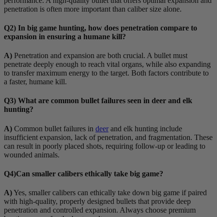
performance. A high-quality bullet that offers optimal expansion and
penetration is often more important than caliber size alone.
Q2) In big game hunting, how does penetration compare to
expansion in ensuring a humane kill?
A)
Penetration and expansion are both crucial. A bullet must
penetrate deeply enough to reach vital organs, while also expanding
to transfer maximum energy to the target. Both factors contribute to
a faster, humane kill.
Q3) What are common bullet failures seen in deer and elk
hunting?
A)
Common bullet failures in
deer
and elk hunting include
insufficient expansion, lack of penetration, and fragmentation. These
can result in poorly placed shots, requiring follow-up or leading to
wounded animals.
Q4)Can smaller calibers ethically take big game?
A)
Yes, smaller calibers can ethically take down big game if paired
with high-quality, properly designed bullets that provide deep
penetration and controlled expansion. Always choose premium