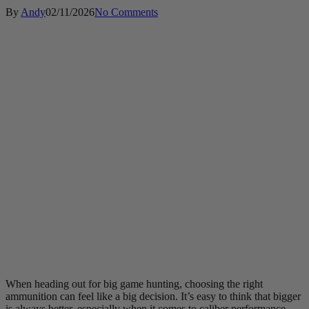
By
Andy
02/11/2026
No Comments
When heading out for big game hunting, choosing the right
ammunition can feel like a big decision. It’s easy to think that bigger
is always better, especially when it comes to caliber performance.