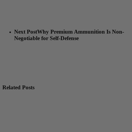
Next Post
Why Premium Ammunition Is Non-
Negotiable for Self-Defense
Related Posts