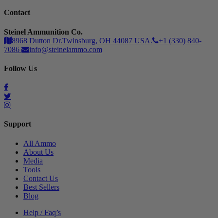
Contact
Steinel Ammunition Co.
8968 Dutton Dr.Twinsburg, OH 44087 USA.
+1 (330) 840-
7086
info@steinelammo.com
Follow Us
Support
All Ammo
About Us
Media
Tools
Contact Us
Best Sellers
Blog
Help / Faq’s