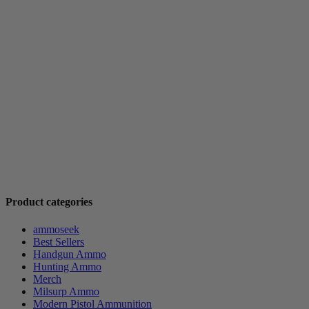
Product categories
ammoseek
Best Sellers
Handgun Ammo
Hunting Ammo
Merch
Milsurp Ammo
Modern Pistol Ammunition