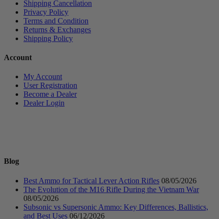
Shipping Cancellation
Privacy Policy
Terms and Condition
Returns & Exchanges
Shipping Policy
Account
My Account
User Registration
Become a Dealer
Dealer Login
Blog
Best Ammo for Tactical Lever Action Rifles
08/05/2026
The Evolution of the M16 Rifle During the Vietnam War
08/05/2026
Subsonic vs Supersonic Ammo: Key Differences, Ballistics,
and Best Uses
06/12/2026