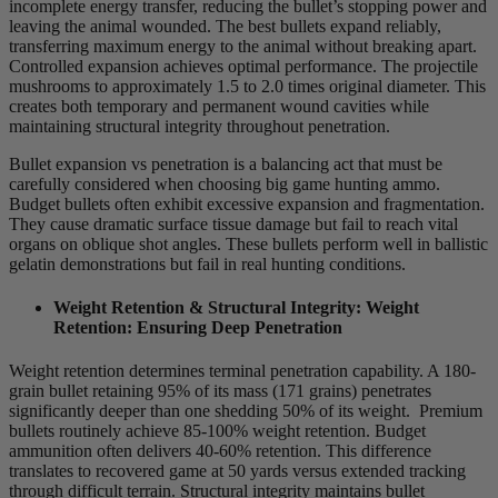
incomplete energy transfer, reducing the bullet’s stopping power and
leaving the animal wounded. The best bullets expand reliably,
transferring maximum energy to the animal without breaking apart.
Controlled expansion achieves optimal performance. The projectile
mushrooms to approximately 1.5 to 2.0 times original diameter. This
creates both temporary and permanent wound cavities while
maintaining structural integrity throughout penetration.
Bullet expansion vs penetration is a balancing act that must be
carefully considered when choosing big game hunting ammo.
Budget bullets often exhibit excessive expansion and fragmentation.
They cause dramatic surface tissue damage but fail to reach vital
organs on oblique shot angles. These bullets perform well in ballistic
gelatin demonstrations but fail in real hunting conditions.
Weight Retention & Structural Integrity:
Weight
Retention: Ensuring Deep Penetration
Weight retention determines terminal penetration capability. A 180-
grain bullet retaining 95% of its mass (171 grains) penetrates
significantly deeper than one shedding 50% of its weight. Premium
bullets routinely achieve 85-100% weight retention. Budget
ammunition often delivers 40-60% retention. This difference
translates to recovered game at 50 yards versus extended tracking
through difficult terrain. Structural integrity maintains bullet