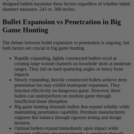
designed bullets maximize these factors regardless of whether initial
diameter measures .243 or .308 inches.
Bullet Expansion vs Penetration in Big
Game Hunting
The debate between bullet expansion vs penetration is ongoing, but
both factors are crucial in big game hunting.
Rapidly expanding, lightly constructed bullets excel at
creating large wound channels on broadside shots at moderate
ranges. They fail on hard quartering angles or heavy bone
impacts.
Slowly expanding, heavily constructed bullets achieve deep
penetration but may exhibit inadequate expansion. They
function effectively on dangerous game. However, these
bullets can underperform on medium game through
insufficient tissue disruption.
Big game hunting demands bullets that expand reliably while
maintaining penetration capability. Premium manufacturers
engineer this balance through rigorous testing and design
iteration.
Optimal bullets expand immediately upon impact while
retaining sufficient structural integrity to penetrate through