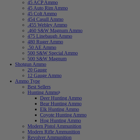
45 ACP Ammo
45 Auto Rim Ammo
45 Colt Ammo
454 Casull Ammo
.455 Webley Ammo
.460 S&W Magnum Ammo
475 Linebaugh Ammo
480 Ruger Ammo
.50 AE Ammo
500 S&W Special Ammo
500 S&W Magnum
Shotgun Ammo
20 Gauge
12 Gauge Ammo
Ammo Type
Best Sellers
Hunting Ammo
Deer Hunting Ammo
Bear Hunting Ammo
Elk Hunting Ammo
Coyote Hunting Ammo
Hog Hunting Ammo
Modern Pistol Ammunition
Modern Rifle Ammunition
Revolver Ammunition