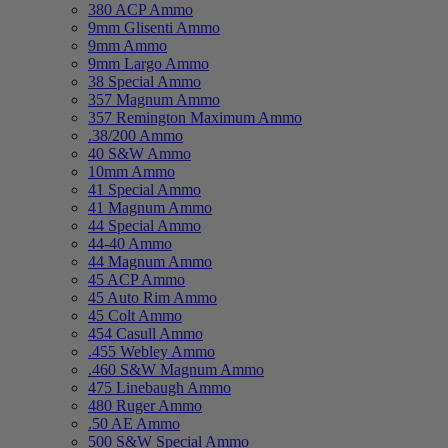
380 ACP Ammo
9mm Glisenti Ammo
9mm Ammo
9mm Largo Ammo
38 Special Ammo
357 Magnum Ammo
357 Remington Maximum Ammo
.38/200 Ammo
40 S&W Ammo
10mm Ammo
41 Special Ammo
41 Magnum Ammo
44 Special Ammo
44-40 Ammo
44 Magnum Ammo
45 ACP Ammo
45 Auto Rim Ammo
45 Colt Ammo
454 Casull Ammo
.455 Webley Ammo
.460 S&W Magnum Ammo
475 Linebaugh Ammo
480 Ruger Ammo
.50 AE Ammo
500 S&W Special Ammo