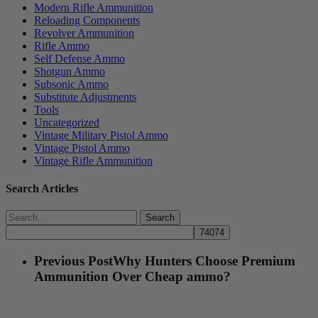
Modern Rifle Ammunition
Reloading Components
Revolver Ammunition
Rifle Ammo
Self Defense Ammo
Shotgun Ammo
Subsonic Ammo
Substitute Adjustments
Tools
Uncategorized
Vintage Military Pistol Ammo
Vintage Pistol Ammo
Vintage Rifle Ammunition
Search Articles
Search
Previous Post
Why Hunters Choose Premium
Ammunition Over Cheap ammo?