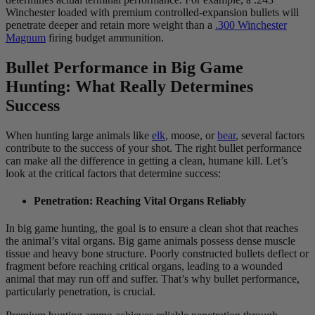
Winchester loaded with premium controlled-expansion bullets will
penetrate deeper and retain more weight than a
.300 Winchester
Magnum
firing budget ammunition.
Bullet Performance in Big Game
Hunting: What Really Determines
Success
When hunting large animals like
elk
, moose, or
bear
, several factors
contribute to the success of your shot. The right bullet performance
can make all the difference in getting a clean, humane kill. Let’s
look at the critical factors that determine success:
Penetration: Reaching Vital Organs Reliably
In big game hunting, the goal is to ensure a clean shot that reaches
the animal’s vital organs. Big game animals possess dense muscle
tissue and heavy bone structure. Poorly constructed bullets deflect or
fragment before reaching critical organs, leading to a wounded
animal that may run off and suffer. That’s why bullet performance,
particularly penetration, is crucial.