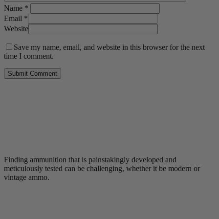
Name
*
Email
*
Website
Save my name, email, and website in this browser for the next
time I comment.
Finding ammunition that is painstakingly developed and
meticulously tested can be challenging, whether it be modern or
vintage ammo.