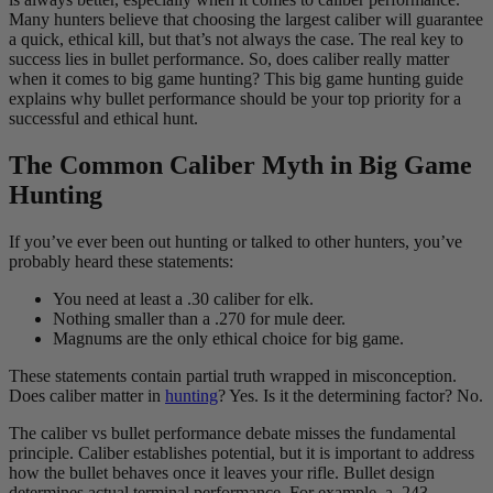
Many hunters believe that choosing the largest caliber will guarantee
a quick, ethical kill, but that’s not always the case. The real key to
success lies in bullet performance. So, does caliber really matter
when it comes to big game hunting? This big game hunting guide
explains why bullet performance should be your top priority for a
successful and ethical hunt.
The Common Caliber Myth in Big Game
Hunting
If you’ve ever been out hunting or talked to other hunters, you’ve
probably heard these statements:
You need at least a .30 caliber for elk.
Nothing smaller than a .270 for mule deer.
Magnums are the only ethical choice for big game.
These statements contain partial truth wrapped in misconception.
Does caliber matter in
hunting
? Yes. Is it the determining factor? No.
The caliber vs bullet performance debate misses the fundamental
principle. Caliber establishes potential, but it is important to address
how the bullet behaves once it leaves your rifle. Bullet design
determines actual terminal performance. For example, a .243