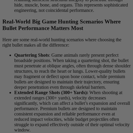
hide, muscle, bone, and organs. This represents sophisticated
engineering, not coincidental performance.
Real-World Big Game Hunting Scenarios Where
Bullet Performance Matters Most
Here are some real-world hunting scenarios where choosing the
right bullet makes all the difference:
Quartering Shots
: Game animals rarely present perfect
broadside positions. When taking a quartering shot, the bullet
must penetrate at oblique angles, often through dense shoulder
structures, to reach the heart or lungs. Lower-quality bullets
may fragment or deflect upon bone contact, while premium
bullets are designed to maintain their trajectory, ensuring
deeper penetration even through skeletal barriers.
Extended Range Shots (300+ Yards):
When shooting at
extended ranges (300+ yards), velocity decreases
significantly, which can affect a bullet’s expansion and overall
performance. Premium bullets are designed to maintain
consistent expansion and reliable performance even at
reduced impact velocities, while budget projectiles often
struggle to expand effectively outside of their optimal velocity
window.