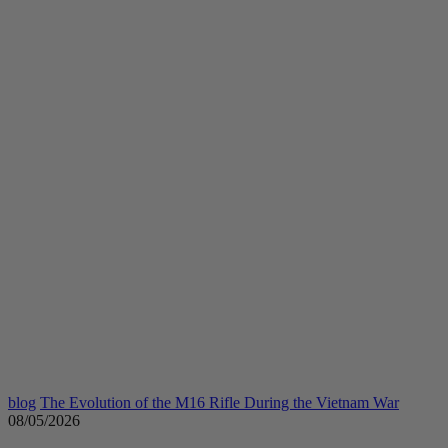
blog
The Evolution of the M16 Rifle During the Vietnam War
08/05/2026