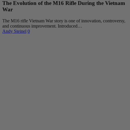
The Evolution of the M16 Rifle During the Vietnam
War
The M16 rifle Vietnam War story is one of innovation, controversy,
and continuous improvement. Introduced…
Andy Steinel
0