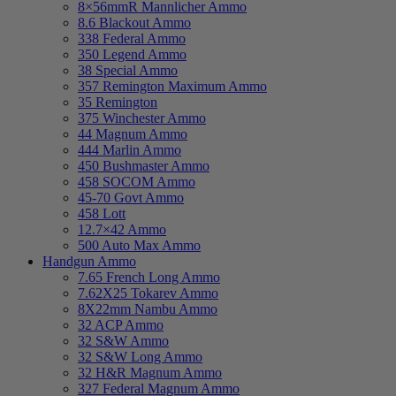
8×56mmR Mannlicher Ammo
8.6 Blackout Ammo
338 Federal Ammo
350 Legend Ammo
38 Special Ammo
357 Remington Maximum Ammo
35 Remington
375 Winchester Ammo
44 Magnum Ammo
444 Marlin Ammo
450 Bushmaster Ammo
458 SOCOM Ammo
45-70 Govt Ammo
458 Lott
12.7×42 Ammo
500 Auto Max Ammo
Handgun Ammo
7.65 French Long Ammo
7.62X25 Tokarev Ammo
8X22mm Nambu Ammo
32 ACP Ammo
32 S&W Ammo
32 S&W Long Ammo
32 H&R Magnum Ammo
327 Federal Magnum Ammo