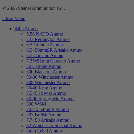
© 2026 Steinel Ammunition Co..
Close Menu
Rifle Ammo
5.56 NATO Ammo
223 Remington Ammo
6.5 Grendel Ammo
6.5×50mmSR Arisaka Ammo
6.5 Carcano Ammo
7.35x51mm Carcano Ammo
30 Carbine Ammo
300 Blackout Ammo
30-30 Winchester Ammo
308 Winchester Ammo
30-40 Krag Ammo
7.5×55 Swiss Ammo
30-06 Springfield Ammo
300 WSM
7.62 x 54mmR Ammo
303 British Ammo
7.7×58 Arisaka Ammo
32 Winchester Special Ammo
8mm Lebel Ammo