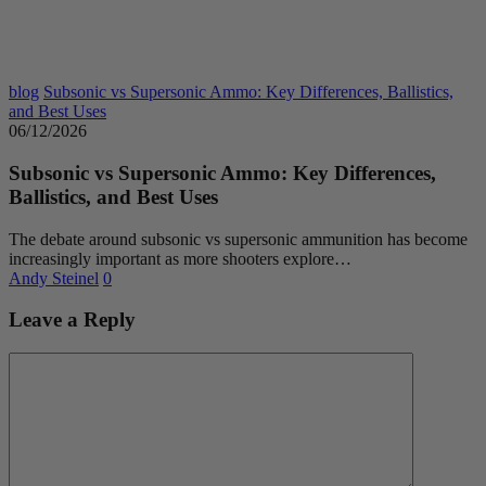
blog
Subsonic vs Supersonic Ammo: Key Differences, Ballistics,
and Best Uses
06/12/2026
Subsonic vs Supersonic Ammo: Key Differences,
Ballistics, and Best Uses
The debate around subsonic vs supersonic ammunition has become
increasingly important as more shooters explore…
Andy Steinel
0
Leave a Reply