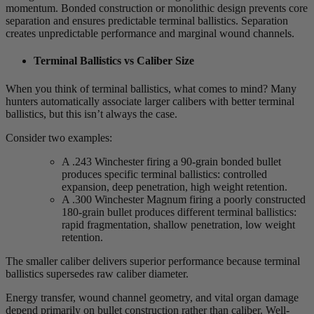
momentum. Bonded construction or monolithic design prevents core
separation and ensures predictable terminal ballistics. Separation
creates unpredictable performance and marginal wound channels.
Terminal Ballistics vs Caliber Size
When you think of terminal ballistics, what comes to mind? Many
hunters automatically associate larger calibers with better terminal
ballistics, but this isn’t always the case.
Consider two examples:
A .243 Winchester firing a 90-grain bonded bullet
produces specific terminal ballistics: controlled
expansion, deep penetration, high weight retention.
A .300 Winchester Magnum firing a poorly constructed
180-grain bullet produces different terminal ballistics:
rapid fragmentation, shallow penetration, low weight
retention.
The smaller caliber delivers superior performance because terminal
ballistics supersedes raw caliber diameter.
Energy transfer, wound channel geometry, and vital organ damage
depend primarily on bullet construction rather than caliber. Well-