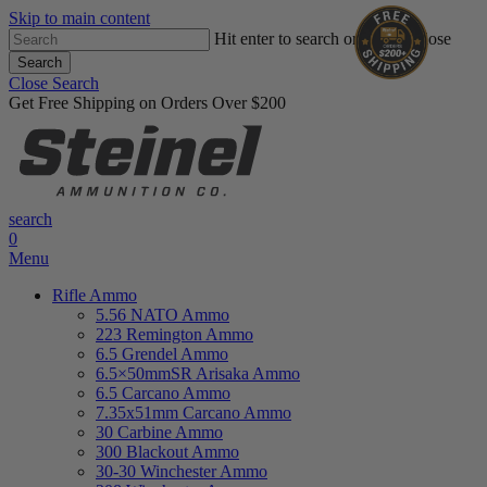
Skip to main content
Hit enter to search or ESC to close
Search
Close Search
Get Free Shipping on Orders Over $200
search
0
Menu
Rifle Ammo
5.56 NATO Ammo
223 Remington Ammo
6.5 Grendel Ammo
6.5×50mmSR Arisaka Ammo
6.5 Carcano Ammo
7.35x51mm Carcano Ammo
30 Carbine Ammo
300 Blackout Ammo
30-30 Winchester Ammo