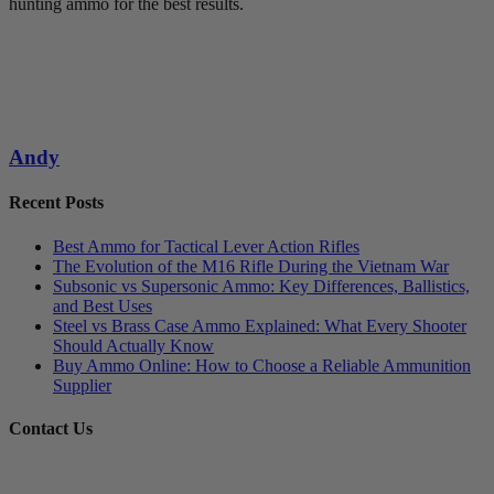
hunting ammo for the best results.
Andy
Recent Posts
Best Ammo for Tactical Lever Action Rifles
The Evolution of the M16 Rifle During the Vietnam War
Subsonic vs Supersonic Ammo: Key Differences, Ballistics,
and Best Uses
Steel vs Brass Case Ammo Explained: What Every Shooter
Should Actually Know
Buy Ammo Online: How to Choose a Reliable Ammunition
Supplier
Contact Us