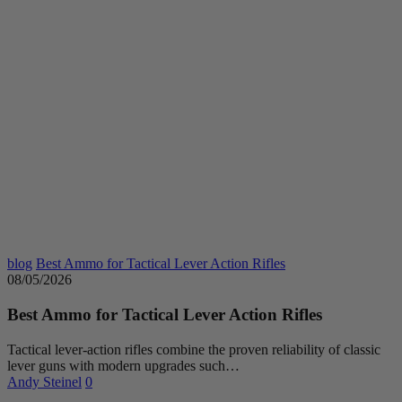
blog
Best Ammo for Tactical Lever Action Rifles
08/05/2026
Best Ammo for Tactical Lever Action Rifles
Tactical lever-action rifles combine the proven reliability of classic
lever guns with modern upgrades such…
Andy Steinel
0