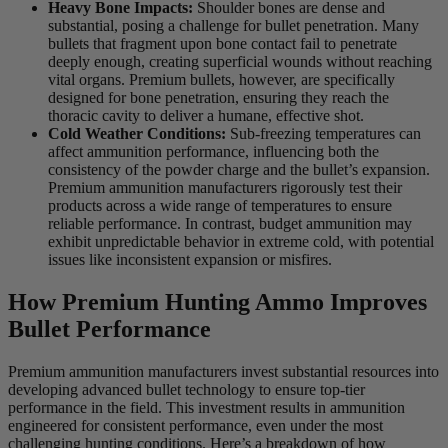
Heavy Bone Impacts:
Shoulder bones are dense and
substantial, posing a challenge for bullet penetration. Many
bullets that fragment upon bone contact fail to penetrate
deeply enough, creating superficial wounds without reaching
vital organs. Premium bullets, however, are specifically
designed for bone penetration, ensuring they reach the
thoracic cavity to deliver a humane, effective shot.
Cold Weather Conditions:
Sub-freezing temperatures can
affect ammunition performance, influencing both the
consistency of the powder charge and the bullet’s expansion.
Premium ammunition manufacturers rigorously test their
products across a wide range of temperatures to ensure
reliable performance. In contrast, budget ammunition may
exhibit unpredictable behavior in extreme cold, with potential
issues like inconsistent expansion or misfires.
How Premium Hunting Ammo Improves
Bullet Performance
Premium ammunition manufacturers invest substantial resources into
developing advanced bullet technology to ensure top-tier
performance in the field. This investment results in ammunition
engineered for consistent performance, even under the most
challenging hunting conditions. Here’s a breakdown of how