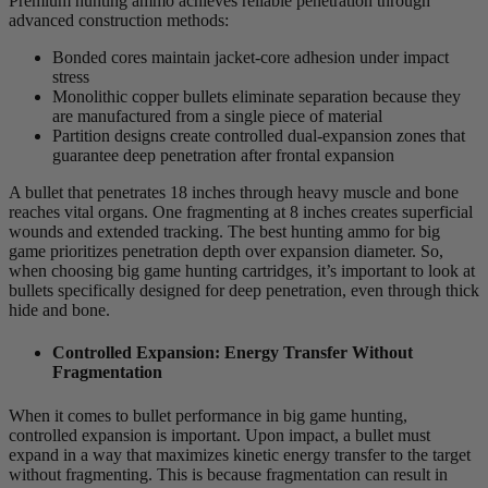
Premium hunting ammo achieves reliable penetration through
advanced construction methods:
Bonded cores maintain jacket-core adhesion under impact
stress
Monolithic copper bullets eliminate separation because they
are manufactured from a single piece of material
Partition designs create controlled dual-expansion zones that
guarantee deep penetration after frontal expansion
A bullet that penetrates 18 inches through heavy muscle and bone
reaches vital organs. One fragmenting at 8 inches creates superficial
wounds and extended tracking. The best hunting ammo for big
game prioritizes penetration depth over expansion diameter. So,
when choosing big game hunting cartridges, it’s important to look at
bullets specifically designed for deep penetration, even through thick
hide and bone.
Controlled Expansion: Energy Transfer Without
Fragmentation
When it comes to bullet performance in big game hunting,
controlled expansion is important. Upon impact, a bullet must
expand in a way that maximizes kinetic energy transfer to the target
without fragmenting. This is because fragmentation can result in