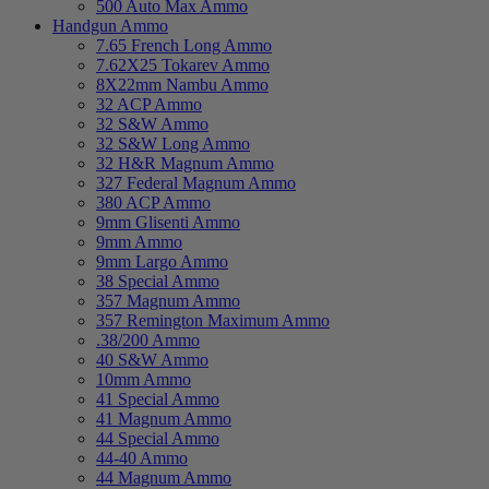
500 Auto Max Ammo
Handgun Ammo
7.65 French Long Ammo
7.62X25 Tokarev Ammo
8X22mm Nambu Ammo
32 ACP Ammo
32 S&W Ammo
32 S&W Long Ammo
32 H&R Magnum Ammo
327 Federal Magnum Ammo
380 ACP Ammo
9mm Glisenti Ammo
9mm Ammo
9mm Largo Ammo
38 Special Ammo
357 Magnum Ammo
357 Remington Maximum Ammo
.38/200 Ammo
40 S&W Ammo
10mm Ammo
41 Special Ammo
41 Magnum Ammo
44 Special Ammo
44-40 Ammo
44 Magnum Ammo