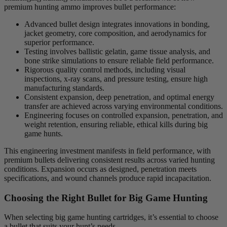
premium hunting ammo improves bullet performance:
Advanced bullet design integrates innovations in bonding,
jacket geometry, core composition, and aerodynamics for
superior performance.
Testing involves ballistic gelatin, game tissue analysis, and
bone strike simulations to ensure reliable field performance.
Rigorous quality control methods, including visual
inspections, x-ray scans, and pressure testing, ensure high
manufacturing standards.
Consistent expansion, deep penetration, and optimal energy
transfer are achieved across varying environmental conditions.
Engineering focuses on controlled expansion, penetration, and
weight retention, ensuring reliable, ethical kills during big
game hunts.
This engineering investment manifests in field performance, with
premium bullets delivering consistent results across varied hunting
conditions. Expansion occurs as designed, penetration meets
specifications, and wound channels produce rapid incapacitation.
Choosing the Right Bullet for Big Game Hunting
When selecting big game hunting cartridges, it’s essential to choose
a bullet that suits your hunt’s needs.