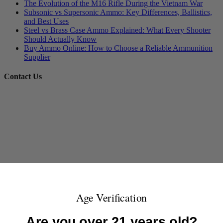
The Evolution of the M16 Rifle During the Vietnam War
Subsonic vs Supersonic Ammo: Key Differences, Ballistics,
and Best Uses
Steel vs Brass Case Ammo Explained: What Every Shooter
Should Actually Know
Buy Ammo Online: How to Choose a Reliable Ammunition
Supplier
Contact Us
Age Verification
Are you over 21 years old?