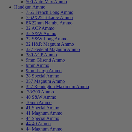
500 Auto Max Ammo
Handgun Ammo
7.65 French Long Ammo
7.62X25 Tokarev Ammo
8X22mm Nambu Ammo
32 ACP Ammo
32 S&W Ammo
32 S&W Long Ammo
32 H&R Magnum Ammo
327 Federal Magnum Ammo
380 ACP Ammo
9mm Glisenti Ammo
9mm Ammo
9mm Largo Ammo
38 Special Ammo
357 Magnum Ammo
357 Remington Maximum Ammo
.38/200 Ammo
40 S&W Ammo
10mm Ammo
41 Special Ammo
41 Magnum Ammo
44 Special Ammo
44-40 Ammo
44 Magnum Ammo