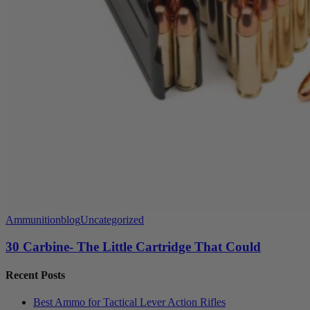
Ammunition
blog
Uncategorized
30 Carbine- The Little Cartridge That Could
Recent Posts
Best Ammo for Tactical Lever Action Rifles