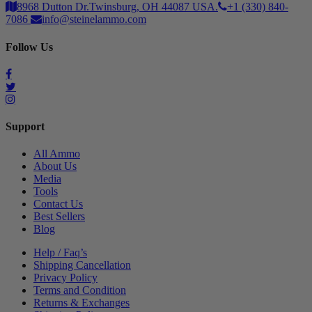
8968 Dutton Dr.Twinsburg, OH 44087 USA.
+1 (330) 840-
7086
info@steinelammo.com
Follow Us
Support
All Ammo
About Us
Media
Tools
Contact Us
Best Sellers
Blog
Help / Faq’s
Shipping Cancellation
Privacy Policy
Terms and Condition
Returns & Exchanges