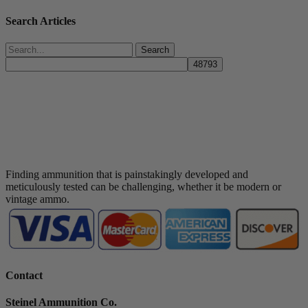
Search Articles
Search
Finding ammunition that is painstakingly developed and
meticulously tested can be challenging, whether it be modern or
vintage ammo.
Contact
Steinel Ammunition Co.