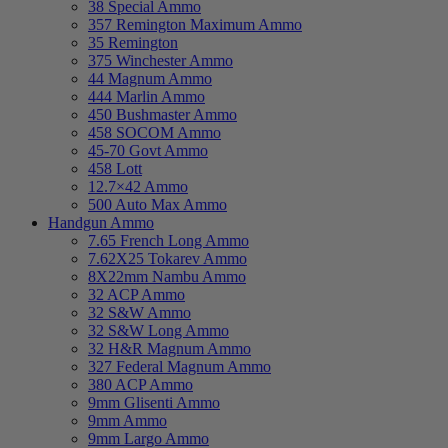
38 Special Ammo
357 Remington Maximum Ammo
35 Remington
375 Winchester Ammo
44 Magnum Ammo
444 Marlin Ammo
450 Bushmaster Ammo
458 SOCOM Ammo
45-70 Govt Ammo
458 Lott
12.7×42 Ammo
500 Auto Max Ammo
Handgun Ammo
7.65 French Long Ammo
7.62X25 Tokarev Ammo
8X22mm Nambu Ammo
32 ACP Ammo
32 S&W Ammo
32 S&W Long Ammo
32 H&R Magnum Ammo
327 Federal Magnum Ammo
380 ACP Ammo
9mm Glisenti Ammo
9mm Ammo
9mm Largo Ammo