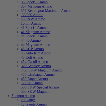
38 Special Ammo
357 Magnum Ammo
357 Remington Maximum Ammo
.38/200 Ammo
40 S&W Ammo
10mm Ammo
41 Special Ammo
41 Magnum Ammo
44 Special Ammo
44-40 Ammo
44 Magnum Ammo
45 ACP Ammo
45 Auto Rim Ammo
45 Colt Ammo
454 Casull Ammo
.455 Webley Ammo
.460 S&W Magnum Ammo
475 Linebaugh Ammo
480 Ruger Ammo
.50 AE Ammo
500 S&W Special Ammo
500 S&W Magnum
Shotgun Ammo
20 Gauge
12 Gauge Ammo