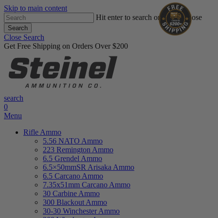
Skip to main content
Hit enter to search or ESC to close
Search
Close Search
Get Free Shipping on Orders Over $200
search
0
Menu
Rifle Ammo
5.56 NATO Ammo
223 Remington Ammo
6.5 Grendel Ammo
6.5×50mmSR Arisaka Ammo
6.5 Carcano Ammo
7.35x51mm Carcano Ammo
30 Carbine Ammo
300 Blackout Ammo
30-30 Winchester Ammo