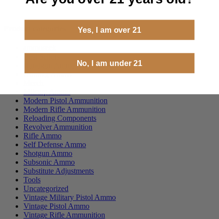
Product categories
Yes, I am over 21
ammoseek
Best Sellers
No, I am under 21
Handgun Ammo
Hunting Ammo
Merch
Milsurp Ammo
Modern Pistol Ammunition
Modern Rifle Ammunition
Reloading Components
Revolver Ammunition
Rifle Ammo
Self Defense Ammo
Shotgun Ammo
Subsonic Ammo
Substitute Adjustments
Tools
Uncategorized
Vintage Military Pistol Ammo
Vintage Pistol Ammo
Vintage Rifle Ammunition