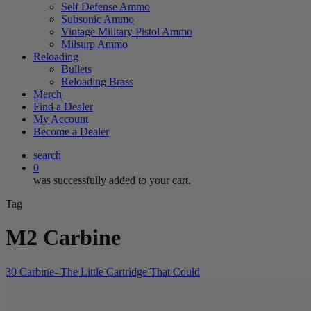
Self Defense Ammo
Subsonic Ammo
Vintage Military Pistol Ammo
Milsurp Ammo
Reloading
Bullets
Reloading Brass
Merch
Find a Dealer
My Account
Become a Dealer
search
0
was successfully added to your cart.
Tag
M2 Carbine
30 Carbine- The Little Cartridge That Could