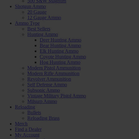
500 S&W Magnum
Shotgun Ammo
20 Gauge
12 Gauge Ammo
Ammo Type
Best Sellers
Hunting Ammo
Deer Hunting Ammo
Bear Hunting Ammo
Elk Hunting Ammo
Coyote Hunting Ammo
Hog Hunting Ammo
Modern Pistol Ammunition
Modern Rifle Ammunition
Revolver Ammunition
Self Defense Ammo
Subsonic Ammo
Vintage Military Pistol Ammo
Milsurp Ammo
Reloading
Bullets
Reloading Brass
Merch
Find a Dealer
My Account