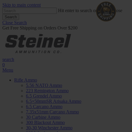
Skip to main content
Hit enter to search or ESC to close
Search
Close Search
Get Free Shipping on Orders Over $200
search
0
Menu
Rifle Ammo
5.56 NATO Ammo
223 Remington Ammo
6.5 Grendel Ammo
6.5×50mmSR Arisaka Ammo
6.5 Carcano Ammo
7.35x51mm Carcano Ammo
30 Carbine Ammo
300 Blackout Ammo
30-30 Winchester Ammo