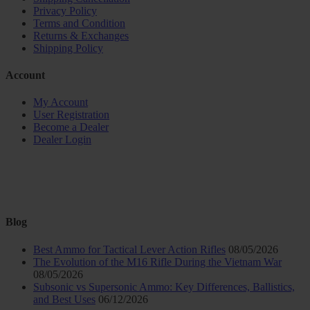
Privacy Policy
Terms and Condition
Returns & Exchanges
Shipping Policy
Account
My Account
User Registration
Become a Dealer
Dealer Login
Blog
Best Ammo for Tactical Lever Action Rifles
08/05/2026
The Evolution of the M16 Rifle During the Vietnam War
08/05/2026
Subsonic vs Supersonic Ammo: Key Differences, Ballistics,
and Best Uses
06/12/2026