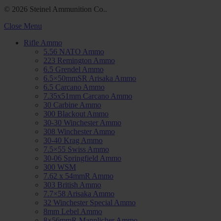
© 2026 Steinel Ammunition Co..
Close Menu
Rifle Ammo
5.56 NATO Ammo
223 Remington Ammo
6.5 Grendel Ammo
6.5×50mmSR Arisaka Ammo
6.5 Carcano Ammo
7.35x51mm Carcano Ammo
30 Carbine Ammo
300 Blackout Ammo
30-30 Winchester Ammo
308 Winchester Ammo
30-40 Krag Ammo
7.5×55 Swiss Ammo
30-06 Springfield Ammo
300 WSM
7.62 x 54mmR Ammo
303 British Ammo
7.7×58 Arisaka Ammo
32 Winchester Special Ammo
8mm Lebel Ammo
8×56mmR Mannlicher Ammo