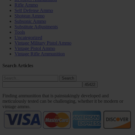
Rifle Ammo
Self Defense Ammo
Shotgun Ammo
Subsonic Ammo
Substitute Adjustments
Tools
Uncategorized
Vintage Military Pistol Ammo
Vintage Pistol Ammo
Vintage Rifle Ammunition
Search Articles
Search
Finding ammunition that is painstakingly developed and
meticulously tested can be challenging, whether it be modern or
vintage ammo.