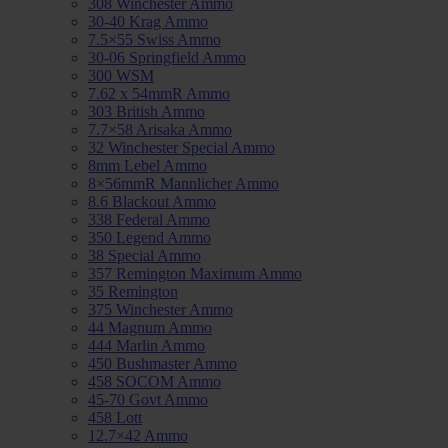
308 Winchester Ammo
30-40 Krag Ammo
7.5×55 Swiss Ammo
30-06 Springfield Ammo
300 WSM
7.62 x 54mmR Ammo
303 British Ammo
7.7×58 Arisaka Ammo
32 Winchester Special Ammo
8mm Lebel Ammo
8×56mmR Mannlicher Ammo
8.6 Blackout Ammo
338 Federal Ammo
350 Legend Ammo
38 Special Ammo
357 Remington Maximum Ammo
35 Remington
375 Winchester Ammo
44 Magnum Ammo
444 Marlin Ammo
450 Bushmaster Ammo
458 SOCOM Ammo
45-70 Govt Ammo
458 Lott
12.7×42 Ammo