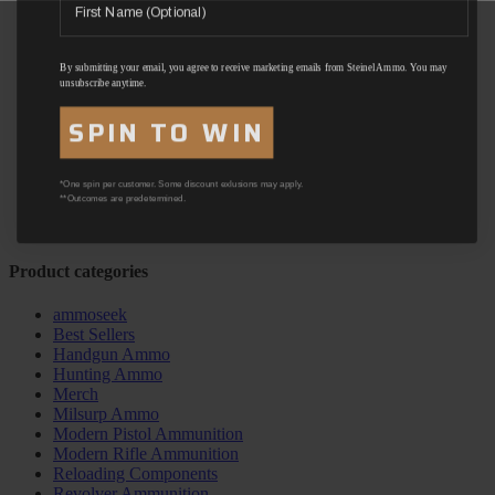
By submitting your email, you agree to receive marketing emails from Steinel Ammo. You may
unsubscribe anytime.
SPIN TO WIN
*One spin per customer. Some discount exlusions may apply.
**Outcomes are predetermined.
Product categories
ammoseek
Best Sellers
Handgun Ammo
Hunting Ammo
Merch
Milsurp Ammo
Modern Pistol Ammunition
Modern Rifle Ammunition
Reloading Components
Revolver Ammunition