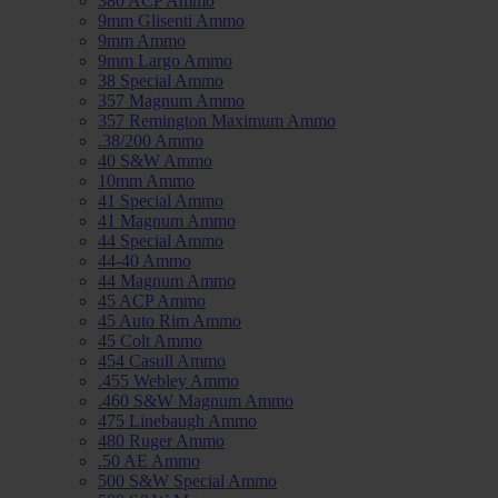
380 ACP Ammo
9mm Glisenti Ammo
9mm Ammo
9mm Largo Ammo
38 Special Ammo
357 Magnum Ammo
357 Remington Maximum Ammo
.38/200 Ammo
40 S&W Ammo
10mm Ammo
41 Special Ammo
41 Magnum Ammo
44 Special Ammo
44-40 Ammo
44 Magnum Ammo
45 ACP Ammo
45 Auto Rim Ammo
45 Colt Ammo
454 Casull Ammo
.455 Webley Ammo
.460 S&W Magnum Ammo
475 Linebaugh Ammo
480 Ruger Ammo
.50 AE Ammo
500 S&W Special Ammo