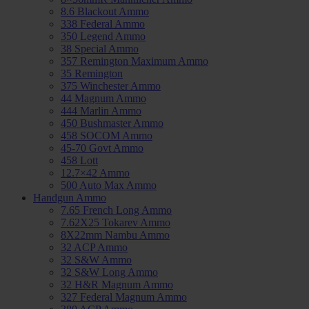
8.6 Blackout Ammo
338 Federal Ammo
350 Legend Ammo
38 Special Ammo
357 Remington Maximum Ammo
35 Remington
375 Winchester Ammo
44 Magnum Ammo
444 Marlin Ammo
450 Bushmaster Ammo
458 SOCOM Ammo
45-70 Govt Ammo
458 Lott
12.7×42 Ammo
500 Auto Max Ammo
Handgun Ammo
7.65 French Long Ammo
7.62X25 Tokarev Ammo
8X22mm Nambu Ammo
32 ACP Ammo
32 S&W Ammo
32 S&W Long Ammo
32 H&R Magnum Ammo
327 Federal Magnum Ammo