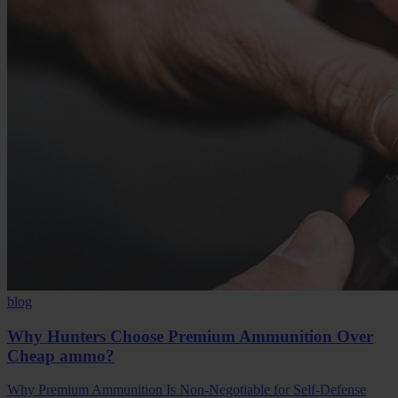
blog
Why Hunters Choose Premium Ammunition Over
Cheap ammo?
Why Premium Ammunition Is Non-Negotiable for Self-Defense