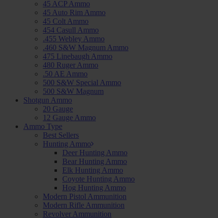
45 ACP Ammo
45 Auto Rim Ammo
45 Colt Ammo
454 Casull Ammo
.455 Webley Ammo
.460 S&W Magnum Ammo
475 Linebaugh Ammo
480 Ruger Ammo
.50 AE Ammo
500 S&W Special Ammo
500 S&W Magnum
Shotgun Ammo
20 Gauge
12 Gauge Ammo
Ammo Type
Best Sellers
Hunting Ammo
Deer Hunting Ammo
Bear Hunting Ammo
Elk Hunting Ammo
Coyote Hunting Ammo
Hog Hunting Ammo
Modern Pistol Ammunition
Modern Rifle Ammunition
Revolver Ammunition