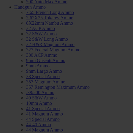
500 Auto Max Ammo
Handgun Ammo
7.65 French Long Ammo
7.62X25 Tokarev Ammo
8X22mm Nambu Ammo
32 ACP Ammo
32 S&W Ammo
32 S&W Long Ammo
32 H&R Magnum Ammo
327 Federal Magnum Ammo
380 ACP Ammo
9mm Glisenti Ammo
9mm Ammo
9mm Largo Ammo
38 Special Ammo
357 Magnum Ammo
357 Remington Maximum Ammo
.38/200 Ammo
40 S&W Ammo
10mm Ammo
41 Special Ammo
41 Magnum Ammo
44 Special Ammo
44-40 Ammo
44 Magnum Ammo