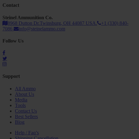
Contact
Steinel Ammunition Co.
8968 Dutton Dr.Twinsburg, OH 44087 USA.
+1 (330) 840-
7086
info@steinelammo.com
Follow Us
Support
All Ammo
About Us
Media
Tools
Contact Us
Best Sellers
Blog
Help / Faq’s
Shipping Cancellation