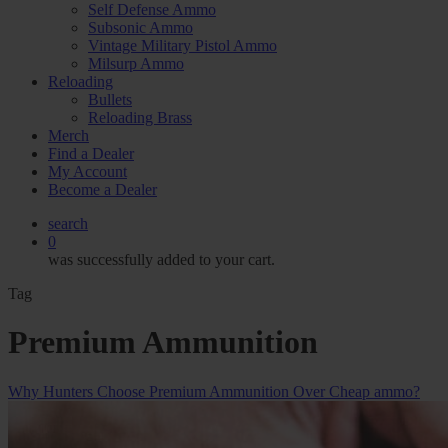
Self Defense Ammo
Subsonic Ammo
Vintage Military Pistol Ammo
Milsurp Ammo
Reloading
Bullets
Reloading Brass
Merch
Find a Dealer
My Account
Become a Dealer
search
0
was successfully added to your cart.
Tag
Premium Ammunition
Why Hunters Choose Premium Ammunition Over Cheap ammo?