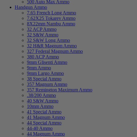
500 Auto Max Ammo
Handgun Ammo
7.65 French Long Ammo
7.62X25 Tokarev Ammo
8X22mm Nambu Ammo
32 ACP Ammo
32 S&W Ammo
32 S&W Long Ammo
32 H&R Magnum Ammo
327 Federal Magnum Ammo
380 ACP Ammo
9mm Glisenti Ammo
9mm Ammo
9mm Largo Ammo
38 Special Ammo
357 Magnum Ammo
357 Remington Maximum Ammo
.38/200 Ammo
40 S&W Ammo
10mm Ammo
41 Special Ammo
41 Magnum Ammo
44 Special Ammo
44-40 Ammo
44 Magnum Ammo