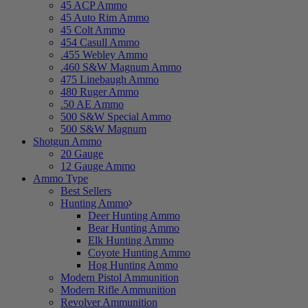
45 ACP Ammo
45 Auto Rim Ammo
45 Colt Ammo
454 Casull Ammo
.455 Webley Ammo
.460 S&W Magnum Ammo
475 Linebaugh Ammo
480 Ruger Ammo
.50 AE Ammo
500 S&W Special Ammo
500 S&W Magnum
Shotgun Ammo
20 Gauge
12 Gauge Ammo
Ammo Type
Best Sellers
Hunting Ammo
Deer Hunting Ammo
Bear Hunting Ammo
Elk Hunting Ammo
Coyote Hunting Ammo
Hog Hunting Ammo
Modern Pistol Ammunition
Modern Rifle Ammunition
Revolver Ammunition