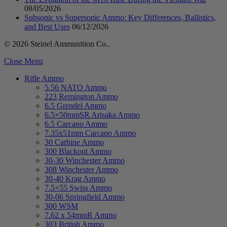
08/05/2026
Subsonic vs Supersonic Ammo: Key Differences, Ballistics,
and Best Uses
06/12/2026
© 2026 Steinel Ammunition Co..
Close Menu
Rifle Ammo
5.56 NATO Ammo
223 Remington Ammo
6.5 Grendel Ammo
6.5×50mmSR Arisaka Ammo
6.5 Carcano Ammo
7.35x51mm Carcano Ammo
30 Carbine Ammo
300 Blackout Ammo
30-30 Winchester Ammo
308 Winchester Ammo
30-40 Krag Ammo
7.5×55 Swiss Ammo
30-06 Springfield Ammo
300 WSM
7.62 x 54mmR Ammo
303 British Ammo