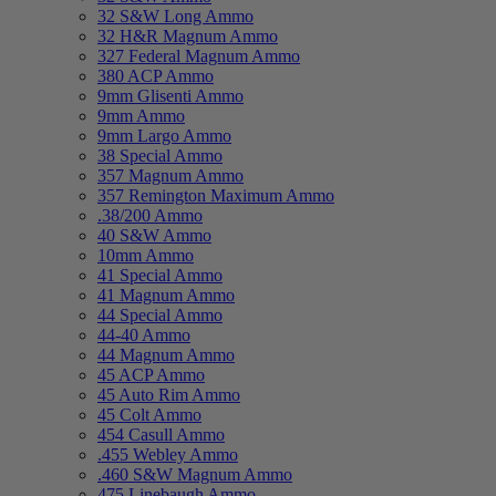
32 S&W Long Ammo
32 H&R Magnum Ammo
327 Federal Magnum Ammo
380 ACP Ammo
9mm Glisenti Ammo
9mm Ammo
9mm Largo Ammo
38 Special Ammo
357 Magnum Ammo
357 Remington Maximum Ammo
.38/200 Ammo
40 S&W Ammo
10mm Ammo
41 Special Ammo
41 Magnum Ammo
44 Special Ammo
44-40 Ammo
44 Magnum Ammo
45 ACP Ammo
45 Auto Rim Ammo
45 Colt Ammo
454 Casull Ammo
.455 Webley Ammo
.460 S&W Magnum Ammo
475 Linebaugh Ammo