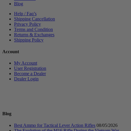
Blog
Help / Faq’s
Shipping Cancellation
Privacy Policy
Terms and Condition
Returns & Exchanges
Shipping Policy
Account
My Account
User Registration
Become a Dealer
Dealer Login
Blog
Best Ammo for Tactical Lever Action Rifles
08/05/2026
The Evolution of the M16 Rifle During the Vietnam War