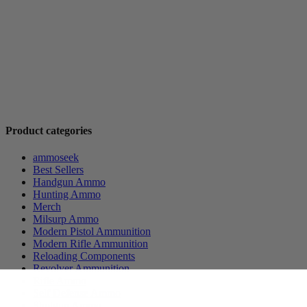
Product categories
ammoseek
Best Sellers
Handgun Ammo
Hunting Ammo
Merch
Milsurp Ammo
Modern Pistol Ammunition
Modern Rifle Ammunition
Reloading Components
Revolver Ammunition
Rifle Ammo
Self Defense Ammo
Shotgun Ammo