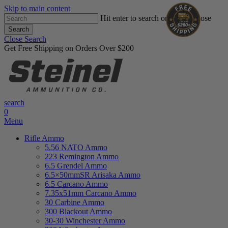
Skip to main content
Hit enter to search or ESC to close
Search
Close Search
Get Free Shipping on Orders Over $200
search
0
Menu
Rifle Ammo
5.56 NATO Ammo
223 Remington Ammo
6.5 Grendel Ammo
6.5×50mmSR Arisaka Ammo
6.5 Carcano Ammo
7.35x51mm Carcano Ammo
30 Carbine Ammo
300 Blackout Ammo
30-30 Winchester Ammo