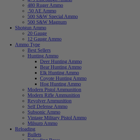
480 Ruger Ammo
.50 AE Ammo
500 S&W Special Ammo
500 S&W Magnum
Shotgun Ammo
20 Gauge
12 Gauge Ammo
Ammo Type
Best Sellers
Hunting Ammo
Deer Hunting Ammo
Bear Hunting Ammo
Elk Hunting Ammo
Coyote Hunting Ammo
Hog Hunting Ammo
Modern Pistol Ammunition
Modern Rifle Ammunition
Revolver Ammunition
Self Defense Ammo
Subsonic Ammo
Vintage Military Pistol Ammo
Milsurp Ammo
Reloading
Bullets