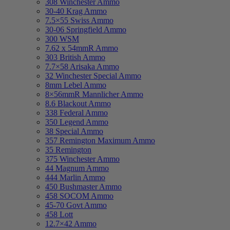
308 Winchester Ammo
30-40 Krag Ammo
7.5×55 Swiss Ammo
30-06 Springfield Ammo
300 WSM
7.62 x 54mmR Ammo
303 British Ammo
7.7×58 Arisaka Ammo
32 Winchester Special Ammo
8mm Lebel Ammo
8×56mmR Mannlicher Ammo
8.6 Blackout Ammo
338 Federal Ammo
350 Legend Ammo
38 Special Ammo
357 Remington Maximum Ammo
35 Remington
375 Winchester Ammo
44 Magnum Ammo
444 Marlin Ammo
450 Bushmaster Ammo
458 SOCOM Ammo
45-70 Govt Ammo
458 Lott
12.7×42 Ammo