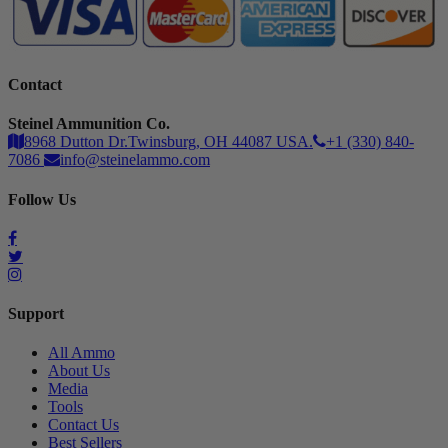
Contact
Steinel Ammunition Co.
8968 Dutton Dr.Twinsburg, OH 44087 USA.
+1 (330) 840-
7086
info@steinelammo.com
Follow Us
Support
All Ammo
About Us
Media
Tools
Contact Us
Best Sellers