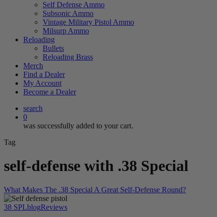
Self Defense Ammo
Subsonic Ammo
Vintage Military Pistol Ammo
Milsurp Ammo
Reloading
Bullets
Reloading Brass
Merch
Find a Dealer
My Account
Become a Dealer
search
0
was successfully added to your cart.
Tag
self-defense with .38 Special
What Makes The .38 Special A Great Self-Defense Round?
38 SPL
blog
Reviews