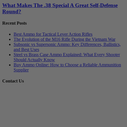
What Makes The .38 Special A Great Self-Defense
Round?
Recent Posts
Best Ammo for Tactical Lever Action Rifles
The Evolution of the M16 Rifle During the Vietnam War
Subsonic vs Supersonic Ammo: Key Differences, Ballistics,
and Best Uses
Steel vs Brass Case Ammo Explained: What Every Shooter
Should Actually Know
Buy Ammo Online: How to Choose a Reliable Ammunition
Supplier
Contact Us