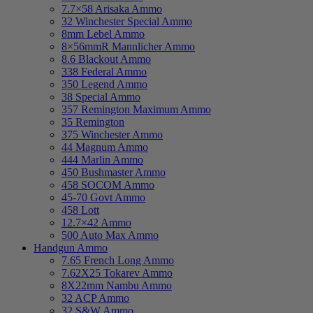
7.7×58 Arisaka Ammo
32 Winchester Special Ammo
8mm Lebel Ammo
8×56mmR Mannlicher Ammo
8.6 Blackout Ammo
338 Federal Ammo
350 Legend Ammo
38 Special Ammo
357 Remington Maximum Ammo
35 Remington
375 Winchester Ammo
44 Magnum Ammo
444 Marlin Ammo
450 Bushmaster Ammo
458 SOCOM Ammo
45-70 Govt Ammo
458 Lott
12.7×42 Ammo
500 Auto Max Ammo
Handgun Ammo
7.65 French Long Ammo
7.62X25 Tokarev Ammo
8X22mm Nambu Ammo
32 ACP Ammo
32 S&W Ammo