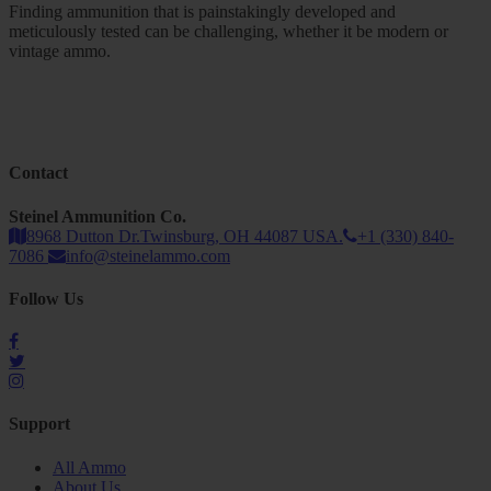
Finding ammunition that is painstakingly developed and
meticulously tested can be challenging, whether it be modern or
vintage ammo.
Contact
Steinel Ammunition Co.
8968 Dutton Dr.Twinsburg, OH 44087 USA.
+1 (330) 840-
7086
info@steinelammo.com
Follow Us
Support
All Ammo
About Us