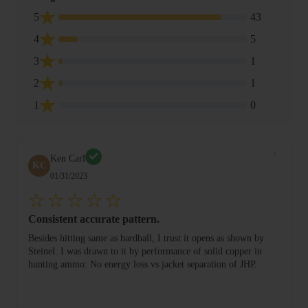
5
43
4
5
3
1
2
1
1
0
Ken Carl
KC
01/31/2023
Consistent accurate pattern.
Besides hitting same as hardball, I trust it opens as shown by
Steinel. I was drawn to it by performance of solid copper in
hunting ammo: No energy loss vs jacket separation of JHP.