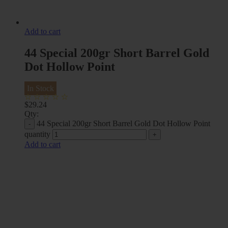
Add to cart
44 Special 200gr Short Barrel Gold
Dot Hollow Point
In Stock
$
29.24
Qty:
44 Special 200gr Short Barrel Gold Dot Hollow Point
quantity
Add to cart