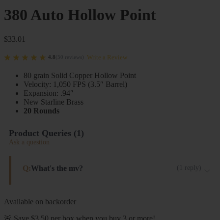
380 Auto Hollow Point
$
33.01
Write a Review
4.8
(
50
reviews
)
80 grain Solid Copper Hollow Point
Velocity: 1,050 FPS (3.5″ Barrel)
Expansion: .94″
New Starline Brass
20 Rounds
Product Queries (
1
)
Ask a question
Q:
What's the mv?
(
1
reply
)
1,050 FPS from 3.5" barrels
Available on backorder
Steinel ammo
🚨 Save $3.50 per box when you buy 3 or more!