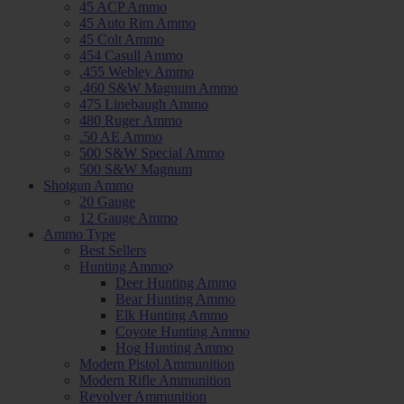
45 ACP Ammo
45 Auto Rim Ammo
45 Colt Ammo
454 Casull Ammo
.455 Webley Ammo
.460 S&W Magnum Ammo
475 Linebaugh Ammo
480 Ruger Ammo
.50 AE Ammo
500 S&W Special Ammo
500 S&W Magnum
Shotgun Ammo
20 Gauge
12 Gauge Ammo
Ammo Type
Best Sellers
Hunting Ammo
Deer Hunting Ammo
Bear Hunting Ammo
Elk Hunting Ammo
Coyote Hunting Ammo
Hog Hunting Ammo
Modern Pistol Ammunition
Modern Rifle Ammunition
Revolver Ammunition