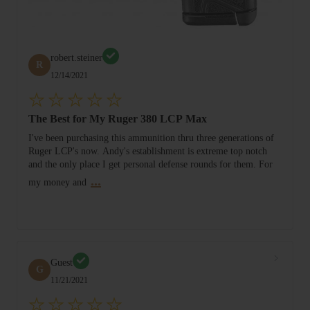
robert.steiner
R
12/14/2021
The Best for My Ruger 380 LCP Max
I've been purchasing this ammunition thru three generations of
Ruger LCP's now. Andy's establishment is extreme top notch
and the only place I get personal defense rounds for them. For
...
my money and
Guest
G
11/21/2021