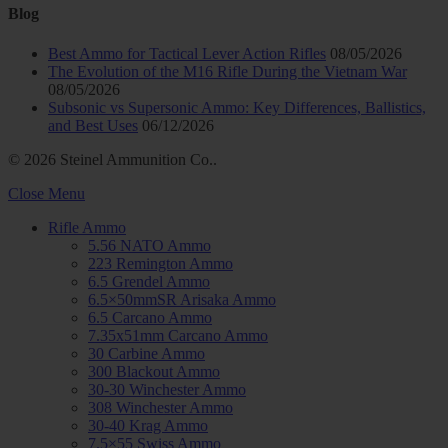
Blog
Best Ammo for Tactical Lever Action Rifles
08/05/2026
The Evolution of the M16 Rifle During the Vietnam War
08/05/2026
Subsonic vs Supersonic Ammo: Key Differences, Ballistics,
and Best Uses
06/12/2026
© 2026 Steinel Ammunition Co..
Close Menu
Rifle Ammo
5.56 NATO Ammo
223 Remington Ammo
6.5 Grendel Ammo
6.5×50mmSR Arisaka Ammo
6.5 Carcano Ammo
7.35x51mm Carcano Ammo
30 Carbine Ammo
300 Blackout Ammo
30-30 Winchester Ammo
308 Winchester Ammo
30-40 Krag Ammo
7.5×55 Swiss Ammo