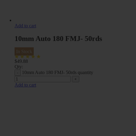
Add to cart
10mm Auto 180 FMJ- 50rds
In Stock
$
49.88
Qty:
10mm Auto 180 FMJ- 50rds quantity
Add to cart