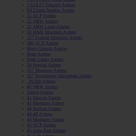
7.62X25 Tokarev Ammo
8X22mm Nambu Ammo
32 ACP Ammo
32 S&W Ammo
32 S&W Long Ammo
32 H&R Magnum Ammo
327 Federal Magnum Ammo
380 ACP Ammo
9mm Glisenti Ammo
9mm Ammo
9mm Largo Ammo
38 Special Ammo
357 Magnum Ammo
357 Remington Maximum Ammo
.38/200 Ammo
40 S&W Ammo
10mm Ammo
41 Special Ammo
41 Magnum Ammo
44 Special Ammo
44-40 Ammo
44 Magnum Ammo
45 ACP Ammo
45 Auto Rim Ammo
45 Colt Ammo