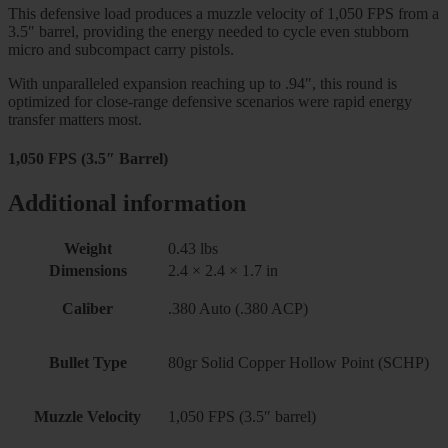
This defensive load produces a muzzle velocity of 1,050 FPS from a
3.5″ barrel, providing the energy needed to cycle even stubborn
micro and subcompact carry pistols.
With unparalleled expansion reaching up to .94″, this round is
optimized for close-range defensive scenarios were rapid energy
transfer matters most.
1,050 FPS (3.5″ Barrel)
Additional information
Weight
0.43 lbs
Dimensions
2.4 × 2.4 × 1.7 in
Caliber
.380 Auto (.380 ACP)
Bullet Type
80gr Solid Copper Hollow Point (SCHP)
Muzzle Velocity
1,050 FPS (3.5″ barrel)