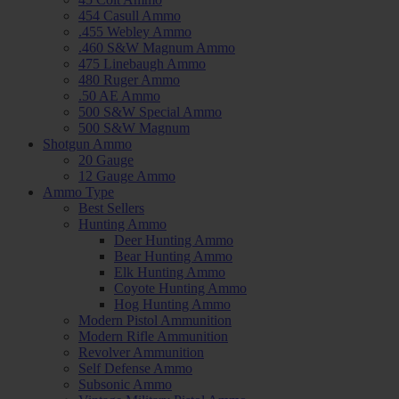
454 Casull Ammo
.455 Webley Ammo
.460 S&W Magnum Ammo
475 Linebaugh Ammo
480 Ruger Ammo
.50 AE Ammo
500 S&W Special Ammo
500 S&W Magnum
Shotgun Ammo
20 Gauge
12 Gauge Ammo
Ammo Type
Best Sellers
Hunting Ammo
Deer Hunting Ammo
Bear Hunting Ammo
Elk Hunting Ammo
Coyote Hunting Ammo
Hog Hunting Ammo
Modern Pistol Ammunition
Modern Rifle Ammunition
Revolver Ammunition
Self Defense Ammo
Subsonic Ammo