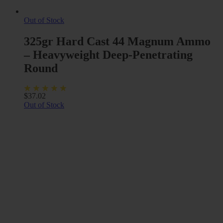
Out of Stock
325gr Hard Cast 44 Magnum Ammo
– Heavyweight Deep-Penetrating
Round
$
37.02
Out of Stock