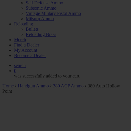
Self Defense Ammo
Subsonic Ammo
Vintage Military Pistol Ammo
Milsurp Ammo
Reloading
Bullets
Reloading Brass
Merch
Find a Dealer
My Account
Become a Dealer
search
0
was successfully added to your cart.
Home
Handgun Ammo
380 ACP Ammo
380 Auto Hollow
Point