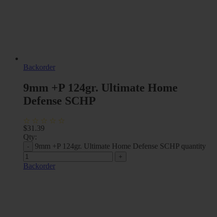
Backorder
9mm +P 124gr. Ultimate Home
Defense SCHP
$
31.39
Qty:
9mm +P 124gr. Ultimate Home Defense SCHP quantity
Backorder