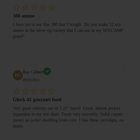
380 ammo
I have yet to use that 380 that I bought. Do you make 32 acp
ammo in the silver tip variety that I can use in my SEECAMP
pistol?
Ray Gilbert
RG
09/02/2021
Glock 42 gourmet food
Very good velocity out of 3.25” barrel. Great, almost perfect
expansion in my test shots. Feeds very smoothly. Solid copper
means no jacket shedding from core. I like these cartridges, no
doubt.