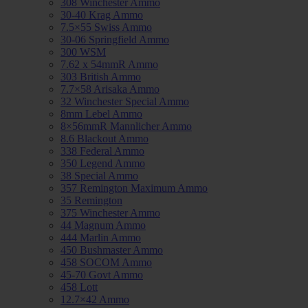
308 Winchester Ammo
30-40 Krag Ammo
7.5×55 Swiss Ammo
30-06 Springfield Ammo
300 WSM
7.62 x 54mmR Ammo
303 British Ammo
7.7×58 Arisaka Ammo
32 Winchester Special Ammo
8mm Lebel Ammo
8×56mmR Mannlicher Ammo
8.6 Blackout Ammo
338 Federal Ammo
350 Legend Ammo
38 Special Ammo
357 Remington Maximum Ammo
35 Remington
375 Winchester Ammo
44 Magnum Ammo
444 Marlin Ammo
450 Bushmaster Ammo
458 SOCOM Ammo
45-70 Govt Ammo
458 Lott
12.7×42 Ammo