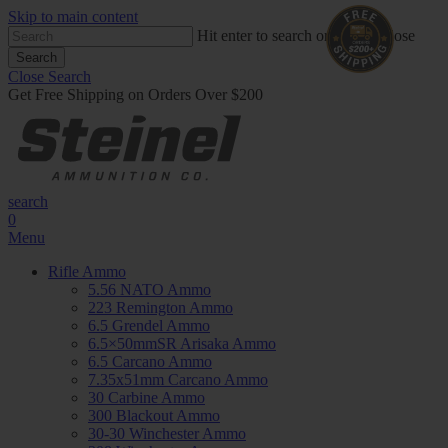
Skip to main content
Hit enter to search or ESC to close
Search
Close Search
Get Free Shipping on Orders Over $200
search
0
Menu
Rifle Ammo
5.56 NATO Ammo
223 Remington Ammo
6.5 Grendel Ammo
6.5×50mmSR Arisaka Ammo
6.5 Carcano Ammo
7.35x51mm Carcano Ammo
30 Carbine Ammo
300 Blackout Ammo
30-30 Winchester Ammo