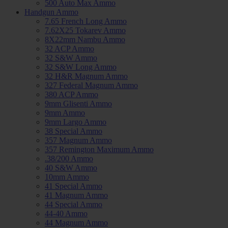
500 Auto Max Ammo
Handgun Ammo
7.65 French Long Ammo
7.62X25 Tokarev Ammo
8X22mm Nambu Ammo
32 ACP Ammo
32 S&W Ammo
32 S&W Long Ammo
32 H&R Magnum Ammo
327 Federal Magnum Ammo
380 ACP Ammo
9mm Glisenti Ammo
9mm Ammo
9mm Largo Ammo
38 Special Ammo
357 Magnum Ammo
357 Remington Maximum Ammo
.38/200 Ammo
40 S&W Ammo
10mm Ammo
41 Special Ammo
41 Magnum Ammo
44 Special Ammo
44-40 Ammo
44 Magnum Ammo