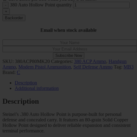
380 Auto Hollow Point quantity
Backorder
Email when stock available
Subscribe Now
SKU:
380ACP80MK20
Categories:
380 ACP Ammo
,
Handgun
Ammo
,
Modern Pistol Ammunition
,
Self Defense Ammo
Tag:
MB3
Brand:
C
Description
Additional information
Description
Steinel’s .380 Auto Hollow Point is purpose-built for personal
defense and concealed carry. It features an 80-grain Solid Copper
Hollow Point designed to deliver reliable expansion and consistent
terminal performance.