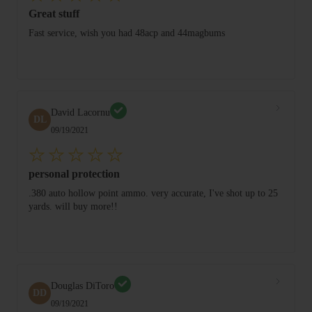
Great stuff
Fast service, wish you had 48acp and 44magbums
David Lacornu
DL
09/19/2021
personal protection
.380 auto hollow point ammo. very accurate, I've shot up to 25
yards. will buy more!!
Douglas DiToro
DD
09/19/2021