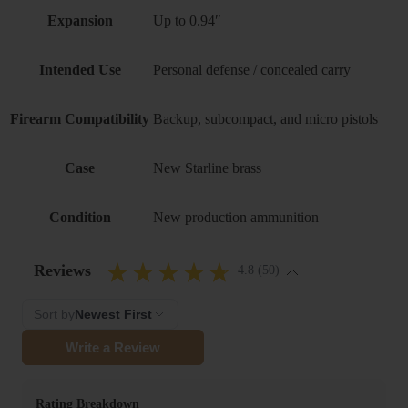
Expansion
Up to 0.94″
Intended Use
Personal defense / concealed carry
Firearm Compatibility
Backup, subcompact, and micro pistols
Case
New Starline brass
Condition
New production ammunition
Reviews
4.8 (50)
Sort by
Newest First
Write a Review
Rating Breakdown