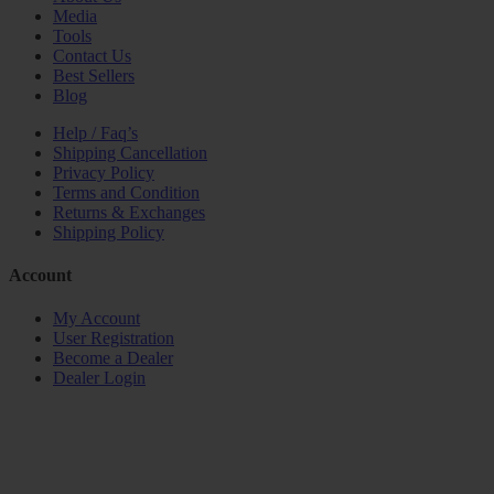
Media
Tools
Contact Us
Best Sellers
Blog
Help / Faq’s
Shipping Cancellation
Privacy Policy
Terms and Condition
Returns & Exchanges
Shipping Policy
Account
My Account
User Registration
Become a Dealer
Dealer Login