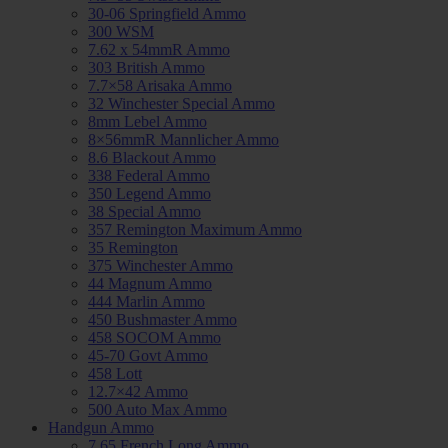
30-06 Springfield Ammo
300 WSM
7.62 x 54mmR Ammo
303 British Ammo
7.7×58 Arisaka Ammo
32 Winchester Special Ammo
8mm Lebel Ammo
8×56mmR Mannlicher Ammo
8.6 Blackout Ammo
338 Federal Ammo
350 Legend Ammo
38 Special Ammo
357 Remington Maximum Ammo
35 Remington
375 Winchester Ammo
44 Magnum Ammo
444 Marlin Ammo
450 Bushmaster Ammo
458 SOCOM Ammo
45-70 Govt Ammo
458 Lott
12.7×42 Ammo
500 Auto Max Ammo
Handgun Ammo
7.65 French Long Ammo