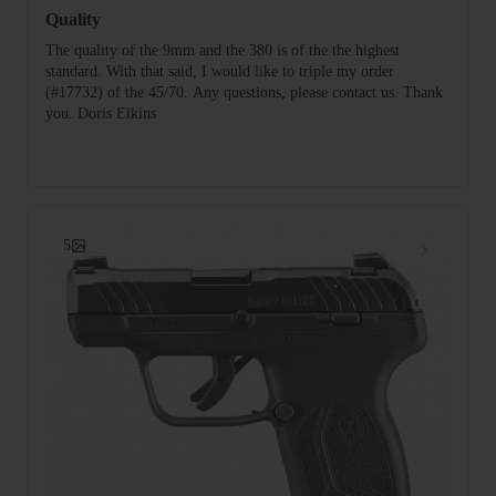
Quality
The quality of the 9mm and the 380 is of the the highest
standard. With that said, I would like to triple my order
(#17732) of the 45/70. Any questions, please contact us. Thank
you. Doris Elkins
5