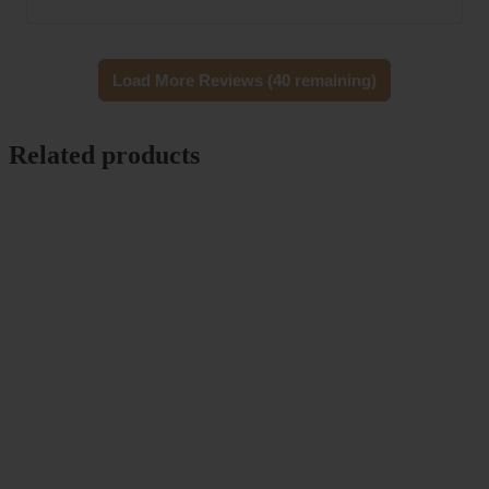
Load More Reviews (40 remaining)
Related products