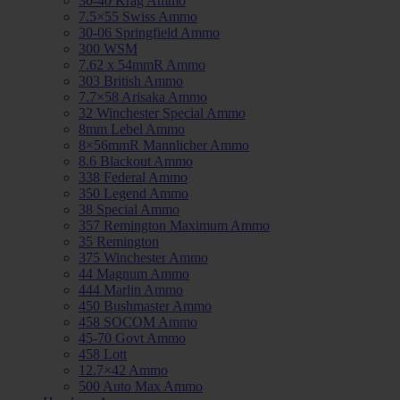
30-40 Krag Ammo
7.5×55 Swiss Ammo
30-06 Springfield Ammo
300 WSM
7.62 x 54mmR Ammo
303 British Ammo
7.7×58 Arisaka Ammo
32 Winchester Special Ammo
8mm Lebel Ammo
8×56mmR Mannlicher Ammo
8.6 Blackout Ammo
338 Federal Ammo
350 Legend Ammo
38 Special Ammo
357 Remington Maximum Ammo
35 Remington
375 Winchester Ammo
44 Magnum Ammo
444 Marlin Ammo
450 Bushmaster Ammo
458 SOCOM Ammo
45-70 Govt Ammo
458 Lott
12.7×42 Ammo
500 Auto Max Ammo