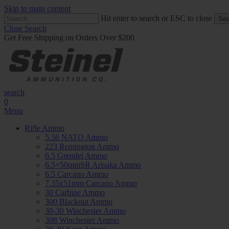
Skip to main content
Hit enter to search or ESC to close
Sea
Close Search
Get Free Shipping on Orders Over $200
search
0
Menu
Rifle Ammo
5.56 NATO Ammo
223 Remington Ammo
6.5 Grendel Ammo
6.5×50mmSR Arisaka Ammo
6.5 Carcano Ammo
7.35x51mm Carcano Ammo
30 Carbine Ammo
300 Blackout Ammo
30-30 Winchester Ammo
308 Winchester Ammo