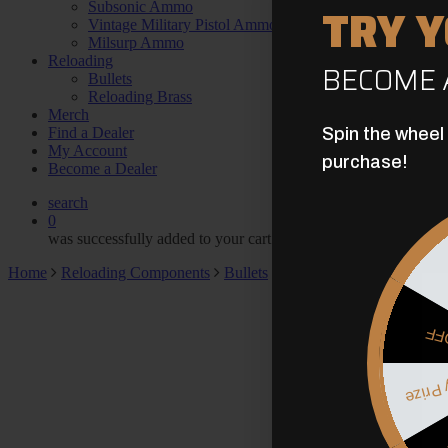
TRY 
Subsonic Ammo
Vintage Military Pistol Ammo
Milsurp Ammo
Reloading
BECOME 
Bullets
Reloading Brass
Merch
Find a Dealer
Spin the wheel
My Account
purchase!
Become a Dealer
search
0
was successfully added to your cart.
Home
Reloading Components
Bullets
.500″ 414gr. Brass Spike
$5
Myster
May