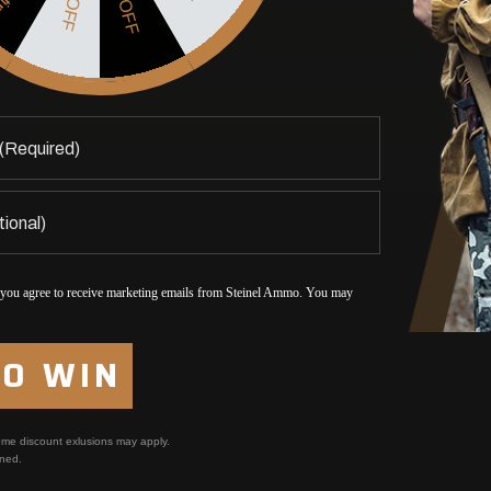
5% OFF
$5 OFF
Yes, I am over 21
No, I am under 21
 you agree to receive marketing emails from Steinel Ammo. You may
TO WIN
me discount exlusions may apply.
ned.