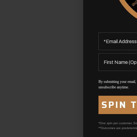
By submitting your email,
unsubscribe anytime.
SPIN 
*One spin per customer. So
**Outcomes are predetermi