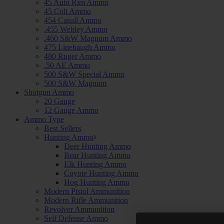
45 Auto Rim Ammo
45 Colt Ammo
454 Casull Ammo
.455 Webley Ammo
.460 S&W Magnum Ammo
475 Linebaugh Ammo
480 Ruger Ammo
.50 AE Ammo
500 S&W Special Ammo
500 S&W Magnum
Shotgun Ammo
20 Gauge
12 Gauge Ammo
Ammo Type
Best Sellers
Hunting Ammo
Deer Hunting Ammo
Bear Hunting Ammo
Elk Hunting Ammo
Coyote Hunting Ammo
Hog Hunting Ammo
Modern Pistol Ammunition
Modern Rifle Ammunition
Revolver Ammunition
Self Defense Ammo