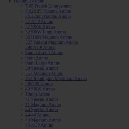
Handgun Ammo
7.65 French Long Ammo
7.62X25 Tokarev Ammo
8X22mm Nambu Ammo
32 ACP Ammo
32 S&W Ammo
32 S&W Long Ammo
32 H&R Magnum Ammo
327 Federal Magnum Ammo
380 ACP Ammo
9mm Glisenti Ammo
9mm Ammo
9mm Largo Ammo
38 Special Ammo
357 Magnum Ammo
357 Remington Maximum Ammo
.38/200 Ammo
40 S&W Ammo
10mm Ammo
41 Special Ammo
41 Magnum Ammo
44 Special Ammo
44-40 Ammo
44 Magnum Ammo
45 ACP Ammo