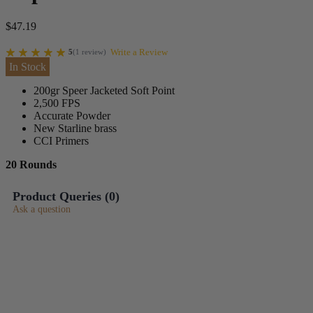
$
47.19
Write a Review
5
(
1
review
)
In Stock
200gr Speer Jacketed Soft Point
2,500 FPS
Accurate Powder
New Starline brass
CCI Primers
20 Rounds
Product Queries (
0
)
Ask a question