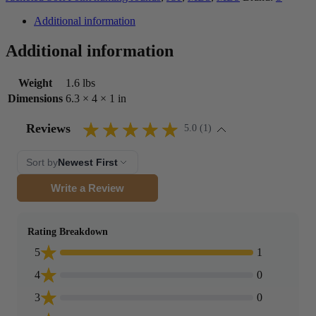
Additional information
Additional information
Weight
1.6 lbs
Dimensions
6.3 × 4 × 1 in
Reviews
5.0 (1)
Sort by
Newest First
Write a Review
Rating Breakdown
5
1
4
0
3
0