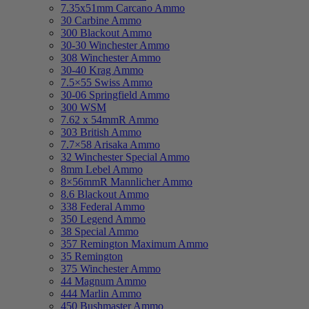
7.35x51mm Carcano Ammo
30 Carbine Ammo
300 Blackout Ammo
30-30 Winchester Ammo
308 Winchester Ammo
30-40 Krag Ammo
7.5×55 Swiss Ammo
30-06 Springfield Ammo
300 WSM
7.62 x 54mmR Ammo
303 British Ammo
7.7×58 Arisaka Ammo
32 Winchester Special Ammo
8mm Lebel Ammo
8×56mmR Mannlicher Ammo
8.6 Blackout Ammo
338 Federal Ammo
350 Legend Ammo
38 Special Ammo
357 Remington Maximum Ammo
35 Remington
375 Winchester Ammo
44 Magnum Ammo
444 Marlin Ammo
450 Bushmaster Ammo