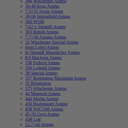
308 Winchester Ammo
30-40 Krag Ammo
7.5×55 Swiss Ammo
30-06 Springfield Ammo
300 WSM
7.62 x 54mmR Ammo
303 British Ammo
7.7×58 Arisaka Ammo
32 Winchester Special Ammo
8mm Lebel Ammo
8×56mmR Mannlicher Ammo
8.6 Blackout Ammo
338 Federal Ammo
350 Legend Ammo
38 Special Ammo
357 Remington Maximum Ammo
35 Remington
375 Winchester Ammo
44 Magnum Ammo
444 Marlin Ammo
450 Bushmaster Ammo
458 SOCOM Ammo
45-70 Govt Ammo
458 Lott
12.7×42 Ammo