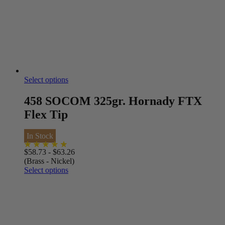
Select options
458 SOCOM 325gr. Hornady FTX
Flex Tip
In Stock
$
58.73
-
$
63.26
(Brass - Nickel)
Select options