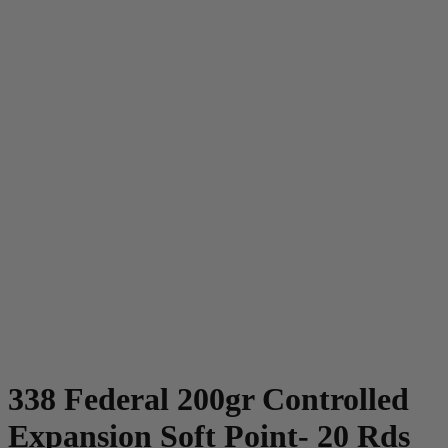
338 Federal 200gr Controlled
Expansion Soft Point- 20 Rds