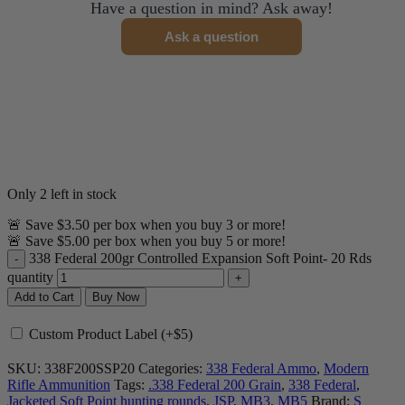
Have a question in mind? Ask away!
Ask a question
Only 2 left in stock
🚨 Save $3.50 per box when you buy 3 or more!
🚨 Save $5.00 per box when you buy 5 or more!
338 Federal 200gr Controlled Expansion Soft Point- 20 Rds
quantity
Add to Cart
Buy Now
Custom Product Label (+$5)
SKU:
338F200SSP20
Categories:
338 Federal Ammo
,
Modern
Rifle Ammunition
Tags:
.338 Federal 200 Grain
,
338 Federal
,
Jacketed Soft Point hunting rounds
,
JSP
,
MB3
,
MB5
Brand:
S