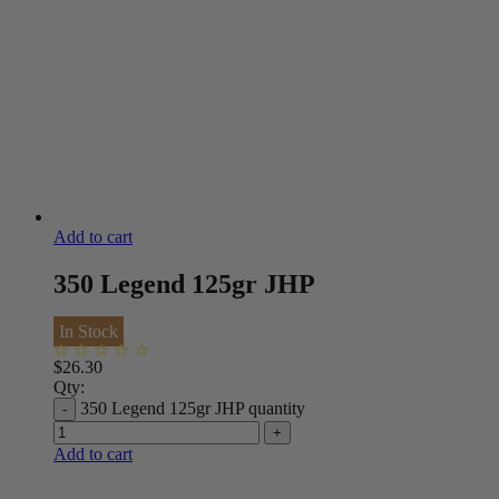
Add to cart
350 Legend 125gr JHP
In Stock
$
26.30
Qty:
350 Legend 125gr JHP quantity
Add to cart