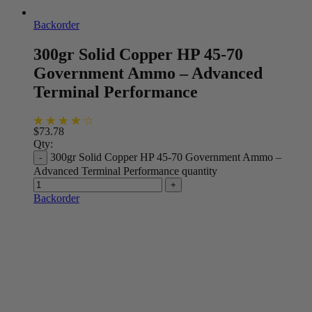
Backorder
300gr Solid Copper HP 45-70
Government Ammo – Advanced
Terminal Performance
$
73.78
Qty:
300gr Solid Copper HP 45-70 Government Ammo –
Advanced Terminal Performance quantity
Backorder