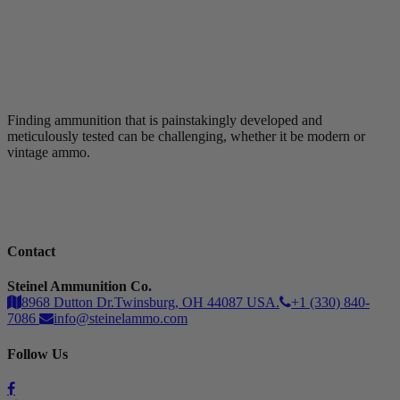
Finding ammunition that is painstakingly developed and
meticulously tested can be challenging, whether it be modern or
vintage ammo.
Contact
Steinel Ammunition Co.
8968 Dutton Dr.Twinsburg, OH 44087 USA.
+1 (330) 840-
7086
info@steinelammo.com
Follow Us