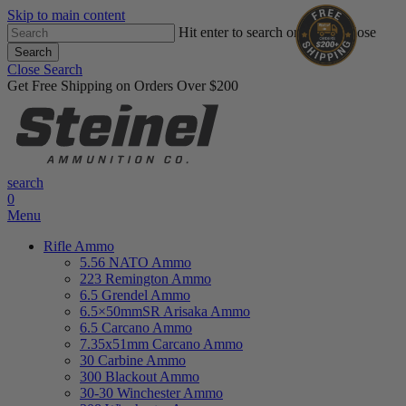
Skip to main content
Hit enter to search or ESC to close
Search
Close Search
Get Free Shipping on Orders Over $200
search
0
Menu
Rifle Ammo
5.56 NATO Ammo
223 Remington Ammo
6.5 Grendel Ammo
6.5×50mmSR Arisaka Ammo
6.5 Carcano Ammo
7.35x51mm Carcano Ammo
30 Carbine Ammo
300 Blackout Ammo
30-30 Winchester Ammo