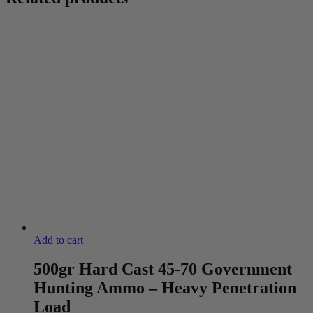
Add to cart
500gr Hard Cast 45-70 Government
Hunting Ammo – Heavy Penetration
Load