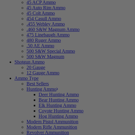
45 ACP Ammo
45 Auto Rim Ammo
45 Colt Ammo
454 Casull Ammo
.455 Webley Ammo
.460 S&W Magnum Ammo
475 Linebaugh Ammo
480 Ruger Ammo
.50 AE Ammo
500 S&W Special Ammo
500 S&W Magnum
Shotgun Ammo
20 Gauge
12 Gauge Ammo
Ammo Type
Best Sellers
Hunting Ammo
Deer Hunting Ammo
Bear Hunting Ammo
Elk Hunting Ammo
Coyote Hunting Ammo
Hog Hunting Ammo
Modern Pistol Ammunition
Modern Rifle Ammunition
Revolver Ammunition