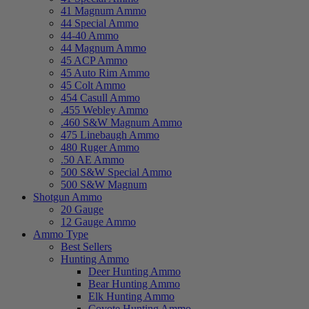
41 Magnum Ammo
44 Special Ammo
44-40 Ammo
44 Magnum Ammo
45 ACP Ammo
45 Auto Rim Ammo
45 Colt Ammo
454 Casull Ammo
.455 Webley Ammo
.460 S&W Magnum Ammo
475 Linebaugh Ammo
480 Ruger Ammo
.50 AE Ammo
500 S&W Special Ammo
500 S&W Magnum
Shotgun Ammo
20 Gauge
12 Gauge Ammo
Ammo Type
Best Sellers
Hunting Ammo
Deer Hunting Ammo
Bear Hunting Ammo
Elk Hunting Ammo
Coyote Hunting Ammo