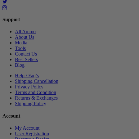
Support
All Ammo
About Us
Media
Tools
Contact Us
Best Sellers
Blog
Help / Faq’s
Shipping Cancellation
Privacy Policy
Terms and Condition
Returns & Exchanges
Shipping Policy
Account
My Account
User Registration