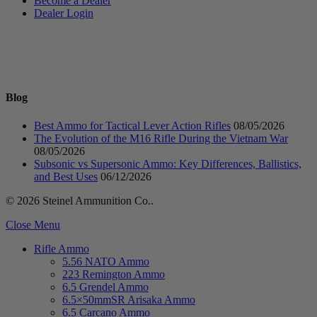
Become a Dealer
Dealer Login
Blog
Best Ammo for Tactical Lever Action Rifles
08/05/2026
The Evolution of the M16 Rifle During the Vietnam War
08/05/2026
Subsonic vs Supersonic Ammo: Key Differences, Ballistics,
and Best Uses
06/12/2026
© 2026 Steinel Ammunition Co..
Close Menu
Rifle Ammo
5.56 NATO Ammo
223 Remington Ammo
6.5 Grendel Ammo
6.5×50mmSR Arisaka Ammo
6.5 Carcano Ammo