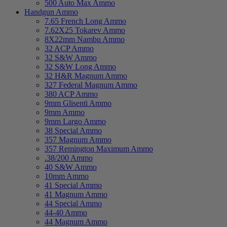
500 Auto Max Ammo
Handgun Ammo
7.65 French Long Ammo
7.62X25 Tokarev Ammo
8X22mm Nambu Ammo
32 ACP Ammo
32 S&W Ammo
32 S&W Long Ammo
32 H&R Magnum Ammo
327 Federal Magnum Ammo
380 ACP Ammo
9mm Glisenti Ammo
9mm Ammo
9mm Largo Ammo
38 Special Ammo
357 Magnum Ammo
357 Remington Maximum Ammo
.38/200 Ammo
40 S&W Ammo
10mm Ammo
41 Special Ammo
41 Magnum Ammo
44 Special Ammo
44-40 Ammo
44 Magnum Ammo