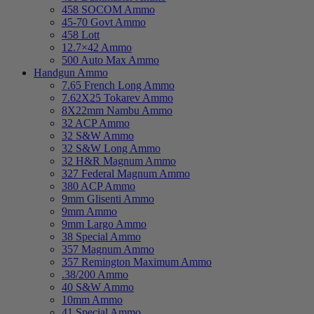
458 SOCOM Ammo
45-70 Govt Ammo
458 Lott
12.7×42 Ammo
500 Auto Max Ammo
Handgun Ammo
7.65 French Long Ammo
7.62X25 Tokarev Ammo
8X22mm Nambu Ammo
32 ACP Ammo
32 S&W Ammo
32 S&W Long Ammo
32 H&R Magnum Ammo
327 Federal Magnum Ammo
380 ACP Ammo
9mm Glisenti Ammo
9mm Ammo
9mm Largo Ammo
38 Special Ammo
357 Magnum Ammo
357 Remington Maximum Ammo
.38/200 Ammo
40 S&W Ammo
10mm Ammo
41 Special Ammo