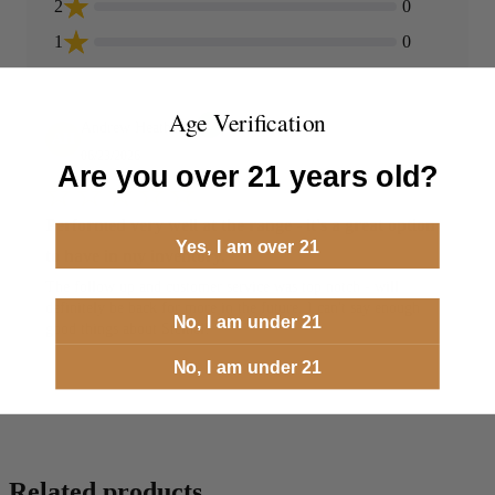
2
0
1
0
Age Verification
Andrew Heathcoat
AH
06/23/2026
Are you over 21 years old?
Performed very well at the range - it's a great option
Yes, I am over 21
to have in my inventory.
The follow up and customer service was top notch - will
definitely be back for more in the future. I can't say enough
No, I am under 21
good things about Steinel!
No, I am under 21
Related products