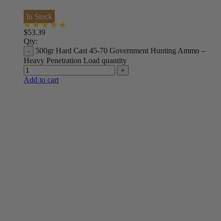
In Stock
$
53.39
Qty:
500gr Hard Cast 45-70 Government Hunting Ammo –
Heavy Penetration Load quantity
Add to cart