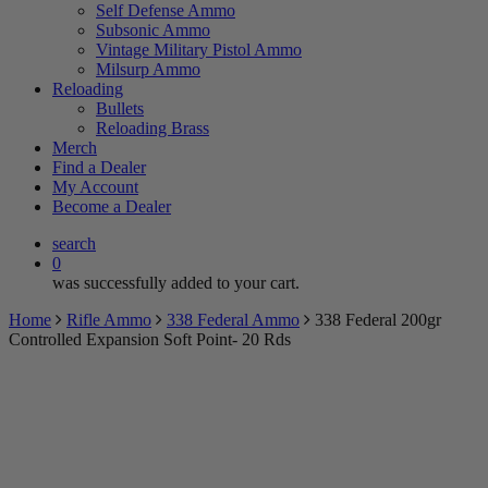
Self Defense Ammo
Subsonic Ammo
Vintage Military Pistol Ammo
Milsurp Ammo
Reloading
Bullets
Reloading Brass
Merch
Find a Dealer
My Account
Become a Dealer
search
0
was successfully added to your cart.
Home
Rifle Ammo
338 Federal Ammo
338 Federal 200gr
Controlled Expansion Soft Point- 20 Rds