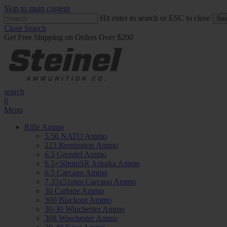
Skip to main content
Hit enter to search or ESC to close
Sea
Close Search
Get Free Shipping on Orders Over $200
search
0
Menu
Rifle Ammo
5.56 NATO Ammo
223 Remington Ammo
6.5 Grendel Ammo
6.5×50mmSR Arisaka Ammo
6.5 Carcano Ammo
7.35x51mm Carcano Ammo
30 Carbine Ammo
300 Blackout Ammo
30-30 Winchester Ammo
308 Winchester Ammo