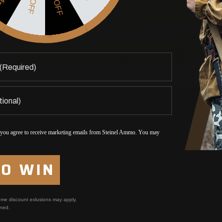
5% OFF
$5 OFF
Yes, I am over 21
No, I am under 21
 you agree to receive marketing emails from Steinel Ammo. You may
TO WIN
me discount exlusions may apply.
ned.