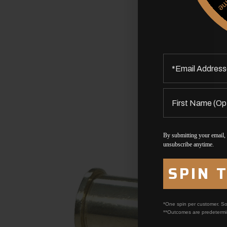
By submitting your email,
unsubscribe anytime.
SPIN 
*One spin per customer. So
**Outcomes are predetermi