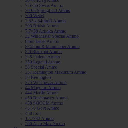
30-40 Krag Ammo
7.5×55 Swiss Ammo
30-06 Springfield Ammo
300 WSM
7.62 x 54mmR Ammo
303 British Ammo
7.7×58 Arisaka Ammo
32 Winchester Special Ammo
8mm Lebel Ammo
8×56mmR Mannlicher Ammo
8.6 Blackout Ammo
338 Federal Ammo
350 Legend Ammo
38 Special Ammo
357 Remington Maximum Ammo
35 Remington
375 Winchester Ammo
44 Magnum Ammo
444 Marlin Ammo
450 Bushmaster Ammo
458 SOCOM Ammo
45-70 Govt Ammo
458 Lott
12.7×42 Ammo
500 Auto Max Ammo