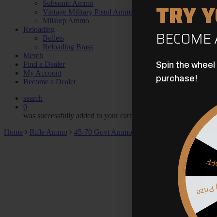
TRY 
Subsonic Ammo
Vintage Military Pistol Ammo
Milsurp Ammo
Reloading
BECOME 
Bullets
Reloading Brass
Merch
Find a Dealer
Spin the wheel
My Account
purchase!
Become a Dealer
search
0
was successfully added to your cart.
Home
Rifle Ammo
45-70 Govt Ammo
45-70 Government 777g
$5
Myster
May