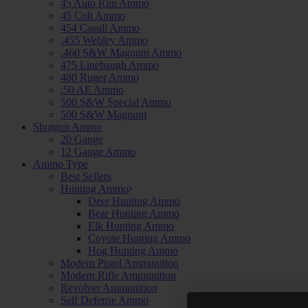
45 Auto Rim Ammo
45 Colt Ammo
454 Casull Ammo
.455 Webley Ammo
.460 S&W Magnum Ammo
475 Linebaugh Ammo
480 Ruger Ammo
.50 AE Ammo
500 S&W Special Ammo
500 S&W Magnum
Shotgun Ammo
20 Gauge
12 Gauge Ammo
Ammo Type
Best Sellers
Hunting Ammo
Deer Hunting Ammo
Bear Hunting Ammo
Elk Hunting Ammo
Coyote Hunting Ammo
Hog Hunting Ammo
Modern Pistol Ammunition
Modern Rifle Ammunition
Revolver Ammunition
Self Defense Ammo