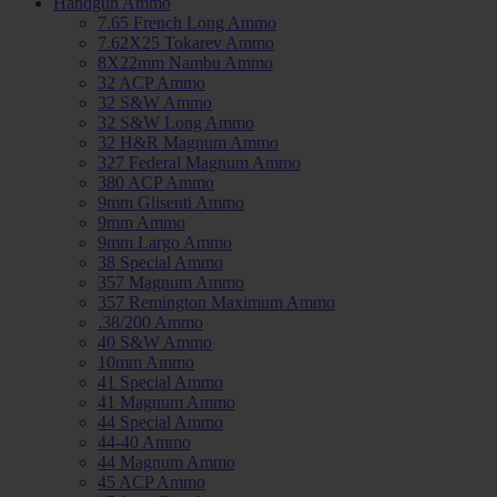
Handgun Ammo
7.65 French Long Ammo
7.62X25 Tokarev Ammo
8X22mm Nambu Ammo
32 ACP Ammo
32 S&W Ammo
32 S&W Long Ammo
32 H&R Magnum Ammo
327 Federal Magnum Ammo
380 ACP Ammo
9mm Glisenti Ammo
9mm Ammo
9mm Largo Ammo
38 Special Ammo
357 Magnum Ammo
357 Remington Maximum Ammo
.38/200 Ammo
40 S&W Ammo
10mm Ammo
41 Special Ammo
41 Magnum Ammo
44 Special Ammo
44-40 Ammo
44 Magnum Ammo
45 ACP Ammo