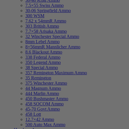
30-40 Krag Ammo
7.5×55 Swiss Ammo
30-06 Springfield Ammo
300 WSM
7.62 x 54mmR Ammo
303 British Ammo
7.7×58 Arisaka Ammo
32 Winchester Special Ammo
8mm Lebel Ammo
8×56mmR Mannlicher Ammo
8.6 Blackout Ammo
338 Federal Ammo
350 Legend Ammo
38 Special Ammo
357 Remington Maximum Ammo
35 Remington
375 Winchester Ammo
44 Magnum Ammo
444 Marlin Ammo
450 Bushmaster Ammo
458 SOCOM Ammo
45-70 Govt Ammo
458 Lott
12.7×42 Ammo
500 Auto Max Ammo