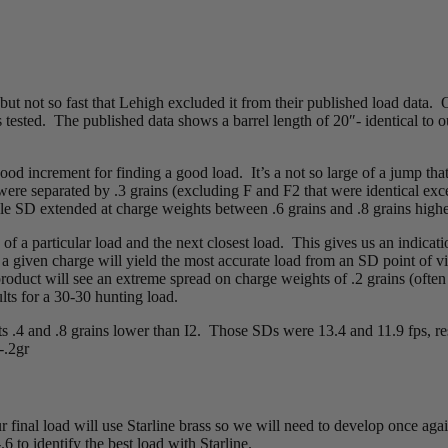
but not so fast that Lehigh excluded it from their published load data. 
 tested. The published data shows a barrel length of 20″- identical to 
od increment for finding a good load. It’s a not so large of a jump that 
ere separated by .3 grains (excluding F and F2 that were identical exce
able SD extended at charge weights between .6 grains and .8 grains high
 a particular load and the next closest load. This gives us an indicati
a given charge will yield the most accurate load from an SD point of vi
uct will see an extreme spread on charge weights of .2 grains (often +/
lts for a 30-30 hunting load.
ts .4 and .8 grains lower than I2. Those SDs were 13.4 and 11.9 fps, 
-.2gr
final load will use Starline brass so we will need to develop once agai
.6 to identify the best load with Starline.