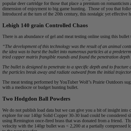
popular deer cartridge for those that place a premium on romanticism a
dimension of enjoyment to big game hunting. Those of you that foll
Introduced at the turn of the 20th century, this nostalgic yet effective
Lehigh 140 grain Controlled Chaos
There is an abundance of gel and meat testing online using this bullet
“The development of this technology was the result of an animal contr
the idea was to burst the bullet into numerous particles at a predet
tried copper matrix frangible rounds and found the penetration depth
The bullet is designed to penetrate to a specific depth and to fracture 
the particles break away and radiate outward from the initial trajecto
The meat testing performed by YouTuber Wolf’s Prairie Outdoors sugge
with a mediocre or budget hunting bullet.
Two Hodgdon Ball Powders
We do not publish load data but we can give you a bit of insight into
explore for our 140gr Solid Copper 30-30 load could be considered sl
using Remington once-fired brass that was donated from a friend. Thi
velocity with the 140gr bullet was < 2,200 at a partially compressed 