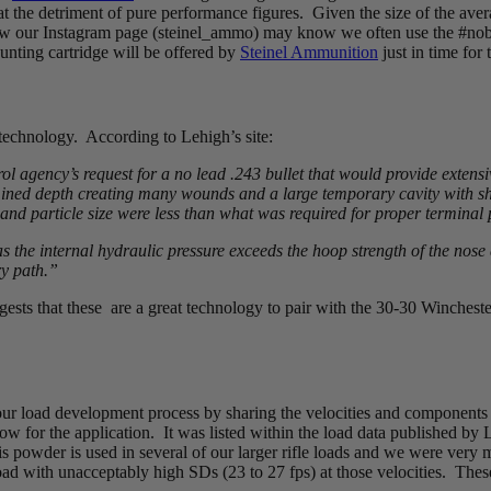
t the detriment of pure performance figures. Given the size of the avera
ow our Instagram page (steinel_ammo) may know we often use the #nobo
 hunting cartridge will be offered by
Steinel Ammunition
just in time for
 technology. According to Lehigh’s site:
ol agency’s request for a no lead .243 bullet that would provide exten
ermined depth creating many wounds and a large temporary cavity with 
 and particle size were less than what was required for proper terminal
as the internal hydraulic pressure exceeds the hoop strength of the nose 
ry path.”
sts that these are a great technology to pair with the 30-30 Winchest
 our load development process by sharing the velocities and components
ow for the application. It was listed within the load data published by
s powder is used in several of our larger rifle loads and we were very
load with unacceptably high SDs (23 to 27 fps) at those velocities. The