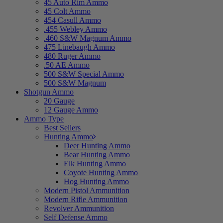
45 Auto Rim Ammo
45 Colt Ammo
454 Casull Ammo
.455 Webley Ammo
.460 S&W Magnum Ammo
475 Linebaugh Ammo
480 Ruger Ammo
.50 AE Ammo
500 S&W Special Ammo
500 S&W Magnum
Shotgun Ammo
20 Gauge
12 Gauge Ammo
Ammo Type
Best Sellers
Hunting Ammo
Deer Hunting Ammo
Bear Hunting Ammo
Elk Hunting Ammo
Coyote Hunting Ammo
Hog Hunting Ammo
Modern Pistol Ammunition
Modern Rifle Ammunition
Revolver Ammunition
Self Defense Ammo