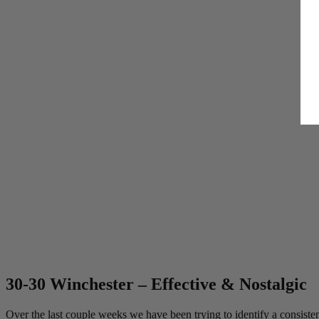
By submitting your email,
unsubscribe anytime.
SPIN 
30-30 Winchester – Effective & Nostalgic
*One spin per customer. So
**Outcomes are predetermi
Over the last couple weeks we have been trying to identify a consiste