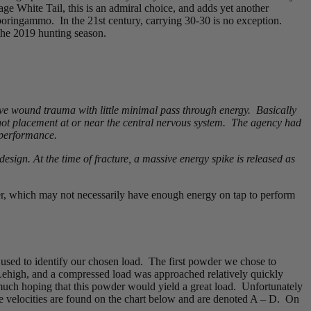
ge White Tail, this is an admiral choice, and adds yet another
ringammo. In the 21st century, carrying 30-30 is no exception.
 the 2019 hunting season.
sive wound trauma with little minimal pass through energy. Basically
shot placement at or near the central nervous system. The agency had
 performance.
design. At the time of fracture, a massive energy spike is released as
er, which may not necessarily have enough energy on tap to perform
 used to identify our chosen load. The first powder we chose to
 Lehigh, and a compressed load was approached relatively quickly
 much hoping that this powder would yield a great load. Unfortunately
se velocities are found on the chart below and are denoted A – D. On