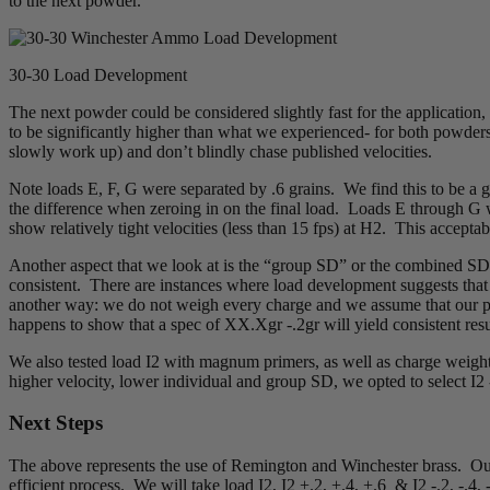
to the next powder.
30-30 Load Development
The next powder could be considered slightly fast for the application, 
to be significantly higher than what we experienced- for both powders
slowly work up) and don’t blindly chase published velocities.
Note loads E, F, G were separated by .6 grains. We find this to be a go
the difference when zeroing in on the final load. Loads E through G w
show relatively tight velocities (less than 15 fps) at H2. This accept
Another aspect that we look at is the “group SD” or the combined SD of
consistent. There are instances where load development suggests that 
another way: we do not weigh every charge and we assume that our prod
happens to show that a spec of XX.Xgr -.2gr will yield consistent resu
We also tested load I2 with magnum primers, as well as charge weigh
higher velocity, lower individual and group SD, we opted to select I2 
Next Steps
The above represents the use of Remington and Winchester brass. Our 
efficient process. We will take load I2, I2 +.2, +.4, +.6 & I2 -.2, -.4, -