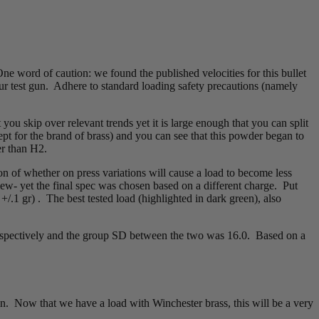
One word of caution: we found the published velocities for this bullet
our test gun. Adhere to standard loading safety precautions (namely
you skip over relevant trends yet it is large enough that you can split
pt for the brand of brass) and you can see that this powder began to
er than H2.
on of whether on press variations will cause a load to become less
ew- yet the final spec was chosen based on a different charge. Put
.1 gr) . The best tested load (highlighted in dark green), also
respectively and the group SD between the two was 16.0. Based on a
n. Now that we have a load with Winchester brass, this will be a very