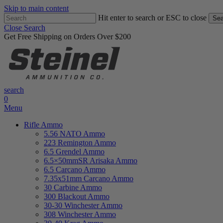
Skip to main content
Hit enter to search or ESC to close
Sea
Close Search
Get Free Shipping on Orders Over $200
search
0
Menu
Rifle Ammo
5.56 NATO Ammo
223 Remington Ammo
6.5 Grendel Ammo
6.5×50mmSR Arisaka Ammo
6.5 Carcano Ammo
7.35x51mm Carcano Ammo
30 Carbine Ammo
300 Blackout Ammo
30-30 Winchester Ammo
308 Winchester Ammo