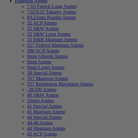
Handgun Ammo
7.65 French Long Ammo
7.62X25 Tokarev Ammo
8X22mm Nambu Ammo
32 ACP Ammo
32 S&W Ammo
32 S&W Long Ammo
32 H&R Magnum Ammo
327 Federal Magnum Ammo
380 ACP Ammo
9mm Glisenti Ammo
9mm Ammo
9mm Largo Ammo
38 Special Ammo
357 Magnum Ammo
357 Remington Maximum Ammo
.38/200 Ammo
40 S&W Ammo
10mm Ammo
41 Special Ammo
41 Magnum Ammo
44 Special Ammo
44-40 Ammo
44 Magnum Ammo
45 ACP Ammo