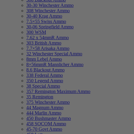
30-30 Winchester Ammo
308 Winchester Ammo
30-40 Krag Ammo
7.5×55 Swiss Ammo
30-06 Springfield Ammo
300 WSM
7.62 x 54mmR Ammo
303 British Ammo
7.7×58 Arisaka Ammo
32 Winchester Special Ammo
8mm Lebel Ammo
8×56mmR Mannlicher Ammo
8.6 Blackout Ammo
338 Federal Ammo
350 Legend Ammo
38 Special Ammo
357 Remington Maximum Ammo
35 Remington
375 Winchester Ammo
44 Magnum Ammo
444 Marlin Ammo
450 Bushmaster Ammo
458 SOCOM Ammo
45-70 Govt Ammo