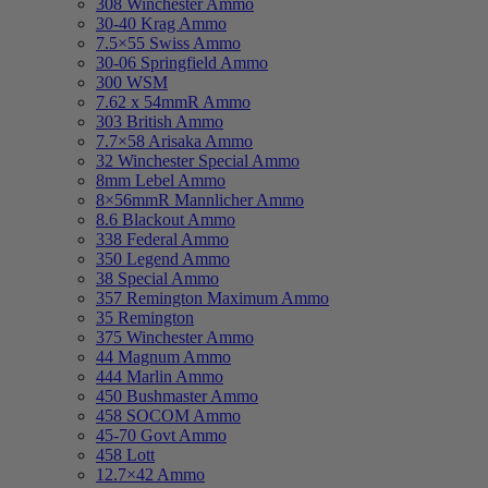
308 Winchester Ammo
30-40 Krag Ammo
7.5×55 Swiss Ammo
30-06 Springfield Ammo
300 WSM
7.62 x 54mmR Ammo
303 British Ammo
7.7×58 Arisaka Ammo
32 Winchester Special Ammo
8mm Lebel Ammo
8×56mmR Mannlicher Ammo
8.6 Blackout Ammo
338 Federal Ammo
350 Legend Ammo
38 Special Ammo
357 Remington Maximum Ammo
35 Remington
375 Winchester Ammo
44 Magnum Ammo
444 Marlin Ammo
450 Bushmaster Ammo
458 SOCOM Ammo
45-70 Govt Ammo
458 Lott
12.7×42 Ammo