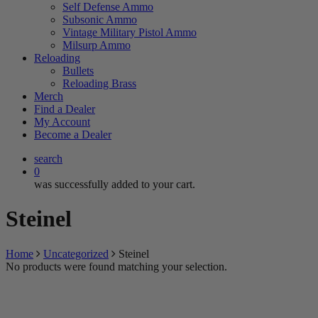
Self Defense Ammo
Subsonic Ammo
Vintage Military Pistol Ammo
Milsurp Ammo
Reloading
Bullets
Reloading Brass
Merch
Find a Dealer
My Account
Become a Dealer
search
0
was successfully added to your cart.
Steinel
Home
Uncategorized
Steinel
No products were found matching your selection.