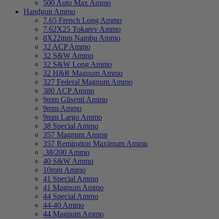
500 Auto Max Ammo
Handgun Ammo
7.65 French Long Ammo
7.62X25 Tokarev Ammo
8X22mm Nambu Ammo
32 ACP Ammo
32 S&W Ammo
32 S&W Long Ammo
32 H&R Magnum Ammo
327 Federal Magnum Ammo
380 ACP Ammo
9mm Glisenti Ammo
9mm Ammo
9mm Largo Ammo
38 Special Ammo
357 Magnum Ammo
357 Remington Maximum Ammo
.38/200 Ammo
40 S&W Ammo
10mm Ammo
41 Special Ammo
41 Magnum Ammo
44 Special Ammo
44-40 Ammo
44 Magnum Ammo