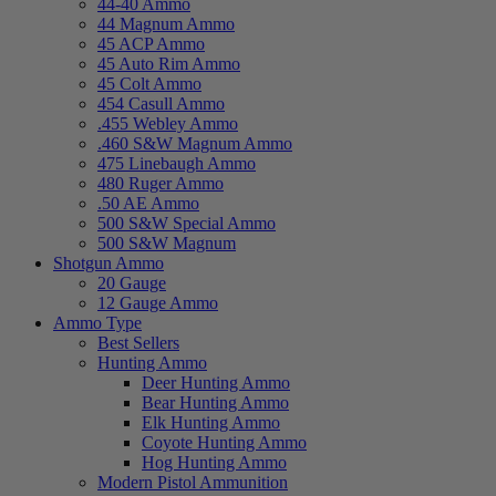
44-40 Ammo
44 Magnum Ammo
45 ACP Ammo
45 Auto Rim Ammo
45 Colt Ammo
454 Casull Ammo
.455 Webley Ammo
.460 S&W Magnum Ammo
475 Linebaugh Ammo
480 Ruger Ammo
.50 AE Ammo
500 S&W Special Ammo
500 S&W Magnum
Shotgun Ammo
20 Gauge
12 Gauge Ammo
Ammo Type
Best Sellers
Hunting Ammo
Deer Hunting Ammo
Bear Hunting Ammo
Elk Hunting Ammo
Coyote Hunting Ammo
Hog Hunting Ammo
Modern Pistol Ammunition