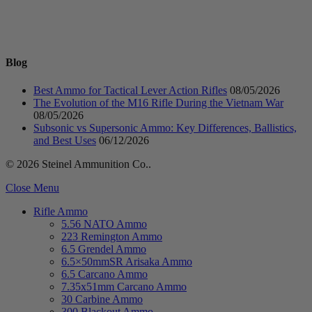
Blog
Best Ammo for Tactical Lever Action Rifles
08/05/2026
The Evolution of the M16 Rifle During the Vietnam War
08/05/2026
Subsonic vs Supersonic Ammo: Key Differences, Ballistics,
and Best Uses
06/12/2026
© 2026 Steinel Ammunition Co..
Close Menu
Rifle Ammo
5.56 NATO Ammo
223 Remington Ammo
6.5 Grendel Ammo
6.5×50mmSR Arisaka Ammo
6.5 Carcano Ammo
7.35x51mm Carcano Ammo
30 Carbine Ammo
300 Blackout Ammo