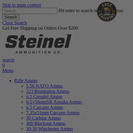
Skip to main content
Hit enter to search or ESC to close
Search
Close Search
Get Free Shipping on Orders Over $200
search
0
Menu
Rifle Ammo
5.56 NATO Ammo
223 Remington Ammo
6.5 Grendel Ammo
6.5×50mmSR Arisaka Ammo
6.5 Carcano Ammo
7.35x51mm Carcano Ammo
30 Carbine Ammo
300 Blackout Ammo
30-30 Winchester Ammo