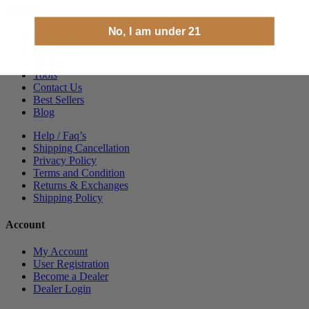
Support
No, I am under 21
All Ammo
About Us
Media
Tools
Contact Us
Best Sellers
Blog
Help / Faq’s
Shipping Cancellation
Privacy Policy
Terms and Condition
Returns & Exchanges
Shipping Policy
Account
My Account
User Registration
Become a Dealer
Dealer Login