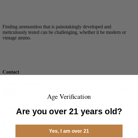
Finding ammunition that is painstakingly developed and
meticulously tested can be challenging, whether it be modern or
vintage ammo.
Contact
Steinel Ammunition Co.
8968 Dutton Dr.Twinsburg, OH 44087 USA.
+1 (330) 840-
Age Verification
7086
info@steinelammo.com
Follow Us
Are you over 21 years old?
Yes, I am over 21