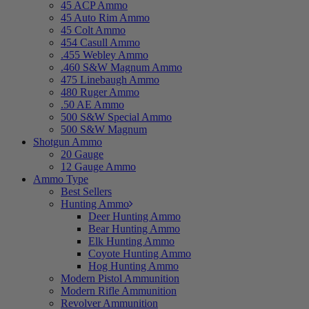
45 ACP Ammo
45 Auto Rim Ammo
45 Colt Ammo
454 Casull Ammo
.455 Webley Ammo
.460 S&W Magnum Ammo
475 Linebaugh Ammo
480 Ruger Ammo
.50 AE Ammo
500 S&W Special Ammo
500 S&W Magnum
Shotgun Ammo
20 Gauge
12 Gauge Ammo
Ammo Type
Best Sellers
Hunting Ammo
Deer Hunting Ammo
Bear Hunting Ammo
Elk Hunting Ammo
Coyote Hunting Ammo
Hog Hunting Ammo
Modern Pistol Ammunition
Modern Rifle Ammunition
Revolver Ammunition