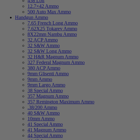
458 Lott
12.7×42 Ammo
500 Auto Max Ammo
Handgun Ammo
7.65 French Long Ammo
7.62X25 Tokarev Ammo
8X22mm Nambu Ammo
32 ACP Ammo
32 S&W Ammo
32 S&W Long Ammo
32 H&R Magnum Ammo
327 Federal Magnum Ammo
380 ACP Ammo
9mm Glisenti Ammo
9mm Ammo
9mm Largo Ammo
38 Special Ammo
357 Magnum Ammo
357 Remington Maximum Ammo
.38/200 Ammo
40 S&W Ammo
10mm Ammo
41 Special Ammo
41 Magnum Ammo
44 Special Ammo