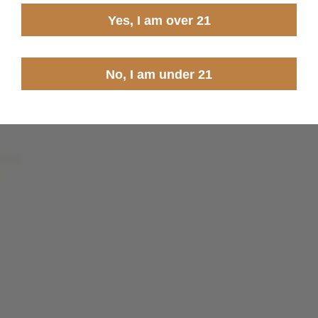
Yes, I am over 21
No, I am under 21
 you agree to receive marketing emails from Steinel Ammo. You may
TO WIN
me discount exlusions may apply.
ned.