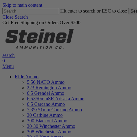
Skip to main content
Hit enter to search or ESC to close
Sea
Close Search
Get Free Shipping on Orders Over $200
search
0
Menu
Rifle Ammo
5.56 NATO Ammo
223 Remington Ammo
6.5 Grendel Ammo
6.5×50mmSR Arisaka Ammo
6.5 Carcano Ammo
7.35x51mm Carcano Ammo
30 Carbine Ammo
300 Blackout Ammo
30-30 Winchester Ammo
308 Winchester Ammo