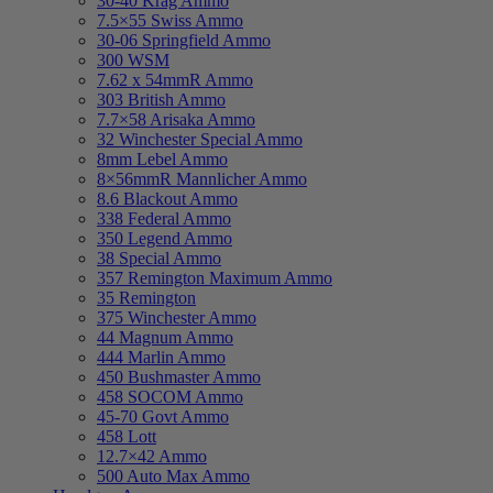
30-40 Krag Ammo
7.5×55 Swiss Ammo
30-06 Springfield Ammo
300 WSM
7.62 x 54mmR Ammo
303 British Ammo
7.7×58 Arisaka Ammo
32 Winchester Special Ammo
8mm Lebel Ammo
8×56mmR Mannlicher Ammo
8.6 Blackout Ammo
338 Federal Ammo
350 Legend Ammo
38 Special Ammo
357 Remington Maximum Ammo
35 Remington
375 Winchester Ammo
44 Magnum Ammo
444 Marlin Ammo
450 Bushmaster Ammo
458 SOCOM Ammo
45-70 Govt Ammo
458 Lott
12.7×42 Ammo
500 Auto Max Ammo