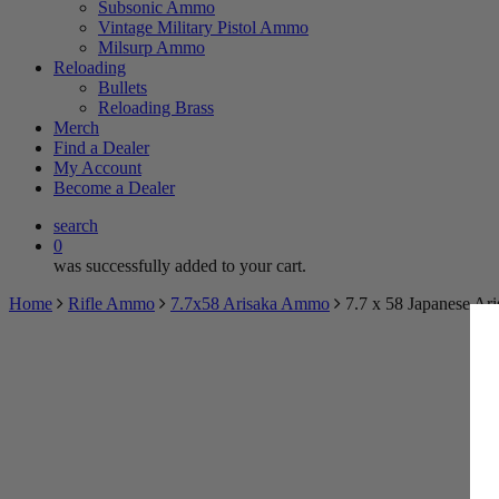
Subsonic Ammo
Vintage Military Pistol Ammo
TRY 
Milsurp Ammo
Reloading
BECOME 
Bullets
Reloading Brass
Merch
Find a Dealer
Spin the wheel 
My Account
Become a Dealer
search
0
was successfully added to your cart.
Home
Rifle Ammo
7.7x58 Arisaka Ammo
7.7 x 58 Japanese Ar
$5
Myster
May