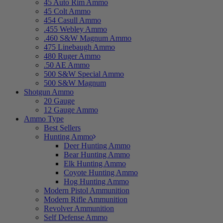
45 Auto Rim Ammo
45 Colt Ammo
454 Casull Ammo
.455 Webley Ammo
.460 S&W Magnum Ammo
475 Linebaugh Ammo
480 Ruger Ammo
.50 AE Ammo
500 S&W Special Ammo
500 S&W Magnum
Shotgun Ammo
20 Gauge
12 Gauge Ammo
Ammo Type
Best Sellers
Hunting Ammo
Deer Hunting Ammo
Bear Hunting Ammo
Elk Hunting Ammo
Coyote Hunting Ammo
Hog Hunting Ammo
Modern Pistol Ammunition
Modern Rifle Ammunition
Revolver Ammunition
Self Defense Ammo