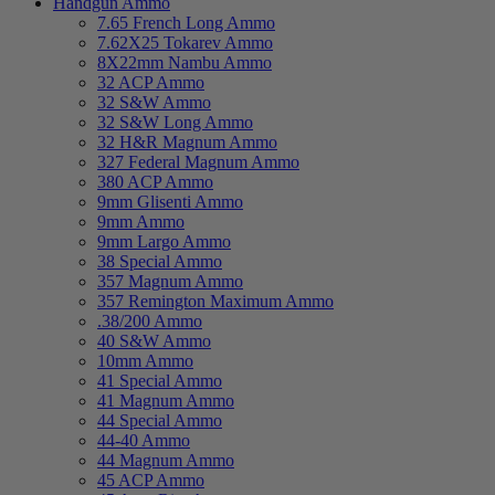
Handgun Ammo
7.65 French Long Ammo
7.62X25 Tokarev Ammo
8X22mm Nambu Ammo
32 ACP Ammo
32 S&W Ammo
32 S&W Long Ammo
32 H&R Magnum Ammo
327 Federal Magnum Ammo
380 ACP Ammo
9mm Glisenti Ammo
9mm Ammo
9mm Largo Ammo
38 Special Ammo
357 Magnum Ammo
357 Remington Maximum Ammo
.38/200 Ammo
40 S&W Ammo
10mm Ammo
41 Special Ammo
41 Magnum Ammo
44 Special Ammo
44-40 Ammo
44 Magnum Ammo
45 ACP Ammo