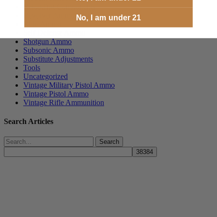
Reloading Components
Revolver Ammunition
No, I am under 21
Rifle Ammo
Self Defense Ammo
Shotgun Ammo
Subsonic Ammo
Substitute Adjustments
Tools
Uncategorized
Vintage Military Pistol Ammo
Vintage Pistol Ammo
Vintage Rifle Ammunition
Search Articles
Search