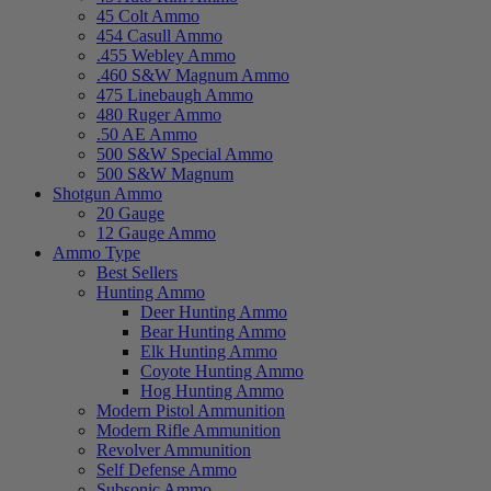
45 Colt Ammo
454 Casull Ammo
.455 Webley Ammo
.460 S&W Magnum Ammo
475 Linebaugh Ammo
480 Ruger Ammo
.50 AE Ammo
500 S&W Special Ammo
500 S&W Magnum
Shotgun Ammo
20 Gauge
12 Gauge Ammo
Ammo Type
Best Sellers
Hunting Ammo
Deer Hunting Ammo
Bear Hunting Ammo
Elk Hunting Ammo
Coyote Hunting Ammo
Hog Hunting Ammo
Modern Pistol Ammunition
Modern Rifle Ammunition
Revolver Ammunition
Self Defense Ammo
Subsonic Ammo