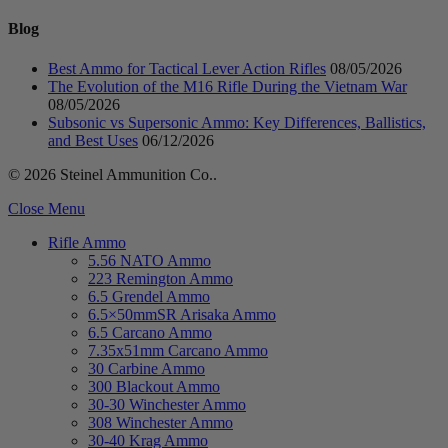
Blog
Best Ammo for Tactical Lever Action Rifles
08/05/2026
The Evolution of the M16 Rifle During the Vietnam War
08/05/2026
Subsonic vs Supersonic Ammo: Key Differences, Ballistics,
and Best Uses
06/12/2026
© 2026 Steinel Ammunition Co..
Close Menu
Rifle Ammo
5.56 NATO Ammo
223 Remington Ammo
6.5 Grendel Ammo
6.5×50mmSR Arisaka Ammo
6.5 Carcano Ammo
7.35x51mm Carcano Ammo
30 Carbine Ammo
300 Blackout Ammo
30-30 Winchester Ammo
308 Winchester Ammo
30-40 Krag Ammo