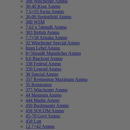
308 Winchester Ammo
30-40 Krag Ammo
7.5×55 Swiss Ammo
30-06 Springfield Ammo
300 WSM
7.62 x 54mmR Ammo
303 British Ammo
7.7×58 Arisaka Ammo
32 Winchester Special Ammo
8mm Lebel Ammo
8×56mmR Mannlicher Ammo
8.6 Blackout Ammo
338 Federal Ammo
350 Legend Ammo
38 Special Ammo
357 Remington Maximum Ammo
35 Remington
375 Winchester Ammo
44 Magnum Ammo
444 Marlin Ammo
450 Bushmaster Ammo
458 SOCOM Ammo
45-70 Govt Ammo
458 Lott
12.7×42 Ammo