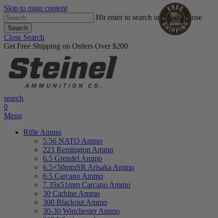
Skip to main content
Hit enter to search or ESC to close
Search
Close Search
Get Free Shipping on Orders Over $200
search
0
Menu
Rifle Ammo
5.56 NATO Ammo
223 Remington Ammo
6.5 Grendel Ammo
6.5×50mmSR Arisaka Ammo
6.5 Carcano Ammo
7.35x51mm Carcano Ammo
30 Carbine Ammo
300 Blackout Ammo
30-30 Winchester Ammo