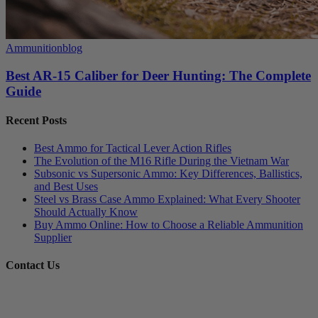
Ammunition
blog
Best AR-15 Caliber for Deer Hunting: The Complete
Guide
Recent Posts
Best Ammo for Tactical Lever Action Rifles
The Evolution of the M16 Rifle During the Vietnam War
Subsonic vs Supersonic Ammo: Key Differences, Ballistics,
and Best Uses
Steel vs Brass Case Ammo Explained: What Every Shooter
Should Actually Know
Buy Ammo Online: How to Choose a Reliable Ammunition
Supplier
Contact Us