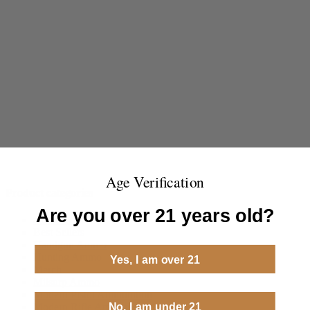
Age Verification
Product categories
Are you over 21 years old?
ammoseek
Best Sellers
Handgun Ammo
Hunting Ammo
Yes, I am over 21
Merch
Milsurp Ammo
Modern Pistol Ammunition
No, I am under 21
Modern Rifle Ammunition