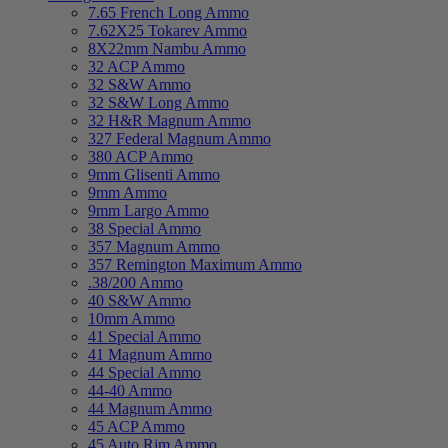
7.65 French Long Ammo
7.62X25 Tokarev Ammo
8X22mm Nambu Ammo
32 ACP Ammo
32 S&W Ammo
32 S&W Long Ammo
32 H&R Magnum Ammo
327 Federal Magnum Ammo
380 ACP Ammo
9mm Glisenti Ammo
9mm Ammo
9mm Largo Ammo
38 Special Ammo
357 Magnum Ammo
357 Remington Maximum Ammo
.38/200 Ammo
40 S&W Ammo
10mm Ammo
41 Special Ammo
41 Magnum Ammo
44 Special Ammo
44-40 Ammo
44 Magnum Ammo
45 ACP Ammo
45 Auto Rim Ammo