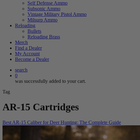
Self Defense Ammo
Subsonic Ammo
Vintage Military Pistol Ammo
Milsurp Ammo
Reloading
Bullets
Reloading Brass
Merch
Find a Dealer
My Account
Become a Dealer
search
0
was successfully added to your cart.
Tag
AR-15 Cartridges
Best AR-15 Caliber for Deer Hunting: The Complete Guide