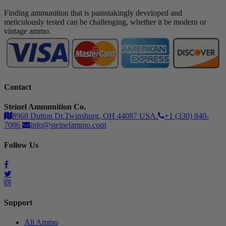
Finding ammunition that is painstakingly developed and
meticulously tested can be challenging, whether it be modern or
vintage ammo.
Contact
Steinel Ammunition Co.
8968 Dutton Dr.Twinsburg, OH 44087 USA.
+1 (330) 840-
7086
info@steinelammo.com
Follow Us
Support
All Ammo