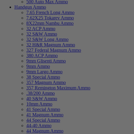
500 Auto Max Ammo
Handgun Ammo
7.65 French Long Ammo
7.62X25 Tokarev Ammo
8X22mm Nambu Ammo
32 ACP Ammo
32 S&W Ammo
32 S&W Long Ammo
32 H&R Magnum Ammo
327 Federal Magnum Ammo
380 ACP Ammo
9mm Glisenti Ammo
9mm Ammo
9mm Largo Ammo
38 Special Ammo
357 Magnum Ammo
357 Remington Maximum Ammo
.38/200 Ammo
40 S&W Ammo
10mm Ammo
41 Special Ammo
41 Magnum Ammo
44 Special Ammo
44-40 Ammo
44 Magnum Ammo