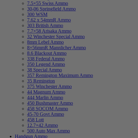
7.5×55 Swiss Ammo
30-06 Springfield Ammo
300 WSM
7.62 x 54mmR Ammo
303 British Ammo
7.7×58 Arisaka Ammo
32 Winchester Special Ammo
8mm Lebel Ammo
8×56mmR Mannlicher Ammo
8.6 Blackout Ammo
338 Federal Ammo
350 Legend Ammo
38 Special Ammo
357 Remington Maximum Ammo
35 Remington
375 Winchester Ammo
44 Magnum Ammo
444 Marlin Ammo
450 Bushmaster Ammo
458 SOCOM Ammo
45-70 Govt Ammo
458 Lott
12.7×42 Ammo
500 Auto Max Ammo
Handgun Ammo