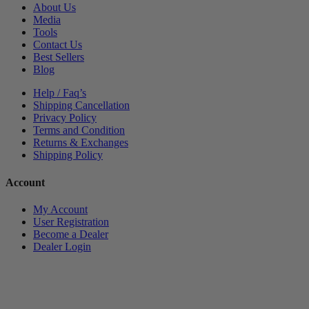
About Us
Media
Tools
Contact Us
Best Sellers
Blog
Help / Faq’s
Shipping Cancellation
Privacy Policy
Terms and Condition
Returns & Exchanges
Shipping Policy
Account
My Account
User Registration
Become a Dealer
Dealer Login