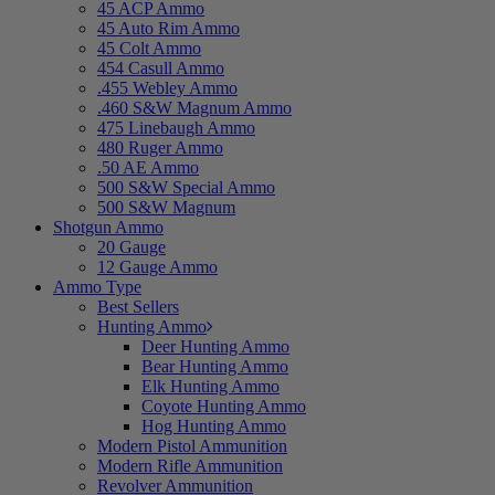
45 ACP Ammo
45 Auto Rim Ammo
45 Colt Ammo
454 Casull Ammo
.455 Webley Ammo
.460 S&W Magnum Ammo
475 Linebaugh Ammo
480 Ruger Ammo
.50 AE Ammo
500 S&W Special Ammo
500 S&W Magnum
Shotgun Ammo
20 Gauge
12 Gauge Ammo
Ammo Type
Best Sellers
Hunting Ammo
Deer Hunting Ammo
Bear Hunting Ammo
Elk Hunting Ammo
Coyote Hunting Ammo
Hog Hunting Ammo
Modern Pistol Ammunition
Modern Rifle Ammunition
Revolver Ammunition