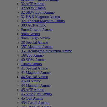
32 ACP Ammo
32 S&W Ammo
32 S&W Long Ammo
32 H&R Magnum Ammo
327 Federal Magnum Ammo
380 ACP Ammo
9mm Glisenti Ammo
9mm Ammo
9mm Largo Ammo
38 Special Ammo
357 Magnum Ammo
357 Remington Maximum Ammo
.38/200 Ammo
40 S&W Ammo
10mm Ammo
41 Special Ammo
41 Magnum Ammo
44 Special Ammo
44-40 Ammo
44 Magnum Ammo
45 ACP Ammo
45 Auto Rim Ammo
45 Colt Ammo
454 Casull Ammo
.455 Webley Ammo