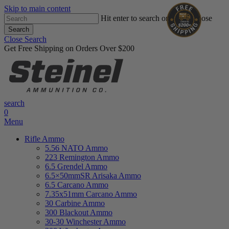
Skip to main content
Hit enter to search or ESC to close
Search
Close Search
Get Free Shipping on Orders Over $200
search
0
Menu
Rifle Ammo
5.56 NATO Ammo
223 Remington Ammo
6.5 Grendel Ammo
6.5×50mmSR Arisaka Ammo
6.5 Carcano Ammo
7.35x51mm Carcano Ammo
30 Carbine Ammo
300 Blackout Ammo
30-30 Winchester Ammo