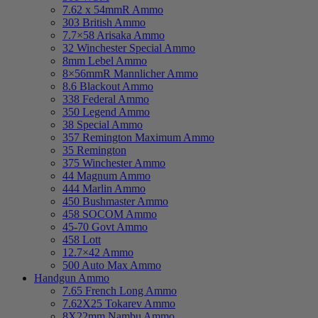
7.62 x 54mmR Ammo
303 British Ammo
7.7×58 Arisaka Ammo
32 Winchester Special Ammo
8mm Lebel Ammo
8×56mmR Mannlicher Ammo
8.6 Blackout Ammo
338 Federal Ammo
350 Legend Ammo
38 Special Ammo
357 Remington Maximum Ammo
35 Remington
375 Winchester Ammo
44 Magnum Ammo
444 Marlin Ammo
450 Bushmaster Ammo
458 SOCOM Ammo
45-70 Govt Ammo
458 Lott
12.7×42 Ammo
500 Auto Max Ammo
Handgun Ammo
7.65 French Long Ammo
7.62X25 Tokarev Ammo
8X22mm Nambu Ammo