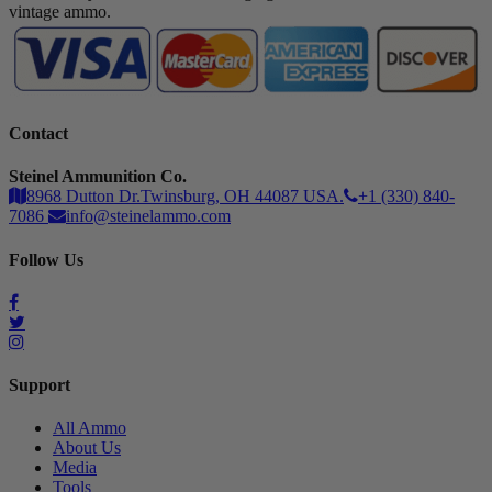
vintage ammo.
Contact
Steinel Ammunition Co.
8968 Dutton Dr.Twinsburg, OH 44087 USA.
+1 (330) 840-
7086
info@steinelammo.com
Follow Us
Support
All Ammo
About Us
Media
Tools