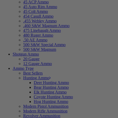
45 ACP Ammo
45 Auto Rim Ammo
45 Colt Ammo
454 Casull Ammo
.455 Webley Ammo
.460 S&W Magnum Ammo
475 Linebaugh Ammo
480 Ruger Ammo
.50 AE Ammo
500 S&W Special Ammo
500 S&W Magnum
Shotgun Ammo
20 Gauge
12 Gauge Ammo
Ammo Type
Best Sellers
Hunting Ammo
Deer Hunting Ammo
Bear Hunting Ammo
Elk Hunting Ammo
Coyote Hunting Ammo
Hog Hunting Ammo
Modern Pistol Ammunition
Modern Rifle Ammunition
Revolver Ammunition