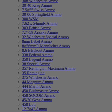
308 Winchester Ammo
30-40 Krag Ammo
7.5×55 Swiss Ammo
30-06 Springfield Ammo
300 WSM
7.62 x 54mmR Ammo
303 British Ammo
7.7×58 Arisaka Ammo
32 Winchester Special Ammo
8mm Lebel Ammo
8×56mmR Mannlicher Ammo
8.6 Blackout Ammo
338 Federal Ammo
350 Legend Ammo
38 Special Ammo
357 Remington Maximum Ammo
35 Remington
375 Winchester Ammo
44 Magnum Ammo
444 Marlin Ammo
450 Bushmaster Ammo
458 SOCOM Ammo
45-70 Govt Ammo
458 Lott
12.7×42 Ammo