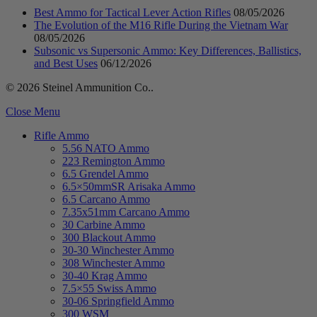
Best Ammo for Tactical Lever Action Rifles
08/05/2026
The Evolution of the M16 Rifle During the Vietnam War
08/05/2026
Subsonic vs Supersonic Ammo: Key Differences, Ballistics,
and Best Uses
06/12/2026
© 2026 Steinel Ammunition Co..
Close Menu
Rifle Ammo
5.56 NATO Ammo
223 Remington Ammo
6.5 Grendel Ammo
6.5×50mmSR Arisaka Ammo
6.5 Carcano Ammo
7.35x51mm Carcano Ammo
30 Carbine Ammo
300 Blackout Ammo
30-30 Winchester Ammo
308 Winchester Ammo
30-40 Krag Ammo
7.5×55 Swiss Ammo
30-06 Springfield Ammo
300 WSM