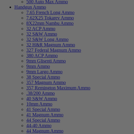
500 Auto Max Ammo
Handgun Ammo
7.65 French Long Ammo
7.62X25 Tokarev Ammo
8X22mm Nambu Ammo
32 ACP Ammo
32 S&W Ammo
32 S&W Long Ammo
32 H&R Magnum Ammo
327 Federal Magnum Ammo
380 ACP Ammo
9mm Glisenti Ammo
9mm Ammo
9mm Largo Ammo
38 Special Ammo
357 Magnum Ammo
357 Remington Maximum Ammo
.38/200 Ammo
40 S&W Ammo
10mm Ammo
41 Special Ammo
41 Magnum Ammo
44 Special Ammo
44-40 Ammo
44 Magnum Ammo