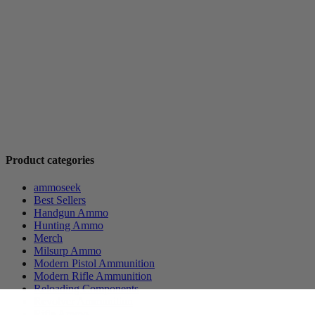
Product categories
ammoseek
Best Sellers
Handgun Ammo
Hunting Ammo
Merch
Milsurp Ammo
Modern Pistol Ammunition
Modern Rifle Ammunition
Reloading Components
Revolver Ammunition
Rifle Ammo