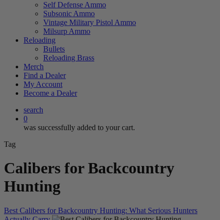
Self Defense Ammo
Subsonic Ammo
Vintage Military Pistol Ammo
Milsurp Ammo
Reloading
Bullets
Reloading Brass
Merch
Find a Dealer
My Account
Become a Dealer
search
0
was successfully added to your cart.
Tag
Calibers for Backcountry
Hunting
Best Calibers for Backcountry Hunting: What Serious Hunters
Actually Carry