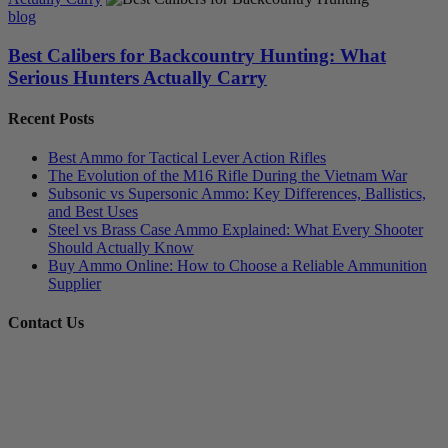
blog
Best Calibers for Backcountry Hunting: What
Serious Hunters Actually Carry
Recent Posts
Best Ammo for Tactical Lever Action Rifles
The Evolution of the M16 Rifle During the Vietnam War
Subsonic vs Supersonic Ammo: Key Differences, Ballistics,
and Best Uses
Steel vs Brass Case Ammo Explained: What Every Shooter
Should Actually Know
Buy Ammo Online: How to Choose a Reliable Ammunition
Supplier
Contact Us