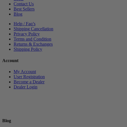
Contact Us
Best Sellers
Blog
Help / Faq’s
Shipping Cancellation
Privacy Policy
Terms and Condition
Returns & Exchanges
Shipping Policy
Account
My Account
User Registration
Become a Dealer
Dealer Login
Blog