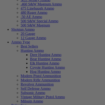
.460 S&W Magnum Ammo
475 Linebaugh Ammo
480 Ruger Ammo
.50 AE Ammo
500 S&W Special Ammo
500 S&W Magnum
Shotgun Ammo
20 Gauge
12 Gauge Ammo
Ammo Type
Best Sellers
Hunting Ammo
Deer Hunting Ammo
Bear Hunting Ammo
Elk Hunting Ammo
Coyote Hunting Ammo
Hog Hunting Ammo
Modern Pistol Ammunition
Modern Rifle Ammunition
Revolver Ammunition
Self Defense Ammo
Subsonic Ammo
Vintage Military Pistol Ammo
Milsurp Ammo