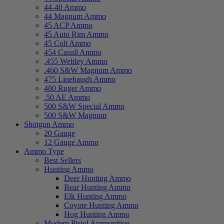
44-40 Ammo
44 Magnum Ammo
45 ACP Ammo
45 Auto Rim Ammo
45 Colt Ammo
454 Casull Ammo
.455 Webley Ammo
.460 S&W Magnum Ammo
475 Linebaugh Ammo
480 Ruger Ammo
.50 AE Ammo
500 S&W Special Ammo
500 S&W Magnum
Shotgun Ammo
20 Gauge
12 Gauge Ammo
Ammo Type
Best Sellers
Hunting Ammo
Deer Hunting Ammo
Bear Hunting Ammo
Elk Hunting Ammo
Coyote Hunting Ammo
Hog Hunting Ammo
Modern Pistol Ammunition