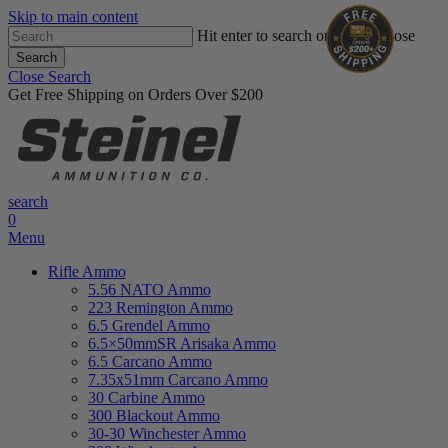
Skip to main content
Hit enter to search or ESC to close
Search
Close Search
Get Free Shipping on Orders Over $200
search
0
Menu
Rifle Ammo
5.56 NATO Ammo
223 Remington Ammo
6.5 Grendel Ammo
6.5×50mmSR Arisaka Ammo
6.5 Carcano Ammo
7.35x51mm Carcano Ammo
30 Carbine Ammo
300 Blackout Ammo
30-30 Winchester Ammo