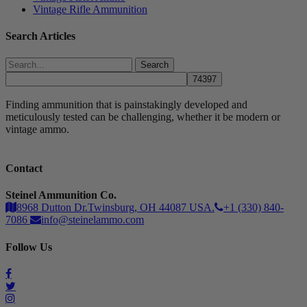
Vintage Rifle Ammunition
Search Articles
Search
Finding ammunition that is painstakingly developed and
meticulously tested can be challenging, whether it be modern or
vintage ammo.
Contact
Steinel Ammunition Co.
8968 Dutton Dr.Twinsburg, OH 44087 USA.
+1 (330) 840-
7086
info@steinelammo.com
Follow Us