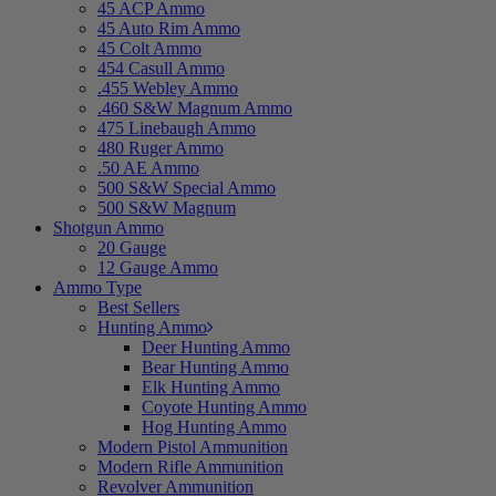
45 ACP Ammo
45 Auto Rim Ammo
45 Colt Ammo
454 Casull Ammo
.455 Webley Ammo
.460 S&W Magnum Ammo
475 Linebaugh Ammo
480 Ruger Ammo
.50 AE Ammo
500 S&W Special Ammo
500 S&W Magnum
Shotgun Ammo
20 Gauge
12 Gauge Ammo
Ammo Type
Best Sellers
Hunting Ammo
Deer Hunting Ammo
Bear Hunting Ammo
Elk Hunting Ammo
Coyote Hunting Ammo
Hog Hunting Ammo
Modern Pistol Ammunition
Modern Rifle Ammunition
Revolver Ammunition