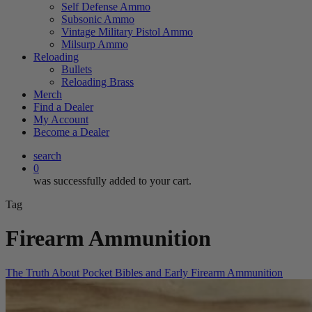
Self Defense Ammo
Subsonic Ammo
Vintage Military Pistol Ammo
Milsurp Ammo
Reloading
Bullets
Reloading Brass
Merch
Find a Dealer
My Account
Become a Dealer
search
0
was successfully added to your cart.
Tag
Firearm Ammunition
The Truth About Pocket Bibles and Early Firearm Ammunition