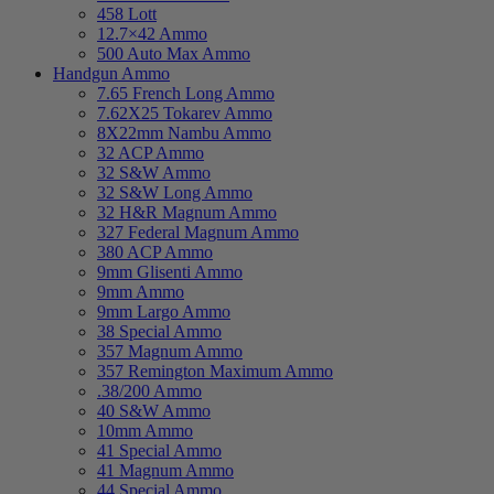
458 Lott
12.7×42 Ammo
500 Auto Max Ammo
Handgun Ammo
7.65 French Long Ammo
7.62X25 Tokarev Ammo
8X22mm Nambu Ammo
32 ACP Ammo
32 S&W Ammo
32 S&W Long Ammo
32 H&R Magnum Ammo
327 Federal Magnum Ammo
380 ACP Ammo
9mm Glisenti Ammo
9mm Ammo
9mm Largo Ammo
38 Special Ammo
357 Magnum Ammo
357 Remington Maximum Ammo
.38/200 Ammo
40 S&W Ammo
10mm Ammo
41 Special Ammo
41 Magnum Ammo
44 Special Ammo