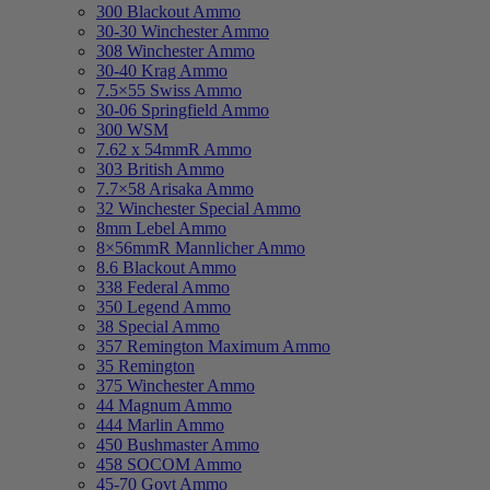
300 Blackout Ammo
30-30 Winchester Ammo
308 Winchester Ammo
30-40 Krag Ammo
7.5×55 Swiss Ammo
30-06 Springfield Ammo
300 WSM
7.62 x 54mmR Ammo
303 British Ammo
7.7×58 Arisaka Ammo
32 Winchester Special Ammo
8mm Lebel Ammo
8×56mmR Mannlicher Ammo
8.6 Blackout Ammo
338 Federal Ammo
350 Legend Ammo
38 Special Ammo
357 Remington Maximum Ammo
35 Remington
375 Winchester Ammo
44 Magnum Ammo
444 Marlin Ammo
450 Bushmaster Ammo
458 SOCOM Ammo
45-70 Govt Ammo