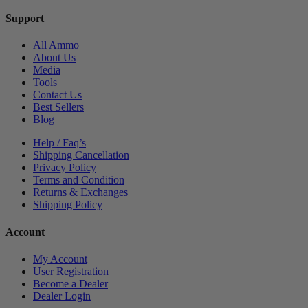
Support
All Ammo
About Us
Media
Tools
Contact Us
Best Sellers
Blog
Help / Faq’s
Shipping Cancellation
Privacy Policy
Terms and Condition
Returns & Exchanges
Shipping Policy
Account
My Account
User Registration
Become a Dealer
Dealer Login