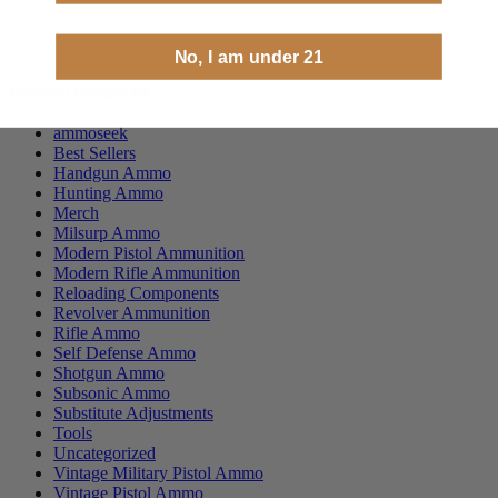
No, I am under 21
Product categories
ammoseek
Best Sellers
Handgun Ammo
Hunting Ammo
Merch
Milsurp Ammo
Modern Pistol Ammunition
Modern Rifle Ammunition
Reloading Components
Revolver Ammunition
Rifle Ammo
Self Defense Ammo
Shotgun Ammo
Subsonic Ammo
Substitute Adjustments
Tools
Uncategorized
Vintage Military Pistol Ammo
Vintage Pistol Ammo