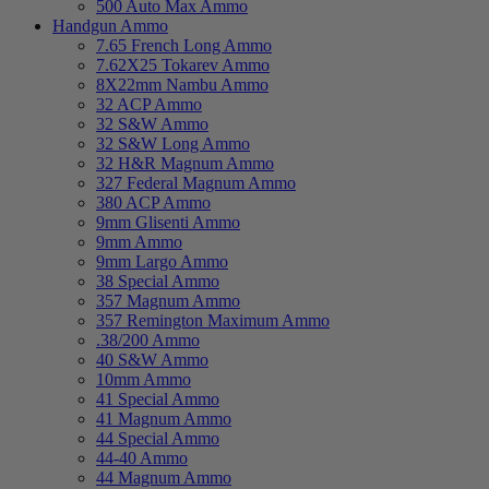
500 Auto Max Ammo
Handgun Ammo
7.65 French Long Ammo
7.62X25 Tokarev Ammo
8X22mm Nambu Ammo
32 ACP Ammo
32 S&W Ammo
32 S&W Long Ammo
32 H&R Magnum Ammo
327 Federal Magnum Ammo
380 ACP Ammo
9mm Glisenti Ammo
9mm Ammo
9mm Largo Ammo
38 Special Ammo
357 Magnum Ammo
357 Remington Maximum Ammo
.38/200 Ammo
40 S&W Ammo
10mm Ammo
41 Special Ammo
41 Magnum Ammo
44 Special Ammo
44-40 Ammo
44 Magnum Ammo