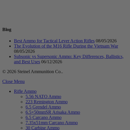
Blog
Best Ammo for Tactical Lever Action Rifles
08/05/2026
The Evolution of the M16 Rifle During the Vietnam War
08/05/2026
Subsonic vs Supersonic Ammo: Key Differences, Ballistics,
and Best Uses
06/12/2026
© 2026 Steinel Ammunition Co..
Close Menu
Rifle Ammo
5.56 NATO Ammo
223 Remington Ammo
6.5 Grendel Ammo
6.5×50mmSR Arisaka Ammo
6.5 Carcano Ammo
7.35x51mm Carcano Ammo
30 Carbine Ammo