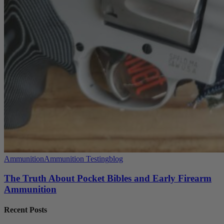
Ammunition
Ammunition Testing
blog
The Truth About Pocket Bibles and Early Firearm
Ammunition
Recent Posts