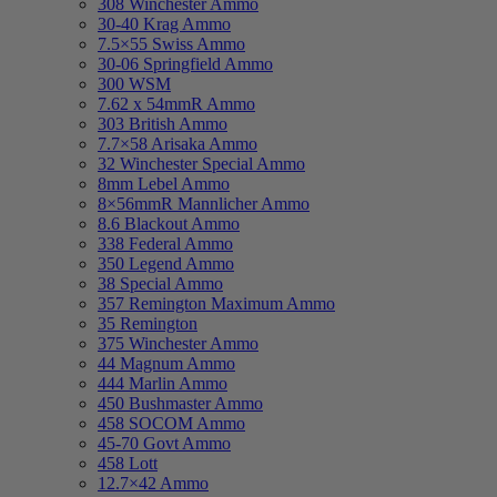
308 Winchester Ammo
30-40 Krag Ammo
7.5×55 Swiss Ammo
30-06 Springfield Ammo
300 WSM
7.62 x 54mmR Ammo
303 British Ammo
7.7×58 Arisaka Ammo
32 Winchester Special Ammo
8mm Lebel Ammo
8×56mmR Mannlicher Ammo
8.6 Blackout Ammo
338 Federal Ammo
350 Legend Ammo
38 Special Ammo
357 Remington Maximum Ammo
35 Remington
375 Winchester Ammo
44 Magnum Ammo
444 Marlin Ammo
450 Bushmaster Ammo
458 SOCOM Ammo
45-70 Govt Ammo
458 Lott
12.7×42 Ammo