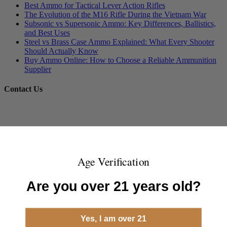
Best Ammo for Tactical Lever Action Rifles
The Evolution of the M16 Rifle During the Vietnam War
Subsonic vs Supersonic Ammo: Key Differences, Ballistics,
and Best Uses
Steel vs Brass Case Ammo Explained: What Every Shooter
Should Actually Know
Buy Ammo Online: How to Choose a Reliable Ammunition
Supplier
Contact Us
Age Verification
Are you over 21 years old?
Yes, I am over 21