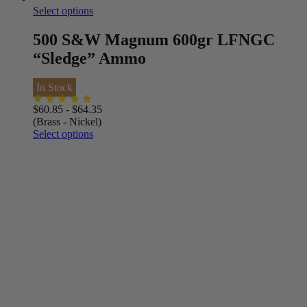
Select options
500 S&W Magnum 600gr LFNGC
“Sledge” Ammo
In Stock
$
60.85
-
$
64.35
(Brass - Nickel)
Select options