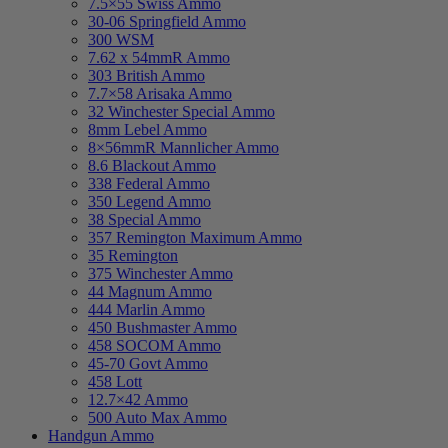
7.5×55 Swiss Ammo
30-06 Springfield Ammo
300 WSM
7.62 x 54mmR Ammo
303 British Ammo
7.7×58 Arisaka Ammo
32 Winchester Special Ammo
8mm Lebel Ammo
8×56mmR Mannlicher Ammo
8.6 Blackout Ammo
338 Federal Ammo
350 Legend Ammo
38 Special Ammo
357 Remington Maximum Ammo
35 Remington
375 Winchester Ammo
44 Magnum Ammo
444 Marlin Ammo
450 Bushmaster Ammo
458 SOCOM Ammo
45-70 Govt Ammo
458 Lott
12.7×42 Ammo
500 Auto Max Ammo
Handgun Ammo