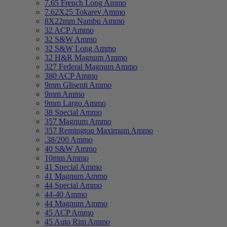
7.65 French Long Ammo
7.62X25 Tokarev Ammo
8X22mm Nambu Ammo
32 ACP Ammo
32 S&W Ammo
32 S&W Long Ammo
32 H&R Magnum Ammo
327 Federal Magnum Ammo
380 ACP Ammo
9mm Glisenti Ammo
9mm Ammo
9mm Largo Ammo
38 Special Ammo
357 Magnum Ammo
357 Remington Maximum Ammo
.38/200 Ammo
40 S&W Ammo
10mm Ammo
41 Special Ammo
41 Magnum Ammo
44 Special Ammo
44-40 Ammo
44 Magnum Ammo
45 ACP Ammo
45 Auto Rim Ammo