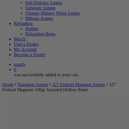
Self Defense Ammo
Subsonic Ammo
Vintage Military Pistol Ammo
Milsurp Ammo
Reloading
Bullets
Reloading Brass
Merch
Find a Dealer
My Account
Become a Dealer
search
0
was successfully added to your cart.
Home
Handgun Ammo
327 Federal Magnum Ammo
327
Federal Magnum 100gr Jacketed Hollow Point