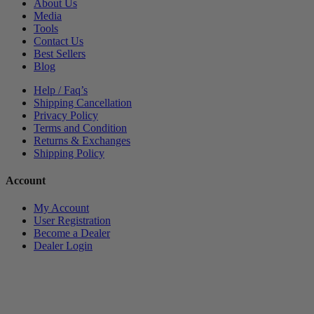
About Us
Media
Tools
Contact Us
Best Sellers
Blog
Help / Faq’s
Shipping Cancellation
Privacy Policy
Terms and Condition
Returns & Exchanges
Shipping Policy
Account
My Account
User Registration
Become a Dealer
Dealer Login