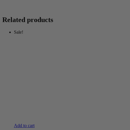
Related products
Sale!
Add to cart