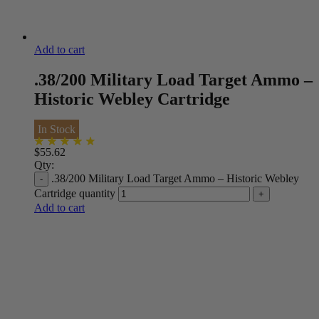
Add to cart
.38/200 Military Load Target Ammo –
Historic Webley Cartridge
In Stock
$
55.62
Qty:
.38/200 Military Load Target Ammo – Historic Webley
Cartridge quantity
Add to cart