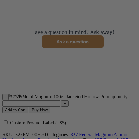
Have a question in mind? Ask away!
Ask a question
Order Qty:
327 Federal Magnum 100gr Jacketed Hollow Point quantity
Add to Cart
Buy Now
Custom Product Label (+$5)
SKU:
327FM100H20
Categories:
327 Federal Magnum Ammo
,