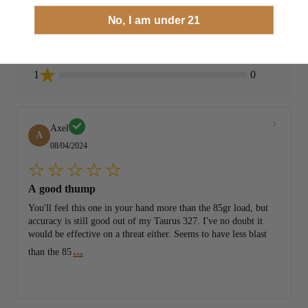
4
0
No, I am under 21
3
0
2
0
1
0
Axel
A
08/04/2024
A good thump
You'll feel this one in your hand more than the 85gr load, but
accuracy is still good out of my Taurus 327. I've no doubt it
would be effective on a threat either. Seems to have less blast
...
than the 85