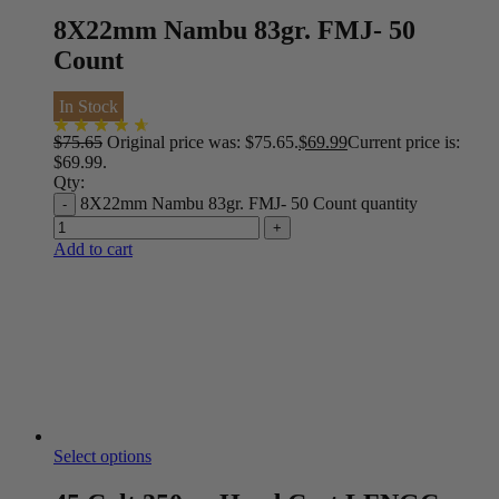
8X22mm Nambu 83gr. FMJ- 50
Count
In Stock
$
75.65
Original price was: $75.65.
$
69.99
Current price is:
$69.99.
Qty:
8X22mm Nambu 83gr. FMJ- 50 Count quantity
Add to cart
Select options