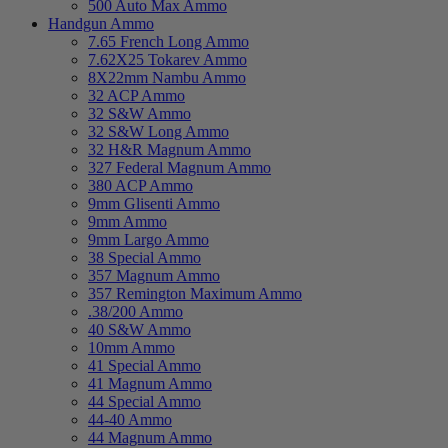
500 Auto Max Ammo
Handgun Ammo
7.65 French Long Ammo
7.62X25 Tokarev Ammo
8X22mm Nambu Ammo
32 ACP Ammo
32 S&W Ammo
32 S&W Long Ammo
32 H&R Magnum Ammo
327 Federal Magnum Ammo
380 ACP Ammo
9mm Glisenti Ammo
9mm Ammo
9mm Largo Ammo
38 Special Ammo
357 Magnum Ammo
357 Remington Maximum Ammo
.38/200 Ammo
40 S&W Ammo
10mm Ammo
41 Special Ammo
41 Magnum Ammo
44 Special Ammo
44-40 Ammo
44 Magnum Ammo