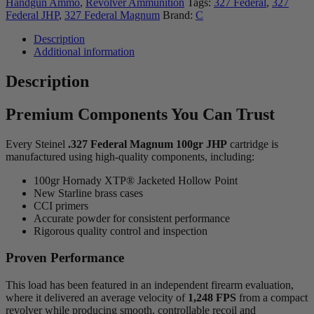
Handgun Ammo
,
Revolver Ammunition
Tags:
327 Federal
,
327
Federal JHP
,
327 Federal Magnum
Brand:
C
Description
Additional information
Description
Premium Components You Can Trust
Every Steinel
.327 Federal Magnum 100gr JHP
cartridge is
manufactured using high-quality components, including:
100gr Hornady XTP® Jacketed Hollow Point
New Starline brass cases
CCI primers
Accurate powder for consistent performance
Rigorous quality control and inspection
Proven Performance
This load has been featured in an independent firearm evaluation,
where it delivered an average velocity of
1,248 FPS
from a compact
revolver while producing smooth, controllable recoil and