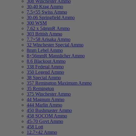
308 Winchester Ammo
30-40 Krag Ammo
7.5×55 Swiss Ammo
30-06 Springfield Ammo
300 WSM
7.62 x 54mmR Ammo
303 British Ammo
7.7×58 Arisaka Ammo
32 Winchester Special Ammo
8mm Lebel Ammo
8×56mmR Mannlicher Ammo
8.6 Blackout Ammo
338 Federal Ammo
350 Legend Ammo
38 Special Ammo
357 Remington Maximum Ammo
35 Remington
375 Winchester Ammo
44 Magnum Ammo
444 Marlin Ammo
450 Bushmaster Ammo
458 SOCOM Ammo
45-70 Govt Ammo
458 Lott
12.7×42 Ammo