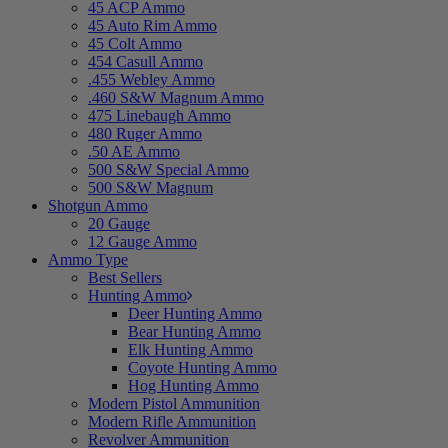
45 ACP Ammo
45 Auto Rim Ammo
45 Colt Ammo
454 Casull Ammo
.455 Webley Ammo
.460 S&W Magnum Ammo
475 Linebaugh Ammo
480 Ruger Ammo
.50 AE Ammo
500 S&W Special Ammo
500 S&W Magnum
Shotgun Ammo
20 Gauge
12 Gauge Ammo
Ammo Type
Best Sellers
Hunting Ammo
Deer Hunting Ammo
Bear Hunting Ammo
Elk Hunting Ammo
Coyote Hunting Ammo
Hog Hunting Ammo
Modern Pistol Ammunition
Modern Rifle Ammunition
Revolver Ammunition