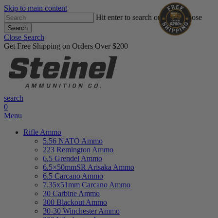
Skip to main content
Hit enter to search or ESC to close
Search
Close Search
Get Free Shipping on Orders Over $200
search
0
Menu
Rifle Ammo
5.56 NATO Ammo
223 Remington Ammo
6.5 Grendel Ammo
6.5×50mmSR Arisaka Ammo
6.5 Carcano Ammo
7.35x51mm Carcano Ammo
30 Carbine Ammo
300 Blackout Ammo
30-30 Winchester Ammo