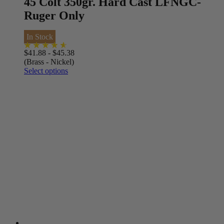
45 Colt 350gr. Hard Cast LFNGC-
Ruger Only
In Stock
$
41.88
-
$
45.38
(Brass - Nickel)
Select options