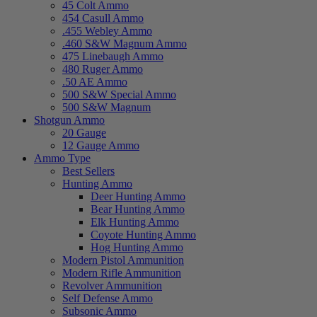
45 Colt Ammo
454 Casull Ammo
.455 Webley Ammo
.460 S&W Magnum Ammo
475 Linebaugh Ammo
480 Ruger Ammo
.50 AE Ammo
500 S&W Special Ammo
500 S&W Magnum
Shotgun Ammo
20 Gauge
12 Gauge Ammo
Ammo Type
Best Sellers
Hunting Ammo
Deer Hunting Ammo
Bear Hunting Ammo
Elk Hunting Ammo
Coyote Hunting Ammo
Hog Hunting Ammo
Modern Pistol Ammunition
Modern Rifle Ammunition
Revolver Ammunition
Self Defense Ammo
Subsonic Ammo