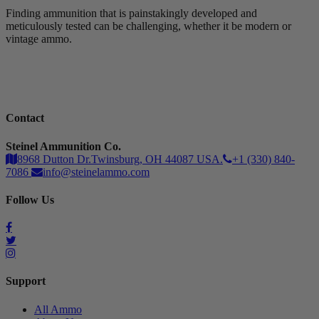
Finding ammunition that is painstakingly developed and
meticulously tested can be challenging, whether it be modern or
vintage ammo.
Contact
Steinel Ammunition Co.
8968 Dutton Dr.Twinsburg, OH 44087 USA.
+1 (330) 840-
7086
info@steinelammo.com
Follow Us
Support
All Ammo