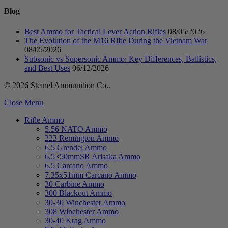
Blog
Best Ammo for Tactical Lever Action Rifles
08/05/2026
The Evolution of the M16 Rifle During the Vietnam War
08/05/2026
Subsonic vs Supersonic Ammo: Key Differences, Ballistics,
and Best Uses
06/12/2026
© 2026 Steinel Ammunition Co..
Close Menu
Rifle Ammo
5.56 NATO Ammo
223 Remington Ammo
6.5 Grendel Ammo
6.5×50mmSR Arisaka Ammo
6.5 Carcano Ammo
7.35x51mm Carcano Ammo
30 Carbine Ammo
300 Blackout Ammo
30-30 Winchester Ammo
308 Winchester Ammo
30-40 Krag Ammo