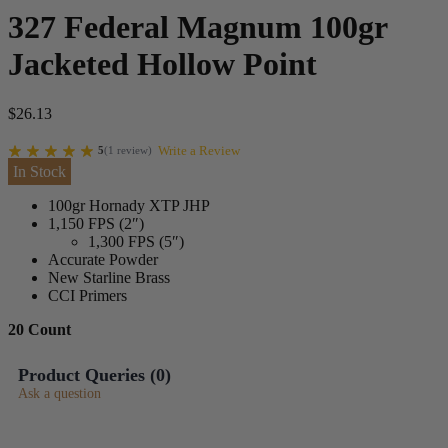
327 Federal Magnum 100gr
Jacketed Hollow Point
$
26.13
Write a Review
5
(
1
review
)
In Stock
100gr Hornady XTP JHP
1,150 FPS (2″)
1,300 FPS (5″)
Accurate Powder
New Starline Brass
CCI Primers
20 Count
Product Queries (
0
)
Ask a question