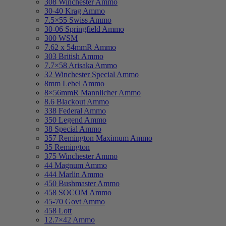
308 Winchester Ammo
30-40 Krag Ammo
7.5×55 Swiss Ammo
30-06 Springfield Ammo
300 WSM
7.62 x 54mmR Ammo
303 British Ammo
7.7×58 Arisaka Ammo
32 Winchester Special Ammo
8mm Lebel Ammo
8×56mmR Mannlicher Ammo
8.6 Blackout Ammo
338 Federal Ammo
350 Legend Ammo
38 Special Ammo
357 Remington Maximum Ammo
35 Remington
375 Winchester Ammo
44 Magnum Ammo
444 Marlin Ammo
450 Bushmaster Ammo
458 SOCOM Ammo
45-70 Govt Ammo
458 Lott
12.7×42 Ammo