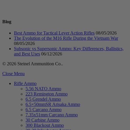
Blog
Best Ammo for Tactical Lever Action Rifles
08/05/2026
The Evolution of the M16 Rifle During the Vietnam War
08/05/2026
Subsonic vs Supersonic Ammo: Key Differences, Ballistics,
and Best Uses
06/12/2026
© 2026 Steinel Ammunition Co..
Close Menu
Rifle Ammo
5.56 NATO Ammo
223 Remington Ammo
6.5 Grendel Ammo
6.5×50mmSR Arisaka Ammo
6.5 Carcano Ammo
7.35x51mm Carcano Ammo
30 Carbine Ammo
300 Blackout Ammo