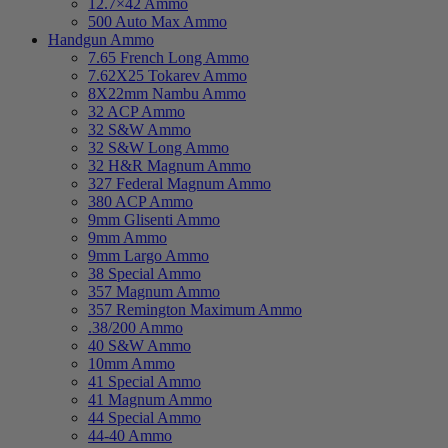
12.7×42 Ammo
500 Auto Max Ammo
Handgun Ammo
7.65 French Long Ammo
7.62X25 Tokarev Ammo
8X22mm Nambu Ammo
32 ACP Ammo
32 S&W Ammo
32 S&W Long Ammo
32 H&R Magnum Ammo
327 Federal Magnum Ammo
380 ACP Ammo
9mm Glisenti Ammo
9mm Ammo
9mm Largo Ammo
38 Special Ammo
357 Magnum Ammo
357 Remington Maximum Ammo
.38/200 Ammo
40 S&W Ammo
10mm Ammo
41 Special Ammo
41 Magnum Ammo
44 Special Ammo
44-40 Ammo