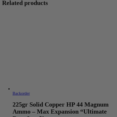
Related products
Backorder
225gr Solid Copper HP 44 Magnum
Ammo – Max Expansion “Ultimate