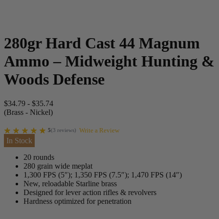
280gr Hard Cast 44 Magnum
Ammo – Midweight Hunting &
Woods Defense
$
34.79
-
$
35.74
(Brass - Nickel)
Write a Review
5
(
3
reviews
)
In Stock
20 rounds
280 grain wide meplat
1,300 FPS (5″); 1,350 FPS (7.5″); 1,470 FPS (14″)
New, reloadable Starline brass
Designed for lever action rifles & revolvers
Hardness optimized for penetration