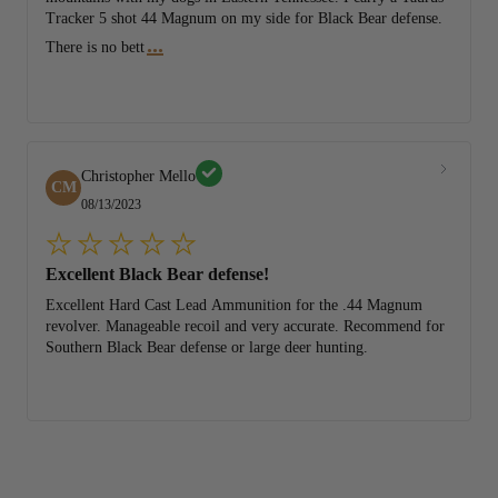
Tracker 5 shot 44 Magnum on my side for Black Bear defense.
...
There is no bett
Christopher Mello
CM
08/13/2023
Excellent Black Bear defense!
Excellent Hard Cast Lead Ammunition for the .44 Magnum
revolver. Manageable recoil and very accurate. Recommend for
Southern Black Bear defense or large deer hunting.