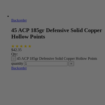
Backorder
45 ACP 185gr Defensive Solid Copper
Hollow Points
$
42.35
Qty:
45 ACP 185gr Defensive Solid Copper Hollow Points
quantity
Backorder