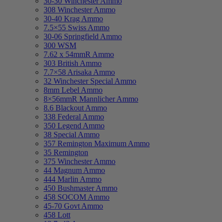
30-30 Winchester Ammo
308 Winchester Ammo
30-40 Krag Ammo
7.5×55 Swiss Ammo
30-06 Springfield Ammo
300 WSM
7.62 x 54mmR Ammo
303 British Ammo
7.7×58 Arisaka Ammo
32 Winchester Special Ammo
8mm Lebel Ammo
8×56mmR Mannlicher Ammo
8.6 Blackout Ammo
338 Federal Ammo
350 Legend Ammo
38 Special Ammo
357 Remington Maximum Ammo
35 Remington
375 Winchester Ammo
44 Magnum Ammo
444 Marlin Ammo
450 Bushmaster Ammo
458 SOCOM Ammo
45-70 Govt Ammo
458 Lott