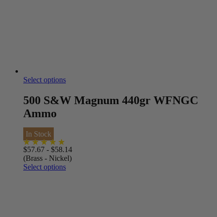
Select options
500 S&W Magnum 440gr WFNGC
Ammo
In Stock
$
57.67
-
$
58.14
(Brass - Nickel)
Select options