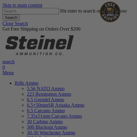
Skip to main content
Hit enter to search or ESC to close
Search
Close Search
Get Free Shipping on Orders Over $200
search
0
Menu
Rifle Ammo
5.56 NATO Ammo
223 Remington Ammo
6.5 Grendel Ammo
6.5×50mmSR Arisaka Ammo
6.5 Carcano Ammo
7.35x51mm Carcano Ammo
30 Carbine Ammo
300 Blackout Ammo
30-30 Winchester Ammo