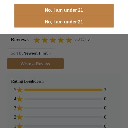
Weight
1.3 lbs
No, I am under 21
Dimensions
2.9 × 2.3 × 1.9 in
No, I am under 21
Case Options
Brass, Nickel
Reviews
5.0 (3)
Sort by
Newest First
Write a Review
Rating Breakdown
5
3
4
0
3
0
2
0
1
0