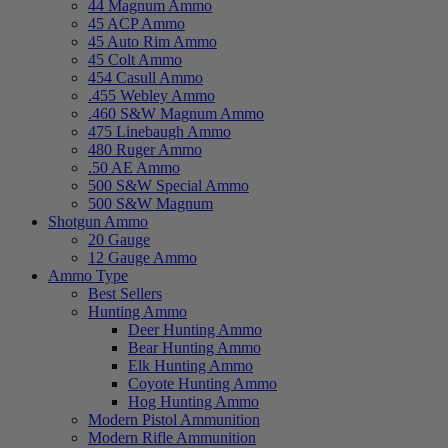
44 Magnum Ammo
45 ACP Ammo
45 Auto Rim Ammo
45 Colt Ammo
454 Casull Ammo
.455 Webley Ammo
.460 S&W Magnum Ammo
475 Linebaugh Ammo
480 Ruger Ammo
.50 AE Ammo
500 S&W Special Ammo
500 S&W Magnum
Shotgun Ammo
20 Gauge
12 Gauge Ammo
Ammo Type
Best Sellers
Hunting Ammo
Deer Hunting Ammo
Bear Hunting Ammo
Elk Hunting Ammo
Coyote Hunting Ammo
Hog Hunting Ammo
Modern Pistol Ammunition
Modern Rifle Ammunition