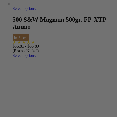
Select options
500 S&W Magnum 500gr. FP-XTP
Ammo
In Stock
$
56.85
-
$
56.89
(Brass - Nickel)
Select options