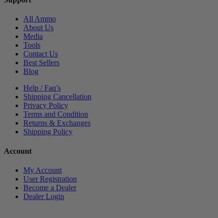
All Ammo
About Us
Media
Tools
Contact Us
Best Sellers
Blog
Help / Faq’s
Shipping Cancellation
Privacy Policy
Terms and Condition
Returns & Exchanges
Shipping Policy
Account
My Account
User Registration
Become a Dealer
Dealer Login