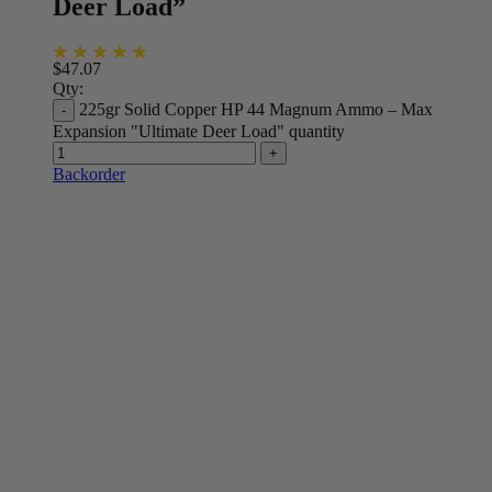
Deer Load”
$
47.07
Qty:
225gr Solid Copper HP 44 Magnum Ammo – Max
Expansion "Ultimate Deer Load" quantity
Backorder