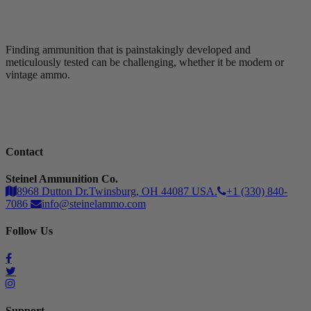
Finding ammunition that is painstakingly developed and
meticulously tested can be challenging, whether it be modern or
vintage ammo.
Contact
Steinel Ammunition Co.
8968 Dutton Dr.Twinsburg, OH 44087 USA.
+1 (330) 840-
7086
info@steinelammo.com
Follow Us
Support