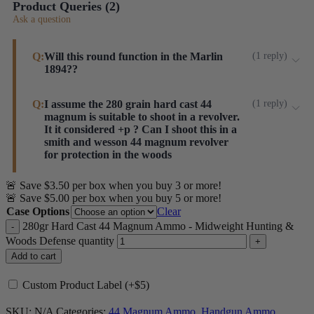
Product Queries (
2
)
Ask a question
Q:
Will this round function in the Marlin
(
1
reply
)
1894??
These feed well in Marlin lever action rifles.
Q:
I assume the 280 grain hard cast 44
(
1
reply
)
magnum is suitable to shoot in a revolver.
Steinel ammo
It it considered +p ? Can I shoot this in a
smith and wesson 44 magnum revolver
for protection in the woods
🚨 Save $3.50 per box when you buy 3 or more!
Hi, Carl. This is not +P. Our primary 44 Magnum load
🚨 Save $5.00 per box when you buy 5 or more!
development and test revolver is a S&W 629 and has
Case Options
Clear
eaten hundreds of these loads (and then some) without
280gr Hard Cast 44 Magnum Ammo - Midweight Hunting &
issue. This is not considered a "Ruger Only" load or
Woods Defense quantity
+P.
Add to cart
Steinel ammo
Custom Product Label (+$5)
SKU:
N/A
Categories:
44 Magnum Ammo
,
Handgun Ammo
,