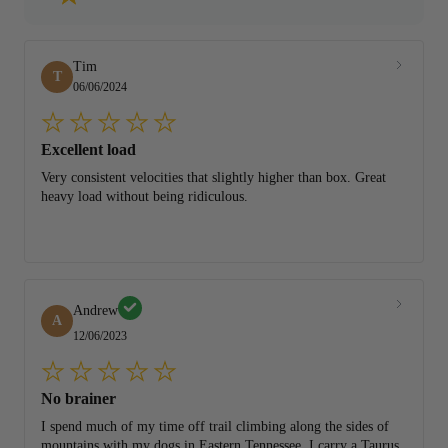
Tim
T
06/06/2024
Excellent load
Very consistent velocities that slightly higher than box. Great
heavy load without being ridiculous.
Andrew
A
12/06/2023
No brainer
I spend much of my time off trail climbing along the sides of
mountains with my dogs in Eastern Tennessee. I carry a Taurus