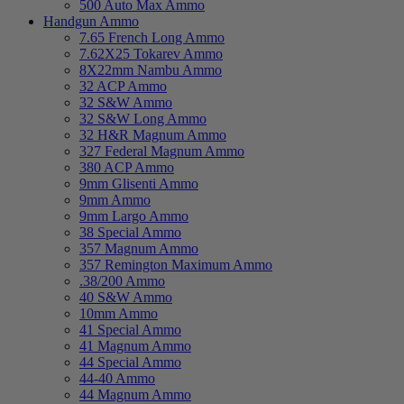
500 Auto Max Ammo
Handgun Ammo
7.65 French Long Ammo
7.62X25 Tokarev Ammo
8X22mm Nambu Ammo
32 ACP Ammo
32 S&W Ammo
32 S&W Long Ammo
32 H&R Magnum Ammo
327 Federal Magnum Ammo
380 ACP Ammo
9mm Glisenti Ammo
9mm Ammo
9mm Largo Ammo
38 Special Ammo
357 Magnum Ammo
357 Remington Maximum Ammo
.38/200 Ammo
40 S&W Ammo
10mm Ammo
41 Special Ammo
41 Magnum Ammo
44 Special Ammo
44-40 Ammo
44 Magnum Ammo