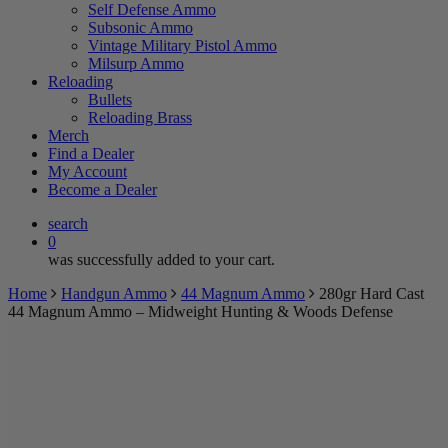
Self Defense Ammo
Subsonic Ammo
Vintage Military Pistol Ammo
Milsurp Ammo
Reloading
Bullets
Reloading Brass
Merch
Find a Dealer
My Account
Become a Dealer
search
0
was successfully added to your cart.
Home
Handgun Ammo
44 Magnum Ammo
280gr Hard Cast
44 Magnum Ammo – Midweight Hunting & Woods Defense