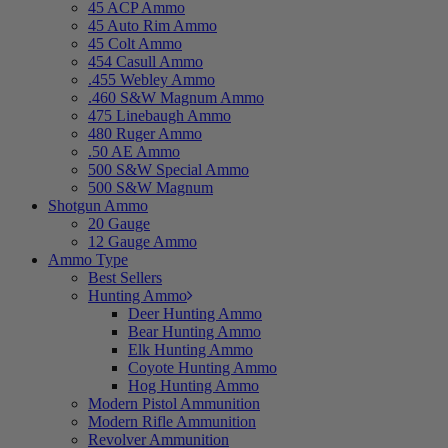
45 ACP Ammo
45 Auto Rim Ammo
45 Colt Ammo
454 Casull Ammo
.455 Webley Ammo
.460 S&W Magnum Ammo
475 Linebaugh Ammo
480 Ruger Ammo
.50 AE Ammo
500 S&W Special Ammo
500 S&W Magnum
Shotgun Ammo
20 Gauge
12 Gauge Ammo
Ammo Type
Best Sellers
Hunting Ammo
Deer Hunting Ammo
Bear Hunting Ammo
Elk Hunting Ammo
Coyote Hunting Ammo
Hog Hunting Ammo
Modern Pistol Ammunition
Modern Rifle Ammunition
Revolver Ammunition