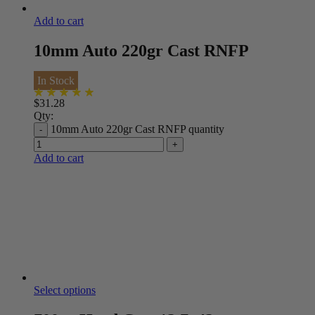
Add to cart
10mm Auto 220gr Cast RNFP
In Stock
$
31.28
Qty:
10mm Auto 220gr Cast RNFP quantity
Add to cart
Select options