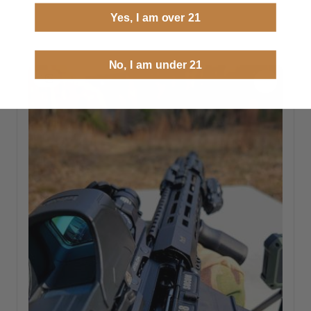
Yes, I am over 21
No, I am under 21
1