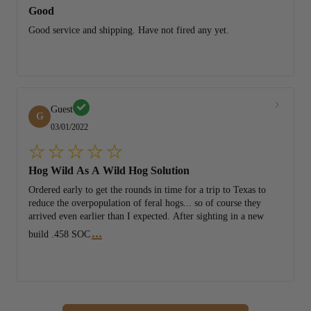
Good
Good service and shipping. Have not fired any yet.
Guest
G
03/01/2022
Hog Wild As A Wild Hog Solution
Ordered early to get the rounds in time for a trip to Texas to
reduce the overpopulation of feral hogs... so of course they
arrived even earlier than I expected. After sighting in a new
...
build .458 SOC