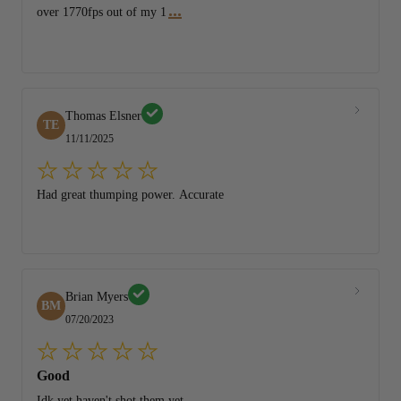
...
over 1770fps out of my 1
Thomas Elsner
TE
11/11/2025
Had great thumping power. Accurate
Brian Myers
BM
07/20/2023
Good
Idk yet haven't shot them yet