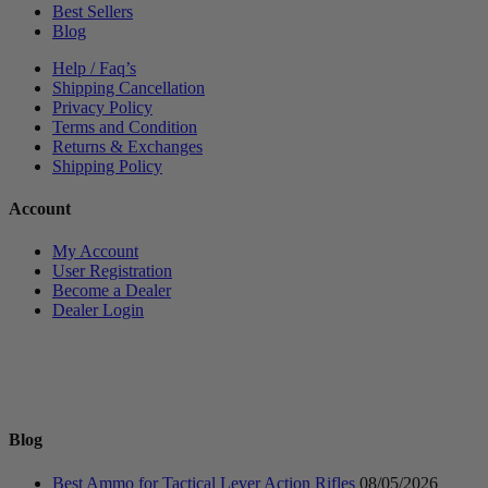
Best Sellers
Blog
Help / Faq’s
Shipping Cancellation
Privacy Policy
Terms and Condition
Returns & Exchanges
Shipping Policy
Account
My Account
User Registration
Become a Dealer
Dealer Login
Blog
Best Ammo for Tactical Lever Action Rifles
08/05/2026