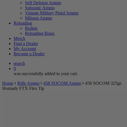
Self Defense Ammo
Subsonic Ammo
Vintage Military Pistol Ammo
Milsurp Ammo
Reloading
Bullets
Reloading Brass
Merch
Find a Dealer
My Account
Become a Dealer
search
0
was successfully added to your cart.
Home
Rifle Ammo
458 SOCOM Ammo
458 SOCOM 325gr.
Hornady FTX Flex Tip