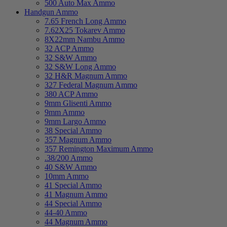
500 Auto Max Ammo
Handgun Ammo
7.65 French Long Ammo
7.62X25 Tokarev Ammo
8X22mm Nambu Ammo
32 ACP Ammo
32 S&W Ammo
32 S&W Long Ammo
32 H&R Magnum Ammo
327 Federal Magnum Ammo
380 ACP Ammo
9mm Glisenti Ammo
9mm Ammo
9mm Largo Ammo
38 Special Ammo
357 Magnum Ammo
357 Remington Maximum Ammo
.38/200 Ammo
40 S&W Ammo
10mm Ammo
41 Special Ammo
41 Magnum Ammo
44 Special Ammo
44-40 Ammo
44 Magnum Ammo