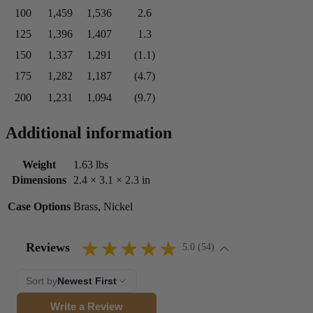
100
1,459
1,536
2.6
125
1,396
1,407
1.3
150
1,337
1,291
(1.1)
175
1,282
1,187
(4.7)
200
1,231
1,094
(9.7)
Additional information
Weight
1.63 lbs
Dimensions
2.4 × 3.1 × 2.3 in
Case Options
Brass, Nickel
Reviews
5.0 (54)
Sort by
Newest First
Write a Review