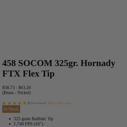
458 SOCOM 325gr. Hornady
FTX Flex Tip
$
58.73
-
$
63.26
(Brass - Nickel)
Write a Review
5
(
54
reviews
)
In Stock
325 grain Ballistic Tip
1,740 FPS (16″)