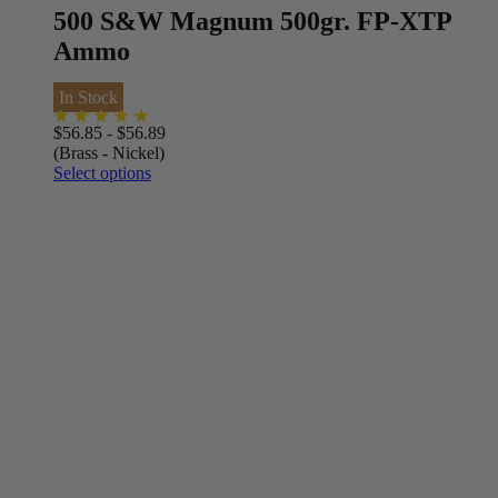
500 S&W Magnum 500gr. FP-XTP
Ammo
In Stock
$
56.85
-
$
56.89
(Brass - Nickel)
Select options