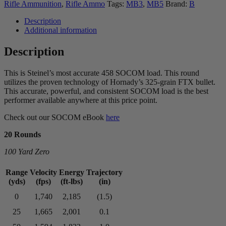
Steinel ammo
Rifle Ammunition
,
Rifle Ammo
Tags:
MB3
,
MB5
Brand:
B
Description
Additional information
Description
This is Steinel’s most accurate 458 SOCOM load. This round
utilizes the proven technology of Hornady’s 325-grain FTX bullet.
This accurate, powerful, and consistent SOCOM load is the best
performer available anywhere at this price point.
Check out our SOCOM eBook
here
20 Rounds
100 Yard Zero
Range
Velocity
Energy
Trajectory
(yds)
(fps)
(ft-lbs)
(in)
0
1,740
2,185
(1.5)
25
1,665
2,001
0.1