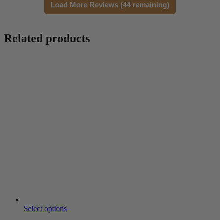
Load More Reviews (44 remaining)
Related products
Select options