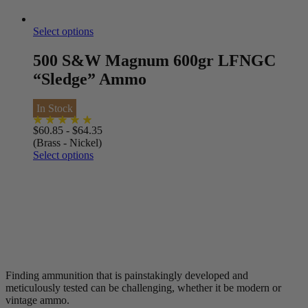
Select options
500 S&W Magnum 600gr LFNGC
“Sledge” Ammo
In Stock
$
60.85
-
$
64.35
(Brass - Nickel)
Select options
Finding ammunition that is painstakingly developed and
meticulously tested can be challenging, whether it be modern or
vintage ammo.