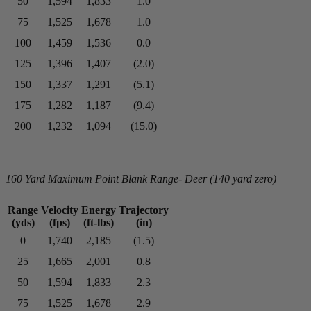
50
1,594
1,833
1.0
75
1,525
1,678
1.0
100
1,459
1,536
0.0
125
1,396
1,407
(2.0)
150
1,337
1,291
(5.1)
175
1,282
1,187
(9.4)
200
1,232
1,094
(15.0)
160 Yard Maximum Point Blank Range- Deer (140 yard zero)
Range
Velocity
Energy
Trajectory
(yds)
(fps)
(ft-lbs)
(in)
0
1,740
2,185
(1.5)
25
1,665
2,001
0.8
50
1,594
1,833
2.3
75
1,525
1,678
2.9