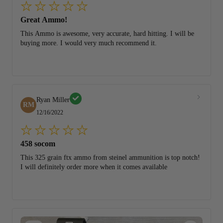
Great Ammo!
This Ammo is awesome, very accurate, hard hitting. I will be
buying more. I would very much recommend it.
Ryan Miller
RM
12/16/2022
458 socom
This 325 grain ftx ammo from steinel ammunition is top notch!
I will definitely order more when it comes available