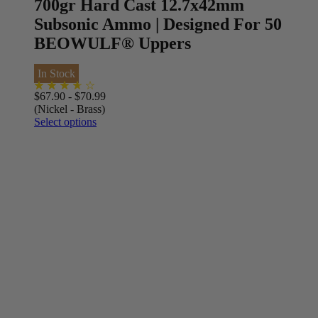
700gr Hard Cast 12.7x42mm
Subsonic Ammo | Designed For 50
BEOWULF® Uppers
In Stock
$
67.90
-
$
70.99
(Nickel - Brass)
Select options