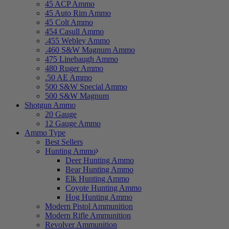
45 ACP Ammo
45 Auto Rim Ammo
45 Colt Ammo
454 Casull Ammo
.455 Webley Ammo
.460 S&W Magnum Ammo
475 Linebaugh Ammo
480 Ruger Ammo
.50 AE Ammo
500 S&W Special Ammo
500 S&W Magnum
Shotgun Ammo
20 Gauge
12 Gauge Ammo
Ammo Type
Best Sellers
Hunting Ammo
Deer Hunting Ammo
Bear Hunting Ammo
Elk Hunting Ammo
Coyote Hunting Ammo
Hog Hunting Ammo
Modern Pistol Ammunition
Modern Rifle Ammunition
Revolver Ammunition