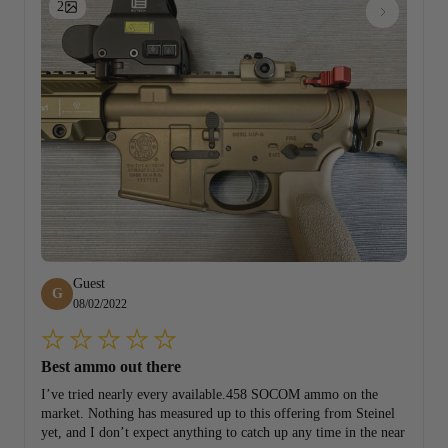
2
Guest
G
08/02/2022
Best ammo out there
I’ve tried nearly every available.458 SOCOM ammo on the
market. Nothing has measured up to this offering from Steinel
yet, and I don’t expect anything to catch up any time in the near