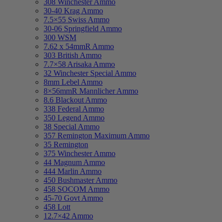
308 Winchester Ammo
30-40 Krag Ammo
7.5×55 Swiss Ammo
30-06 Springfield Ammo
300 WSM
7.62 x 54mmR Ammo
303 British Ammo
7.7×58 Arisaka Ammo
32 Winchester Special Ammo
8mm Lebel Ammo
8×56mmR Mannlicher Ammo
8.6 Blackout Ammo
338 Federal Ammo
350 Legend Ammo
38 Special Ammo
357 Remington Maximum Ammo
35 Remington
375 Winchester Ammo
44 Magnum Ammo
444 Marlin Ammo
450 Bushmaster Ammo
458 SOCOM Ammo
45-70 Govt Ammo
458 Lott
12.7×42 Ammo