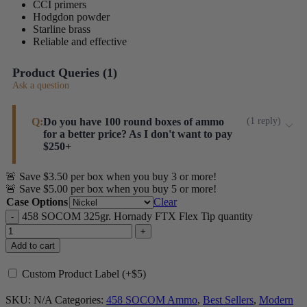
CCI primers
Hodgdon powder
Starline brass
Reliable and effective
Product Queries (
1
)
Ask a question
Q:
Do you have 100 round boxes of ammo
(
1
reply
)
for a better price? As I don't want to pay
$250+
🚨 Save $3.50 per box when you buy 3 or more!
Sorry, Brandon. 458 SOCOM brass is expensive,
🚨 Save $5.00 per box when you buy 5 or more!
FTX projectiles are very expensive, powder is
Case Options
Clear
(currrently) expenisve, and primers are still relatively
458 SOCOM 325gr. Hornady FTX Flex Tip quantity
expensive. We've gone over all 160 SKUs last week
and will be making some price reductions but it is
Add to cart
unlikely this will be one of them. I will look into
Custom Product Label (+$5)
making bulk pricing available, though. Thanks for
reaching out.
SKU:
N/A
Categories:
458 SOCOM Ammo
,
Best Sellers
,
Modern