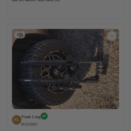
1
Frank Lang
FL
01/12/2023