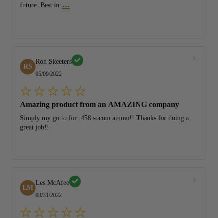
...
future. Best in
Ron Skeeters
RS
05/09/2022
Amazing product from an AMAZING company
Simply my go to for .458 socom ammo!! Thanks for doing a
great job!!
Les McAfee
LM
03/31/2022