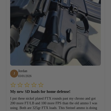
Jordan
J
03/01/2026
My new SD loads for home defense!
I put these nickel plated FTX rounds past my chrono and got
200 more FT/LB and 100 more FPS than the old ammo I was
using. Both are 325gr FTX loads. This Steinel ammo is doing