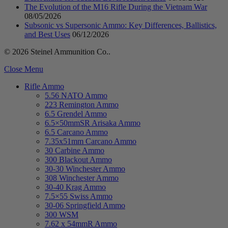
The Evolution of the M16 Rifle During the Vietnam War
08/05/2026
Subsonic vs Supersonic Ammo: Key Differences, Ballistics,
and Best Uses
06/12/2026
© 2026 Steinel Ammunition Co..
Close Menu
Rifle Ammo
5.56 NATO Ammo
223 Remington Ammo
6.5 Grendel Ammo
6.5×50mmSR Arisaka Ammo
6.5 Carcano Ammo
7.35x51mm Carcano Ammo
30 Carbine Ammo
300 Blackout Ammo
30-30 Winchester Ammo
308 Winchester Ammo
30-40 Krag Ammo
7.5×55 Swiss Ammo
30-06 Springfield Ammo
300 WSM
7.62 x 54mmR Ammo