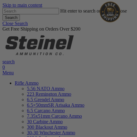
Skip to main content
Hit enter to search or ESC to close
Search
Close Search
Get Free Shipping on Orders Over $200
search
0
Menu
Rifle Ammo
5.56 NATO Ammo
223 Remington Ammo
6.5 Grendel Ammo
6.5×50mmSR Arisaka Ammo
6.5 Carcano Ammo
7.35x51mm Carcano Ammo
30 Carbine Ammo
300 Blackout Ammo
30-30 Winchester Ammo