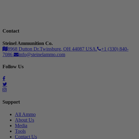
Contact
Steinel Ammunition Co.
8968 Dutton Dr.Twinsburg, OH 44087 USA.
+1 (330) 840-
7086
info@steinelammo.com
Follow Us
Support
All Ammo
About Us
Media
Tools
Contact Us