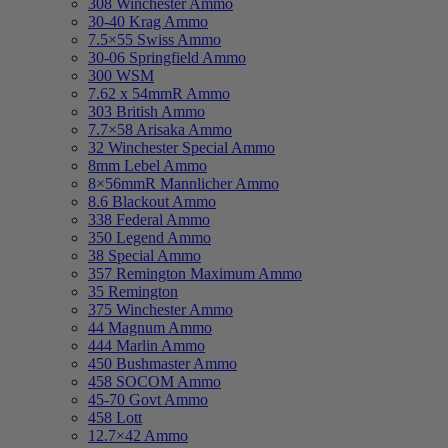
308 Winchester Ammo
30-40 Krag Ammo
7.5×55 Swiss Ammo
30-06 Springfield Ammo
300 WSM
7.62 x 54mmR Ammo
303 British Ammo
7.7×58 Arisaka Ammo
32 Winchester Special Ammo
8mm Lebel Ammo
8×56mmR Mannlicher Ammo
8.6 Blackout Ammo
338 Federal Ammo
350 Legend Ammo
38 Special Ammo
357 Remington Maximum Ammo
35 Remington
375 Winchester Ammo
44 Magnum Ammo
444 Marlin Ammo
450 Bushmaster Ammo
458 SOCOM Ammo
45-70 Govt Ammo
458 Lott
12.7×42 Ammo