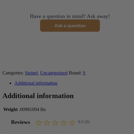
Have a question in mind? Ask away!
Ask a question
Categories:
Steinel
,
Uncategorized
Brand:
S
Additional information
Additional information
Weight
.00981094 lbs
Reviews
0.0 (0)