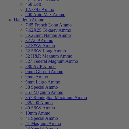
458 Lott
12.7×42 Ammo
500 Auto Max Ammo
Handgun Ammo
7.65 French Long Ammo
7.62X25 Tokarev Ammo
8X22mm Nambu Ammo
32 ACP Ammo
32 S&W Ammo
32 S&W Long Ammo
32 H&R Magnum Ammo
327 Federal Magnum Ammo
380 ACP Ammo
9mm Glisenti Ammo
9mm Ammo
9mm Largo Ammo
38 Special Ammo
357 Magnum Ammo
357 Remington Maximum Ammo
.38/200 Ammo
40 S&W Ammo
10mm Ammo
41 Special Ammo
41 Magnum Ammo
44 Special Ammo