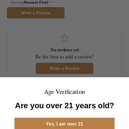
Sort by
Newest First
Write a Review
No reviews yet
Be the first to add a review!
Write a Review
Age Verification
Related products
Are you over 21 years old?
Yes, I am over 21