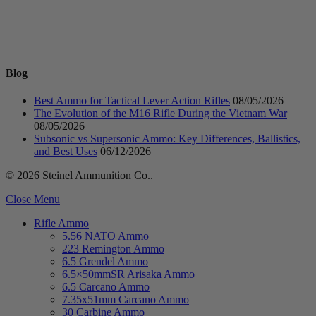
Blog
Best Ammo for Tactical Lever Action Rifles
08/05/2026
The Evolution of the M16 Rifle During the Vietnam War
08/05/2026
Subsonic vs Supersonic Ammo: Key Differences, Ballistics,
and Best Uses
06/12/2026
© 2026 Steinel Ammunition Co..
Close Menu
Rifle Ammo
5.56 NATO Ammo
223 Remington Ammo
6.5 Grendel Ammo
6.5×50mmSR Arisaka Ammo
6.5 Carcano Ammo
7.35x51mm Carcano Ammo
30 Carbine Ammo