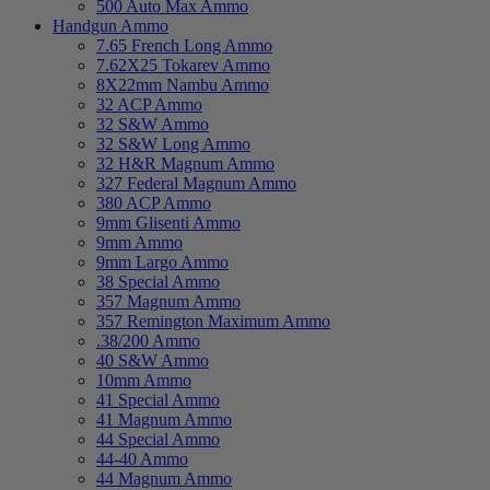
500 Auto Max Ammo
Handgun Ammo
7.65 French Long Ammo
7.62X25 Tokarev Ammo
8X22mm Nambu Ammo
32 ACP Ammo
32 S&W Ammo
32 S&W Long Ammo
32 H&R Magnum Ammo
327 Federal Magnum Ammo
380 ACP Ammo
9mm Glisenti Ammo
9mm Ammo
9mm Largo Ammo
38 Special Ammo
357 Magnum Ammo
357 Remington Maximum Ammo
.38/200 Ammo
40 S&W Ammo
10mm Ammo
41 Special Ammo
41 Magnum Ammo
44 Special Ammo
44-40 Ammo
44 Magnum Ammo