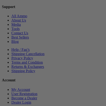
Support
All Ammo
About Us
Media
Tools
Contact Us
Best Sellers
Blog
Help / Faq’s
Shipping Cancellation
Privacy Policy
Terms and Condition
Returns & Exchanges
Shipping Policy
Account
My Account
User Registration
Become a Dealer
Dealer Login