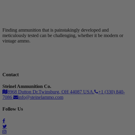
Finding ammunition that is painstakingly developed and
meticulously tested can be challenging, whether it be modern or
vintage ammo.
Contact
Steinel Ammunition Co.
8968 Dutton Dr.Twinsburg, OH 44087 USA.
+1 (330) 840-
7086
info@steinelammo.com
Follow Us