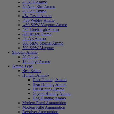
45 ACP Ammo
45 Auto Rim Ammo
45 Colt Ammo
454 Casull Ammo
.455 Webley Ammo
.460 S&W Magnum Ammo
475 Linebaugh Ammo
480 Ruger Ammo
.50 AE Ammo
500 S&W Special Ammo
500 S&W Magnum
Shotgun Ammo
20 Gauge
12 Gauge Ammo
Ammo Type
Best Sellers
Hunting Ammo
Deer Hunting Ammo
Bear Hunting Ammo
Elk Hunting Ammo
Coyote Hunting Ammo
Hog Hunting Ammo
Modern Pistol Ammunition
Modern Rifle Ammunition
Revolver Ammunition