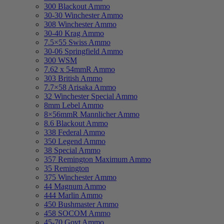
300 Blackout Ammo
30-30 Winchester Ammo
308 Winchester Ammo
30-40 Krag Ammo
7.5×55 Swiss Ammo
30-06 Springfield Ammo
300 WSM
7.62 x 54mmR Ammo
303 British Ammo
7.7×58 Arisaka Ammo
32 Winchester Special Ammo
8mm Lebel Ammo
8×56mmR Mannlicher Ammo
8.6 Blackout Ammo
338 Federal Ammo
350 Legend Ammo
38 Special Ammo
357 Remington Maximum Ammo
35 Remington
375 Winchester Ammo
44 Magnum Ammo
444 Marlin Ammo
450 Bushmaster Ammo
458 SOCOM Ammo
45-70 Govt Ammo