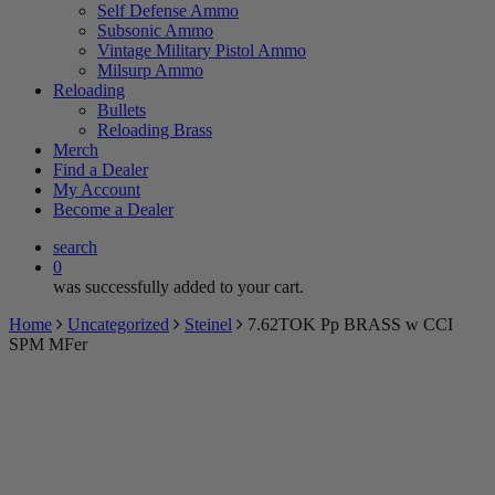
Self Defense Ammo
Subsonic Ammo
Vintage Military Pistol Ammo
Milsurp Ammo
Reloading
Bullets
Reloading Brass
Merch
Find a Dealer
My Account
Become a Dealer
search
0
was successfully added to your cart.
Home
Uncategorized
Steinel
7.62TOK Pp BRASS w CCI
SPM MFer