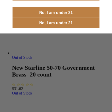
No, I am under 21
No, I am under 21
Out of Stock
New Starline 50-70 Government
Brass- 20 count
$
31.62
Out of Stock