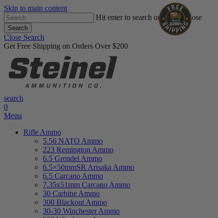
Skip to main content
Hit enter to search or ESC to close
Search
Close Search
Get Free Shipping on Orders Over $200
search
0
Menu
Rifle Ammo
5.56 NATO Ammo
223 Remington Ammo
6.5 Grendel Ammo
6.5×50mmSR Arisaka Ammo
6.5 Carcano Ammo
7.35x51mm Carcano Ammo
30 Carbine Ammo
300 Blackout Ammo
30-30 Winchester Ammo