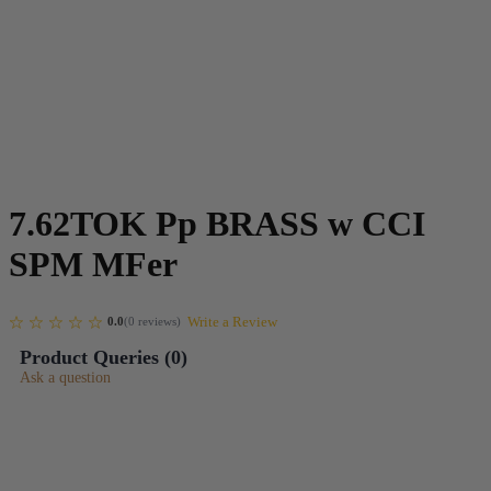
7.62TOK Pp BRASS w CCI
SPM MFer
Write a Review
0.0
(
0
reviews
)
Product Queries (
0
)
Ask a question