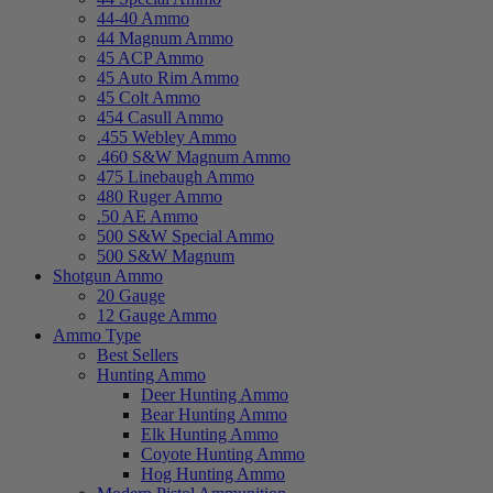
44-40 Ammo
44 Magnum Ammo
45 ACP Ammo
45 Auto Rim Ammo
45 Colt Ammo
454 Casull Ammo
.455 Webley Ammo
.460 S&W Magnum Ammo
475 Linebaugh Ammo
480 Ruger Ammo
.50 AE Ammo
500 S&W Special Ammo
500 S&W Magnum
Shotgun Ammo
20 Gauge
12 Gauge Ammo
Ammo Type
Best Sellers
Hunting Ammo
Deer Hunting Ammo
Bear Hunting Ammo
Elk Hunting Ammo
Coyote Hunting Ammo
Hog Hunting Ammo