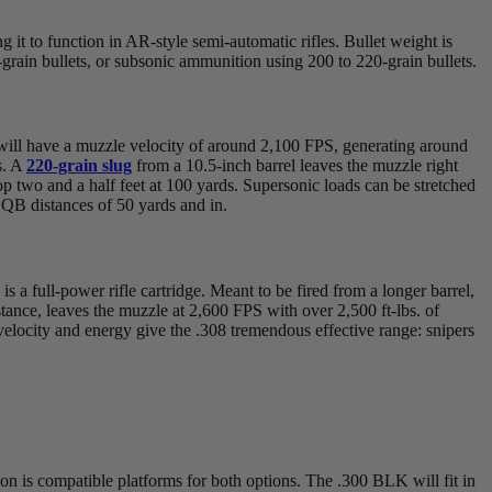
it to function in AR-style semi-automatic rifles. Bullet weight is
grain bullets, or subsonic ammunition using 200 to 220-grain bullets.
t will have a muzzle velocity of around 2,100 FPS, generating around
s. A
220-grain slug
from a 10.5-inch barrel leaves the muzzle right
op two and a half feet at 100 yards. Supersonic loads can be stretched
 CQB distances of 50 yards and in.
s a full-power rifle cartridge. Meant to be fired from a longer barrel,
nstance, leaves the muzzle at 2,600 FPS with over 2,500 ft-lbs. of
velocity and energy give the .308 tremendous effective range: snipers
on is compatible platforms for both options. The .300 BLK will fit in