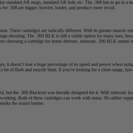
ize standard AR mags, standard AR bolt, etc. The .308 has to go in a mu
ns for .308 are bigger, heavier, louder, and produce more recoil.
on. These cartridges are radically different. With its greater muzzle en
ng-range shooting. The .300 BLK is still a viable option for many uses, h
ere choosing a cartridge for home defense, subsonic .300 BLK ammo is f
dges, it doesn’t lose a huge percentage of its speed and power when usin
a lot of flash and muzzle blast. If you’re looking for a close-range, fast
, but the .300 Blackout was literally designed for it. With subsonic load
tion working. Both of these cartridges can work with many 30-caliber sup
breaks the sound barrier.