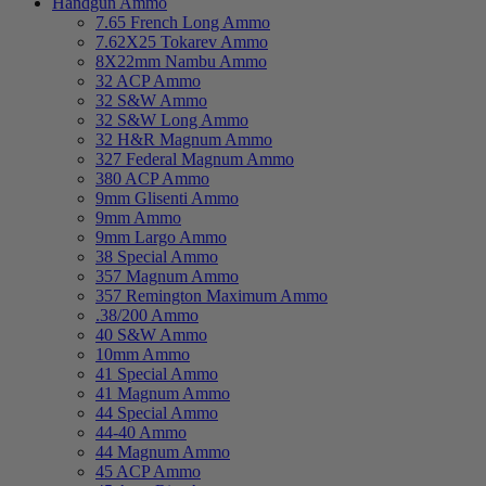
Handgun Ammo
7.65 French Long Ammo
7.62X25 Tokarev Ammo
8X22mm Nambu Ammo
32 ACP Ammo
32 S&W Ammo
32 S&W Long Ammo
32 H&R Magnum Ammo
327 Federal Magnum Ammo
380 ACP Ammo
9mm Glisenti Ammo
9mm Ammo
9mm Largo Ammo
38 Special Ammo
357 Magnum Ammo
357 Remington Maximum Ammo
.38/200 Ammo
40 S&W Ammo
10mm Ammo
41 Special Ammo
41 Magnum Ammo
44 Special Ammo
44-40 Ammo
44 Magnum Ammo
45 ACP Ammo