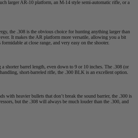
ch larger AR-10 platform, an M-14 style semi-automatic rifle, or a
ergy, the .308 is the obvious choice for hunting anything larger than
owever. It makes the AR platform more versatile, allowing you a bit
ormidable at close range, and very easy on the shooter.
g a shorter barrel length, even down to 9 or 10 inches. The .308 (or
-handling, short-barreled rifle, the .300 BLK is an excellent option.
s with heavier bullets that don’t break the sound barrier, the .300 is
pressors, but the .308 will always be much louder than the .300, and