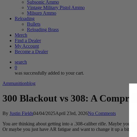
Subsonic Ammo
Vintage Military Pistol Ammo
Milsurp Ammo
Reloading
Bullets
Reloading Brass
Merch
Find a Dealer
My Account
Become a Dealer
search
0
was successfully added to your cart.
Ammunition
blog
300 Blackout vs 308: A Compre
By
Justin Fields
04/04/2025
April 23rd, 2026
No Comments
You are thinking about getting into a .308-caliber rifle. Maybe your n
Or maybe you just have AR fatigue and want to change it up a bit. You