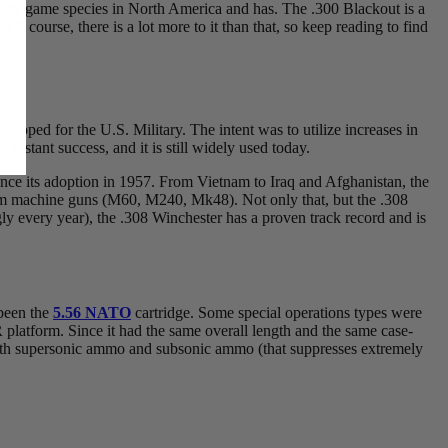
or any game species in North America and has. The .300 Blackout is a
 Of course, there is a lot more to it than that, so keep reading to find
eveloped for the U.S. Military. The intent was to utilize increases in
instant success, and it is still widely used today.
ince its adoption in 1957. From Vietnam to Iraq and Afghanistan, the
m machine guns (M60, M240, Mk48). Not only that, but the .308
gly every year), the .308 Winchester has a proven track record and is
 been the
5.56 NATO
cartridge. Some special operations types were
R platform. Since it had the same overall length and the same case-
t both supersonic ammo and subsonic ammo (that suppresses extremely
.