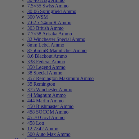
30-40 Krag Ammo
7.5×55 Swiss Ammo
30-06 Springfield Ammo
300 WSM
7.62 x 54mmR Ammo
303 British Ammo
7.7×58 Arisaka Ammo
32 Winchester Special Ammo
8mm Lebel Ammo
8×56mmR Mannlicher Ammo
8.6 Blackout Ammo
338 Federal Ammo
350 Legend Ammo
38 Special Ammo
357 Remington Maximum Ammo
35 Remington
375 Winchester Ammo
44 Magnum Ammo
444 Marlin Ammo
450 Bushmaster Ammo
458 SOCOM Ammo
45-70 Govt Ammo
458 Lott
12.7×42 Ammo
500 Auto Max Ammo