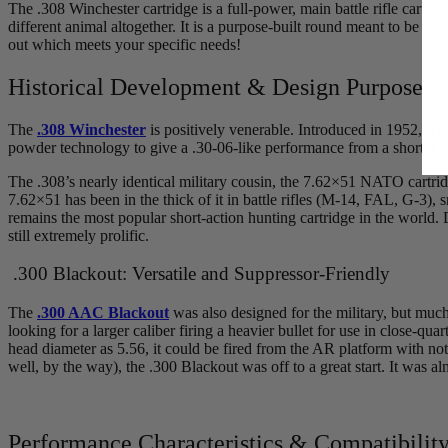
The .308 Winchester cartridge is a full-power, main battle rifle cart
different animal altogether. It is a purpose-built round meant to be hard
out which meets your specific needs!
Historical Development & Design Purpose
The
.308 Winchester
is positively venerable. Introduced in 1952, it i
powder technology to give a .30-06-like performance from a shorter pac
The .308’s nearly identical military cousin, the 7.62×51 NATO cartrid
7.62×51 has been in the thick of it in battle rifles (M-14, FAL, G-3), s
remains the most popular short-action hunting cartridge in the world. 
still extremely prolific.
.300 Blackout: Versatile and Suppressor-Friendly
The
.300 AAC Blackout
was also designed for the military, but muc
looking for a larger caliber firing a heavier bullet for use in close-q
head diameter as 5.56, it could be fired from the AR platform with n
well, by the way), the .300 Blackout was off to a great start. It was a
Performance Characteristics & Compatibilit