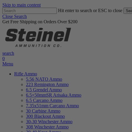
Skip to main content
Hit enter to search or ESC to close
Sea
Close Search
Get Free Shipping on Orders Over $200
search
0
Menu
Rifle Ammo
5.56 NATO Ammo
223 Remington Ammo
6.5 Grendel Ammo
6.5×50mmSR Arisaka Ammo
6.5 Carcano Ammo
7.35x51mm Carcano Ammo
30 Carbine Ammo
300 Blackout Ammo
30-30 Winchester Ammo
308 Winchester Ammo