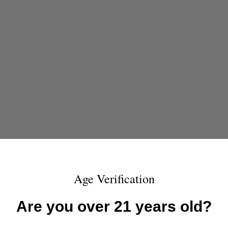
hensive Comparison Guide
Age Verification
Are you over 21 years old?
eeds have evolved; you’ve moved and face a different set of threats. Ma
’re thinking .
300 Blackout
vs .308; both fire a .30-caliber bullet, bu