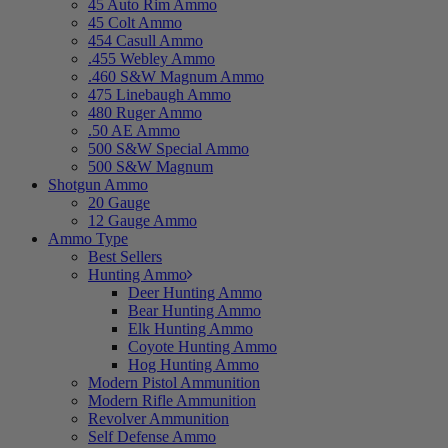
45 Auto Rim Ammo
45 Colt Ammo
454 Casull Ammo
.455 Webley Ammo
.460 S&W Magnum Ammo
475 Linebaugh Ammo
480 Ruger Ammo
.50 AE Ammo
500 S&W Special Ammo
500 S&W Magnum
Shotgun Ammo
20 Gauge
12 Gauge Ammo
Ammo Type
Best Sellers
Hunting Ammo
Deer Hunting Ammo
Bear Hunting Ammo
Elk Hunting Ammo
Coyote Hunting Ammo
Hog Hunting Ammo
Modern Pistol Ammunition
Modern Rifle Ammunition
Revolver Ammunition
Self Defense Ammo