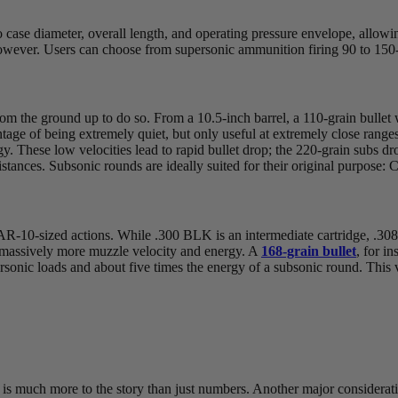
se diameter, overall length, and operating pressure envelope, allowing 
however. Users can choose from supersonic ammunition firing 90 to 150-
 from the ground up to do so. From a 10.5-inch barrel, a 110-grain bulle
age of being extremely quiet, but only useful at extremely close range
. These low velocities lead to rapid bullet drop; the 220-grain subs dr
istances. Subsonic rounds are ideally suited for their original purpose:
 AR-10-sized actions. While .300 BLK is an intermediate cartridge, .308 i
ts massively more muzzle velocity and energy. A
168-grain bullet
, for i
sonic loads and about five times the energy of a subsonic round. This 
is much more to the story than just numbers. Another major considerati