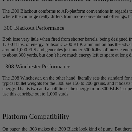
The .300 Blackout conforms to AR-platform conventions in regards to ca
where the cartridge really differs from more conventional offerings, 
.300 Blackout Performance
Both lose very little when fired from shorter barrels, being designed
1,100 ft-lbs. of energy. Subsonic .300 BLK ammunition has the advant
around 1,000 FPS and generates just under 500 ft-lbs. of muzzle energy
to about 300 yards, but don’t have much energy left to spare at long d
.308 Winchester Performance
The .308 Winchester, on the other hand, literally sets the standard for
typical bullet weights for the .308 are 150 to 200 grains, and it boas
energy. That is two and a half times the energy from .300 BLK’s super
use this cartridge out to 1,000 yards.
Platform Compatibility
On paper, the .308 makes the .300 Black look kind of puny. But there 