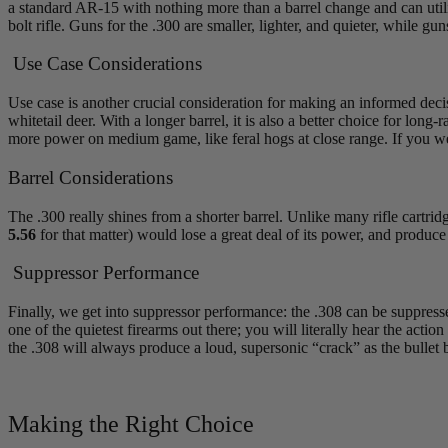
a standard AR-15 with nothing more than a barrel change and can util
bolt rifle. Guns for the .300 are smaller, lighter, and quieter, while gu
Use Case Considerations
Use case is another crucial consideration for making an informed decisi
whitetail deer. With a longer barrel, it is also a better choice for lo
more power on medium game, like feral hogs at close range. If you w
Barrel Considerations
The .300 really shines from a shorter barrel. Unlike many rifle cartri
5.56
for that matter) would lose a great deal of its power, and produce 
Suppressor Performance
Finally, we get into suppressor performance: the .308 can be suppressed
one of the quietest firearms out there; you will literally hear the ac
the .308 will always produce a loud, supersonic “crack” as the bullet 
Making the Right Choice