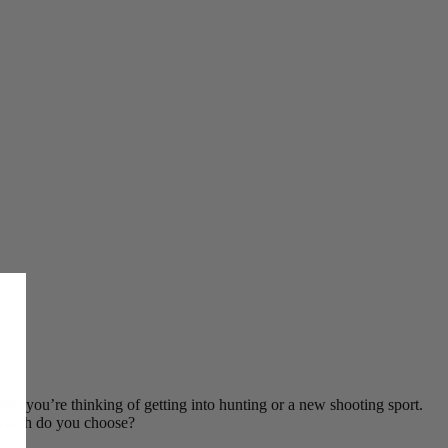
ybe you’re thinking of getting into hunting or a new shooting sport.
t which do you choose?