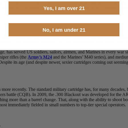
ridge. Though a bit underpowered for the very largest game, it can anch
-hitting at close range, suppress well, and perform from a shorter barrel.
Yes, I am over 21
No, I am under 21
s over 75 years old. Its parent case is the legendary
.
30-06
, and it was d
kage. The resulting cartridge, the .308 Winchester, was pretty much an 
ge, has served US soldiers, sailors, airmen, and Marines in every war s
niper rifles (the
Army’s M24
and the Marines’ M40 series), and mediu
Despite its age (and despite newer, sexier cartridges coming out seemin
h more recently. The standard military cartridge has, for many decades,
uarters battle (CQB). In 2009, the .300 Blackout was developed for the A
othing more than a barrel change. That, along with the ability to shoo
lmost immediately fielded in small numbers to top-tier special operators
y