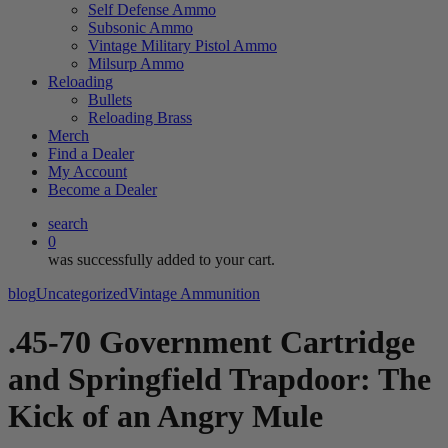
Self Defense Ammo
Subsonic Ammo
Vintage Military Pistol Ammo
Milsurp Ammo
Reloading
Bullets
Reloading Brass
Merch
Find a Dealer
My Account
Become a Dealer
search
0
was successfully added to your cart.
blog
Uncategorized
Vintage Ammunition
.45-70 Government Cartridge
and Springfield Trapdoor: The
Kick of an Angry Mule