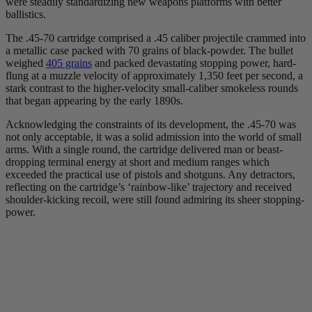
were steadily standardizing new weapons platforms with better
ballistics.
The .45-70 cartridge comprised a .45 caliber projectile crammed into
a metallic case packed with 70 grains of black-powder. The bullet
weighed
405 grains
and packed devastating stopping power, hard-
flung at a muzzle velocity of approximately 1,350 feet per second, a
stark contrast to the higher-velocity small-caliber smokeless rounds
that began appearing by the early 1890s.
Acknowledging the constraints of its development, the .45-70 was
not only acceptable, it was a solid admission into the world of small
arms. With a single round, the cartridge delivered man or beast-
dropping terminal energy at short and medium ranges which
exceeded the practical use of pistols and shotguns. Any detractors,
reflecting on the cartridge’s ‘rainbow-like’ trajectory and received
shoulder-kicking recoil, were still found admiring its sheer stopping-
power.