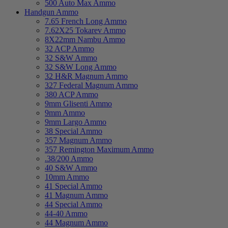
500 Auto Max Ammo
Handgun Ammo
7.65 French Long Ammo
7.62X25 Tokarev Ammo
8X22mm Nambu Ammo
32 ACP Ammo
32 S&W Ammo
32 S&W Long Ammo
32 H&R Magnum Ammo
327 Federal Magnum Ammo
380 ACP Ammo
9mm Glisenti Ammo
9mm Ammo
9mm Largo Ammo
38 Special Ammo
357 Magnum Ammo
357 Remington Maximum Ammo
.38/200 Ammo
40 S&W Ammo
10mm Ammo
41 Special Ammo
41 Magnum Ammo
44 Special Ammo
44-40 Ammo
44 Magnum Ammo