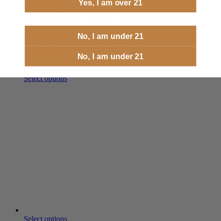
Yes, I am over 21
45-70 Government 777gr Subsonic
Lucky Ram Ammo-10 Round Box
No, I am under 21
In Stock
No, I am under 21
$
38.94
-
$
40.69
(Brass - Nickel)
Select options
Select options