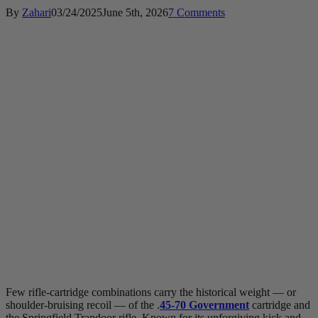
By
Zahari
03/24/2025
June 5th, 2026
7 Comments
Few rifle-cartridge combinations carry the historical weight — or
shoulder-bruising recoil — of the .
45-70 Government
cartridge and
the Springfield Trapdoor rifle. Known for its unforgiving kick and