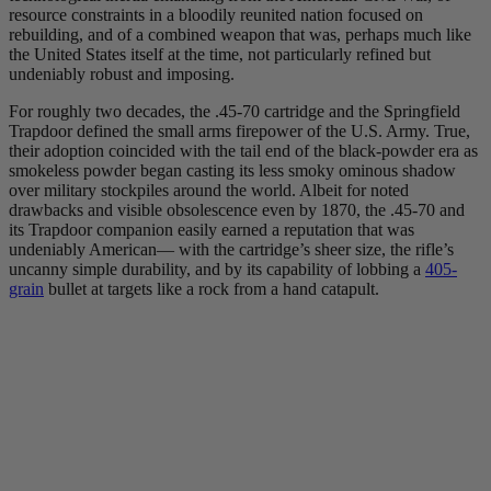
resource constraints in a bloodily reunited nation focused on
rebuilding, and of a combined weapon that was, perhaps much like
the United States itself at the time, not particularly refined but
undeniably robust and imposing.
For roughly two decades, the .45-70 cartridge and the Springfield
Trapdoor defined the small arms firepower of the U.S. Army. True,
their adoption coincided with the tail end of the black-powder era as
smokeless powder began casting its less smoky ominous shadow
over military stockpiles around the world. Albeit for noted
drawbacks and visible obsolescence even by 1870, the .45-70 and
its Trapdoor companion easily earned a reputation that was
undeniably American— with the cartridge’s sheer size, the rifle’s
uncanny simple durability, and by its capability of lobbing a
405-
grain
bullet at targets like a rock from a hand catapult.