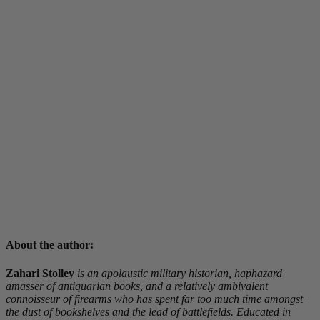
About the author:
Zahari Stolley
is an apolaustic military historian, haphazard
amasser of antiquarian books, and a relatively ambivalent
connoisseur of firearms who has spent far too much time amongst
the dust of bookshelves and the lead of battlefields. Educated in