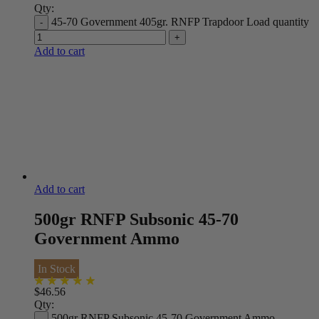
Qty:
45-70 Government 405gr. RNFP Trapdoor Load quantity
Add to cart
Add to cart
500gr RNFP Subsonic 45-70
Government Ammo
In Stock
$
46.56
Qty:
500gr RNFP Subsonic 45-70 Government Ammo