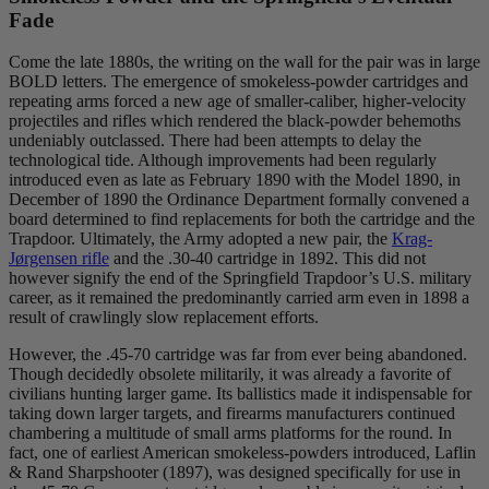
Fade
Come the late 1880s, the writing on the wall for the pair was in large
BOLD letters. The emergence of smokeless-powder cartridges and
repeating arms forced a new age of smaller-caliber, higher-velocity
projectiles and rifles which rendered the black-powder behemoths
undeniably outclassed. There had been attempts to delay the
technological tide. Although improvements had been regularly
introduced even as late as February 1890 with the Model 1890, in
December of 1890 the Ordinance Department formally convened a
board determined to find replacements for both the cartridge and the
Trapdoor. Ultimately, the Army adopted a new pair, the
Krag-
Jørgensen rifle
and the .30-40 cartridge in 1892. This did not
however signify the end of the Springfield Trapdoor’s U.S. military
career, as it remained the predominantly carried arm even in 1898 a
result of crawlingly slow replacement efforts.
However, the .45-70 cartridge was far from ever being abandoned.
Though decidedly obsolete militarily, it was already a favorite of
civilians hunting larger game. Its ballistics made it indispensable for
taking down larger targets, and firearms manufacturers continued
chambering a multitude of small arms platforms for the round. In
fact, one of earliest American smokeless-powders introduced, Laflin
& Rand Sharpshooter (1897), was designed specifically for use in