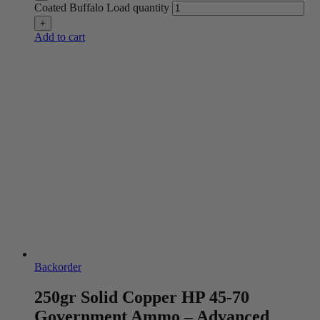
Coated Buffalo Load quantity
Add to cart
Backorder
250gr Solid Copper HP 45-70
Government Ammo – Advanced