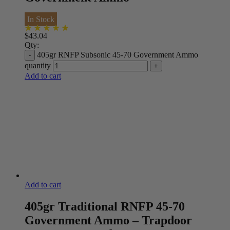
In Stock
$
43.04
Qty:
405gr RNFP Subsonic 45-70 Government Ammo
quantity
Add to cart
Add to cart
405gr Traditional RNFP 45-70
Government Ammo – Trapdoor