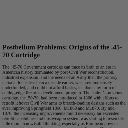
Postbellum Problems: Origins of the .45-
70 Cartridge
The .45-70 Government cartridge can trace its birth to an era in
American history dominated by post-Civil War reconstruction,
industrial expansion, and the needs of an Army that, the primary
national focus less than a decade earlier, was now immensely
underfunded, and could not afford basics, let alone any form of
cutting-edge firearms development program. The nation’s previous
cartridge, the .50-70, had been introduced in 1866 with efforts to
retrofit leftover Civil War arms to breech-loading designs such as the
ever-improving Springfield 1866, M1868 and M1870. By mid-
1870, the increasing improvements found necessary far exceeded
retrofit capabilities and this weapon system was starting to resemble
little more than wishful thinking, especially as European powers