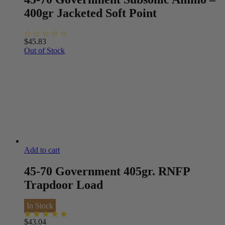
400gr Jacketed Soft Point
$
45.83
Out of Stock
Add to cart
45-70 Government 405gr. RNFP
Trapdoor Load
In Stock
$
43.04