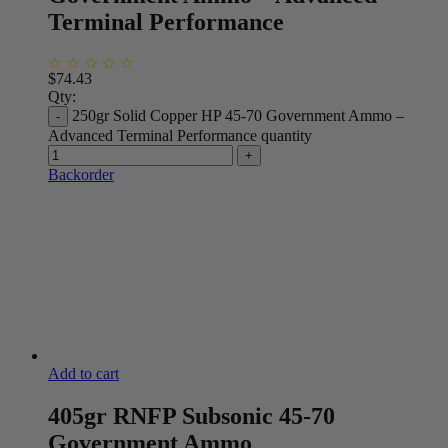
Terminal Performance
$
74.43
Qty:
250gr Solid Copper HP 45-70 Government Ammo –
Advanced Terminal Performance quantity
Backorder
Add to cart
405gr RNFP Subsonic 45-70
Government Ammo