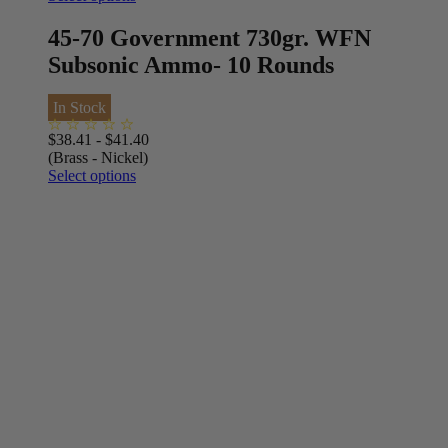
45-70 Government 730gr. WFN
Subsonic Ammo- 10 Rounds
In Stock
$
38.41
-
$
41.40
(Brass - Nickel)
Select options