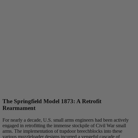
The Springfield Model 1873: A Retrofit
Rearmament
For nearly a decade, U.S. small arms engineers had been actively
engaged in retrofitting the immense stockpile of Civil War small
arms. The implementation of trapdoor breechblocks into these
various muzzleloader designs incurred a vengeful cascade of