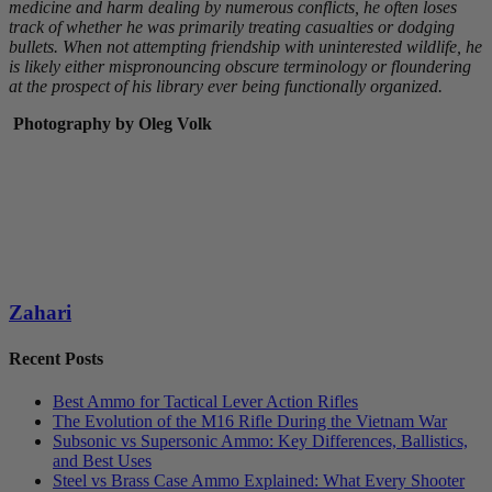
medicine and harm dealing by numerous conflicts, he often loses
track of whether he was primarily treating casualties or dodging
bullets. When not attempting friendship with uninterested wildlife, he
is likely either mispronouncing obscure terminology or floundering
at the prospect of his library ever being functionally organized.
Photography by Oleg Volk
Zahari
Recent Posts
Best Ammo for Tactical Lever Action Rifles
The Evolution of the M16 Rifle During the Vietnam War
Subsonic vs Supersonic Ammo: Key Differences, Ballistics,
and Best Uses
Steel vs Brass Case Ammo Explained: What Every Shooter