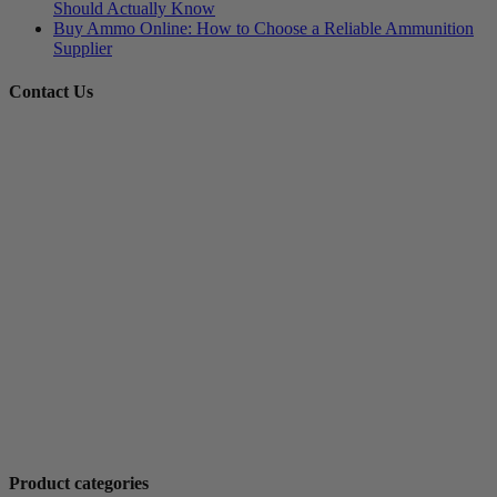
Should Actually Know
Buy Ammo Online: How to Choose a Reliable Ammunition
Supplier
Contact Us
Product categories