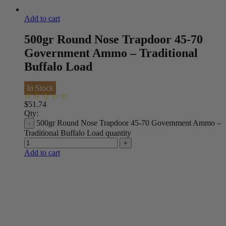
Add to cart
500gr Round Nose Trapdoor 45-70
Government Ammo – Traditional
Buffalo Load
In Stock
$
51.74
Qty:
500gr Round Nose Trapdoor 45-70 Government Ammo –
Traditional Buffalo Load quantity
Add to cart