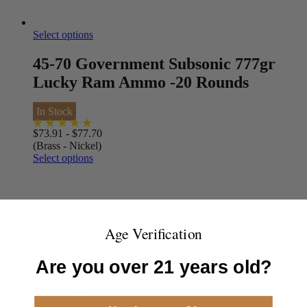
Select options
45-70 Government Subsonic 777gr
Lucky Ram Ammo -20 Rounds
In Stock
$
73.91
-
$
77.70
(Brass - Nickel)
Select options
Age Verification
Are you over 21 years old?
Select options