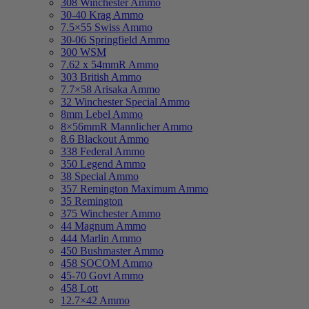
308 Winchester Ammo
30-40 Krag Ammo
7.5×55 Swiss Ammo
30-06 Springfield Ammo
300 WSM
7.62 x 54mmR Ammo
303 British Ammo
7.7×58 Arisaka Ammo
32 Winchester Special Ammo
8mm Lebel Ammo
8×56mmR Mannlicher Ammo
8.6 Blackout Ammo
338 Federal Ammo
350 Legend Ammo
38 Special Ammo
357 Remington Maximum Ammo
35 Remington
375 Winchester Ammo
44 Magnum Ammo
444 Marlin Ammo
450 Bushmaster Ammo
458 SOCOM Ammo
45-70 Govt Ammo
458 Lott
12.7×42 Ammo