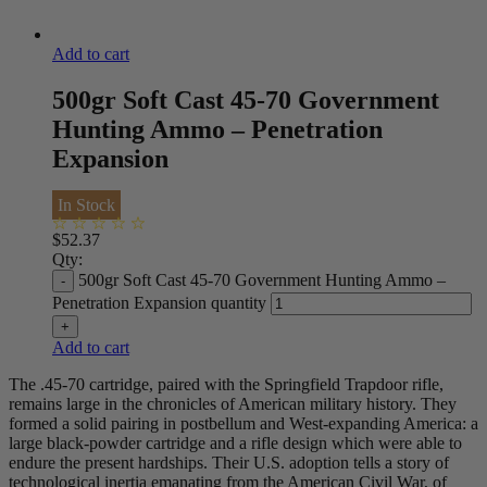
Add to cart
500gr Soft Cast 45-70 Government
Hunting Ammo – Penetration
Expansion
In Stock
$
52.37
Qty:
500gr Soft Cast 45-70 Government Hunting Ammo –
Penetration Expansion quantity
Add to cart
The .45-70 cartridge, paired with the Springfield Trapdoor rifle,
remains large in the chronicles of American military history. They
formed a solid pairing in postbellum and West-expanding America: a
large black-powder cartridge and a rifle design which were able to
endure the present hardships. Their U.S. adoption tells a story of
technological inertia emanating from the American Civil War, of