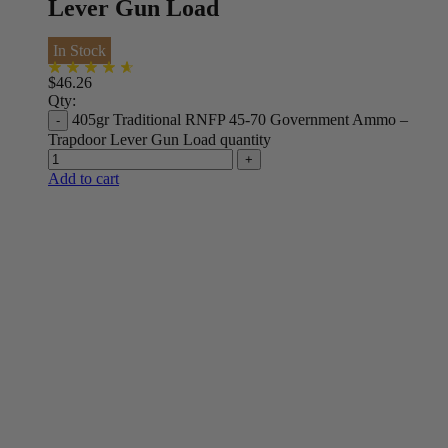
Lever Gun Load
In Stock
$
46.26
Qty:
405gr Traditional RNFP 45-70 Government Ammo –
Trapdoor Lever Gun Load quantity
Add to cart