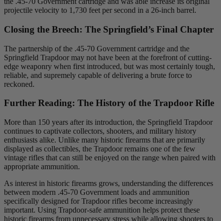
the .45-70 Government cartridge and was able increase its original
projectile velocity to 1,730 feet per second in a 26-inch barrel.
Closing the Breech: The Springfield’s Final Chapter
The partnership of the .45-70 Government cartridge and the
Springfield Trapdoor may not have been at the forefront of cutting-
edge weaponry when first introduced, but was most certainly tough,
reliable, and supremely capable of delivering a brute force to
reckoned.
Further Reading: The History of the Trapdoor Rifle
More than 150 years after its introduction, the Springfield Trapdoor
continues to captivate collectors, shooters, and military history
enthusiasts alike. Unlike many historic firearms that are primarily
displayed as collectibles, the Trapdoor remains one of the few
vintage rifles that can still be enjoyed on the range when paired with
appropriate ammunition.
As interest in historic firearms grows, understanding the differences
between modern .45-70 Government loads and ammunition
specifically designed for Trapdoor rifles become increasingly
important. Using Trapdoor-safe ammunition helps protect these
historic firearms from unnecessary stress while allowing shooters to