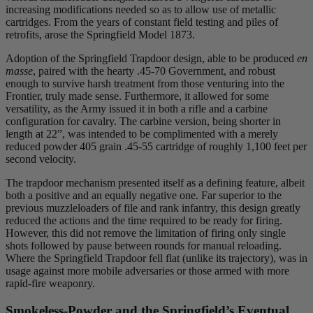
increasing modifications needed so as to allow use of metallic
cartridges. From the years of constant field testing and piles of
retrofits, arose the Springfield Model 1873.
Adoption of the Springfield Trapdoor design, able to be produced
en
masse
, paired with the hearty .45-70 Government, and robust
enough to survive harsh treatment from those venturing into the
Frontier, truly made sense. Furthermore, it allowed for some
versatility, as the Army issued it in both a rifle and a carbine
configuration for cavalry. The carbine version, being shorter in
length at 22”, was intended to be complimented with a merely
reduced powder 405 grain .45-55 cartridge of roughly 1,100 feet per
second velocity.
The trapdoor mechanism presented itself as a defining feature, albeit
both a positive and an equally negative one. Far superior to the
previous muzzleloaders of file and rank infantry, this design greatly
reduced the actions and the time required to be ready for firing.
However, this did not remove the limitation of firing only single
shots followed by pause between rounds for manual reloading.
Where the Springfield Trapdoor fell flat (unlike its trajectory), was in
usage against more mobile adversaries or those armed with more
rapid-fire weaponry.
Smokeless-Powder and the Springfield’s Eventual