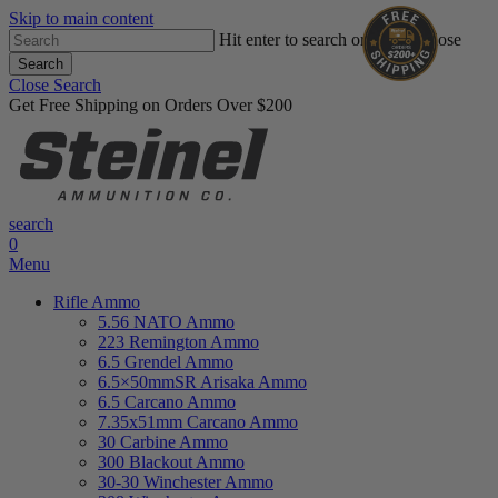
Skip to main content
Hit enter to search or ESC to close
Search
Close Search
Get Free Shipping on Orders Over $200
search
0
Menu
Rifle Ammo
5.56 NATO Ammo
223 Remington Ammo
6.5 Grendel Ammo
6.5×50mmSR Arisaka Ammo
6.5 Carcano Ammo
7.35x51mm Carcano Ammo
30 Carbine Ammo
300 Blackout Ammo
30-30 Winchester Ammo