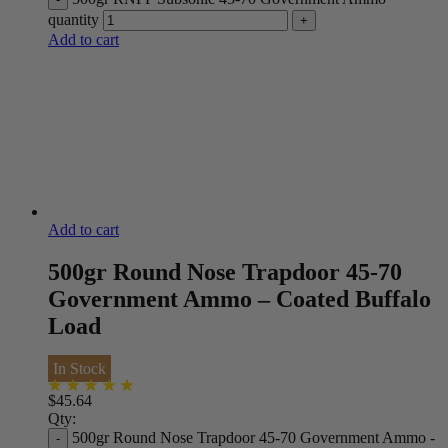
quantity
Add to cart
Add to cart
500gr Round Nose Trapdoor 45-70
Government Ammo – Coated Buffalo
Load
In Stock
$
45.64
Qty:
500gr Round Nose Trapdoor 45-70 Government Ammo -