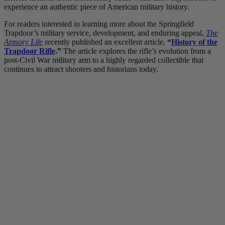
experience an authentic piece of American military history.
For readers interested in learning more about the Springfield
Trapdoor’s military service, development, and enduring appeal,
The
Armory Life
recently published an excellent article,
“
History of the
Trapdoor Rifle
.”
The article explores the rifle’s evolution from a
post-Civil War military arm to a highly regarded collectible that
continues to attract shooters and historians today.