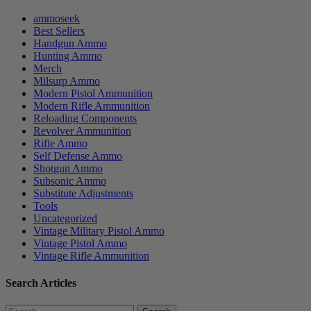
ammoseek
Best Sellers
Handgun Ammo
Hunting Ammo
Merch
Milsurp Ammo
Modern Pistol Ammunition
Modern Rifle Ammunition
Reloading Components
Revolver Ammunition
Rifle Ammo
Self Defense Ammo
Shotgun Ammo
Subsonic Ammo
Substitute Adjustments
Tools
Uncategorized
Vintage Military Pistol Ammo
Vintage Pistol Ammo
Vintage Rifle Ammunition
Search Articles