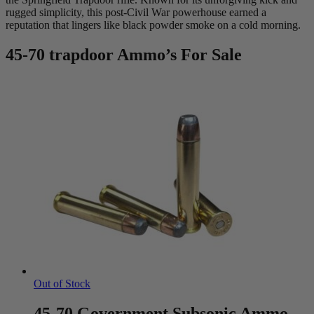
rugged simplicity, this post-Civil War powerhouse earned a
reputation that lingers like black powder smoke on a cold morning.
45-70 trapdoor Ammo’s For Sale
Out of Stock
45-70 Government Subsonic Ammo –