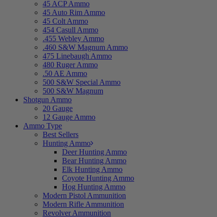
45 ACP Ammo
45 Auto Rim Ammo
45 Colt Ammo
454 Casull Ammo
.455 Webley Ammo
.460 S&W Magnum Ammo
475 Linebaugh Ammo
480 Ruger Ammo
.50 AE Ammo
500 S&W Special Ammo
500 S&W Magnum
Shotgun Ammo
20 Gauge
12 Gauge Ammo
Ammo Type
Best Sellers
Hunting Ammo
Deer Hunting Ammo
Bear Hunting Ammo
Elk Hunting Ammo
Coyote Hunting Ammo
Hog Hunting Ammo
Modern Pistol Ammunition
Modern Rifle Ammunition
Revolver Ammunition