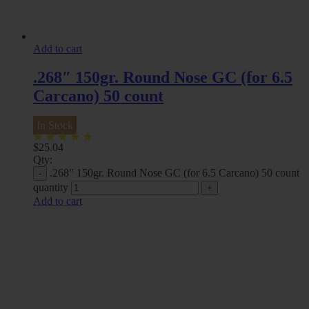
Add to cart
.268″ 150gr. Round Nose GC (for 6.5
Carcano) 50 count
In Stock
$
25.04
Qty:
.268" 150gr. Round Nose GC (for 6.5 Carcano) 50 count
quantity
Add to cart