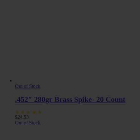
Out of Stock
.452″ 280gr Brass Spike- 20 Count
$
24.53
Out of Stock