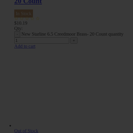
20 Count
In Stock
$
10.19
Qty:
New Starline 6.5 Creedmoor Brass- 20 Count quantity
Add to cart
Out of Stock