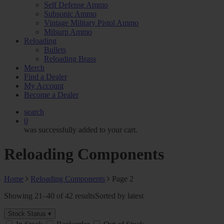
Self Defense Ammo
Subsonic Ammo
Vintage Military Pistol Ammo
Milsurp Ammo
Reloading
Bullets
Reloading Brass
Merch
Find a Dealer
My Account
Become a Dealer
search
0
was successfully added to your cart.
Reloading Components
Home
Reloading Components
Page 2
Showing 21–40 of 42 results
Sorted by latest
Stock Status ▾