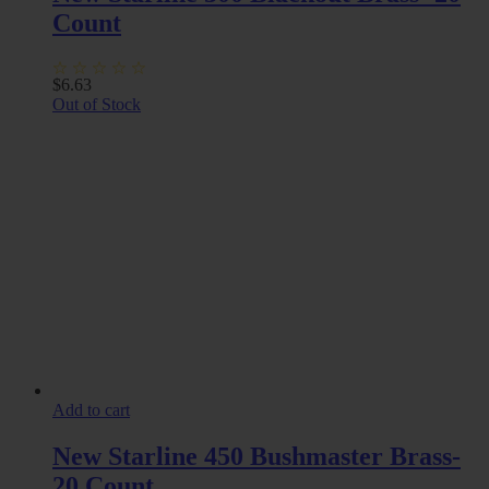
Count
$
6.63
Out of Stock
Add to cart
New Starline 450 Bushmaster Brass-
20 Count