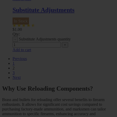
Substitute Adjustments
In Stock
$
1.00
Qty:
Substitute Adjustments quantity
Add to cart
Previous
1
2
3
Next
Why Use Reloading Components?
Brass and bullets for reloading offer several benefits to firearm
enthusiasts. It allows for significant cost savings compared to
purchasing factory-made ammunition, and marksmen can tailor
ammunition to specific firearms, enhancing accuracy and