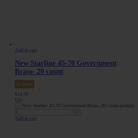
Add to cart
New Starline 45-70 Government
Brass- 20 count
In Stock
$
10.59
Qty:
New Starline 45-70 Government Brass- 20 count quantity
Add to cart