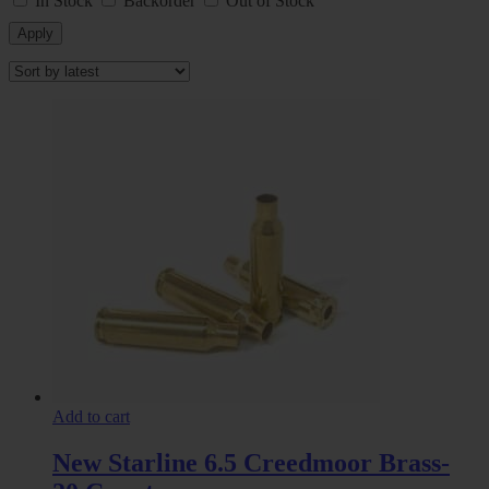
In Stock
Backorder
Out of Stock
Apply
Add to cart
New Starline 6.5 Creedmoor Brass-