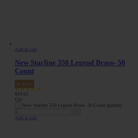
Add to cart
New Starline 350 Legend Brass- 50
Count
In Stock
$
18.62
Qty:
New Starline 350 Legend Brass- 50 Count quantity
Add to cart