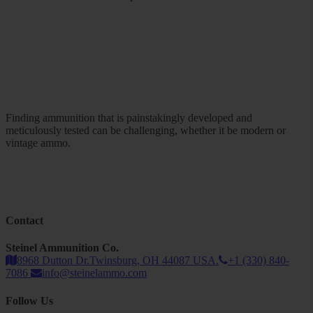
Finding ammunition that is painstakingly developed and
meticulously tested can be challenging, whether it be modern or
vintage ammo.
Contact
Steinel Ammunition Co.
8968 Dutton Dr.Twinsburg, OH 44087 USA.
+1 (330) 840-
7086
info@steinelammo.com
Follow Us