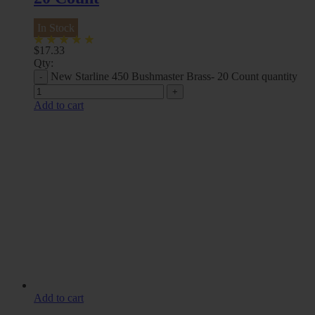
In Stock
$
17.33
Qty:
New Starline 450 Bushmaster Brass- 20 Count quantity
Add to cart
Add to cart