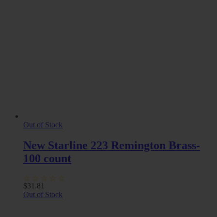
Out of Stock
New Starline 223 Remington Brass-
100 count
$
31.81
Out of Stock