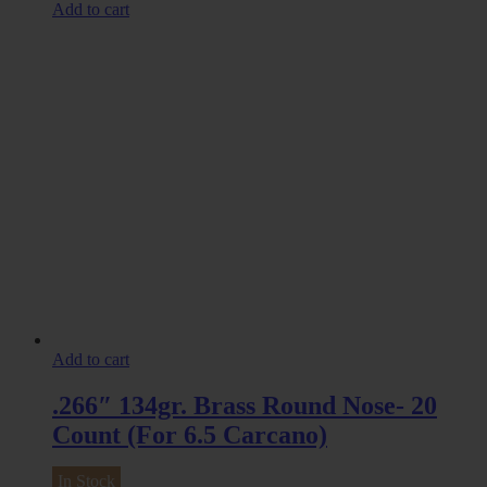
Add to cart
Add to cart
.266″ 134gr. Brass Round Nose- 20
Count (For 6.5 Carcano)
In Stock