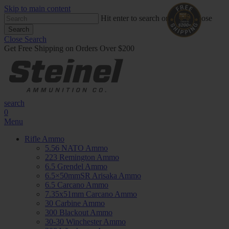
Skip to main content
Hit enter to search or ESC to close
Search
Close Search
Get Free Shipping on Orders Over $200
search
0
Menu
Rifle Ammo
5.56 NATO Ammo
223 Remington Ammo
6.5 Grendel Ammo
6.5×50mmSR Arisaka Ammo
6.5 Carcano Ammo
7.35x51mm Carcano Ammo
30 Carbine Ammo
300 Blackout Ammo
30-30 Winchester Ammo