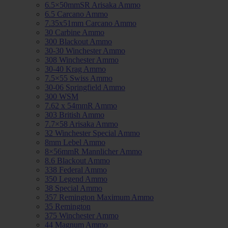
6.5×50mmSR Arisaka Ammo
6.5 Carcano Ammo
7.35x51mm Carcano Ammo
30 Carbine Ammo
300 Blackout Ammo
30-30 Winchester Ammo
308 Winchester Ammo
30-40 Krag Ammo
7.5×55 Swiss Ammo
30-06 Springfield Ammo
300 WSM
7.62 x 54mmR Ammo
303 British Ammo
7.7×58 Arisaka Ammo
32 Winchester Special Ammo
8mm Lebel Ammo
8×56mmR Mannlicher Ammo
8.6 Blackout Ammo
338 Federal Ammo
350 Legend Ammo
38 Special Ammo
357 Remington Maximum Ammo
35 Remington
375 Winchester Ammo
44 Magnum Ammo