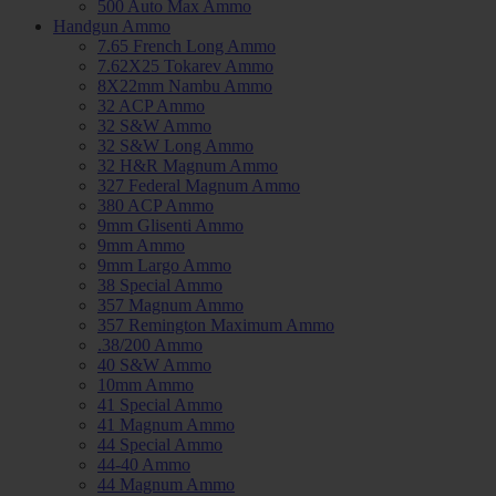
500 Auto Max Ammo
Handgun Ammo
7.65 French Long Ammo
7.62X25 Tokarev Ammo
8X22mm Nambu Ammo
32 ACP Ammo
32 S&W Ammo
32 S&W Long Ammo
32 H&R Magnum Ammo
327 Federal Magnum Ammo
380 ACP Ammo
9mm Glisenti Ammo
9mm Ammo
9mm Largo Ammo
38 Special Ammo
357 Magnum Ammo
357 Remington Maximum Ammo
.38/200 Ammo
40 S&W Ammo
10mm Ammo
41 Special Ammo
41 Magnum Ammo
44 Special Ammo
44-40 Ammo
44 Magnum Ammo