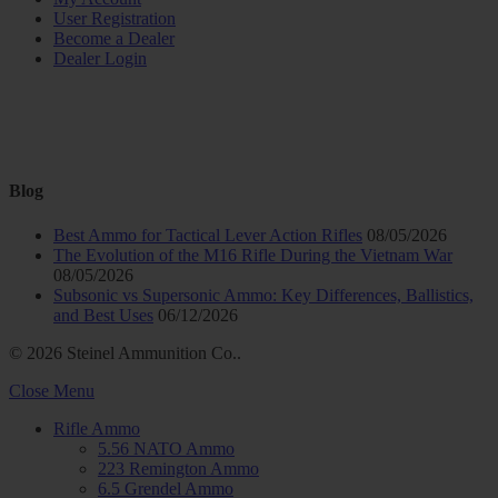
User Registration
Become a Dealer
Dealer Login
Blog
Best Ammo for Tactical Lever Action Rifles
08/05/2026
The Evolution of the M16 Rifle During the Vietnam War
08/05/2026
Subsonic vs Supersonic Ammo: Key Differences, Ballistics,
and Best Uses
06/12/2026
© 2026 Steinel Ammunition Co..
Close Menu
Rifle Ammo
5.56 NATO Ammo
223 Remington Ammo
6.5 Grendel Ammo