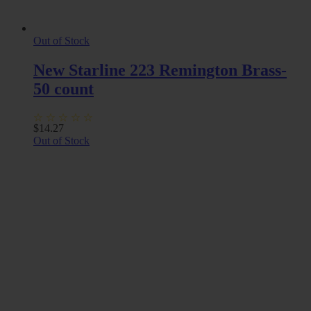
Out of Stock
New Starline 223 Remington Brass-
50 count
$
14.27
Out of Stock