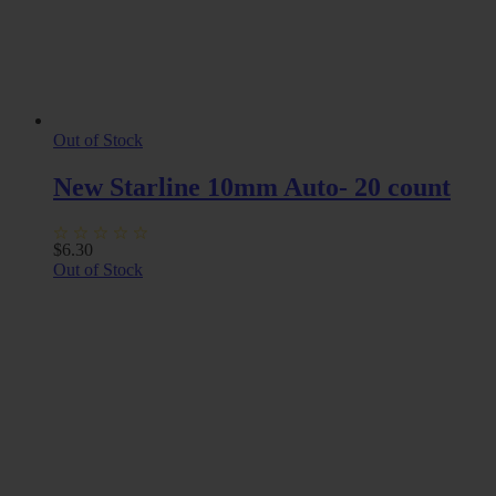
Out of Stock
New Starline 10mm Auto- 20 count
$
6.30
Out of Stock