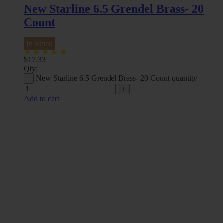
New Starline 6.5 Grendel Brass- 20
Count
In Stock
$
17.33
Qty:
New Starline 6.5 Grendel Brass- 20 Count quantity
Add to cart