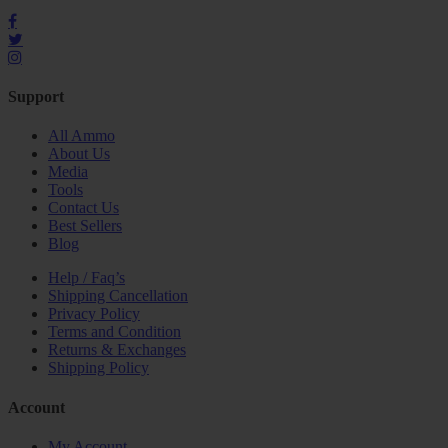
Support
All Ammo
About Us
Media
Tools
Contact Us
Best Sellers
Blog
Help / Faq’s
Shipping Cancellation
Privacy Policy
Terms and Condition
Returns & Exchanges
Shipping Policy
Account
My Account