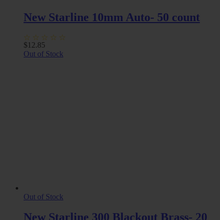
New Starline 10mm Auto- 50 count
$
12.85
Out of Stock
Out of Stock
New Starline 300 Blackout Brass- 20