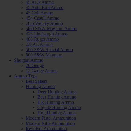
45 ACP Ammo
45 Auto Rim Ammo
45 Colt Ammo
454 Casull Ammo
.455 Webley Ammo
.460 S&W Magnum Ammo
475 Linebaugh Ammo
480 Ruger Ammo
.50 AE Ammo
500 S&W Special Ammo
500 S&W Magnum
Shotgun Ammo
20 Gauge
12 Gauge Ammo
Ammo Type
Best Sellers
Hunting Ammo
Deer Hunting Ammo
Bear Hunting Ammo
Elk Hunting Ammo
Coyote Hunting Ammo
Hog Hunting Ammo
Modern Pistol Ammunition
Modern Rifle Ammunition
Revolver Ammunition