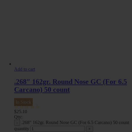
Add to cart
.268″ 162gr. Round Nose GC (For 6.5
Carcano) 50 count
In Stock
$
25.10
Qty:
.268" 162gr. Round Nose GC (For 6.5 Carcano) 50 count
quantity