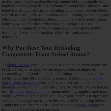
performance. Customization through ammo reloading supplies can
improve shooting experiences for hunters, competitive shooters, and
hobbyists. Additionally, using reloading components provides better
control over the quality of the ammunition, ensuring consistency and
reliability. It also promotes sustainability by recycling spent casings,
reducing waste. For those who enjoy the technical aspects of
shooting, reloading becomes an engaging and rewarding hobby,
fostering a deeper understanding of ballistics and ammunition
dynamics.
Why Purchase Your Reloading
Components From Steinel Ammo?
At
Steinel Ammo
, our mission is to make sure that every round you
fire is the best of its kind. We are passionate about fitting our
customers with dependable, high-performing ammo they can trust
on the range and other shooting scenarios. Backed by our
100%
Satisfaction Guarantee
return policy, we have great pride in the
products we offer to our loyal customers. So whether you’re looking
for
rifle ammo,
shotgun ammo
, ammo reloading supplies, and more,
Steinel Ammo is here to serve you. Take your firearm’s performance
and your shooting experience to the next level by choosing Steinel
Ammo for your firearm needs. Shop online or
contact us today
to
learn more about our ammo products.