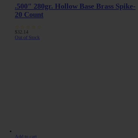
.500″ 280gr. Hollow Base Brass Spike-
20 Count
$
32.14
Out of Stock
Add to cart