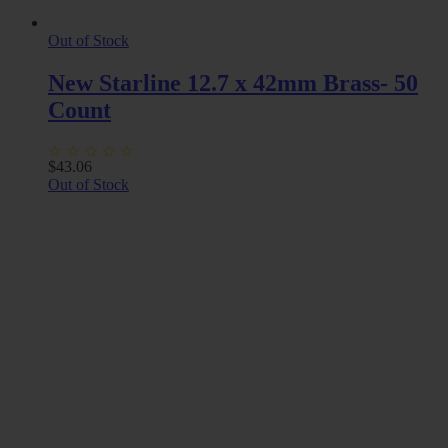
Out of Stock
New Starline 12.7 x 42mm Brass- 50
Count
$
43.06
Out of Stock