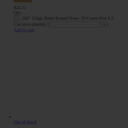
$
24.31
Qty:
.266" 134gr. Brass Round Nose- 20 Count (For 6.5
Carcano) quantity
Add to cart
Out of Stock