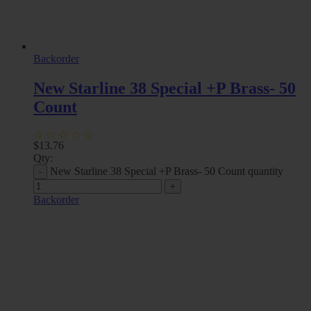
Backorder
New Starline 38 Special +P Brass- 50
Count
$
13.76
Qty:
New Starline 38 Special +P Brass- 50 Count quantity
Backorder