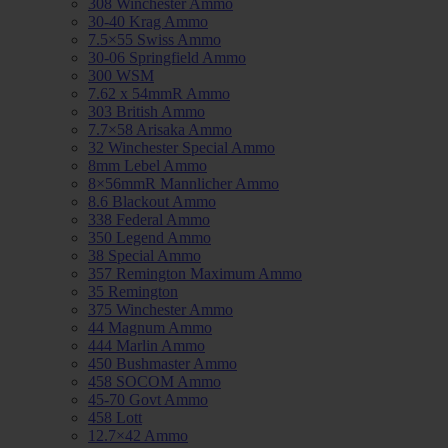
308 Winchester Ammo
30-40 Krag Ammo
7.5×55 Swiss Ammo
30-06 Springfield Ammo
300 WSM
7.62 x 54mmR Ammo
303 British Ammo
7.7×58 Arisaka Ammo
32 Winchester Special Ammo
8mm Lebel Ammo
8×56mmR Mannlicher Ammo
8.6 Blackout Ammo
338 Federal Ammo
350 Legend Ammo
38 Special Ammo
357 Remington Maximum Ammo
35 Remington
375 Winchester Ammo
44 Magnum Ammo
444 Marlin Ammo
450 Bushmaster Ammo
458 SOCOM Ammo
45-70 Govt Ammo
458 Lott
12.7×42 Ammo