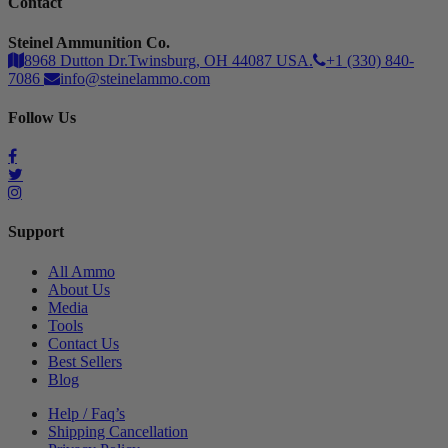
Contact
Steinel Ammunition Co.
8968 Dutton Dr.Twinsburg, OH 44087 USA.
+1 (330) 840-
7086
info@steinelammo.com
Follow Us
Support
All Ammo
About Us
Media
Tools
Contact Us
Best Sellers
Blog
Help / Faq’s
Shipping Cancellation