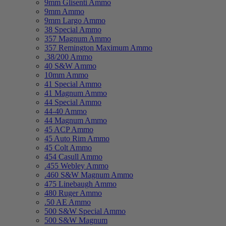
9mm Glisenti Ammo
9mm Ammo
9mm Largo Ammo
38 Special Ammo
357 Magnum Ammo
357 Remington Maximum Ammo
.38/200 Ammo
40 S&W Ammo
10mm Ammo
41 Special Ammo
41 Magnum Ammo
44 Special Ammo
44-40 Ammo
44 Magnum Ammo
45 ACP Ammo
45 Auto Rim Ammo
45 Colt Ammo
454 Casull Ammo
.455 Webley Ammo
.460 S&W Magnum Ammo
475 Linebaugh Ammo
480 Ruger Ammo
.50 AE Ammo
500 S&W Special Ammo
500 S&W Magnum