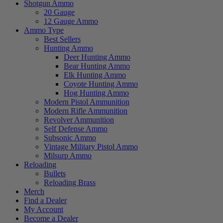
Shotgun Ammo
20 Gauge
12 Gauge Ammo
Ammo Type
Best Sellers
Hunting Ammo
Deer Hunting Ammo
Bear Hunting Ammo
Elk Hunting Ammo
Coyote Hunting Ammo
Hog Hunting Ammo
Modern Pistol Ammunition
Modern Rifle Ammunition
Revolver Ammunition
Self Defense Ammo
Subsonic Ammo
Vintage Military Pistol Ammo
Milsurp Ammo
Reloading
Bullets
Reloading Brass
Merch
Find a Dealer
My Account
Become a Dealer