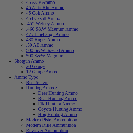
45 ACP Ammo
45 Auto Rim Ammo
45 Colt Ammo
454 Casull Ammo
.455 Webley Ammo
.460 S&W Magnum Ammo
475 Linebaugh Ammo
480 Ruger Ammo
.50 AE Ammo
500 S&W Special Ammo
500 S&W Magnum
Shotgun Ammo
20 Gauge
12 Gauge Ammo
Ammo Type
Best Sellers
Hunting Ammo
Deer Hunting Ammo
Bear Hunting Ammo
Elk Hunting Ammo
Coyote Hunting Ammo
Hog Hunting Ammo
Modern Pistol Ammunition
Modern Rifle Ammunition
Revolver Ammunition