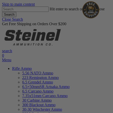
Skip to main content
Hit enter to search or ESC to close
Search
Close Search
Get Free Shipping on Orders Over $200
search
0
Menu
Rifle Ammo
5.56 NATO Ammo
223 Remington Ammo
6.5 Grendel Ammo
6.5×50mmSR Arisaka Ammo
6.5 Carcano Ammo
7.35x51mm Carcano Ammo
30 Carbine Ammo
300 Blackout Ammo
30-30 Winchester Ammo