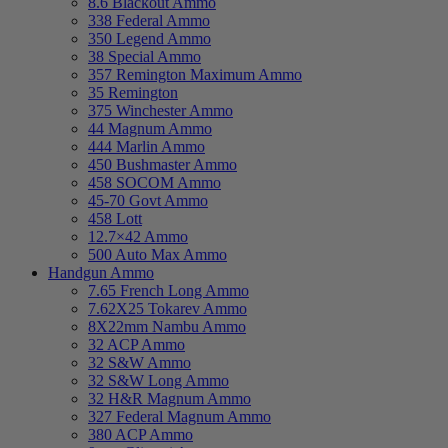
8.6 Blackout Ammo
338 Federal Ammo
350 Legend Ammo
38 Special Ammo
357 Remington Maximum Ammo
35 Remington
375 Winchester Ammo
44 Magnum Ammo
444 Marlin Ammo
450 Bushmaster Ammo
458 SOCOM Ammo
45-70 Govt Ammo
458 Lott
12.7×42 Ammo
500 Auto Max Ammo
Handgun Ammo
7.65 French Long Ammo
7.62X25 Tokarev Ammo
8X22mm Nambu Ammo
32 ACP Ammo
32 S&W Ammo
32 S&W Long Ammo
32 H&R Magnum Ammo
327 Federal Magnum Ammo
380 ACP Ammo