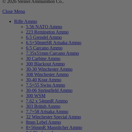
© 2026 Steinel Ammunition Co..
Close Menu
Rifle Ammo
5.56 NATO Ammo
223 Remington Ammo
6.5 Grendel Ammo
6.5×50mmSR Arisaka Ammo
6.5 Carcano Ammo
7.35x51mm Carcano Ammo
30 Carbine Ammo
300 Blackout Ammo
30-30 Winchester Ammo
308 Winchester Ammo
30-40 Krag Ammo
7.5×55 Swiss Ammo
30-06 Springfield Ammo
300 WSM
7.62 x 54mmR Ammo
303 British Ammo
7.7×58 Arisaka Ammo
32 Winchester Special Ammo
8mm Lebel Ammo
8×56mmR Mannlicher Ammo