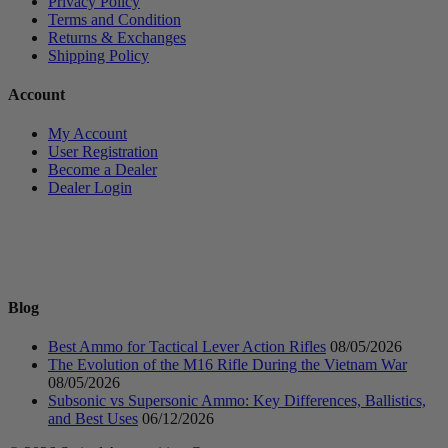
Privacy Policy
Terms and Condition
Returns & Exchanges
Shipping Policy
Account
My Account
User Registration
Become a Dealer
Dealer Login
Blog
Best Ammo for Tactical Lever Action Rifles
08/05/2026
The Evolution of the M16 Rifle During the Vietnam War
08/05/2026
Subsonic vs Supersonic Ammo: Key Differences, Ballistics,
and Best Uses
06/12/2026