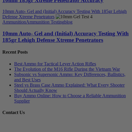
10mm 185gr Xtreme Penetrator Accuracy
10mm Auto- Gel and (Initial) Accuracy Testing With 185gr Lehigh
Defense Xtreme Penetrators
Ammunition
Ammunition Testing
blog
10mm Auto- Gel and (Initial) Accuracy Testing With
185gr Lehigh Defense Xtreme Penetrators
Recent Posts
Best Ammo for Tactical Lever Action Rifles
The Evolution of the M16 Rifle During the Vietnam War
Subsonic vs Supersonic Ammo: Key Differences, Ballistics,
and Best Uses
Steel vs Brass Case Ammo Explained: What Every Shooter
Should Actually Know
Buy Ammo Online: How to Choose a Reliable Ammunition
Supplier
Contact Us