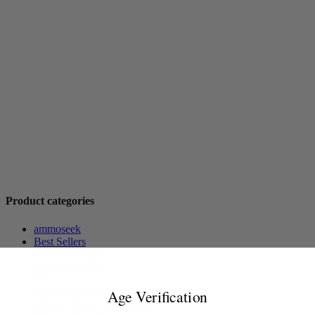
Product categories
ammoseek
Best Sellers
Handgun Ammo
Hunting Ammo
Merch
Milsurp Ammo
Age Verification
Modern Pistol Ammunition