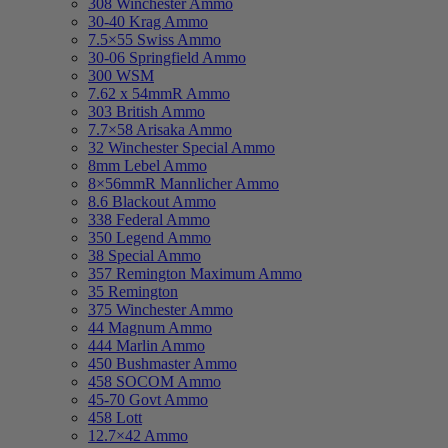
308 Winchester Ammo
30-40 Krag Ammo
7.5×55 Swiss Ammo
30-06 Springfield Ammo
300 WSM
7.62 x 54mmR Ammo
303 British Ammo
7.7×58 Arisaka Ammo
32 Winchester Special Ammo
8mm Lebel Ammo
8×56mmR Mannlicher Ammo
8.6 Blackout Ammo
338 Federal Ammo
350 Legend Ammo
38 Special Ammo
357 Remington Maximum Ammo
35 Remington
375 Winchester Ammo
44 Magnum Ammo
444 Marlin Ammo
450 Bushmaster Ammo
458 SOCOM Ammo
45-70 Govt Ammo
458 Lott
12.7×42 Ammo