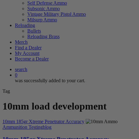
Self Defense Ammo
Subsonic Ammo
Vintage Military Pistol Ammo
Milsurp Ammo
Reloading
Bullets
Reloading Brass
Merch
Find a Dealer
My Account
Become a Dealer
search
0
was successfully added to your cart.
Tag
10mm load development
10mm 185gr Xtreme Penetrator Accuracy
Ammunition Testing
blog