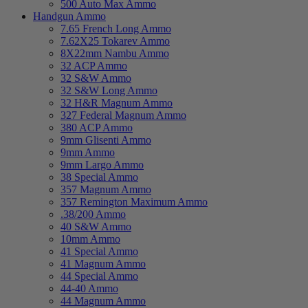
500 Auto Max Ammo
Handgun Ammo
7.65 French Long Ammo
7.62X25 Tokarev Ammo
8X22mm Nambu Ammo
32 ACP Ammo
32 S&W Ammo
32 S&W Long Ammo
32 H&R Magnum Ammo
327 Federal Magnum Ammo
380 ACP Ammo
9mm Glisenti Ammo
9mm Ammo
9mm Largo Ammo
38 Special Ammo
357 Magnum Ammo
357 Remington Maximum Ammo
.38/200 Ammo
40 S&W Ammo
10mm Ammo
41 Special Ammo
41 Magnum Ammo
44 Special Ammo
44-40 Ammo
44 Magnum Ammo