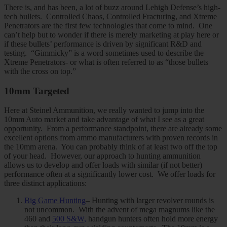
There is, and has been, a lot of buzz around Lehigh Defense’s high-
tech bullets. Controlled Chaos, Controlled Fracturing, and Xtreme
Penetrators are the first few technologies that come to mind. One
can’t help but to wonder if there is merely marketing at play here or
if these bullets’ performance is driven by significant R&D and
testing. “Gimmicky” is a word sometimes used to describe the
Xtreme Penetrators- or what is often referred to as “those bullets
with the cross on top.”
10mm Targeted
Here at Steinel Ammunition, we really wanted to jump into the
10mm Auto market and take advantage of what I see as a great
opportunity. From a performance standpoint, there are already some
excellent options from ammo manufacturers with proven records in
the 10mm arena. You can probably think of at least two off the top
of your head. However, our approach to hunting ammunition
allows us to develop and offer loads with similar (if not better)
performance often at a significantly lower cost. We offer loads for
three distinct applications:
Big Game Hunting
– Hunting with larger revolver rounds is
not uncommon. With the advent of mega magnums like the
460 and
500 S&W,
handgun hunters often hold more energy