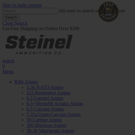
Skip to main content
Hit enter to search or ESC to close
Search
Close Search
Get Free Shipping on Orders Over $200
search
0
Menu
Rifle Ammo
5.56 NATO Ammo
223 Remington Ammo
6.5 Grendel Ammo
6.5×50mmSR Arisaka Ammo
6.5 Carcano Ammo
7.35x51mm Carcano Ammo
30 Carbine Ammo
300 Blackout Ammo
30-30 Winchester Ammo