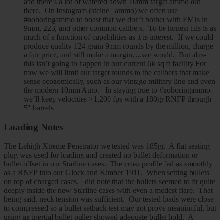
and there’s a lot of watered down 10mm target ammo out
there. On Instagram (steinel_ammo) we often use
#noboringammo to boast that we don’t bother with FMJs in
9mm, 223, and other common calibers. To be honest this is as
much of a function of capabilities as it is interest. If we could
produce quality 124 grain 9mm rounds by the million, charge
a fair price, and still make a margin….we would. But alas-
this isn’t going to happen in our current 6k sq ft facility For
now we will limit our target rounds to the calibers that make
sense economically, such as our vintage military line and even
the modern 10mm Auto. In staying true to #noboringammo-
we’ll keep velocities >1,200 fps with a 180gr RNFP through
5″ barrels.
Loading Notes
The Lehigh Xtreme Penetrator we tested was 185gr. A flat seating
plug was used for loading and created no bullet deformation or
bullet offset in our Starline cases. The cross profile fed as smoothly
as a RNFP into our Glock and Kimber 1911. When setting bullets
on top of charged cases, I did note that the bullets seemed to fit quite
deeply inside the new Starline cases with even a modest flare. That
being said, neck tension was sufficient. Our tested loads were close
to compressed so a bullet setback test may not prove meaningful, but
using an inertial bullet puller showed adequate bullet hold. A