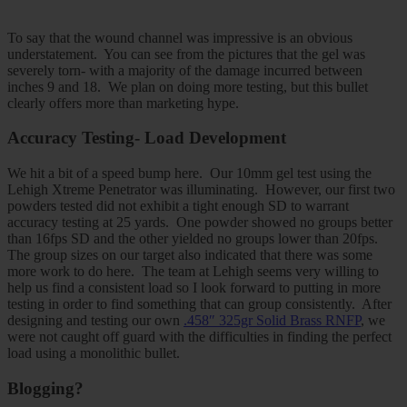
To say that the wound channel was impressive is an obvious
understatement. You can see from the pictures that the gel was
severely torn- with a majority of the damage incurred between
inches 9 and 18. We plan on doing more testing, but this bullet
clearly offers more than marketing hype.
Accuracy Testing- Load Development
We hit a bit of a speed bump here. Our 10mm gel test using the
Lehigh Xtreme Penetrator was illuminating. However, our first two
powders tested did not exhibit a tight enough SD to warrant
accuracy testing at 25 yards. One powder showed no groups better
than 16fps SD and the other yielded no groups lower than 20fps.
The group sizes on our target also indicated that there was some
more work to do here. The team at Lehigh seems very willing to
help us find a consistent load so I look forward to putting in more
testing in order to find something that can group consistently. After
designing and testing our own
.458″ 325gr Solid Brass RNFP
, we
were not caught off guard with the difficulties in finding the perfect
load using a monolithic bullet.
Blogging?