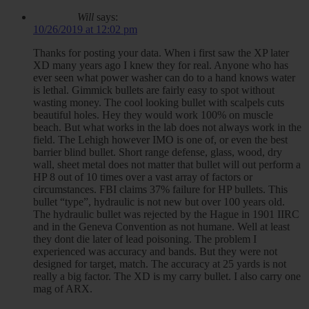
Will
says:
10/26/2019 at 12:02 pm
Thanks for posting your data. When i first saw the XP later
XD many years ago I knew they for real. Anyone who has
ever seen what power washer can do to a hand knows water
is lethal. Gimmick bullets are fairly easy to spot without
wasting money. The cool looking bullet with scalpels cuts
beautiful holes. Hey they would work 100% on muscle
beach. But what works in the lab does not always work in the
field. The Lehigh however IMO is one of, or even the best
barrier blind bullet. Short range defense, glass, wood, dry
wall, sheet metal does not matter that bullet will out perform a
HP 8 out of 10 times over a vast array of factors or
circumstances. FBI claims 37% failure for HP bullets. This
bullet “type”, hydraulic is not new but over 100 years old.
The hydraulic bullet was rejected by the Hague in 1901 IIRC
and in the Geneva Convention as not humane. Well at least
they dont die later of lead poisoning. The problem I
experienced was accuracy and bands. But they were not
designed for target, match. The accuracy at 25 yards is not
really a big factor. The XD is my carry bullet. I also carry one
mag of ARX.