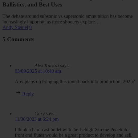
Ballistics, and Best Uses
The debate around subsonic vs supersonic ammunition has become
increasingly important as more shooters explore…
Andy Steinel
0
5 Comments
Alex Karlozi
says:
03/09/2025 at 10:40 am
Any plans on bringing this round back into production, 2025?
Reply
Gary
says:
11/30/2023 at 6:24 pm
I think a hard cast bullet with the Lehigh Xtreme Penetrator
front end flutes would be a great product to develop and sell.