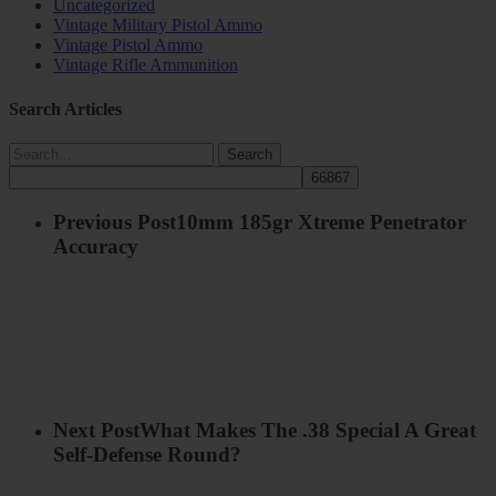
Uncategorized
Vintage Military Pistol Ammo
Vintage Pistol Ammo
Vintage Rifle Ammunition
Search Articles
Search
Previous Post
10mm 185gr Xtreme Penetrator
Accuracy
Next Post
What Makes The .38 Special A Great
Self-Defense Round?