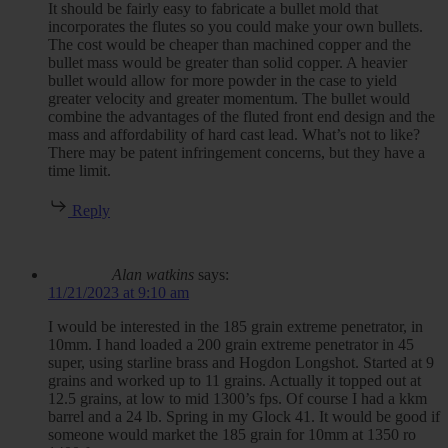
It should be fairly easy to fabricate a bullet mold that
incorporates the flutes so you could make your own bullets.
The cost would be cheaper than machined copper and the
bullet mass would be greater than solid copper. A heavier
bullet would allow for more powder in the case to yield
greater velocity and greater momentum. The bullet would
combine the advantages of the fluted front end design and the
mass and affordability of hard cast lead. What’s not to like?
There may be patent infringement concerns, but they have a
time limit.
Reply
Alan watkins
says:
11/21/2023 at 9:10 am
I would be interested in the 185 grain extreme penetrator, in
10mm. I hand loaded a 200 grain extreme penetrator in 45
super, using starline brass and Hogdon Longshot. Started at 9
grains and worked up to 11 grains. Actually it topped out at
12.5 grains, at low to mid 1300’s fps. Of course I had a kkm
barrel and a 24 lb. Spring in my Glock 41. It would be good if
someone would market the 185 grain for 10mm at 1350 ro