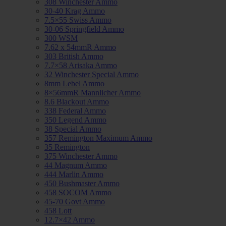
308 Winchester Ammo
30-40 Krag Ammo
7.5×55 Swiss Ammo
30-06 Springfield Ammo
300 WSM
7.62 x 54mmR Ammo
303 British Ammo
7.7×58 Arisaka Ammo
32 Winchester Special Ammo
8mm Lebel Ammo
8×56mmR Mannlicher Ammo
8.6 Blackout Ammo
338 Federal Ammo
350 Legend Ammo
38 Special Ammo
357 Remington Maximum Ammo
35 Remington
375 Winchester Ammo
44 Magnum Ammo
444 Marlin Ammo
450 Bushmaster Ammo
458 SOCOM Ammo
45-70 Govt Ammo
458 Lott
12.7×42 Ammo