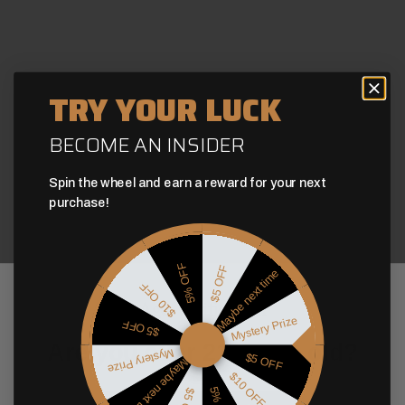
TRY YOUR LUCK
BECOME AN INSIDER
Spin the wheel and earn a reward for your next
purchase!
5% OFF
$5 OFF
Maybe next time
$10 OFF
Age Verification
Mystery Prize
$5 OFF
Are you over 21 years old?
Mystery Prize
$5 OFF
Maybe next time
$10 OFF