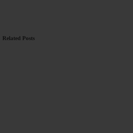
Related Posts