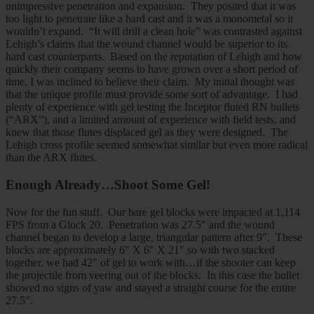
unimpressive penetration and expansion. They posited that it was
too light to penetrate like a hard cast and it was a monometal so it
wouldn’t expand. “It will drill a clean hole” was contrasted against
Lehigh’s claims that the wound channel would be superior to its
hard cast counterparts. Based on the reputation of Lehigh and how
quickly their company seems to have grown over a short period of
time, I was inclined to believe their claim. My initial thought was
that the unique profile must provide some sort of advantage. I had
plenty of experience with gel testing the Inceptor fluted RN bullets
(“ARX”), and a limited amount of experience with field tests, and
knew that those flutes displaced gel as they were designed. The
Lehigh cross profile seemed somewhat similar but even more radical
than the ARX flutes.
Enough Already…Shoot Some Gel!
Now for the fun stuff. Our bare gel blocks were impacted at 1,114
FPS from a Glock 20. Penetration was 27.5″ and the wound
channel began to develop a large, triangular pattern after 9″. These
blocks are approximately 6″ X 6″ X 21″ so with two stacked
together, we had 42″ of gel to work with…if the shooter can keep
the projectile from veering out of the blocks. In this case the bullet
showed no signs of yaw and stayed a straight course for the entire
27.5″.