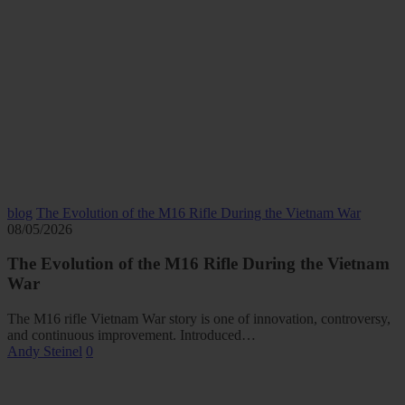
blog
The Evolution of the M16 Rifle During the Vietnam War
08/05/2026
The Evolution of the M16 Rifle During the Vietnam
War
The M16 rifle Vietnam War story is one of innovation, controversy,
and continuous improvement. Introduced…
Andy Steinel
0