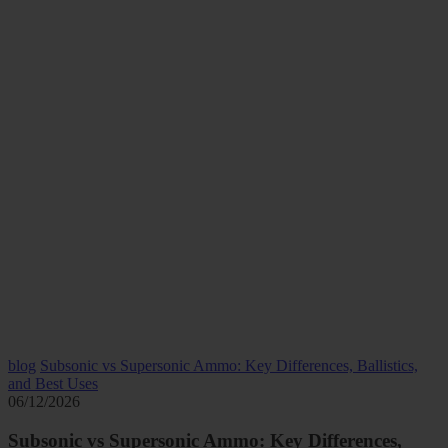
blog
Subsonic vs Supersonic Ammo: Key Differences, Ballistics,
and Best Uses
06/12/2026
Subsonic vs Supersonic Ammo: Key Differences,