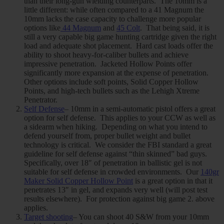
than their long-gun wielding counterparts. The 10mm is a
little different: while often compared to a 41 Magnum the
10mm lacks the case capacity to challenge more popular
options like
44 Magnum
and
45 Colt
. That being said, it is
still a very capable big game hunting cartridge given the right
load and adequate shot placement. Hard cast loads offer the
ability to shoot heavy-for-caliber bullets and achieve
impressive penetration. Jacketed Hollow Points offer
significantly more expansion at the expense of penetration.
Other options include soft points, Solid Copper Hollow
Points, and high-tech bullets such as the Lehigh Xtreme
Penetrator.
Self Defense
– 10mm in a semi-automatic pistol offers a great
option for self defense. This applies to your CCW as well as
a sidearm when hiking. Depending on what you intend to
defend yourself from, proper bullet weight and bullet
technology is critical. We consider the FBI standard a great
guideline for self defense against “thin skinned” bad guys.
Specifically, over 18″ of penetration in ballistic gel is not
suitable for self defense in crowded environments. Our
140gr
Maker Solid Copper Hollow Point
is a great option in that it
penetrates 13″ in gel, and expands very well (will post test
results elsewhere). For protection against big game 2. above
applies.
Target shooting
– You can shoot 40 S&W from your 10mm