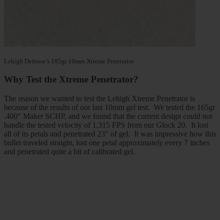
Lehigh Defense’s 185gr 10mm Xtreme Penetrator
Why Test the Xtreme Penetrator?
The reason we wanted to test the Lehigh Xtreme Penetrator is
because of the results of our last 10mm gel test. We tested the 165gr
.400″ Maker SCHP, and we found that the current design could not
handle the tested velocity of 1,315 FPS from our Glock 20. It lost
all of its petals and penetrated 23″ of gel. It was impressive how this
bullet traveled straight, lost one petal approximately every 7 inches
and penetrated quite a bit of calibrated gel.