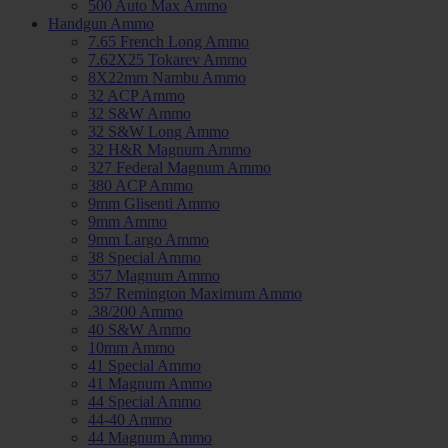
500 Auto Max Ammo
Handgun Ammo
7.65 French Long Ammo
7.62X25 Tokarev Ammo
8X22mm Nambu Ammo
32 ACP Ammo
32 S&W Ammo
32 S&W Long Ammo
32 H&R Magnum Ammo
327 Federal Magnum Ammo
380 ACP Ammo
9mm Glisenti Ammo
9mm Ammo
9mm Largo Ammo
38 Special Ammo
357 Magnum Ammo
357 Remington Maximum Ammo
.38/200 Ammo
40 S&W Ammo
10mm Ammo
41 Special Ammo
41 Magnum Ammo
44 Special Ammo
44-40 Ammo
44 Magnum Ammo