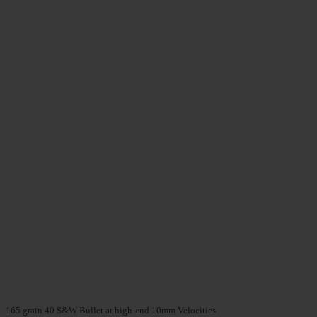
165 grain 40 S&W Bullet at high-end 10mm Velocities