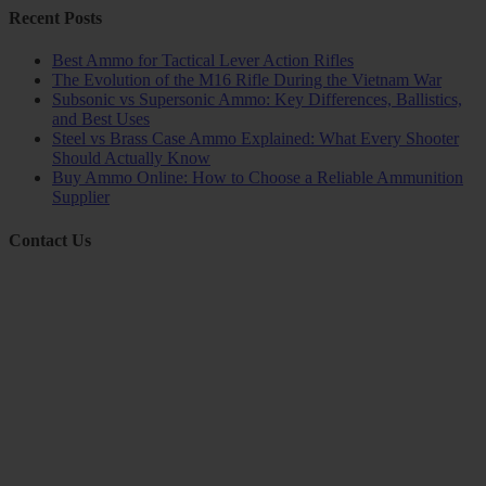
Recent Posts
Best Ammo for Tactical Lever Action Rifles
The Evolution of the M16 Rifle During the Vietnam War
Subsonic vs Supersonic Ammo: Key Differences, Ballistics,
and Best Uses
Steel vs Brass Case Ammo Explained: What Every Shooter
Should Actually Know
Buy Ammo Online: How to Choose a Reliable Ammunition
Supplier
Contact Us