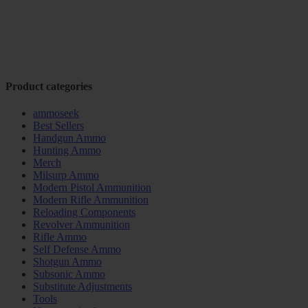
Product categories
ammoseek
Best Sellers
Handgun Ammo
Hunting Ammo
Merch
Milsurp Ammo
Modern Pistol Ammunition
Modern Rifle Ammunition
Reloading Components
Revolver Ammunition
Rifle Ammo
Self Defense Ammo
Shotgun Ammo
Subsonic Ammo
Substitute Adjustments
Tools