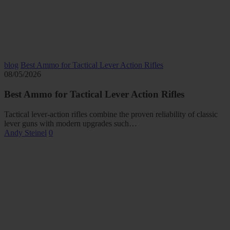
blog
Best Ammo for Tactical Lever Action Rifles
08/05/2026
Best Ammo for Tactical Lever Action Rifles
Tactical lever-action rifles combine the proven reliability of classic
lever guns with modern upgrades such…
Andy Steinel
0