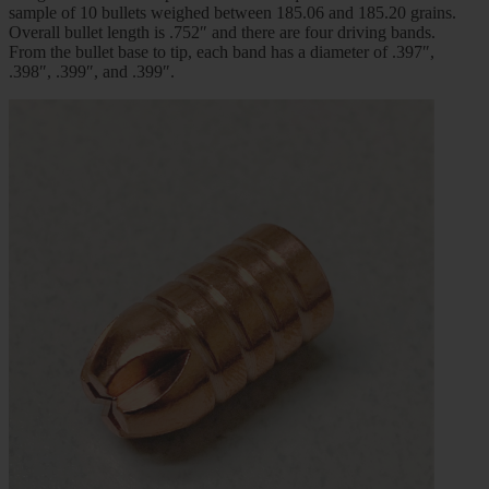
sample of 10 bullets weighed between 185.06 and 185.20 grains.
Overall bullet length is .752″ and there are four driving bands.
From the bullet base to tip, each band has a diameter of .397″,
.398″, .399″, and .399″.