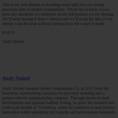
This is our first attempt at shedding some light into our testing
processes here at Steinel Ammunition. Please let us know if you
have any questions or comments on the information we are sharing.
We’ll keep sharing if there’s interest and we’ll scrap the idea if you
merely want the time without learning how the watch is made.
9/18/19
Andy Steinel
Andy Steinel
Andy Steinel founded Steinel Ammunition Co. in 2015 from his
basement, transforming a passion for precision shooting into a
purpose-driven manufacturing company. Through hands-on load
development and rigorous ballistic testing, he grew the business into
a full-scale facility in Twinsburg, where he continues to lead product
innovation while upholding strict quality and performance standards.