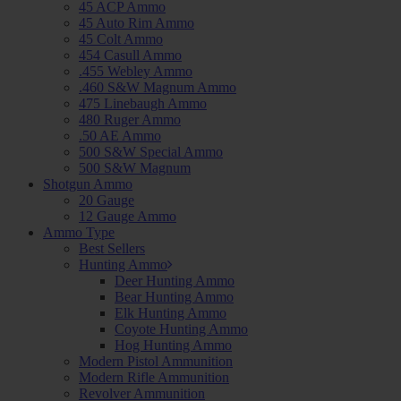
45 ACP Ammo
45 Auto Rim Ammo
45 Colt Ammo
454 Casull Ammo
.455 Webley Ammo
.460 S&W Magnum Ammo
475 Linebaugh Ammo
480 Ruger Ammo
.50 AE Ammo
500 S&W Special Ammo
500 S&W Magnum
Shotgun Ammo
20 Gauge
12 Gauge Ammo
Ammo Type
Best Sellers
Hunting Ammo
Deer Hunting Ammo
Bear Hunting Ammo
Elk Hunting Ammo
Coyote Hunting Ammo
Hog Hunting Ammo
Modern Pistol Ammunition
Modern Rifle Ammunition
Revolver Ammunition