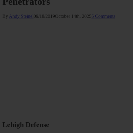
Penetrators
By
Andy Steinel
09/18/2019
October 14th, 2025
5 Comments
Lehigh Defense