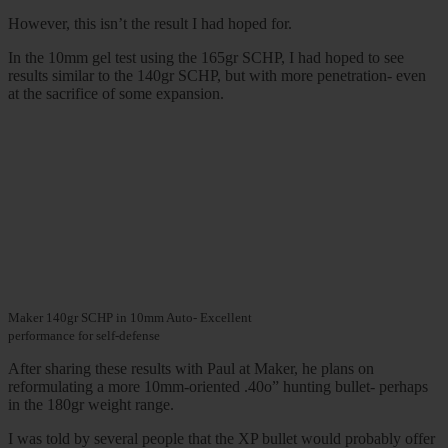
However, this isn’t the result I had hoped for.
In the 10mm gel test using the 165gr SCHP, I had hoped to see
results similar to the 140gr SCHP, but with more penetration- even
at the sacrifice of some expansion.
Maker 140gr SCHP in 10mm Auto- Excellent
performance for self-defense
After sharing these results with Paul at Maker, he plans on
reformulating a more 10mm-oriented .40o” hunting bullet- perhaps
in the 180gr weight range.
I was told by several people that the XP bullet would probably offer