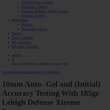
Self Defense Ammo
Subsonic Ammo
Vintage Military Pistol Ammo
Milsurp Ammo
Reloading
Bullets
Reloading Brass
Merch
Find a Dealer
My Account
Become a Dealer
search
0
was successfully added to your cart.
Ammunition
Ammunition Testing
blog
10mm Auto- Gel and (Initial)
Accuracy Testing With 185gr
Lehigh Defense Xtreme