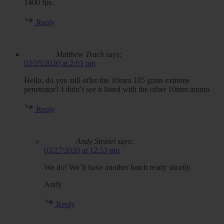
1400 fps.
Reply
Matthew Trach
says:
03/25/2020 at 2:03 pm
Hello, do you still offer the 10mm 185 grain extreme
penetrator? I didn’t see it listed with the other 10mm ammo.
Reply
Andy Steinel
says:
03/27/2020 at 12:53 pm
We do! We’ll have another batch ready shortly.
Andy
Reply