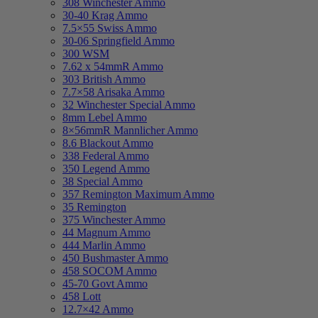
308 Winchester Ammo
30-40 Krag Ammo
7.5×55 Swiss Ammo
30-06 Springfield Ammo
300 WSM
7.62 x 54mmR Ammo
303 British Ammo
7.7×58 Arisaka Ammo
32 Winchester Special Ammo
8mm Lebel Ammo
8×56mmR Mannlicher Ammo
8.6 Blackout Ammo
338 Federal Ammo
350 Legend Ammo
38 Special Ammo
357 Remington Maximum Ammo
35 Remington
375 Winchester Ammo
44 Magnum Ammo
444 Marlin Ammo
450 Bushmaster Ammo
458 SOCOM Ammo
45-70 Govt Ammo
458 Lott
12.7×42 Ammo