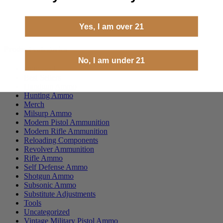
Yes, I am over 21
Product categories
No, I am under 21
ammoseek
Best Sellers
Handgun Ammo
Hunting Ammo
Merch
Milsurp Ammo
Modern Pistol Ammunition
Modern Rifle Ammunition
Reloading Components
Revolver Ammunition
Rifle Ammo
Self Defense Ammo
Shotgun Ammo
Subsonic Ammo
Substitute Adjustments
Tools
Uncategorized
Vintage Military Pistol Ammo