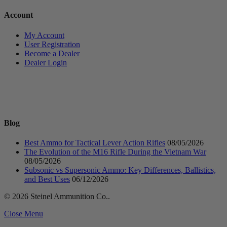
Account
My Account
User Registration
Become a Dealer
Dealer Login
Blog
Best Ammo for Tactical Lever Action Rifles
08/05/2026
The Evolution of the M16 Rifle During the Vietnam War
08/05/2026
Subsonic vs Supersonic Ammo: Key Differences, Ballistics,
and Best Uses
06/12/2026
© 2026 Steinel Ammunition Co..
Close Menu