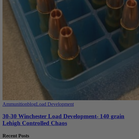
Ammunition
blog
Load Development
30-30 Winchester Load Development- 140 grain
Lehigh Controlled Chaos
Recent Posts