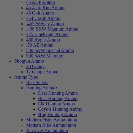
45 ACP Ammo
45 Auto Rim Ammo
45 Colt Ammo
454 Casull Ammo
.455 Webley Ammo
.460 S&W Magnum Ammo
475 Linebaugh Ammo
480 Ruger Ammo
.50 AE Ammo
500 S&W Special Ammo
500 S&W Magnum
Shotgun Ammo
20 Gauge
12 Gauge Ammo
Ammo Type
Best Sellers
Hunting Ammo
Deer Hunting Ammo
Bear Hunting Ammo
Elk Hunting Ammo
Coyote Hunting Ammo
Hog Hunting Ammo
Modern Pistol Ammunition
Modern Rifle Ammunition
Revolver Ammunition