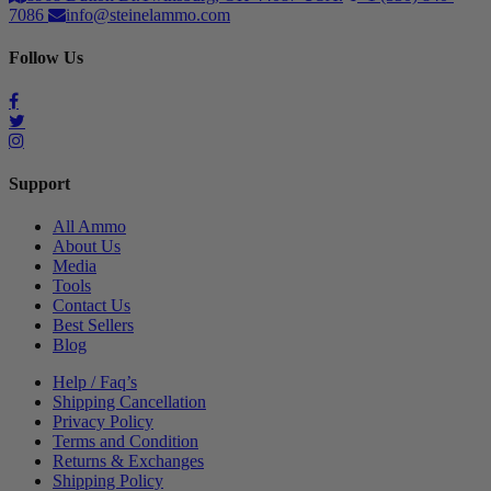
7086
info@steinelammo.com
Follow Us
Support
All Ammo
About Us
Media
Tools
Contact Us
Best Sellers
Blog
Help / Faq’s
Shipping Cancellation
Privacy Policy
Terms and Condition
Returns & Exchanges
Shipping Policy