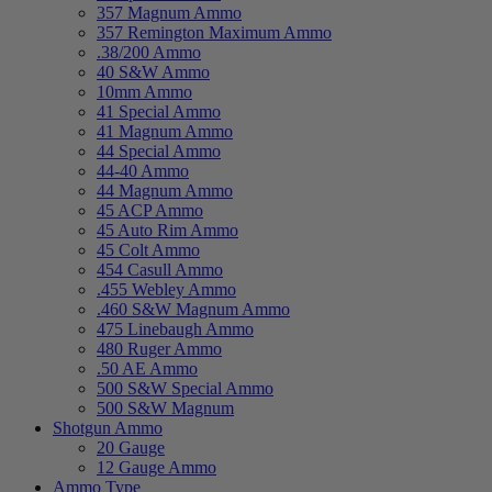
357 Magnum Ammo
357 Remington Maximum Ammo
.38/200 Ammo
40 S&W Ammo
10mm Ammo
41 Special Ammo
41 Magnum Ammo
44 Special Ammo
44-40 Ammo
44 Magnum Ammo
45 ACP Ammo
45 Auto Rim Ammo
45 Colt Ammo
454 Casull Ammo
.455 Webley Ammo
.460 S&W Magnum Ammo
475 Linebaugh Ammo
480 Ruger Ammo
.50 AE Ammo
500 S&W Special Ammo
500 S&W Magnum
Shotgun Ammo
20 Gauge
12 Gauge Ammo
Ammo Type