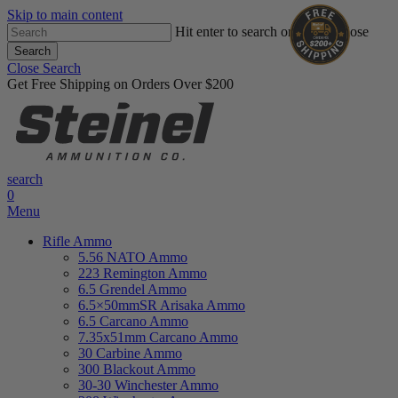
Skip to main content
Hit enter to search or ESC to close
Search
Close Search
Get Free Shipping on Orders Over $200
search
0
Menu
Rifle Ammo
5.56 NATO Ammo
223 Remington Ammo
6.5 Grendel Ammo
6.5×50mmSR Arisaka Ammo
6.5 Carcano Ammo
7.35x51mm Carcano Ammo
30 Carbine Ammo
300 Blackout Ammo
30-30 Winchester Ammo