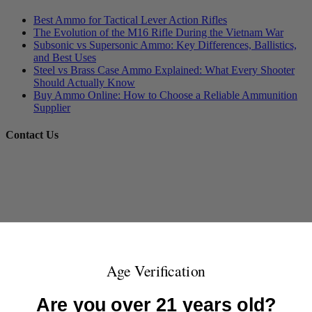
Best Ammo for Tactical Lever Action Rifles
The Evolution of the M16 Rifle During the Vietnam War
Subsonic vs Supersonic Ammo: Key Differences, Ballistics,
and Best Uses
Steel vs Brass Case Ammo Explained: What Every Shooter
Should Actually Know
Buy Ammo Online: How to Choose a Reliable Ammunition
Supplier
Contact Us
Age Verification
Are you over 21 years old?