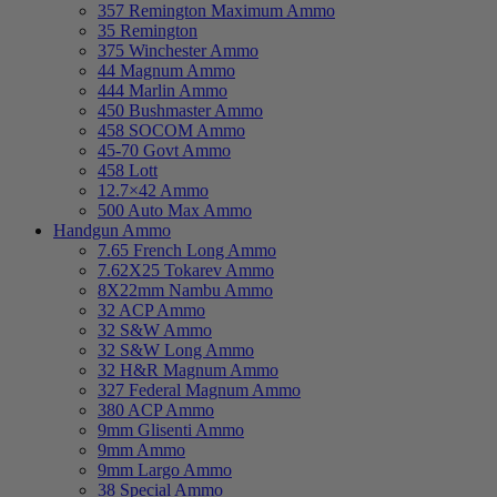
357 Remington Maximum Ammo
35 Remington
375 Winchester Ammo
44 Magnum Ammo
444 Marlin Ammo
450 Bushmaster Ammo
458 SOCOM Ammo
45-70 Govt Ammo
458 Lott
12.7×42 Ammo
500 Auto Max Ammo
Handgun Ammo
7.65 French Long Ammo
7.62X25 Tokarev Ammo
8X22mm Nambu Ammo
32 ACP Ammo
32 S&W Ammo
32 S&W Long Ammo
32 H&R Magnum Ammo
327 Federal Magnum Ammo
380 ACP Ammo
9mm Glisenti Ammo
9mm Ammo
9mm Largo Ammo
38 Special Ammo