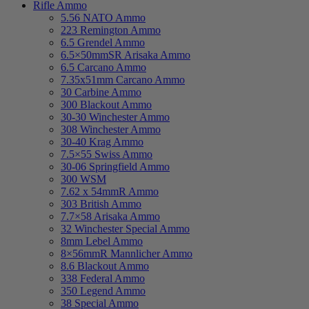
Rifle Ammo
5.56 NATO Ammo
223 Remington Ammo
6.5 Grendel Ammo
6.5×50mmSR Arisaka Ammo
6.5 Carcano Ammo
7.35x51mm Carcano Ammo
30 Carbine Ammo
300 Blackout Ammo
30-30 Winchester Ammo
308 Winchester Ammo
30-40 Krag Ammo
7.5×55 Swiss Ammo
30-06 Springfield Ammo
300 WSM
7.62 x 54mmR Ammo
303 British Ammo
7.7×58 Arisaka Ammo
32 Winchester Special Ammo
8mm Lebel Ammo
8×56mmR Mannlicher Ammo
8.6 Blackout Ammo
338 Federal Ammo
350 Legend Ammo
38 Special Ammo