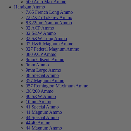
500 Auto Max Ammo
Handgun Ammo
7.65 French Long Ammo
7.62X25 Tokarev Ammo
8X22mm Nambu Ammo
32 ACP Ammo
32 S&W Ammo
32 S&W Long Ammo
32 H&R Magnum Ammo
327 Federal Magnum Ammo
380 ACP Ammo
9mm Glisenti Ammo
9mm Ammo
9mm Largo Ammo
38 Special Ammo
357 Magnum Ammo
357 Remington Maximum Ammo
.38/200 Ammo
40 S&W Ammo
10mm Ammo
41 Special Ammo
41 Magnum Ammo
44 Special Ammo
44-40 Ammo
44 Magnum Ammo