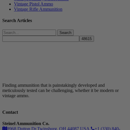
Vintage Pistol Ammo
Vintage Rifle Ammunition
Search Articles
Search
Finding ammunition that is painstakingly developed and
meticulously tested can be challenging, whether it be modern or
vintage ammo.
Contact
Steinel Ammunition Co.
8968 Dutton Dr.Twinsburg, OH 44087 USA.
+1 (330) 840-