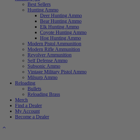
Best Sellers
Hunting Ammo
Deer Hunting Ammo
Bear Hunting Ammo
Elk Hunting Ammo
Coyote Hunting Ammo
Hog Hunting Ammo
Modern Pistol Ammunition
Modern Rifle Ammunition
Revolver Ammunition
Self Defense Ammo
Subsonic Ammo
Vintage Military Pistol Ammo
Milsurp Ammo
Reloading
Bullets
Reloading Brass
Merch
Find a Dealer
My Account
Become a Dealer