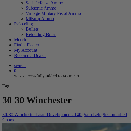
Self Defense Ammo
Subsonic Ammo
Vintage Military Pistol Ammo
Milsurp Ammo
Reloading
Bullets
Reloading Brass
Merch
Find a Dealer
My Account
Become a Dealer
search
0
was successfully added to your cart.
Tag
30-30 Winchester
30-30 Winchester Load Development- 140 grain Lehigh Controlled
Chaos